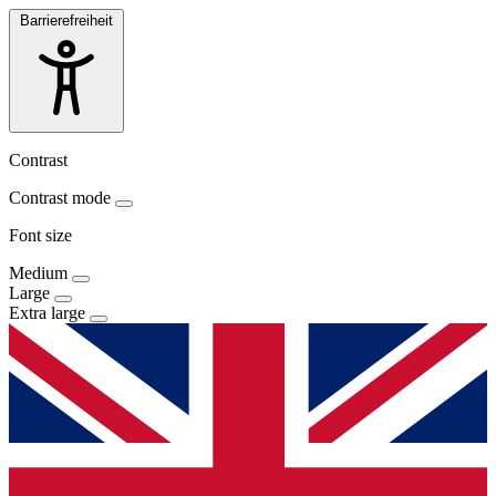
Barrierefreiheit
Contrast
Contrast mode
Font size
Medium
Large
Extra large