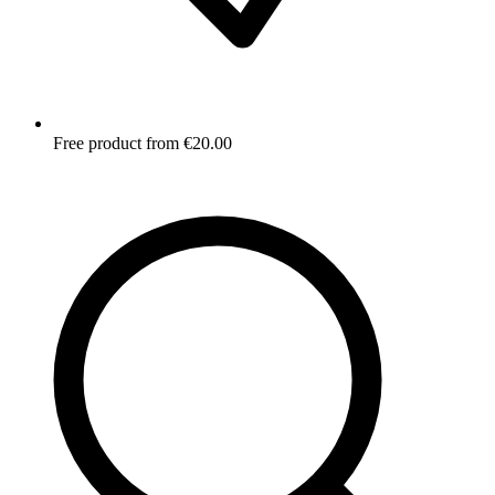
Free product from €20.00