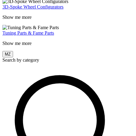
3D-Spoke Wheel Configurators
Show me more
Tuning Parts & Fame Parts
Show me more
MZ
Search by category