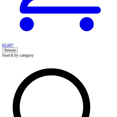
€0.00*
Simson
Search by category