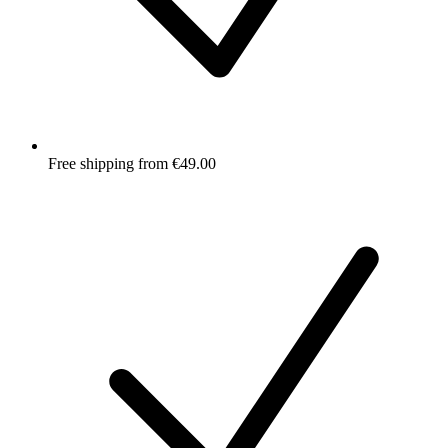
Free shipping from €49.00