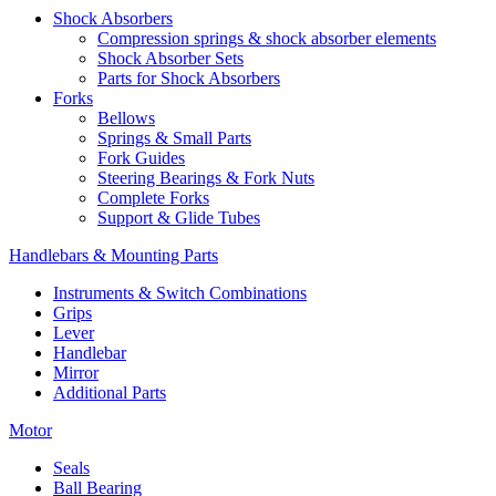
Shock Absorbers
Compression springs & shock absorber elements
Shock Absorber Sets
Parts for Shock Absorbers
Forks
Bellows
Springs & Small Parts
Fork Guides
Steering Bearings & Fork Nuts
Complete Forks
Support & Glide Tubes
Handlebars & Mounting Parts
Instruments & Switch Combinations
Grips
Lever
Handlebar
Mirror
Additional Parts
Motor
Seals
Ball Bearing