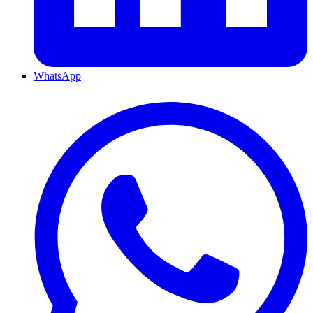
WhatsApp