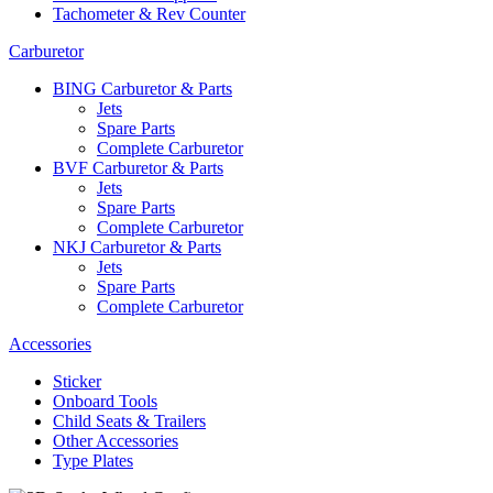
Tachometer & Rev Counter
Carburetor
BING Carburetor & Parts
Jets
Spare Parts
Complete Carburetor
BVF Carburetor & Parts
Jets
Spare Parts
Complete Carburetor
NKJ Carburetor & Parts
Jets
Spare Parts
Complete Carburetor
Accessories
Sticker
Onboard Tools
Child Seats & Trailers
Other Accessories
Type Plates