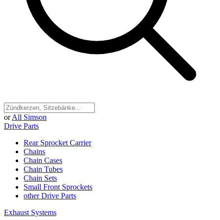
or
All Simson
Drive Parts
Rear Sprocket Carrier
Chains
Chain Cases
Chain Tubes
Chain Sets
Small Front Sprockets
other Drive Parts
Exhaust Systems