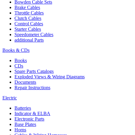
Bowden Cable Sets
Brake Cables
Throttle Cables
Clutch Cables
Control Cables
Starter Cables
Speedometer Cables
additional Parts
Books & CDs
Books
CDs
Spare Parts Catalogs
Exploded Views & Wiring Diagrams
Documents
Repair Instructions
Electric
Batteries
Indicator & ELBA
Electronic Parts
Base Plates
Horns