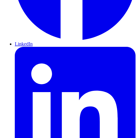
LinkedIn