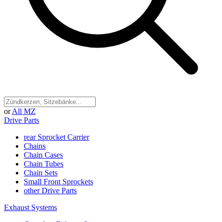
or
All MZ
Drive Parts
rear Sprocket Carrier
Chains
Chain Cases
Chain Tubes
Chain Sets
Small Front Sprockets
other Drive Parts
Exhaust Systems