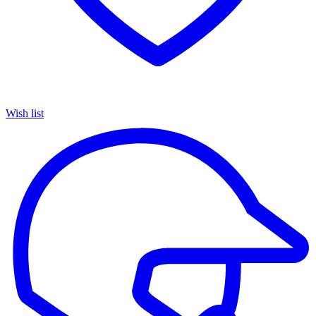
Wish list