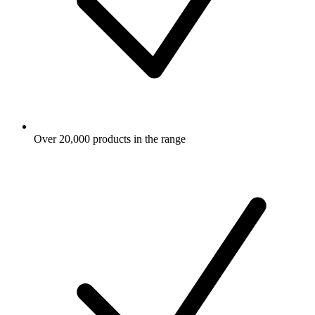
Over 20,000 products in the range