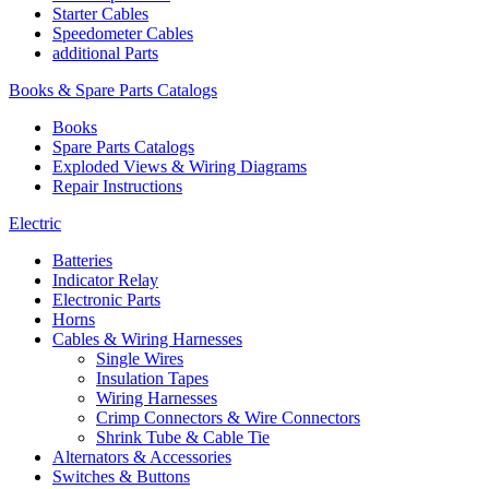
Starter Cables
Speedometer Cables
additional Parts
Books & Spare Parts Catalogs
Books
Spare Parts Catalogs
Exploded Views & Wiring Diagrams
Repair Instructions
Electric
Batteries
Indicator Relay
Electronic Parts
Horns
Cables & Wiring Harnesses
Single Wires
Insulation Tapes
Wiring Harnesses
Crimp Connectors & Wire Connectors
Shrink Tube & Cable Tie
Alternators & Accessories
Switches & Buttons