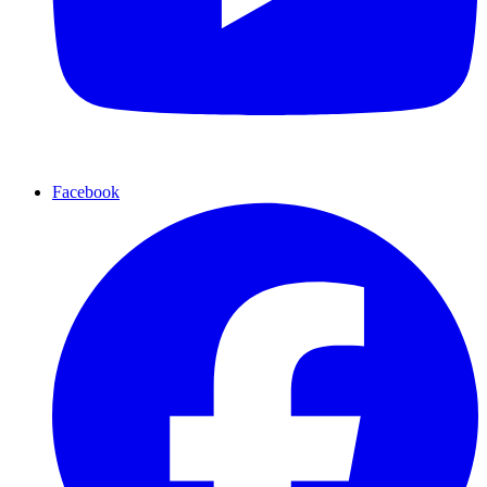
Facebook