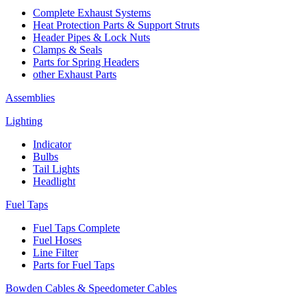
Complete Exhaust Systems
Heat Protection Parts & Support Struts
Header Pipes & Lock Nuts
Clamps & Seals
Parts for Spring Headers
other Exhaust Parts
Assemblies
Lighting
Indicator
Bulbs
Tail Lights
Headlight
Fuel Taps
Fuel Taps Complete
Fuel Hoses
Line Filter
Parts for Fuel Taps
Bowden Cables & Speedometer Cables