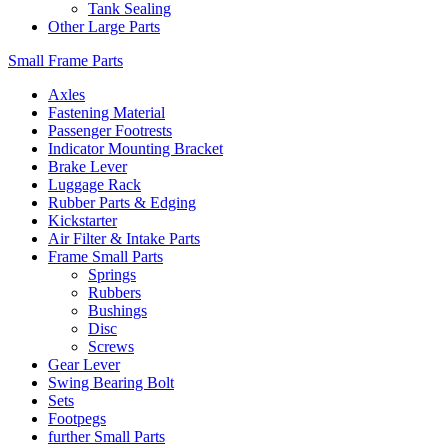
Tank Sealing
Other Large Parts
Small Frame Parts
Axles
Fastening Material
Passenger Footrests
Indicator Mounting Bracket
Brake Lever
Luggage Rack
Rubber Parts & Edging
Kickstarter
Air Filter & Intake Parts
Frame Small Parts
Springs
Rubbers
Bushings
Disc
Screws
Gear Lever
Swing Bearing Bolt
Sets
Footpegs
further Small Parts