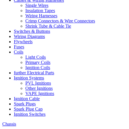
Cables & Wiring Harnesses
Single Wires
Insulation Tapes
Wiring Harnesses
Crimp Connectors & Wire Connectors
Shrink Tube & Cable Tie
Switches & Buttons
Wiring Diagrams
Flywheels
Fuses
Coils
Light Coils
Primary Coils
Ignition Coils
further Electrical Parts
Ignition Systems
PVL Ignitions
Other Ignitions
VAPE Ignitions
Ignition Cable
Spark Plugs
Spark Plug Cap
Ignition Switches
Chassis