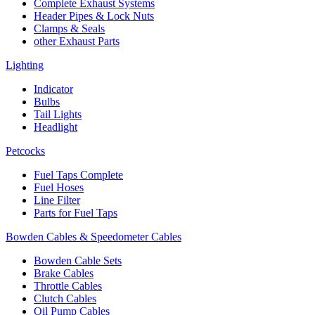
Complete Exhaust Systems
Header Pipes & Lock Nuts
Clamps & Seals
other Exhaust Parts
Lighting
Indicator
Bulbs
Tail Lights
Headlight
Petcocks
Fuel Taps Complete
Fuel Hoses
Line Filter
Parts for Fuel Taps
Bowden Cables & Speedometer Cables
Bowden Cable Sets
Brake Cables
Throttle Cables
Clutch Cables
Oil Pump Cables