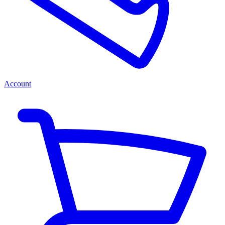
Account