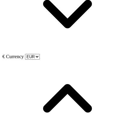
€
Currency