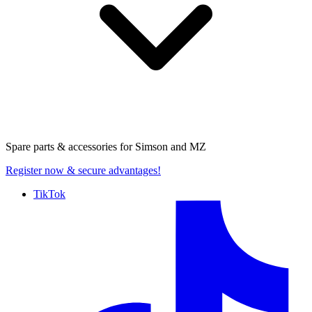
Spare parts & accessories for
Simson and MZ
Register now
& secure advantages!
TikTok