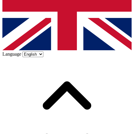
Language