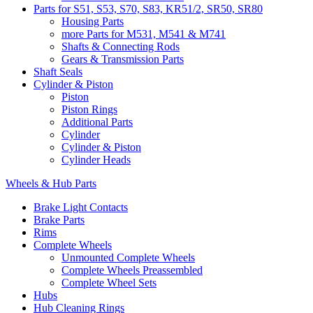
Parts for S51, S53, S70, S83, KR51/2, SR50, SR80
Housing Parts
more Parts for M531, M541 & M741
Shafts & Connecting Rods
Gears & Transmission Parts
Shaft Seals
Cylinder & Piston
Piston
Piston Rings
Additional Parts
Cylinder
Cylinder & Piston
Cylinder Heads
Wheels & Hub Parts
Brake Light Contacts
Brake Parts
Rims
Complete Wheels
Unmounted Complete Wheels
Complete Wheels Preassembled
Complete Wheel Sets
Hubs
Hub Cleaning Rings