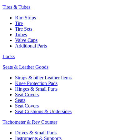
Tires & Tubes
Rim Strips
Tire
Tire Sets
Tubes
Valve Caps
Additional Parts
Locks
Seats & Leather Goods
Straps & other Leather Items
Knee Protection Pads
Hinges & Small Parts
Seat Covers
Seats
Seat Covers
Seat Cushions & Undersides
Tachometer & Rev Counter
Drives & Small Parts
Instruments & Supports