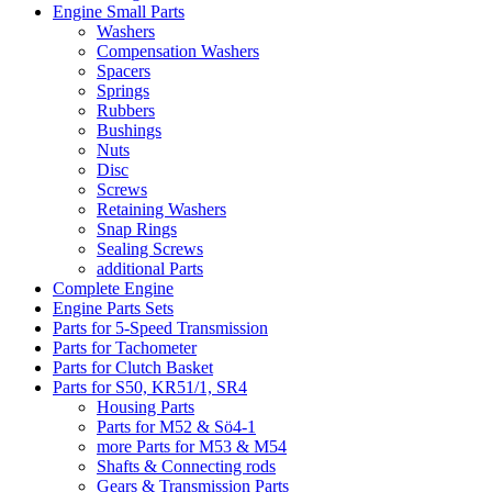
Engine Small Parts
Washers
Compensation Washers
Spacers
Springs
Rubbers
Bushings
Nuts
Disc
Screws
Retaining Washers
Snap Rings
Sealing Screws
additional Parts
Complete Engine
Engine Parts Sets
Parts for 5-Speed Transmission
Parts for Tachometer
Parts for Clutch Basket
Parts for S50, KR51/1, SR4
Housing Parts
Parts for M52 & Sö4-1
more Parts for M53 & M54
Shafts & Connecting rods
Gears & Transmission Parts