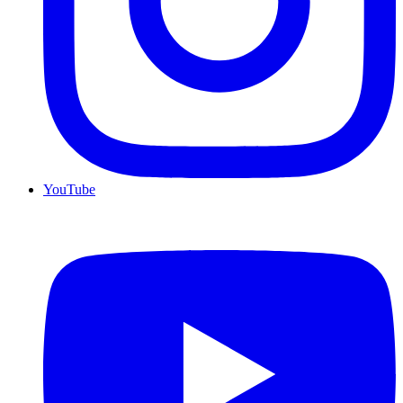
YouTube