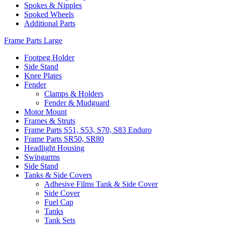
Spokes & Nipples
Spoked Wheels
Additional Parts
Frame Parts Large
Footpeg Holder
Side Stand
Knee Plates
Fender
Clamps & Holders
Fender & Mudguard
Motor Mount
Frames & Struts
Frame Parts S51, S53, S70, S83 Enduro
Frame Parts SR50, SR80
Headlight Housing
Swingarms
Side Stand
Tanks & Side Covers
Adhesive Films Tank & Side Cover
Side Cover
Fuel Cap
Tanks
Tank Sets