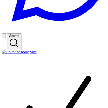
Search