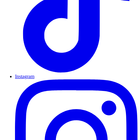
Instagram