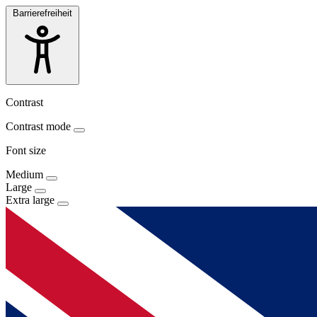
Barrierefreiheit
Contrast
Contrast mode
Font size
Medium
Large
Extra large