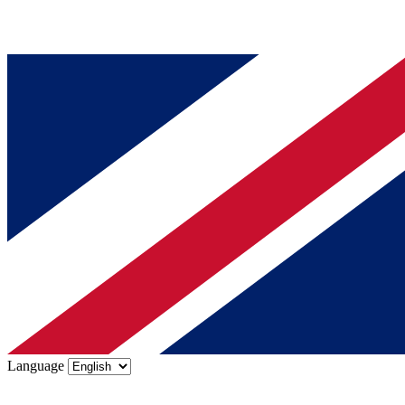
Language