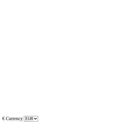
€
Currency