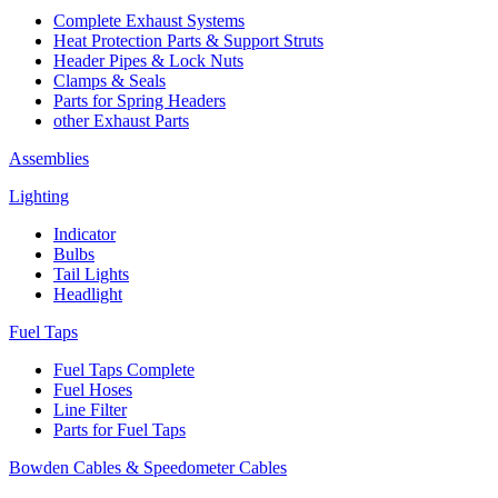
Complete Exhaust Systems
Heat Protection Parts & Support Struts
Header Pipes & Lock Nuts
Clamps & Seals
Parts for Spring Headers
other Exhaust Parts
Assemblies
Lighting
Indicator
Bulbs
Tail Lights
Headlight
Fuel Taps
Fuel Taps Complete
Fuel Hoses
Line Filter
Parts for Fuel Taps
Bowden Cables & Speedometer Cables