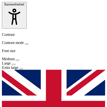
Barrierefreiheit
Contrast
Contrast mode
Font size
Medium
Large
Extra large