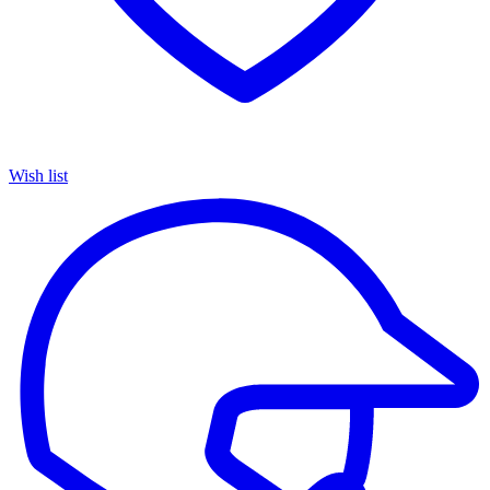
Wish list