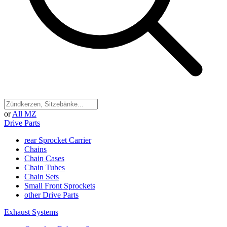
or
All MZ
Drive Parts
rear Sprocket Carrier
Chains
Chain Cases
Chain Tubes
Chain Sets
Small Front Sprockets
other Drive Parts
Exhaust Systems