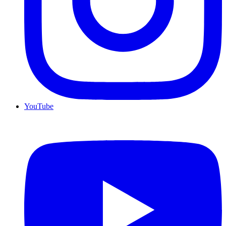
YouTube