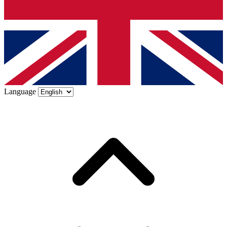
Language