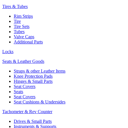
Tires & Tubes
Rim Strips
Tire
Tire Sets
Tubes
Valve Caps
Additional Parts
Locks
Seats & Leather Goods
Straps & other Leather Items
Knee Protection Pads
Hinges & Small Parts
Seat Covers
Seats
Seat Covers
Seat Cushions & Undersides
Tachometer & Rev Counter
Drives & Small Parts
Instruments & Supports