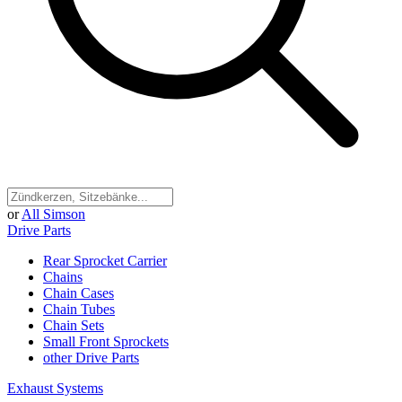
or
All Simson
Drive Parts
Rear Sprocket Carrier
Chains
Chain Cases
Chain Tubes
Chain Sets
Small Front Sprockets
other Drive Parts
Exhaust Systems