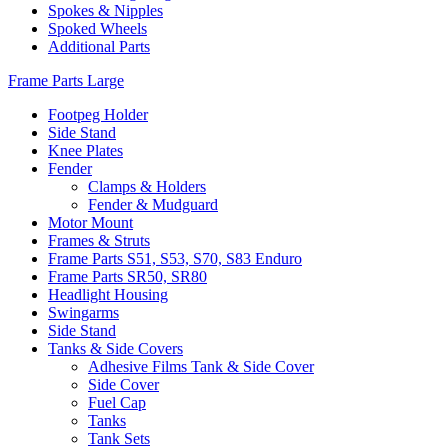
Spokes & Nipples
Spoked Wheels
Additional Parts
Frame Parts Large
Footpeg Holder
Side Stand
Knee Plates
Fender
Clamps & Holders
Fender & Mudguard
Motor Mount
Frames & Struts
Frame Parts S51, S53, S70, S83 Enduro
Frame Parts SR50, SR80
Headlight Housing
Swingarms
Side Stand
Tanks & Side Covers
Adhesive Films Tank & Side Cover
Side Cover
Fuel Cap
Tanks
Tank Sets