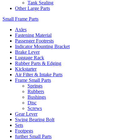
Tank Sealing
Other Large Parts
Small Frame Parts
Axles
Fastening Material
Passenger Footrests
Indicator Mounting Bracket
Brake Lever
Luggage Rack
Rubber Parts & Edging
Kickstarter
Air Filter & Intake Parts
Frame Small Parts
Springs
Rubbers
Bushings
Disc
Screws
Gear Lever
Swing Bearing Bolt
Sets
Footpegs
further Small Parts