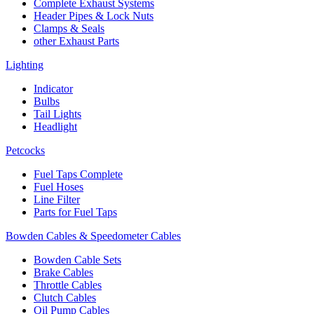
Complete Exhaust Systems
Header Pipes & Lock Nuts
Clamps & Seals
other Exhaust Parts
Lighting
Indicator
Bulbs
Tail Lights
Headlight
Petcocks
Fuel Taps Complete
Fuel Hoses
Line Filter
Parts for Fuel Taps
Bowden Cables & Speedometer Cables
Bowden Cable Sets
Brake Cables
Throttle Cables
Clutch Cables
Oil Pump Cables