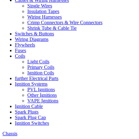
Cables & Wiring Harnesses
Single Wires
Insulation Tapes
Wiring Harnesses
Crimp Connectors & Wire Connectors
Shrink Tube & Cable Tie
Switches & Buttons
Wiring Diagrams
Flywheels
Fuses
Coils
Light Coils
Primary Coils
Ignition Coils
further Electrical Parts
Ignition Systems
PVL Ignitions
Other Ignitions
VAPE Ignitions
Ignition Cable
Spark Plugs
Spark Plug Cap
Ignition Switches
Chassis