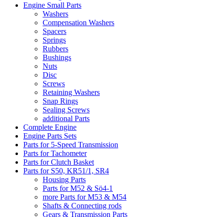
Engine Small Parts
Washers
Compensation Washers
Spacers
Springs
Rubbers
Bushings
Nuts
Disc
Screws
Retaining Washers
Snap Rings
Sealing Screws
additional Parts
Complete Engine
Engine Parts Sets
Parts for 5-Speed Transmission
Parts for Tachometer
Parts for Clutch Basket
Parts for S50, KR51/1, SR4
Housing Parts
Parts for M52 & Sö4-1
more Parts for M53 & M54
Shafts & Connecting rods
Gears & Transmission Parts