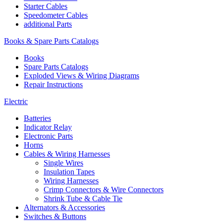
Starter Cables
Speedometer Cables
additional Parts
Books & Spare Parts Catalogs
Books
Spare Parts Catalogs
Exploded Views & Wiring Diagrams
Repair Instructions
Electric
Batteries
Indicator Relay
Electronic Parts
Horns
Cables & Wiring Harnesses
Single Wires
Insulation Tapes
Wiring Harnesses
Crimp Connectors & Wire Connectors
Shrink Tube & Cable Tie
Alternators & Accessories
Switches & Buttons