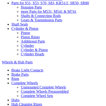
Parts for S51, S53, S70, S83, KR51/2, SR50, SR80
Housing Parts
more Parts for M531, M541 & M741
Shafts & Connecting Rods
Gears & Transmission Parts
Shaft Seals
Cylinder & Piston
Piston
Piston Rings
Additional Parts
Cylinder
Cylinder & Piston
Cylinder Heads
Wheels & Hub Parts
Brake Light Contacts
Brake Parts
Rims
Complete Wheels
Unmounted Complete Wheels
Complete Wheels Preassembled
Complete Wheel Sets
Hubs
Hub Cleaning Rings