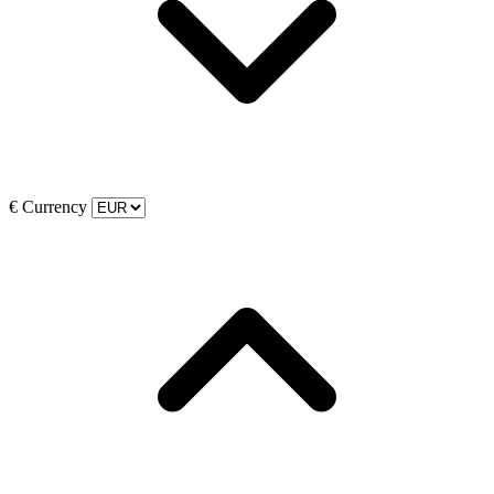
€
Currency