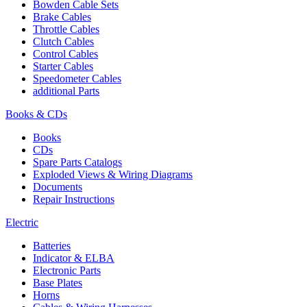
Bowden Cable Sets
Brake Cables
Throttle Cables
Clutch Cables
Control Cables
Starter Cables
Speedometer Cables
additional Parts
Books & CDs
Books
CDs
Spare Parts Catalogs
Exploded Views & Wiring Diagrams
Documents
Repair Instructions
Electric
Batteries
Indicator & ELBA
Electronic Parts
Base Plates
Horns