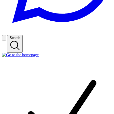
Search