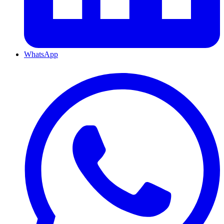
WhatsApp