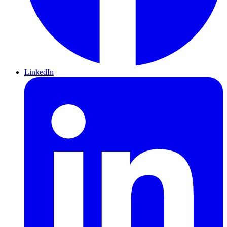
LinkedIn