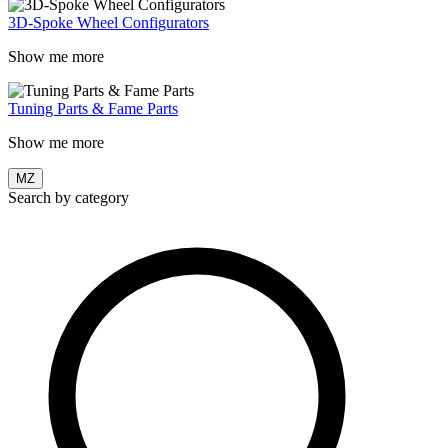
3D-Spoke Wheel Configurators
Show me more
Tuning Parts & Fame Parts
Show me more
MZ
Search by category