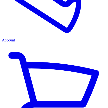
Account