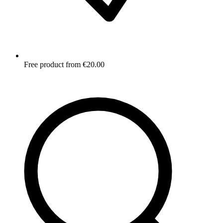
Free product from €20.00