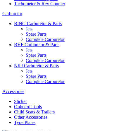
Tachometer & Rev Counter
Carburetor
BING Carburetor & Parts
Jets
Spare Parts
Complete Carburetor
BVF Carburetor & Parts
Jets
Spare Parts
Complete Carburetor
NKJ Carburetor & Parts
Jets
Spare Parts
Complete Carburetor
Accessories
Sticker
Onboard Tools
Child Seats & Trailers
Other Accessories
Type Plates