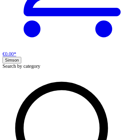
€0.00*
Simson
Search by category