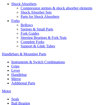
Shock Absorbers
Compression springs & shock absorber elements
Shock Absorber Sets
Parts for Shock Absorbers
Forks
Bellows
Springs & Small Parts
Fork Guides
Steering Bearings & Fork Nuts
Complete Forks
Support & Glide Tubes
Handlebars & Mounting Parts
Instruments & Switch Combinations
Grips
Lever
Handlebar
Mirror
Additional Parts
Motor
Seals
Ball Bearing