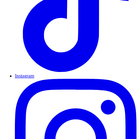
Instagram