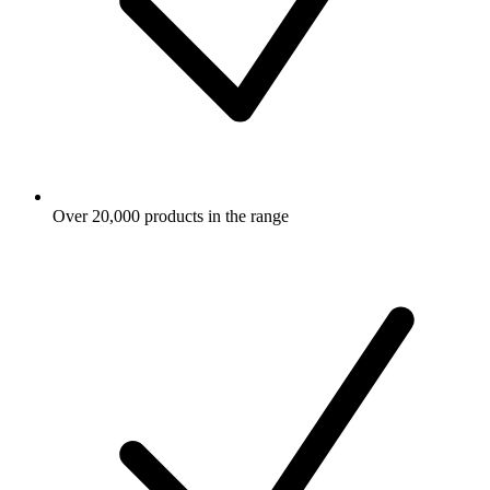
Over 20,000 products in the range