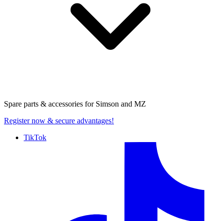
Spare parts & accessories for
Simson and MZ
Register now
& secure advantages!
TikTok