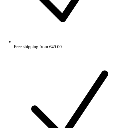
Free shipping from €49.00