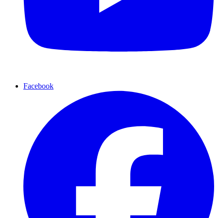
Facebook