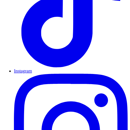
Instagram