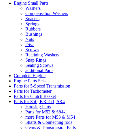
Engine Small Parts
Washers
Compensation Washers
Spacers
Springs
Rubbers
Bushings
Nuts
Disc
Screws
Retaining Washers
Snap Rings
Sealing Screws
additional Parts
Complete Engine
Engine Parts Sets
Parts for 5-Speed Transmission
Parts for Tachometer
Parts for Clutch Basket
Parts for S50, KR51/1, SR4
Housing Parts
Parts for M52 & Sö4-1
more Parts for M53 & M54
Shafts & Connecting rods
Gears & Transmission Parts