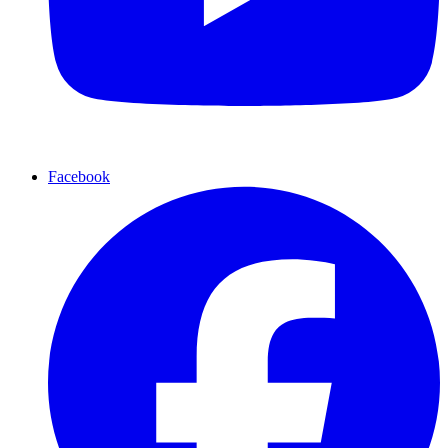
Facebook