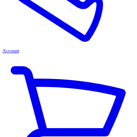
Account