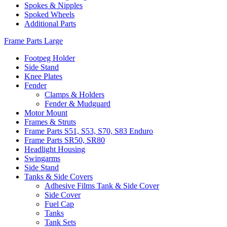
Spokes & Nipples
Spoked Wheels
Additional Parts
Frame Parts Large
Footpeg Holder
Side Stand
Knee Plates
Fender
Clamps & Holders
Fender & Mudguard
Motor Mount
Frames & Struts
Frame Parts S51, S53, S70, S83 Enduro
Frame Parts SR50, SR80
Headlight Housing
Swingarms
Side Stand
Tanks & Side Covers
Adhesive Films Tank & Side Cover
Side Cover
Fuel Cap
Tanks
Tank Sets