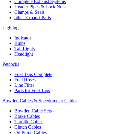
Complete Exhaust Systems
Header Pipes & Lock Nuts
Clamps & Seals
other Exhaust Parts
Lighting
Indicator
Bulbs
Tail Lights
Headlight
Petcocks
Fuel Taps Complete
Fuel Hoses
Line Filter
Parts for Fuel Taps
Bowden Cables & Speedometer Cables
Bowden Cable Sets
Brake Cables
Throttle Cables
Clutch Cables
Oil Pump Cables