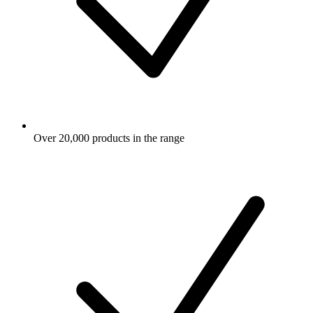
Over 20,000 products in the range