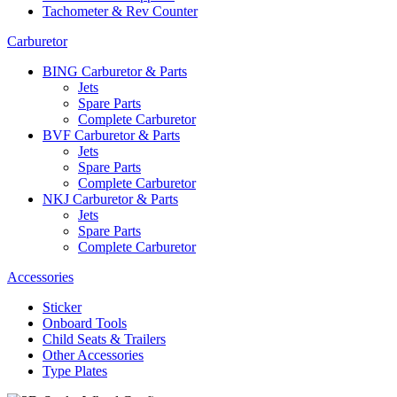
Tachometer & Rev Counter
Carburetor
BING Carburetor & Parts
Jets
Spare Parts
Complete Carburetor
BVF Carburetor & Parts
Jets
Spare Parts
Complete Carburetor
NKJ Carburetor & Parts
Jets
Spare Parts
Complete Carburetor
Accessories
Sticker
Onboard Tools
Child Seats & Trailers
Other Accessories
Type Plates