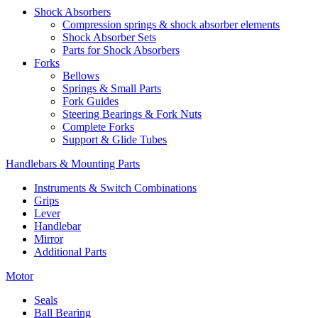
Shock Absorbers
Compression springs & shock absorber elements
Shock Absorber Sets
Parts for Shock Absorbers
Forks
Bellows
Springs & Small Parts
Fork Guides
Steering Bearings & Fork Nuts
Complete Forks
Support & Glide Tubes
Handlebars & Mounting Parts
Instruments & Switch Combinations
Grips
Lever
Handlebar
Mirror
Additional Parts
Motor
Seals
Ball Bearing