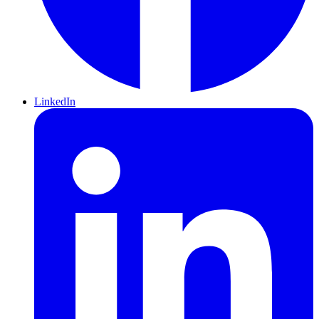
LinkedIn