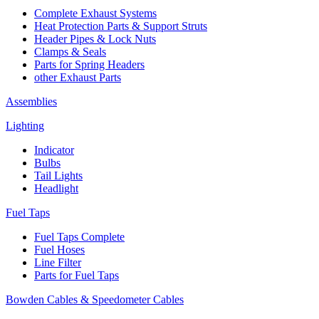
Complete Exhaust Systems
Heat Protection Parts & Support Struts
Header Pipes & Lock Nuts
Clamps & Seals
Parts for Spring Headers
other Exhaust Parts
Assemblies
Lighting
Indicator
Bulbs
Tail Lights
Headlight
Fuel Taps
Fuel Taps Complete
Fuel Hoses
Line Filter
Parts for Fuel Taps
Bowden Cables & Speedometer Cables