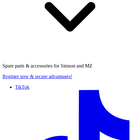
Spare parts & accessories for
Simson and MZ
Register now
& secure advantages!
TikTok