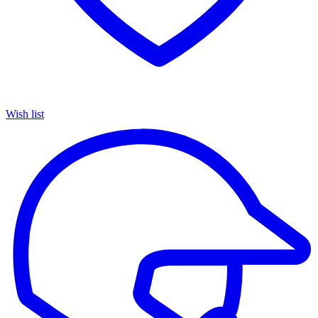
Wish list