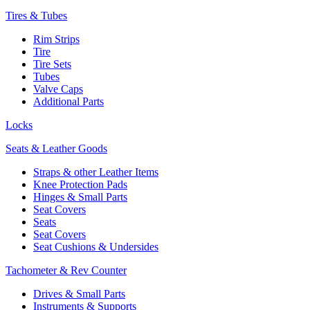
Tires & Tubes
Rim Strips
Tire
Tire Sets
Tubes
Valve Caps
Additional Parts
Locks
Seats & Leather Goods
Straps & other Leather Items
Knee Protection Pads
Hinges & Small Parts
Seat Covers
Seats
Seat Covers
Seat Cushions & Undersides
Tachometer & Rev Counter
Drives & Small Parts
Instruments & Supports