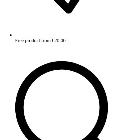
Free product from €20.00