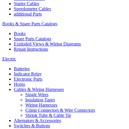
Starter Cables
Speedometer Cables
additional Parts
Books & Spare Parts Catalogs
Books
Spare Parts Catalogs
Exploded Views & Wiring Diagrams
Repair Instructions
Electric
Batteries
Indicator Relay
Electronic Parts
Horns
Cables & Wiring Harnesses
Single Wires
Insulation Tapes
Wiring Harnesses
Crimp Connectors & Wire Connectors
Shrink Tube & Cable Tie
Alternators & Accessories
Switches & Buttons