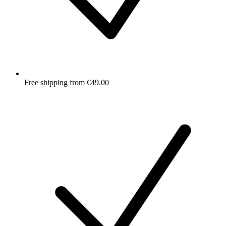
Free shipping from €49.00