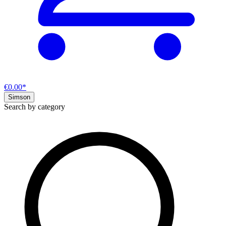
€0.00*
Simson
Search by category