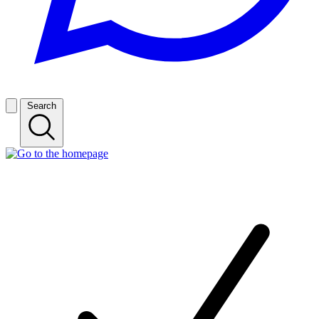
Search