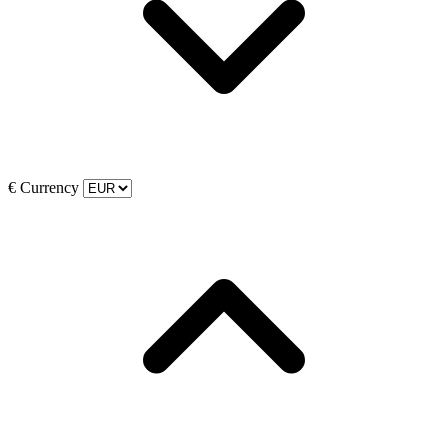
€
Currency