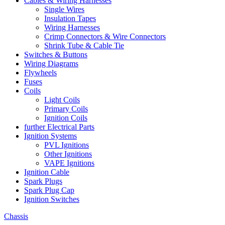
Cables & Wiring Harnesses
Single Wires
Insulation Tapes
Wiring Harnesses
Crimp Connectors & Wire Connectors
Shrink Tube & Cable Tie
Switches & Buttons
Wiring Diagrams
Flywheels
Fuses
Coils
Light Coils
Primary Coils
Ignition Coils
further Electrical Parts
Ignition Systems
PVL Ignitions
Other Ignitions
VAPE Ignitions
Ignition Cable
Spark Plugs
Spark Plug Cap
Ignition Switches
Chassis