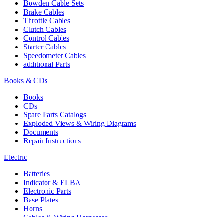
Bowden Cable Sets
Brake Cables
Throttle Cables
Clutch Cables
Control Cables
Starter Cables
Speedometer Cables
additional Parts
Books & CDs
Books
CDs
Spare Parts Catalogs
Exploded Views & Wiring Diagrams
Documents
Repair Instructions
Electric
Batteries
Indicator & ELBA
Electronic Parts
Base Plates
Horns