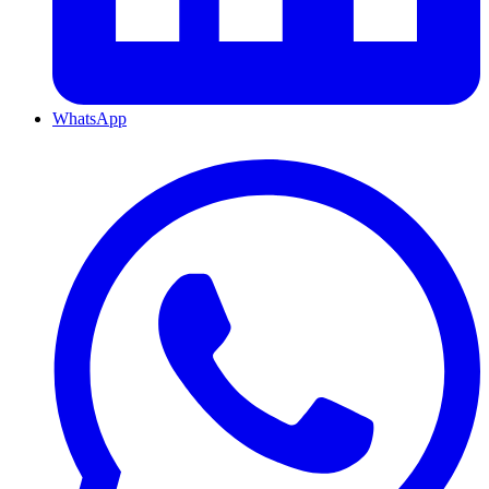
WhatsApp