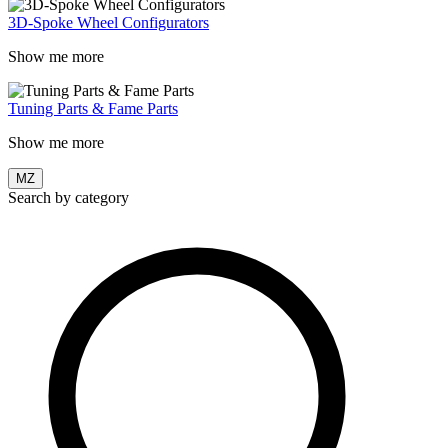
3D-Spoke Wheel Configurators
Show me more
Tuning Parts & Fame Parts
Show me more
MZ
Search by category