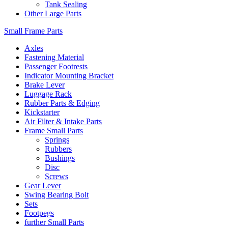
Tank Sealing
Other Large Parts
Small Frame Parts
Axles
Fastening Material
Passenger Footrests
Indicator Mounting Bracket
Brake Lever
Luggage Rack
Rubber Parts & Edging
Kickstarter
Air Filter & Intake Parts
Frame Small Parts
Springs
Rubbers
Bushings
Disc
Screws
Gear Lever
Swing Bearing Bolt
Sets
Footpegs
further Small Parts