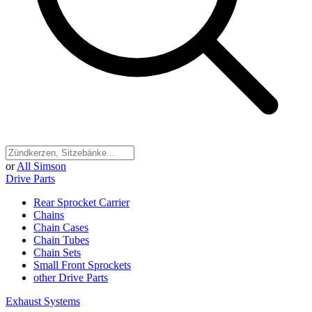
or
All Simson
Drive Parts
Rear Sprocket Carrier
Chains
Chain Cases
Chain Tubes
Chain Sets
Small Front Sprockets
other Drive Parts
Exhaust Systems