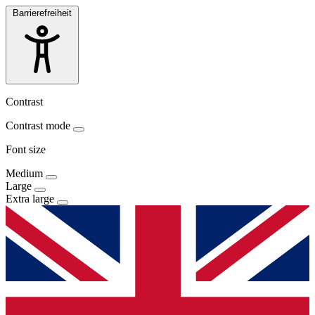
Barrierefreiheit
Contrast
Contrast mode
Font size
Medium
Large
Extra large