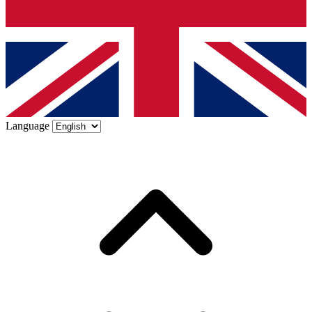
Language