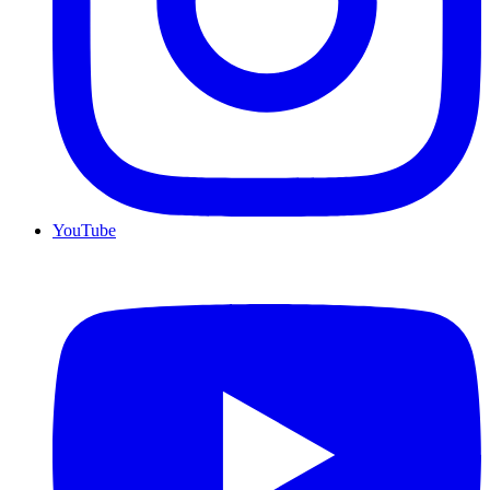
YouTube