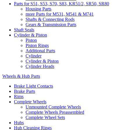
Parts for S51, S53, S70, S83, KR51/2, SR50, SR80
Housing Parts
more Parts for M531, M541 & M741
Shafts & Connecting Rods
Gears & Transmission Parts
Shaft Seals
Cylinder & Piston
Piston
Piston Rings
Additional Parts
Cylinder
Cylinder & Piston
Cylinder Heads
Wheels & Hub Parts
Brake Light Contacts
Brake Parts
Rims
Complete Wheels
Unmounted Complete Wheels
Complete Wheels Preassembled
Complete Wheel Sets
Hubs
Hub Cleaning Rings