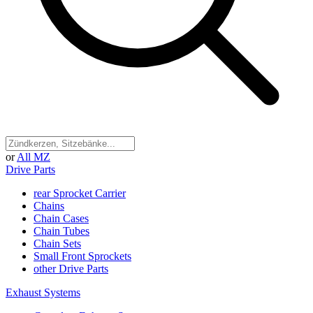
or
All MZ
Drive Parts
rear Sprocket Carrier
Chains
Chain Cases
Chain Tubes
Chain Sets
Small Front Sprockets
other Drive Parts
Exhaust Systems