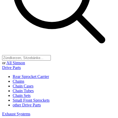
or
All Simson
Drive Parts
Rear Sprocket Carrier
Chains
Chain Cases
Chain Tubes
Chain Sets
Small Front Sprockets
other Drive Parts
Exhaust Systems