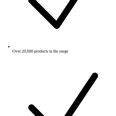
Over 20,000 products in the range