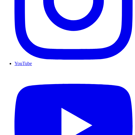
YouTube