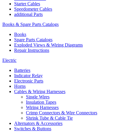
Starter Cables
Speedometer Cables
additional Parts
Books & Spare Parts Catalogs
Books
Spare Parts Catalogs
Exploded Views & Wiring Diagrams
Repair Instructions
Electric
Batteries
Indicator Relay
Electronic Parts
Horns
Cables & Wiring Harnesses
Single Wires
Insulation Tapes
Wiring Harnesses
Crimp Connectors & Wire Connectors
Shrink Tube & Cable Tie
Alternators & Accessories
Switches & Buttons