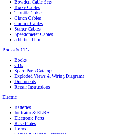
Bowden Cable Sets
Brake Cables
Throttle Cables
Clutch Cables
Control Cables
Starter Cables
Speedometer Cables
additional Parts
Books & CDs
Books
CDs
Spare Parts Catalogs
Exploded Views & Wiring Diagrams
Documents
Repair Instructions
Electric
Batteries
Indicator & ELBA
Electronic Parts
Base Plates
Horns