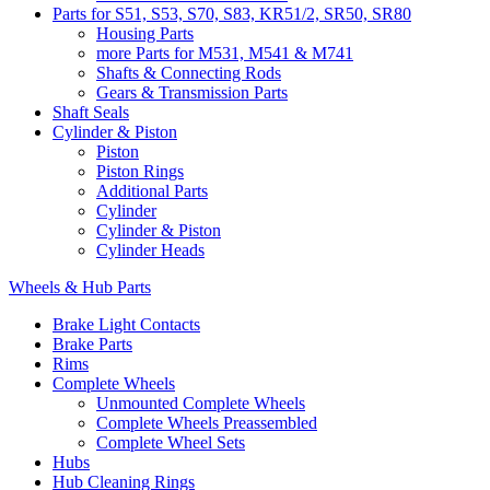
Parts for S51, S53, S70, S83, KR51/2, SR50, SR80
Housing Parts
more Parts for M531, M541 & M741
Shafts & Connecting Rods
Gears & Transmission Parts
Shaft Seals
Cylinder & Piston
Piston
Piston Rings
Additional Parts
Cylinder
Cylinder & Piston
Cylinder Heads
Wheels & Hub Parts
Brake Light Contacts
Brake Parts
Rims
Complete Wheels
Unmounted Complete Wheels
Complete Wheels Preassembled
Complete Wheel Sets
Hubs
Hub Cleaning Rings