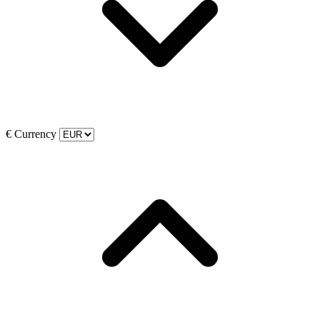
€
Currency