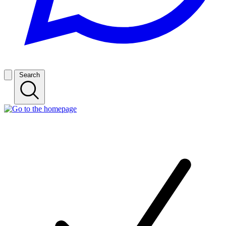
Search