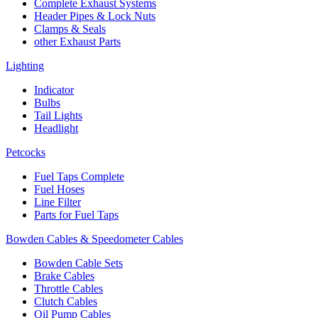
Complete Exhaust Systems
Header Pipes & Lock Nuts
Clamps & Seals
other Exhaust Parts
Lighting
Indicator
Bulbs
Tail Lights
Headlight
Petcocks
Fuel Taps Complete
Fuel Hoses
Line Filter
Parts for Fuel Taps
Bowden Cables & Speedometer Cables
Bowden Cable Sets
Brake Cables
Throttle Cables
Clutch Cables
Oil Pump Cables