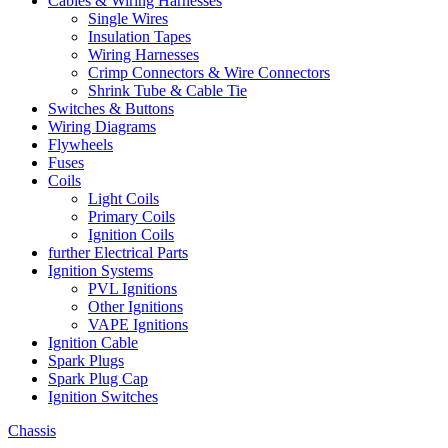
Cables & Wiring Harnesses
Single Wires
Insulation Tapes
Wiring Harnesses
Crimp Connectors & Wire Connectors
Shrink Tube & Cable Tie
Switches & Buttons
Wiring Diagrams
Flywheels
Fuses
Coils
Light Coils
Primary Coils
Ignition Coils
further Electrical Parts
Ignition Systems
PVL Ignitions
Other Ignitions
VAPE Ignitions
Ignition Cable
Spark Plugs
Spark Plug Cap
Ignition Switches
Chassis