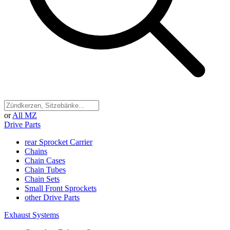
or
All MZ
Drive Parts
rear Sprocket Carrier
Chains
Chain Cases
Chain Tubes
Chain Sets
Small Front Sprockets
other Drive Parts
Exhaust Systems