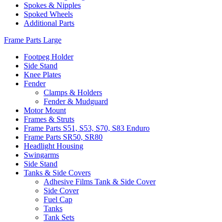
Spokes & Nipples
Spoked Wheels
Additional Parts
Frame Parts Large
Footpeg Holder
Side Stand
Knee Plates
Fender
Clamps & Holders
Fender & Mudguard
Motor Mount
Frames & Struts
Frame Parts S51, S53, S70, S83 Enduro
Frame Parts SR50, SR80
Headlight Housing
Swingarms
Side Stand
Tanks & Side Covers
Adhesive Films Tank & Side Cover
Side Cover
Fuel Cap
Tanks
Tank Sets