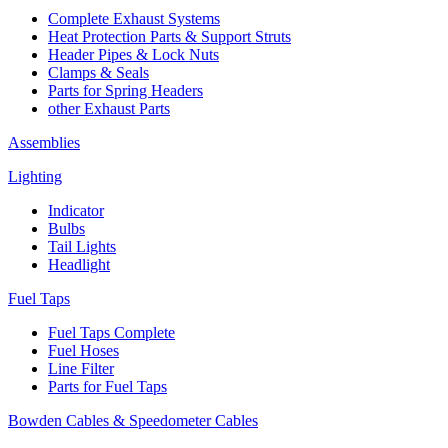
Complete Exhaust Systems
Heat Protection Parts & Support Struts
Header Pipes & Lock Nuts
Clamps & Seals
Parts for Spring Headers
other Exhaust Parts
Assemblies
Lighting
Indicator
Bulbs
Tail Lights
Headlight
Fuel Taps
Fuel Taps Complete
Fuel Hoses
Line Filter
Parts for Fuel Taps
Bowden Cables & Speedometer Cables