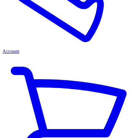
Account