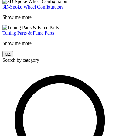
3D-Spoke Wheel Configurators
Show me more
Tuning Parts & Fame Parts
Show me more
MZ
Search by category