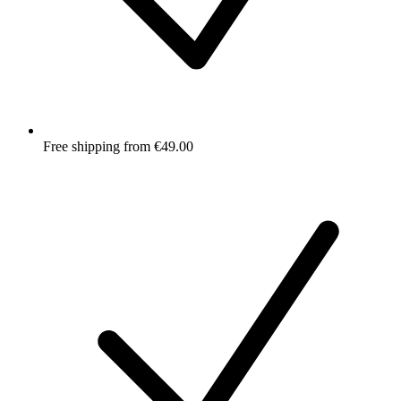
Free shipping from €49.00