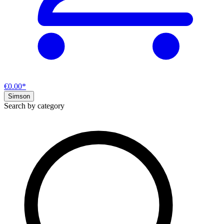
€0.00*
Simson
Search by category