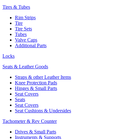
Tires & Tubes
Rim Strips
Tire
Tire Sets
Tubes
Valve Caps
Additional Parts
Locks
Seats & Leather Goods
Straps & other Leather Items
Knee Protection Pads
Hinges & Small Parts
Seat Covers
Seats
Seat Covers
Seat Cushions & Undersides
Tachometer & Rev Counter
Drives & Small Parts
Instruments & Supports