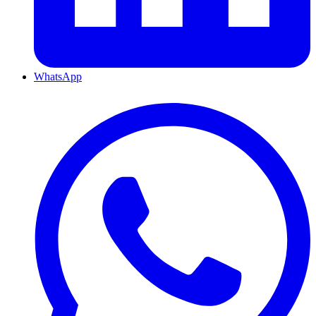
WhatsApp