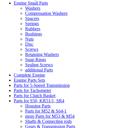
Engine Small Parts
Washers
Compensation Washers
Spacers
Springs
Rubbers
Bushings
Nuts
Disc
Screws
Retaining Washers
Snap Rings
Sealing Screws
additional Parts
Complete Engine
Engine Parts Sets
Parts for 5-Speed Transmission
Parts for Tachometer
Parts for Clutch Basket
Parts for S50, KR51/1, SR4
Housing Parts
Parts for M52 & Sö4-1
more Parts for M53 & M54
Shafts & Connecting rods
Gears & Transmission Parts