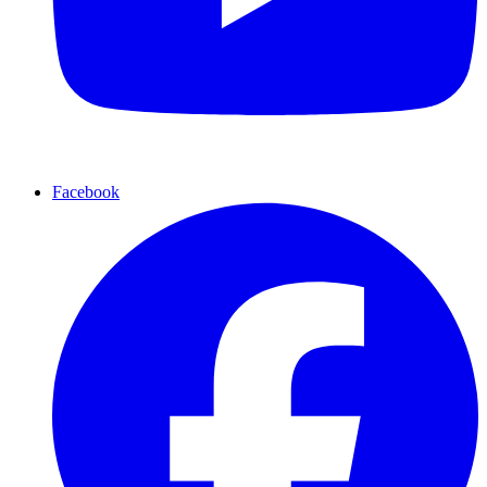
Facebook