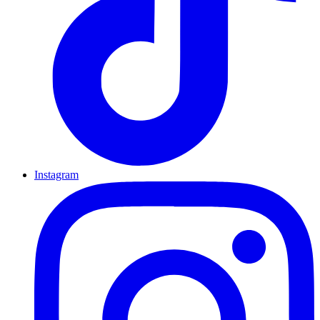
Instagram