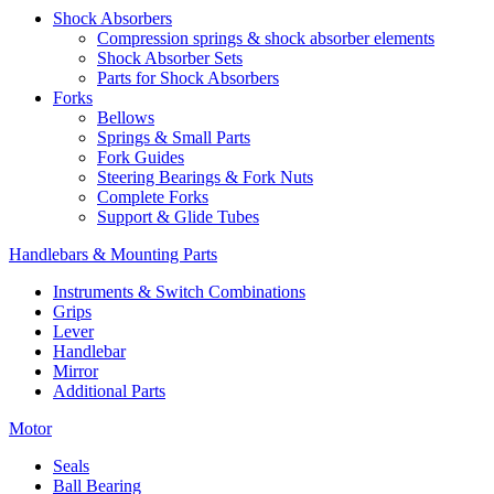
Shock Absorbers
Compression springs & shock absorber elements
Shock Absorber Sets
Parts for Shock Absorbers
Forks
Bellows
Springs & Small Parts
Fork Guides
Steering Bearings & Fork Nuts
Complete Forks
Support & Glide Tubes
Handlebars & Mounting Parts
Instruments & Switch Combinations
Grips
Lever
Handlebar
Mirror
Additional Parts
Motor
Seals
Ball Bearing