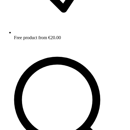
Free product from €20.00