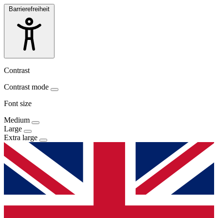
Barrierefreiheit
Contrast
Contrast mode
Font size
Medium
Large
Extra large