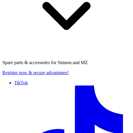
Spare parts & accessories for
Simson and MZ
Register now
& secure advantages!
TikTok