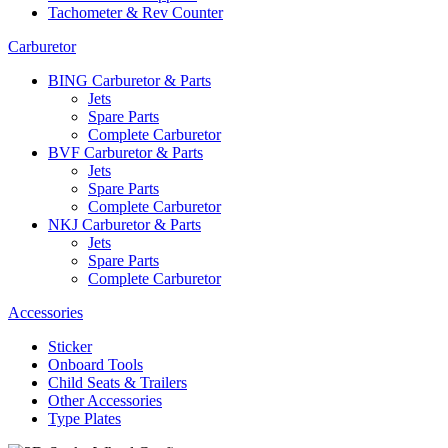
Tachometer & Rev Counter
Carburetor
BING Carburetor & Parts
Jets
Spare Parts
Complete Carburetor
BVF Carburetor & Parts
Jets
Spare Parts
Complete Carburetor
NKJ Carburetor & Parts
Jets
Spare Parts
Complete Carburetor
Accessories
Sticker
Onboard Tools
Child Seats & Trailers
Other Accessories
Type Plates