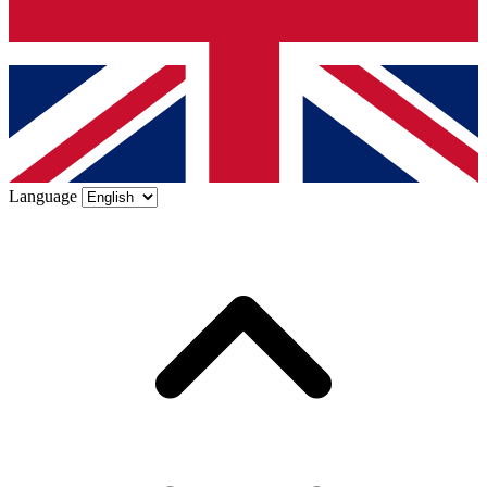
Language