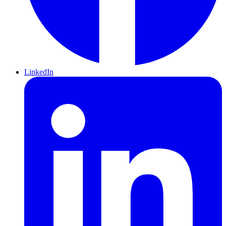
LinkedIn