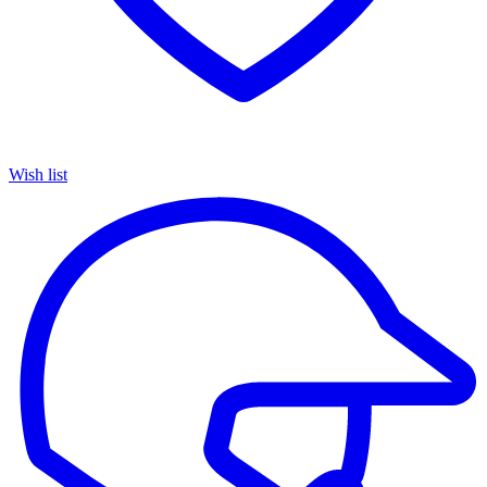
Wish list