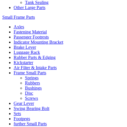
Tank Sealing
Other Large Parts
Small Frame Parts
Axles
Fastening Material
Passenger Footrests
Indicator Mounting Bracket
Brake Lever
Luggage Rack
Rubber Parts & Edging
Kickstarter
Air Filter & Intake Parts
Frame Small Parts
Springs
Rubbers
Bushings
Disc
Screws
Gear Lever
Swing Bearing Bolt
Sets
Footpegs
further Small Parts