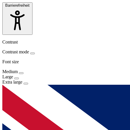
Barrierefreiheit
Contrast
Contrast mode
Font size
Medium
Large
Extra large