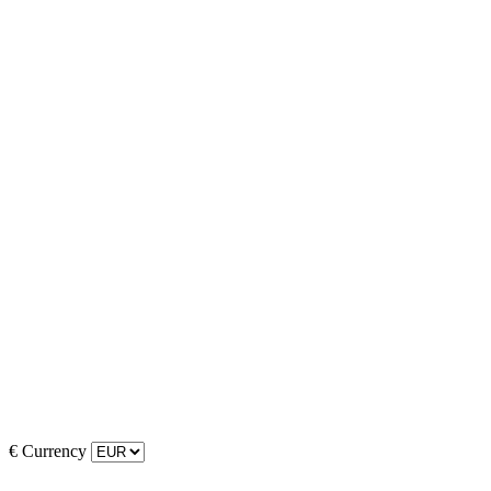
€
Currency