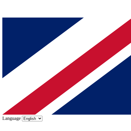
Language