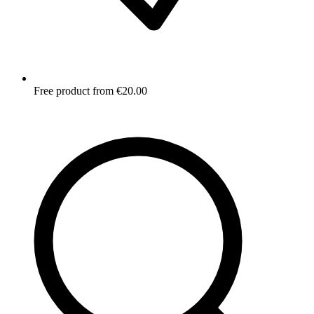
Free product from €20.00