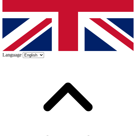
Language