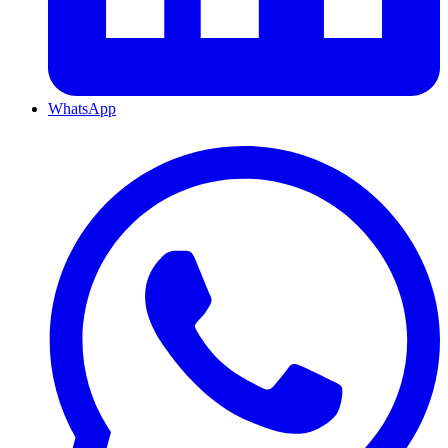
WhatsApp