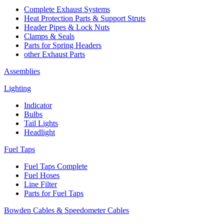
Complete Exhaust Systems
Heat Protection Parts & Support Struts
Header Pipes & Lock Nuts
Clamps & Seals
Parts for Spring Headers
other Exhaust Parts
Assemblies
Lighting
Indicator
Bulbs
Tail Lights
Headlight
Fuel Taps
Fuel Taps Complete
Fuel Hoses
Line Filter
Parts for Fuel Taps
Bowden Cables & Speedometer Cables