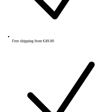
Free shipping from €49.00