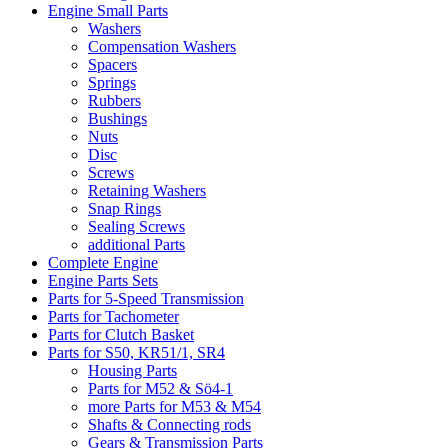
Engine Small Parts
Washers
Compensation Washers
Spacers
Springs
Rubbers
Bushings
Nuts
Disc
Screws
Retaining Washers
Snap Rings
Sealing Screws
additional Parts
Complete Engine
Engine Parts Sets
Parts for 5-Speed Transmission
Parts for Tachometer
Parts for Clutch Basket
Parts for S50, KR51/1, SR4
Housing Parts
Parts for M52 & Sö4-1
more Parts for M53 & M54
Shafts & Connecting rods
Gears & Transmission Parts