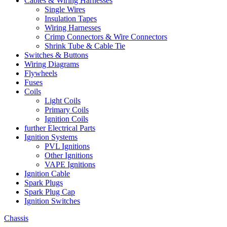
Cables & Wiring Harnesses
Single Wires
Insulation Tapes
Wiring Harnesses
Crimp Connectors & Wire Connectors
Shrink Tube & Cable Tie
Switches & Buttons
Wiring Diagrams
Flywheels
Fuses
Coils
Light Coils
Primary Coils
Ignition Coils
further Electrical Parts
Ignition Systems
PVL Ignitions
Other Ignitions
VAPE Ignitions
Ignition Cable
Spark Plugs
Spark Plug Cap
Ignition Switches
Chassis