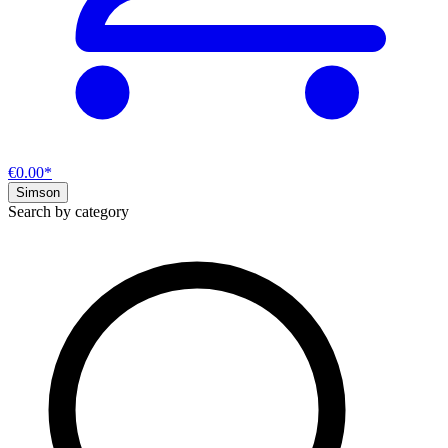
€0.00*
Simson
Search by category