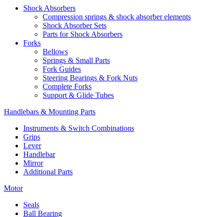
Shock Absorbers
Compression springs & shock absorber elements
Shock Absorber Sets
Parts for Shock Absorbers
Forks
Bellows
Springs & Small Parts
Fork Guides
Steering Bearings & Fork Nuts
Complete Forks
Support & Glide Tubes
Handlebars & Mounting Parts
Instruments & Switch Combinations
Grips
Lever
Handlebar
Mirror
Additional Parts
Motor
Seals
Ball Bearing