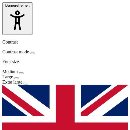
Barrierefreiheit
Contrast
Contrast mode
Font size
Medium
Large
Extra large