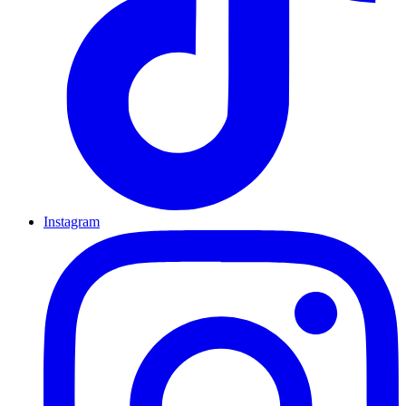
Instagram