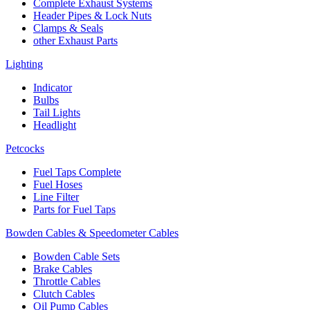
Complete Exhaust Systems
Header Pipes & Lock Nuts
Clamps & Seals
other Exhaust Parts
Lighting
Indicator
Bulbs
Tail Lights
Headlight
Petcocks
Fuel Taps Complete
Fuel Hoses
Line Filter
Parts for Fuel Taps
Bowden Cables & Speedometer Cables
Bowden Cable Sets
Brake Cables
Throttle Cables
Clutch Cables
Oil Pump Cables