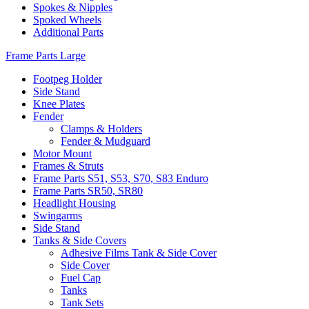
Spokes & Nipples
Spoked Wheels
Additional Parts
Frame Parts Large
Footpeg Holder
Side Stand
Knee Plates
Fender
Clamps & Holders
Fender & Mudguard
Motor Mount
Frames & Struts
Frame Parts S51, S53, S70, S83 Enduro
Frame Parts SR50, SR80
Headlight Housing
Swingarms
Side Stand
Tanks & Side Covers
Adhesive Films Tank & Side Cover
Side Cover
Fuel Cap
Tanks
Tank Sets