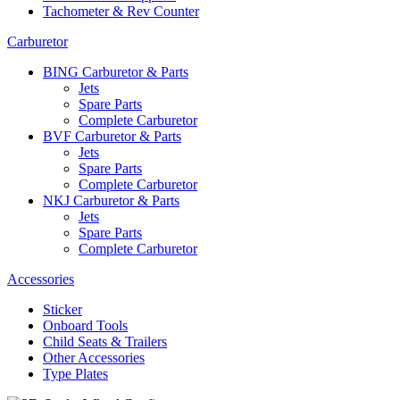
Tachometer & Rev Counter
Carburetor
BING Carburetor & Parts
Jets
Spare Parts
Complete Carburetor
BVF Carburetor & Parts
Jets
Spare Parts
Complete Carburetor
NKJ Carburetor & Parts
Jets
Spare Parts
Complete Carburetor
Accessories
Sticker
Onboard Tools
Child Seats & Trailers
Other Accessories
Type Plates