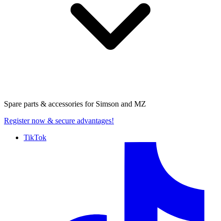
Spare parts & accessories for
Simson and MZ
Register now
& secure advantages!
TikTok