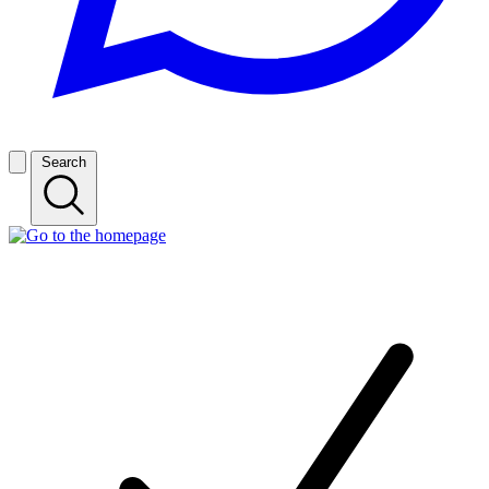
Search