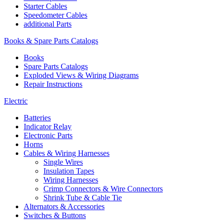
Starter Cables
Speedometer Cables
additional Parts
Books & Spare Parts Catalogs
Books
Spare Parts Catalogs
Exploded Views & Wiring Diagrams
Repair Instructions
Electric
Batteries
Indicator Relay
Electronic Parts
Horns
Cables & Wiring Harnesses
Single Wires
Insulation Tapes
Wiring Harnesses
Crimp Connectors & Wire Connectors
Shrink Tube & Cable Tie
Alternators & Accessories
Switches & Buttons