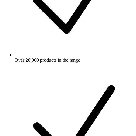
Over 20,000 products in the range