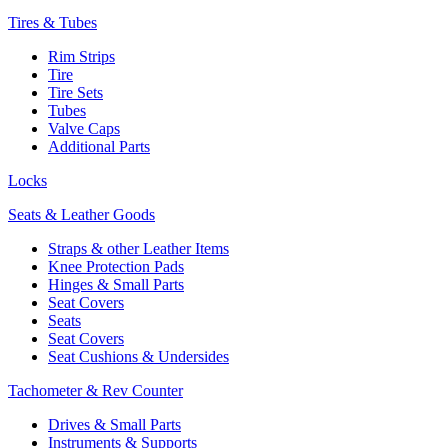
Tires & Tubes
Rim Strips
Tire
Tire Sets
Tubes
Valve Caps
Additional Parts
Locks
Seats & Leather Goods
Straps & other Leather Items
Knee Protection Pads
Hinges & Small Parts
Seat Covers
Seats
Seat Covers
Seat Cushions & Undersides
Tachometer & Rev Counter
Drives & Small Parts
Instruments & Supports