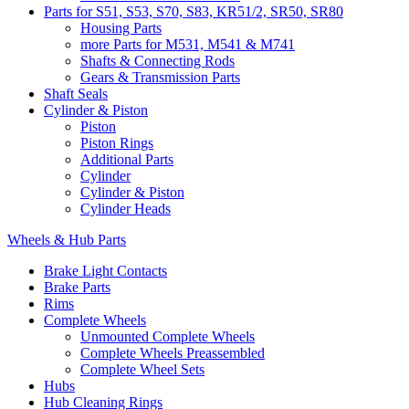
Parts for S51, S53, S70, S83, KR51/2, SR50, SR80
Housing Parts
more Parts for M531, M541 & M741
Shafts & Connecting Rods
Gears & Transmission Parts
Shaft Seals
Cylinder & Piston
Piston
Piston Rings
Additional Parts
Cylinder
Cylinder & Piston
Cylinder Heads
Wheels & Hub Parts
Brake Light Contacts
Brake Parts
Rims
Complete Wheels
Unmounted Complete Wheels
Complete Wheels Preassembled
Complete Wheel Sets
Hubs
Hub Cleaning Rings