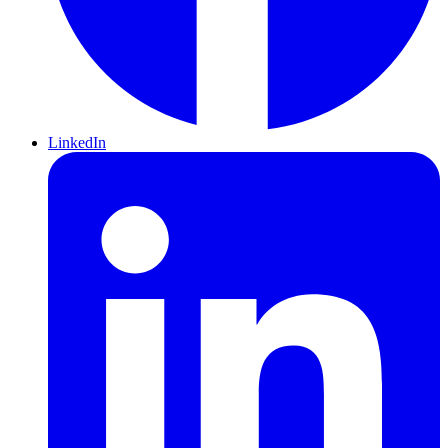
LinkedIn