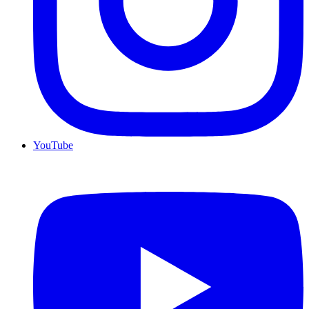
YouTube