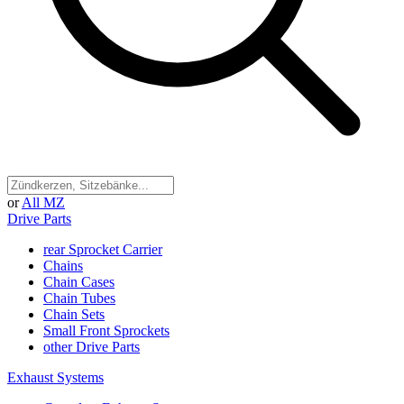
or
All MZ
Drive Parts
rear Sprocket Carrier
Chains
Chain Cases
Chain Tubes
Chain Sets
Small Front Sprockets
other Drive Parts
Exhaust Systems