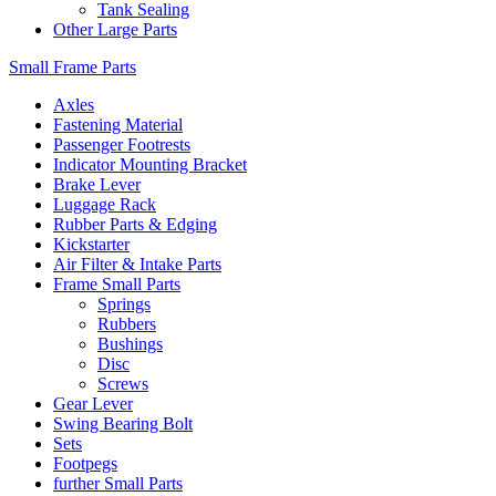
Tank Sealing
Other Large Parts
Small Frame Parts
Axles
Fastening Material
Passenger Footrests
Indicator Mounting Bracket
Brake Lever
Luggage Rack
Rubber Parts & Edging
Kickstarter
Air Filter & Intake Parts
Frame Small Parts
Springs
Rubbers
Bushings
Disc
Screws
Gear Lever
Swing Bearing Bolt
Sets
Footpegs
further Small Parts