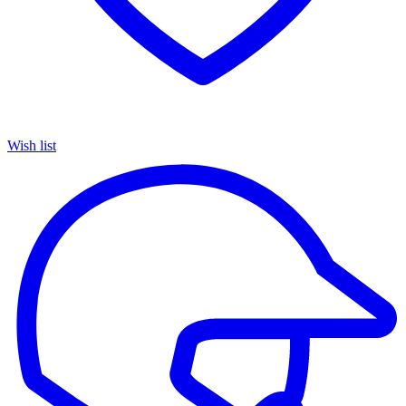
Wish list