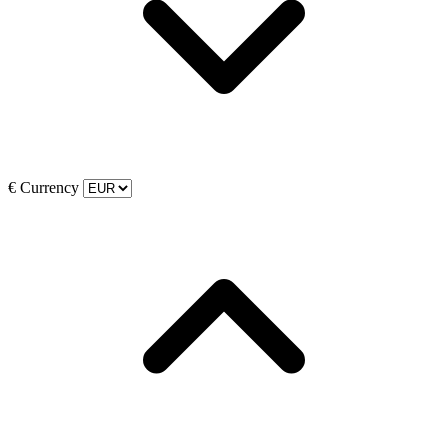
€
Currency