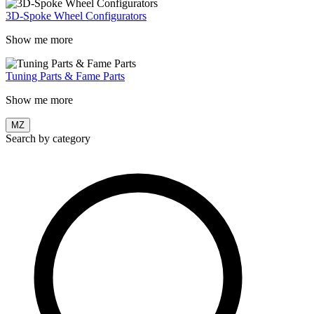
3D-Spoke Wheel Configurators
Show me more
Tuning Parts & Fame Parts
Show me more
MZ
Search by category