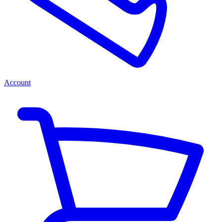
Account