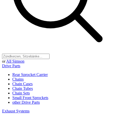
or
All Simson
Drive Parts
Rear Sprocket Carrier
Chains
Chain Cases
Chain Tubes
Chain Sets
Small Front Sprockets
other Drive Parts
Exhaust Systems