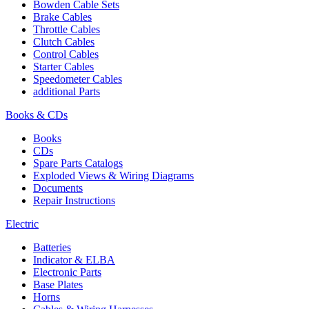
Bowden Cable Sets
Brake Cables
Throttle Cables
Clutch Cables
Control Cables
Starter Cables
Speedometer Cables
additional Parts
Books & CDs
Books
CDs
Spare Parts Catalogs
Exploded Views & Wiring Diagrams
Documents
Repair Instructions
Electric
Batteries
Indicator & ELBA
Electronic Parts
Base Plates
Horns