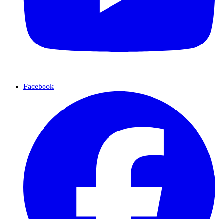
Facebook