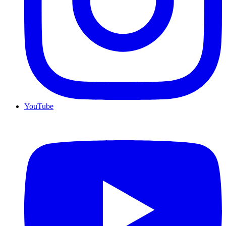
YouTube