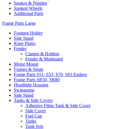
Spokes & Nipples
Spoked Wheels
Additional Parts
Frame Parts Large
Footpeg Holder
Side Stand
Knee Plates
Fender
Clamps & Holders
Fender & Mudguard
Motor Mount
Frames & Struts
Frame Parts S51, S53, S70, S83 Enduro
Frame Parts SR50, SR80
Headlight Housing
Swingarms
Side Stand
Tanks & Side Covers
Adhesive Films Tank & Side Cover
Side Cover
Fuel Cap
Tanks
Tank Sets