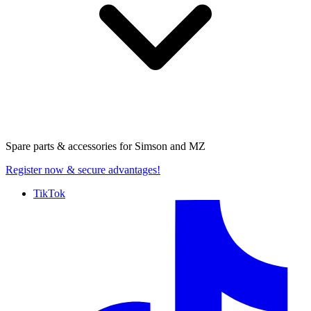
Spare parts & accessories for
Simson and MZ
Register now
& secure advantages!
TikTok