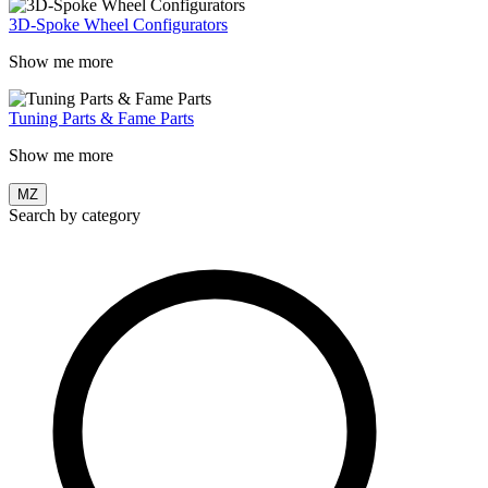
3D-Spoke Wheel Configurators
Show me more
Tuning Parts & Fame Parts
Show me more
MZ
Search by category