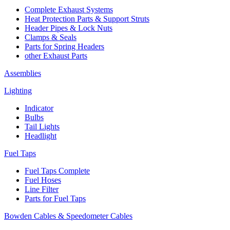
Complete Exhaust Systems
Heat Protection Parts & Support Struts
Header Pipes & Lock Nuts
Clamps & Seals
Parts for Spring Headers
other Exhaust Parts
Assemblies
Lighting
Indicator
Bulbs
Tail Lights
Headlight
Fuel Taps
Fuel Taps Complete
Fuel Hoses
Line Filter
Parts for Fuel Taps
Bowden Cables & Speedometer Cables