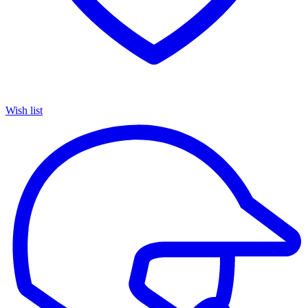
Wish list