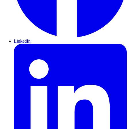
LinkedIn