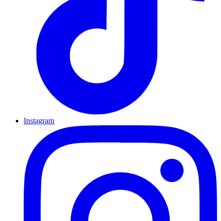
Instagram