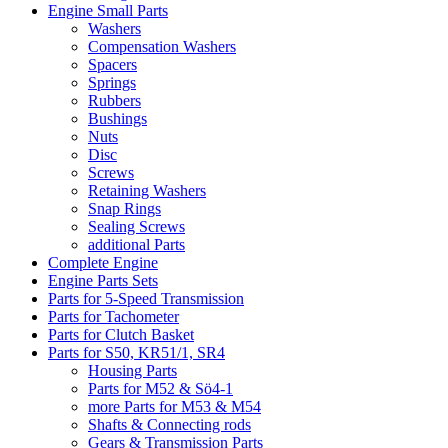
Engine Small Parts
Washers
Compensation Washers
Spacers
Springs
Rubbers
Bushings
Nuts
Disc
Screws
Retaining Washers
Snap Rings
Sealing Screws
additional Parts
Complete Engine
Engine Parts Sets
Parts for 5-Speed Transmission
Parts for Tachometer
Parts for Clutch Basket
Parts for S50, KR51/1, SR4
Housing Parts
Parts for M52 & Sö4-1
more Parts for M53 & M54
Shafts & Connecting rods
Gears & Transmission Parts