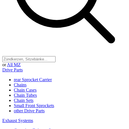
or
All MZ
Drive Parts
rear Sprocket Carrier
Chains
Chain Cases
Chain Tubes
Chain Sets
Small Front Sprockets
other Drive Parts
Exhaust Systems