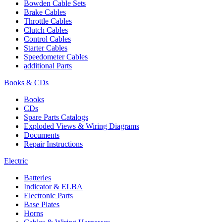
Bowden Cable Sets
Brake Cables
Throttle Cables
Clutch Cables
Control Cables
Starter Cables
Speedometer Cables
additional Parts
Books & CDs
Books
CDs
Spare Parts Catalogs
Exploded Views & Wiring Diagrams
Documents
Repair Instructions
Electric
Batteries
Indicator & ELBA
Electronic Parts
Base Plates
Horns