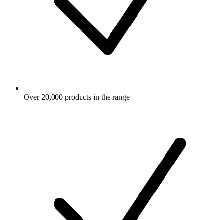
Over 20,000 products in the range