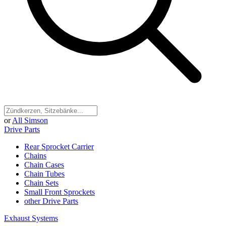
or
All Simson
Drive Parts
Rear Sprocket Carrier
Chains
Chain Cases
Chain Tubes
Chain Sets
Small Front Sprockets
other Drive Parts
Exhaust Systems