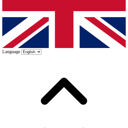
Language