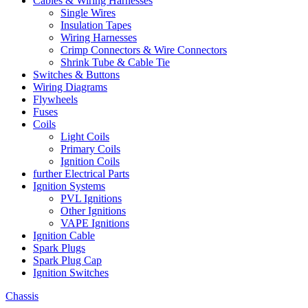
Cables & Wiring Harnesses
Single Wires
Insulation Tapes
Wiring Harnesses
Crimp Connectors & Wire Connectors
Shrink Tube & Cable Tie
Switches & Buttons
Wiring Diagrams
Flywheels
Fuses
Coils
Light Coils
Primary Coils
Ignition Coils
further Electrical Parts
Ignition Systems
PVL Ignitions
Other Ignitions
VAPE Ignitions
Ignition Cable
Spark Plugs
Spark Plug Cap
Ignition Switches
Chassis