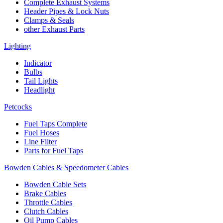
Complete Exhaust Systems
Header Pipes & Lock Nuts
Clamps & Seals
other Exhaust Parts
Lighting
Indicator
Bulbs
Tail Lights
Headlight
Petcocks
Fuel Taps Complete
Fuel Hoses
Line Filter
Parts for Fuel Taps
Bowden Cables & Speedometer Cables
Bowden Cable Sets
Brake Cables
Throttle Cables
Clutch Cables
Oil Pump Cables