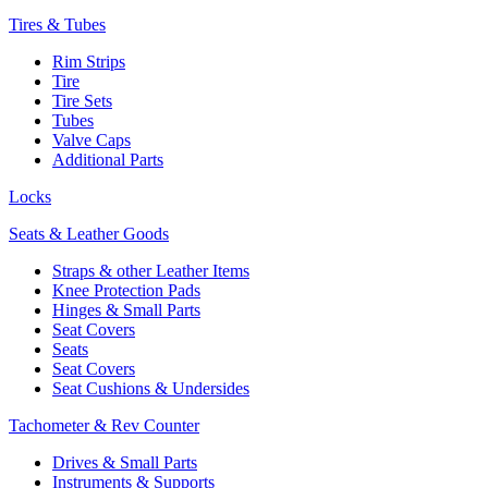
Tires & Tubes
Rim Strips
Tire
Tire Sets
Tubes
Valve Caps
Additional Parts
Locks
Seats & Leather Goods
Straps & other Leather Items
Knee Protection Pads
Hinges & Small Parts
Seat Covers
Seats
Seat Covers
Seat Cushions & Undersides
Tachometer & Rev Counter
Drives & Small Parts
Instruments & Supports