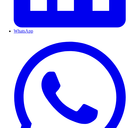
WhatsApp