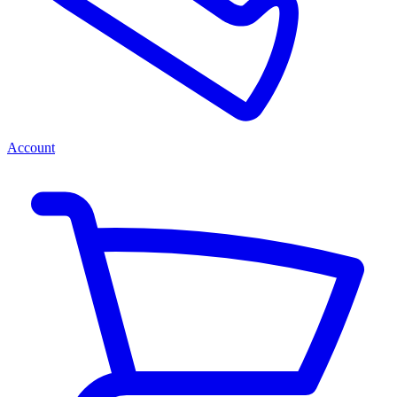
Account