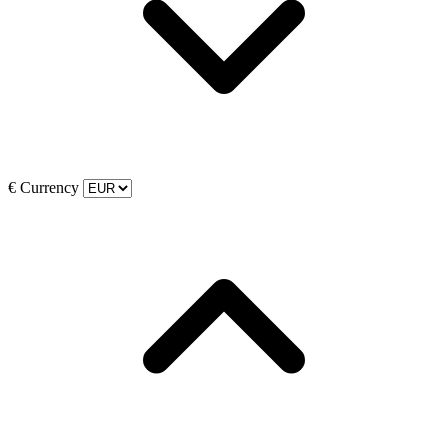
€
Currency