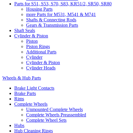
Parts for S51, S53, S70, S83, KR51/2, SR50, SR80
Housing Parts
more Parts for M531, M541 & M741
Shafts & Connecting Rods
Gears & Transmission Parts
Shaft Seals
Cylinder & Piston
Piston
Piston Rings
Additional Parts
Cylinder
Cylinder & Piston
Cylinder Heads
Wheels & Hub Parts
Brake Light Contacts
Brake Parts
Rims
Complete Wheels
Unmounted Complete Wheels
Complete Wheels Preassembled
Complete Wheel Sets
Hubs
Hub Cleaning Rings