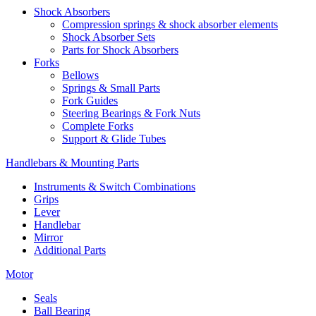
Shock Absorbers
Compression springs & shock absorber elements
Shock Absorber Sets
Parts for Shock Absorbers
Forks
Bellows
Springs & Small Parts
Fork Guides
Steering Bearings & Fork Nuts
Complete Forks
Support & Glide Tubes
Handlebars & Mounting Parts
Instruments & Switch Combinations
Grips
Lever
Handlebar
Mirror
Additional Parts
Motor
Seals
Ball Bearing