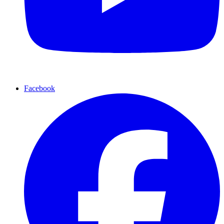
Facebook