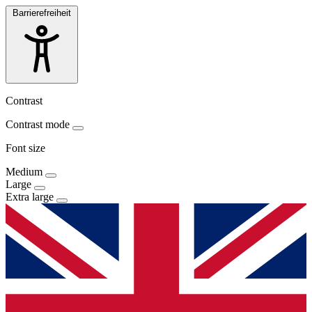
Barrierefreiheit
Contrast
Contrast mode
Font size
Medium
Large
Extra large