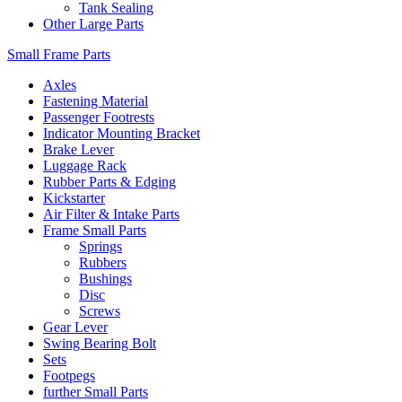
Tank Sealing
Other Large Parts
Small Frame Parts
Axles
Fastening Material
Passenger Footrests
Indicator Mounting Bracket
Brake Lever
Luggage Rack
Rubber Parts & Edging
Kickstarter
Air Filter & Intake Parts
Frame Small Parts
Springs
Rubbers
Bushings
Disc
Screws
Gear Lever
Swing Bearing Bolt
Sets
Footpegs
further Small Parts