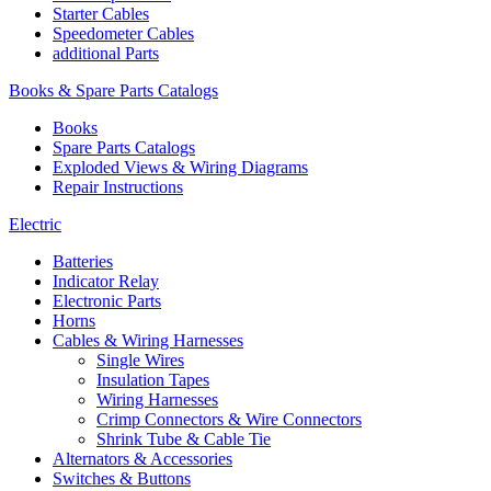
Starter Cables
Speedometer Cables
additional Parts
Books & Spare Parts Catalogs
Books
Spare Parts Catalogs
Exploded Views & Wiring Diagrams
Repair Instructions
Electric
Batteries
Indicator Relay
Electronic Parts
Horns
Cables & Wiring Harnesses
Single Wires
Insulation Tapes
Wiring Harnesses
Crimp Connectors & Wire Connectors
Shrink Tube & Cable Tie
Alternators & Accessories
Switches & Buttons