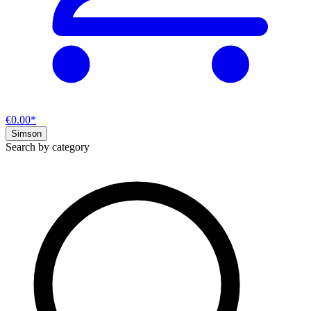
€0.00*
Simson
Search by category