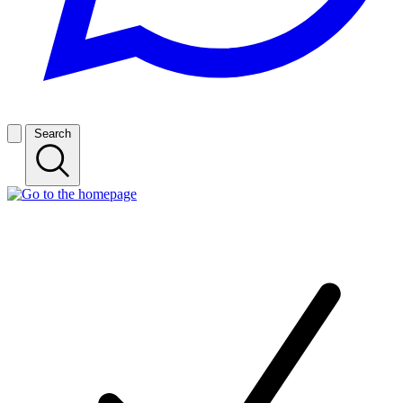
Search