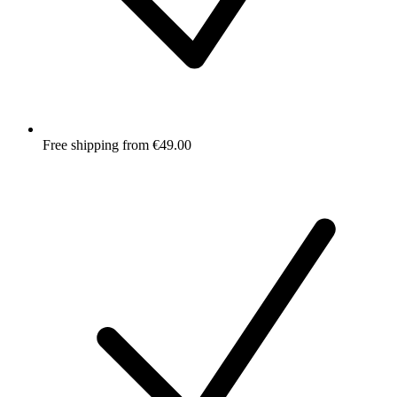
Free shipping from €49.00