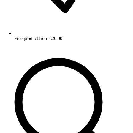
Free product from €20.00