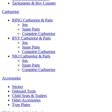
Tachometer & Rev Counter
Carburetor
BING Carburetor & Parts
Jets
Spare Parts
Complete Carburetor
BVF Carburetor & Parts
Jets
Spare Parts
Complete Carburetor
NKJ Carburetor & Parts
Jets
Spare Parts
Complete Carburetor
Accessories
Sticker
Onboard Tools
Child Seats & Trailers
Other Accessories
Type Plates