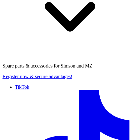
Spare parts & accessories for
Simson and MZ
Register now
& secure advantages!
TikTok