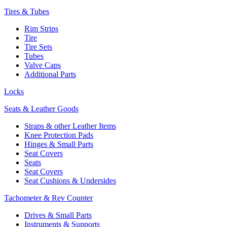
Tires & Tubes
Rim Strips
Tire
Tire Sets
Tubes
Valve Caps
Additional Parts
Locks
Seats & Leather Goods
Straps & other Leather Items
Knee Protection Pads
Hinges & Small Parts
Seat Covers
Seats
Seat Covers
Seat Cushions & Undersides
Tachometer & Rev Counter
Drives & Small Parts
Instruments & Supports