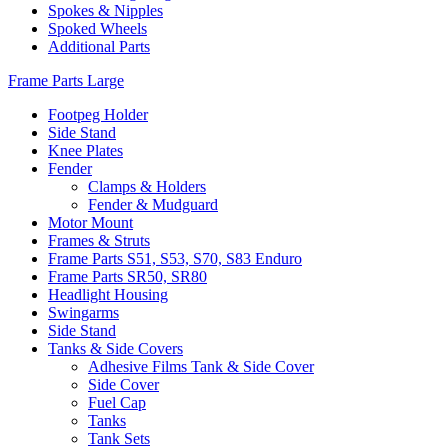
Spokes & Nipples
Spoked Wheels
Additional Parts
Frame Parts Large
Footpeg Holder
Side Stand
Knee Plates
Fender
Clamps & Holders
Fender & Mudguard
Motor Mount
Frames & Struts
Frame Parts S51, S53, S70, S83 Enduro
Frame Parts SR50, SR80
Headlight Housing
Swingarms
Side Stand
Tanks & Side Covers
Adhesive Films Tank & Side Cover
Side Cover
Fuel Cap
Tanks
Tank Sets