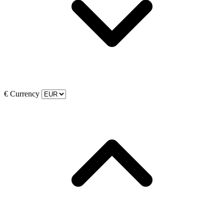
€
Currency