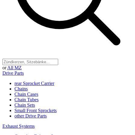
or
All MZ
Drive Parts
rear Sprocket Carrier
Chains
Chain Cases
Chain Tubes
Chain Sets
Small Front Sprockets
other Drive Parts
Exhaust Systems