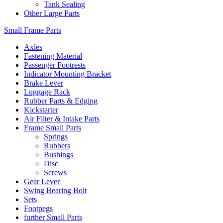
Tank Sealing
Other Large Parts
Small Frame Parts
Axles
Fastening Material
Passenger Footrests
Indicator Mounting Bracket
Brake Lever
Luggage Rack
Rubber Parts & Edging
Kickstarter
Air Filter & Intake Parts
Frame Small Parts
Springs
Rubbers
Bushings
Disc
Screws
Gear Lever
Swing Bearing Bolt
Sets
Footpegs
further Small Parts