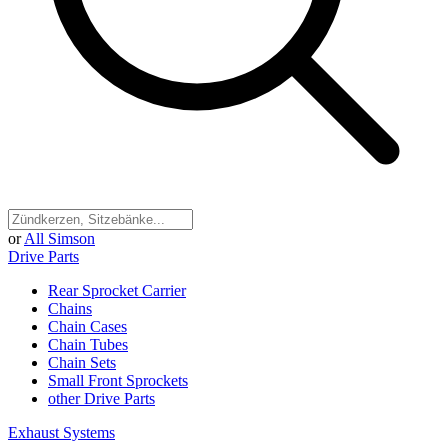
or
All Simson
Drive Parts
Rear Sprocket Carrier
Chains
Chain Cases
Chain Tubes
Chain Sets
Small Front Sprockets
other Drive Parts
Exhaust Systems