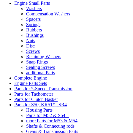
Engine Small Parts
Washers
Compensation Washers
Spacers
Springs
Rubbers
Bushings
Nuts
Disc
Screws
Retaining Washers
Snap Rings
Sealing Screws
additional Parts
Complete Engine
Engine Parts Sets
Parts for 5-Speed Transmission
Parts for Tachometer
Parts for Clutch Basket
Parts for S50, KR51/1, SR4
Housing Parts
Parts for M52 & Sö4-1
more Parts for M53 & M54
Shafts & Connecting rods
Gears & Transmission Parts