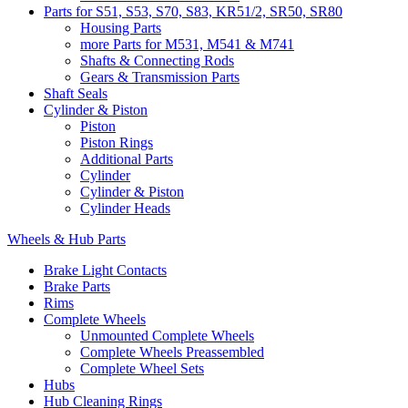
Parts for S51, S53, S70, S83, KR51/2, SR50, SR80
Housing Parts
more Parts for M531, M541 & M741
Shafts & Connecting Rods
Gears & Transmission Parts
Shaft Seals
Cylinder & Piston
Piston
Piston Rings
Additional Parts
Cylinder
Cylinder & Piston
Cylinder Heads
Wheels & Hub Parts
Brake Light Contacts
Brake Parts
Rims
Complete Wheels
Unmounted Complete Wheels
Complete Wheels Preassembled
Complete Wheel Sets
Hubs
Hub Cleaning Rings