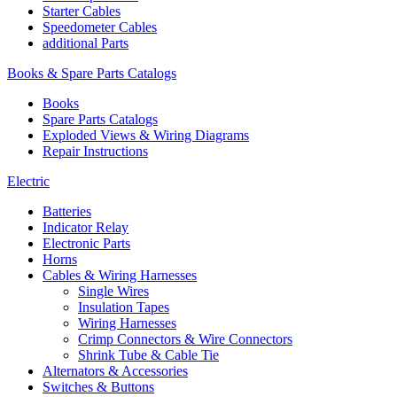
Starter Cables
Speedometer Cables
additional Parts
Books & Spare Parts Catalogs
Books
Spare Parts Catalogs
Exploded Views & Wiring Diagrams
Repair Instructions
Electric
Batteries
Indicator Relay
Electronic Parts
Horns
Cables & Wiring Harnesses
Single Wires
Insulation Tapes
Wiring Harnesses
Crimp Connectors & Wire Connectors
Shrink Tube & Cable Tie
Alternators & Accessories
Switches & Buttons