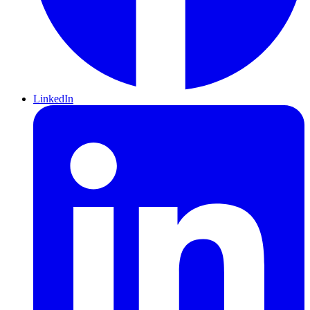
LinkedIn