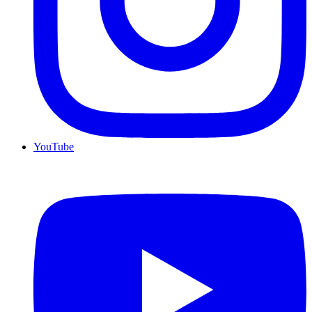
YouTube