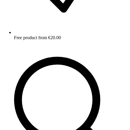
Free product from €20.00