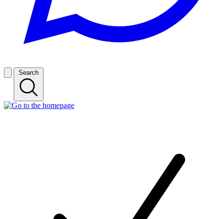
Search