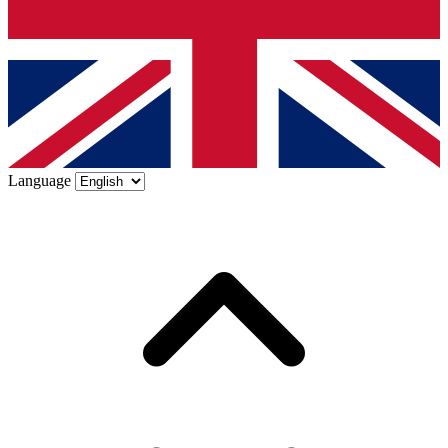
Language