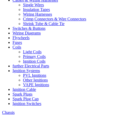
Cables & Wiring Harnesses
Single Wires
Insulation Tapes
Wiring Harnesses
Crimp Connectors & Wire Connectors
Shrink Tube & Cable Tie
Switches & Buttons
Wiring Diagrams
Flywheels
Fuses
Coils
Light Coils
Primary Coils
Ignition Coils
further Electrical Parts
Ignition Systems
PVL Ignitions
Other Ignitions
VAPE Ignitions
Ignition Cable
Spark Plugs
Spark Plug Cap
Ignition Switches
Chassis