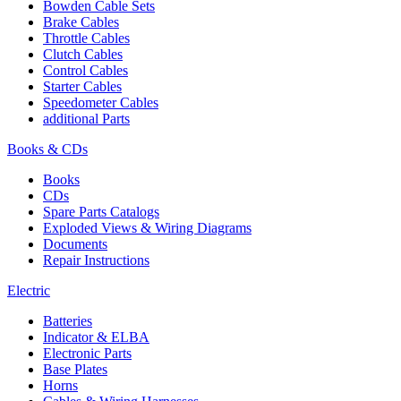
Bowden Cable Sets
Brake Cables
Throttle Cables
Clutch Cables
Control Cables
Starter Cables
Speedometer Cables
additional Parts
Books & CDs
Books
CDs
Spare Parts Catalogs
Exploded Views & Wiring Diagrams
Documents
Repair Instructions
Electric
Batteries
Indicator & ELBA
Electronic Parts
Base Plates
Horns