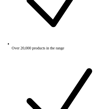
Over 20,000 products in the range