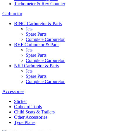
Tachometer & Rev Counter
Carburetor
BING Carburetor & Parts
Jets
Spare Parts
Complete Carburetor
BVF Carburetor & Parts
Jets
Spare Parts
Complete Carburetor
NKJ Carburetor & Parts
Jets
Spare Parts
Complete Carburetor
Accessories
Sticker
Onboard Tools
Child Seats & Trailers
Other Accessories
Type Plates