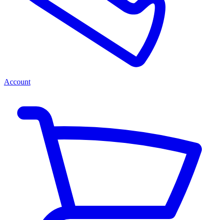
Account