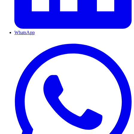
WhatsApp