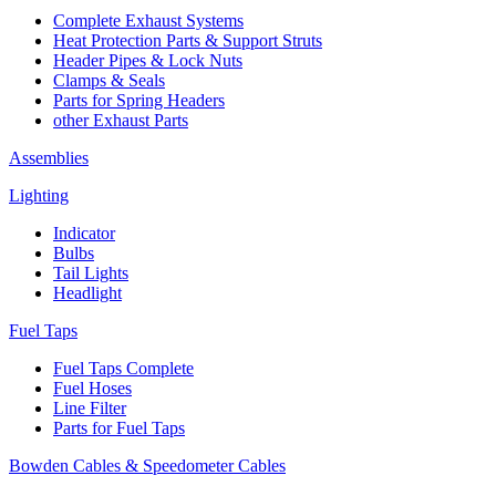
Complete Exhaust Systems
Heat Protection Parts & Support Struts
Header Pipes & Lock Nuts
Clamps & Seals
Parts for Spring Headers
other Exhaust Parts
Assemblies
Lighting
Indicator
Bulbs
Tail Lights
Headlight
Fuel Taps
Fuel Taps Complete
Fuel Hoses
Line Filter
Parts for Fuel Taps
Bowden Cables & Speedometer Cables