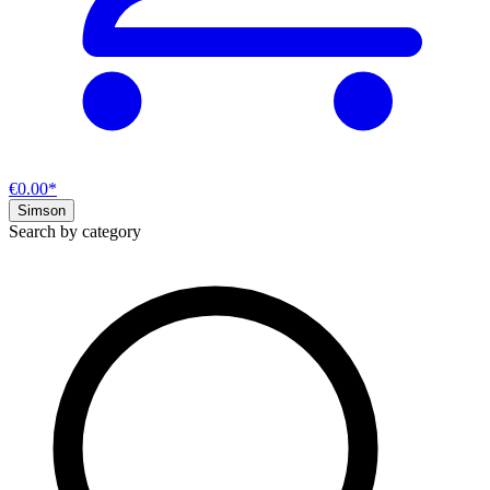
€0.00*
Simson
Search by category