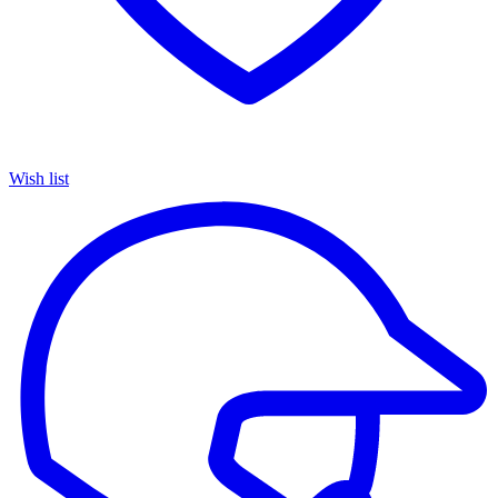
Wish list