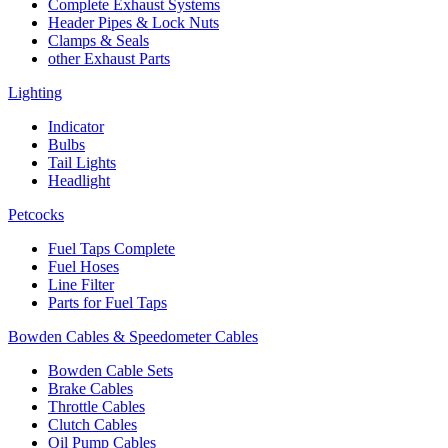
Complete Exhaust Systems
Header Pipes & Lock Nuts
Clamps & Seals
other Exhaust Parts
Lighting
Indicator
Bulbs
Tail Lights
Headlight
Petcocks
Fuel Taps Complete
Fuel Hoses
Line Filter
Parts for Fuel Taps
Bowden Cables & Speedometer Cables
Bowden Cable Sets
Brake Cables
Throttle Cables
Clutch Cables
Oil Pump Cables