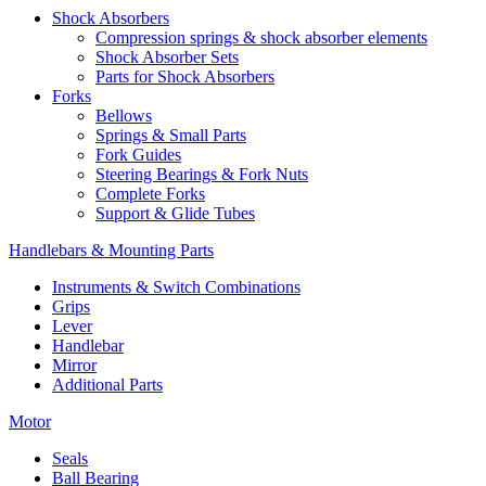
Shock Absorbers
Compression springs & shock absorber elements
Shock Absorber Sets
Parts for Shock Absorbers
Forks
Bellows
Springs & Small Parts
Fork Guides
Steering Bearings & Fork Nuts
Complete Forks
Support & Glide Tubes
Handlebars & Mounting Parts
Instruments & Switch Combinations
Grips
Lever
Handlebar
Mirror
Additional Parts
Motor
Seals
Ball Bearing