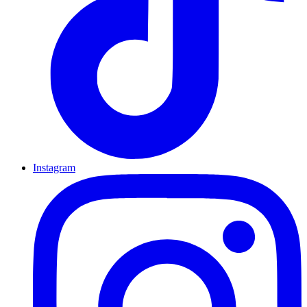
Instagram