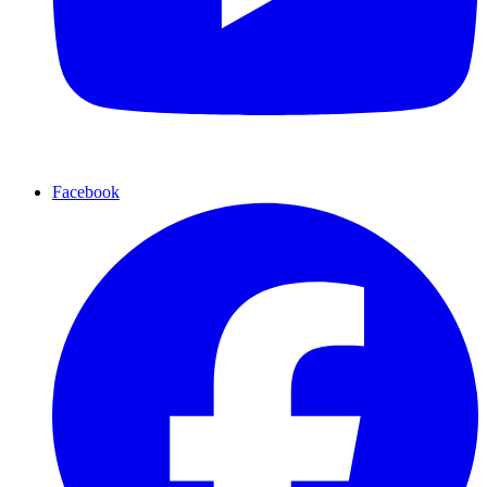
Facebook