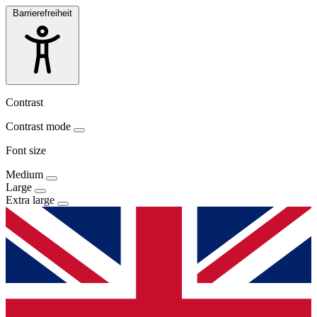
Barrierefreiheit
Contrast
Contrast mode
Font size
Medium
Large
Extra large