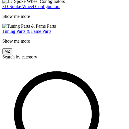
3D-Spoke Wheel Configurators
Show me more
Tuning Parts & Fame Parts
Show me more
MZ
Search by category