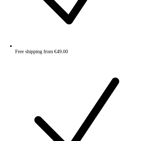
Free shipping from €49.00