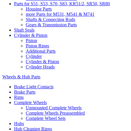
Parts for S51, S53, S70, S83, KR51/2, SR50, SR80
Housing Parts
more Parts for M531, M541 & M741
Shafts & Connecting Rods
Gears & Transmission Parts
Shaft Seals
Cylinder & Piston
Piston
Piston Rings
Additional Parts
Cylinder
Cylinder & Piston
Cylinder Heads
Wheels & Hub Parts
Brake Light Contacts
Brake Parts
Rims
Complete Wheels
Unmounted Complete Wheels
Complete Wheels Preassembled
Complete Wheel Sets
Hubs
Hub Cleaning Rings