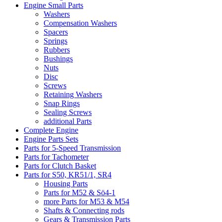
Engine Small Parts
Washers
Compensation Washers
Spacers
Springs
Rubbers
Bushings
Nuts
Disc
Screws
Retaining Washers
Snap Rings
Sealing Screws
additional Parts
Complete Engine
Engine Parts Sets
Parts for 5-Speed Transmission
Parts for Tachometer
Parts for Clutch Basket
Parts for S50, KR51/1, SR4
Housing Parts
Parts for M52 & Sö4-1
more Parts for M53 & M54
Shafts & Connecting rods
Gears & Transmission Parts