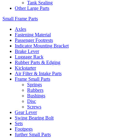
Tank Sealing
Other Large Parts
Small Frame Parts
Axles
Fastening Material
Passenger Footrests
Indicator Mounting Bracket
Brake Lever
Luggage Rack
Rubber Parts & Edging
Kickstarter
Air Filter & Intake Parts
Frame Small Parts
Springs
Rubbers
Bushings
Disc
Screws
Gear Lever
Swing Bearing Bolt
Sets
Footpegs
further Small Parts