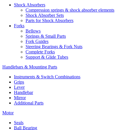
Shock Absorbers
Compression springs & shock absorber elements
Shock Absorber Sets
Parts for Shock Absorbers
Forks
Bellows
Springs & Small Parts
Fork Guides
Steering Bearings & Fork Nuts
Complete Forks
Support & Glide Tubes
Handlebars & Mounting Parts
Instruments & Switch Combinations
Grips
Lever
Handlebar
Mirror
Additional Parts
Motor
Seals
Ball Bearing