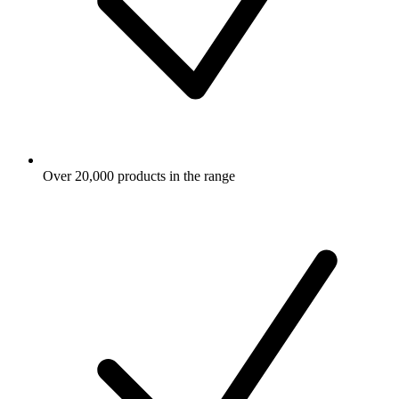
Over 20,000 products in the range