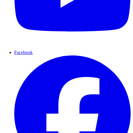
Facebook