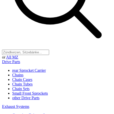
or
All MZ
Drive Parts
rear Sprocket Carrier
Chains
Chain Cases
Chain Tubes
Chain Sets
Small Front Sprockets
other Drive Parts
Exhaust Systems