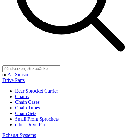
or
All Simson
Drive Parts
Rear Sprocket Carrier
Chains
Chain Cases
Chain Tubes
Chain Sets
Small Front Sprockets
other Drive Parts
Exhaust Systems