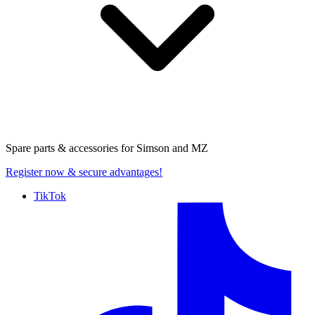
Spare parts & accessories for
Simson and MZ
Register now
& secure advantages!
TikTok