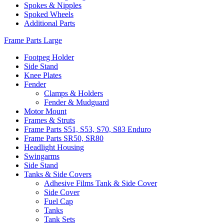
Spokes & Nipples
Spoked Wheels
Additional Parts
Frame Parts Large
Footpeg Holder
Side Stand
Knee Plates
Fender
Clamps & Holders
Fender & Mudguard
Motor Mount
Frames & Struts
Frame Parts S51, S53, S70, S83 Enduro
Frame Parts SR50, SR80
Headlight Housing
Swingarms
Side Stand
Tanks & Side Covers
Adhesive Films Tank & Side Cover
Side Cover
Fuel Cap
Tanks
Tank Sets