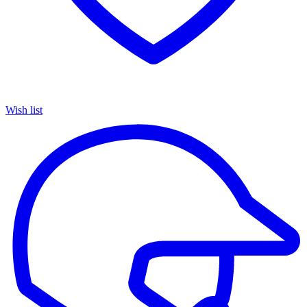
Wish list