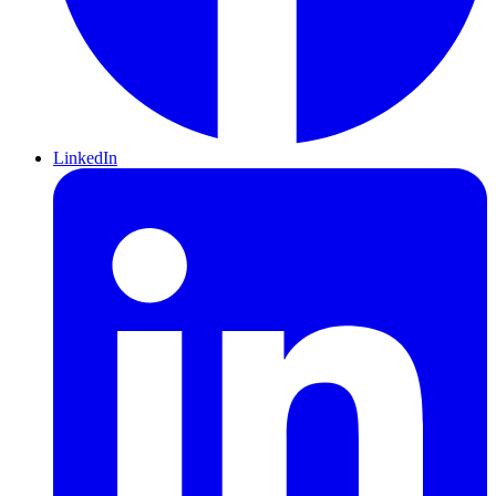
LinkedIn