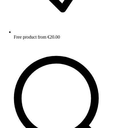
Free product from €20.00