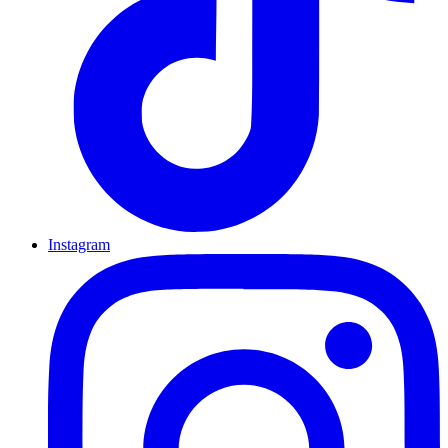
Instagram