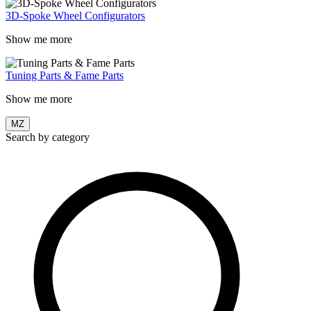
3D-Spoke Wheel Configurators
Show me more
Tuning Parts & Fame Parts
Show me more
MZ
Search by category