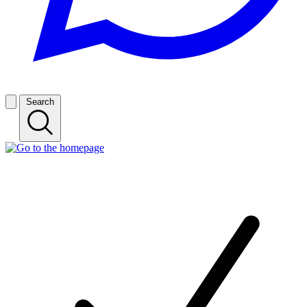
Search