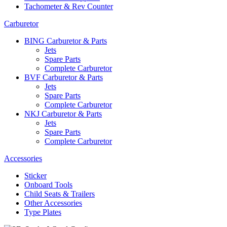
Tachometer & Rev Counter
Carburetor
BING Carburetor & Parts
Jets
Spare Parts
Complete Carburetor
BVF Carburetor & Parts
Jets
Spare Parts
Complete Carburetor
NKJ Carburetor & Parts
Jets
Spare Parts
Complete Carburetor
Accessories
Sticker
Onboard Tools
Child Seats & Trailers
Other Accessories
Type Plates