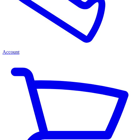
Account