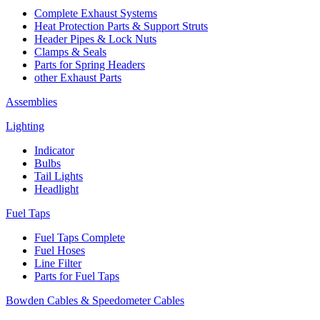
Complete Exhaust Systems
Heat Protection Parts & Support Struts
Header Pipes & Lock Nuts
Clamps & Seals
Parts for Spring Headers
other Exhaust Parts
Assemblies
Lighting
Indicator
Bulbs
Tail Lights
Headlight
Fuel Taps
Fuel Taps Complete
Fuel Hoses
Line Filter
Parts for Fuel Taps
Bowden Cables & Speedometer Cables