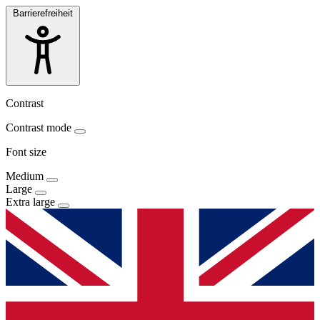
Barrierefreiheit
Contrast
Contrast mode
Font size
Medium
Large
Extra large