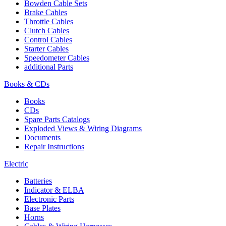
Bowden Cable Sets
Brake Cables
Throttle Cables
Clutch Cables
Control Cables
Starter Cables
Speedometer Cables
additional Parts
Books & CDs
Books
CDs
Spare Parts Catalogs
Exploded Views & Wiring Diagrams
Documents
Repair Instructions
Electric
Batteries
Indicator & ELBA
Electronic Parts
Base Plates
Horns