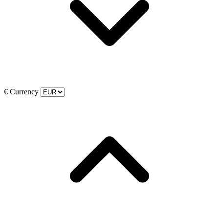
€
Currency