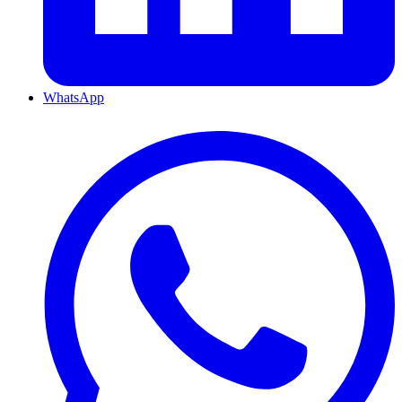
WhatsApp