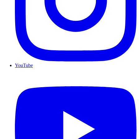
YouTube