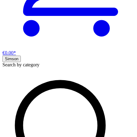
€0.00*
Simson
Search by category