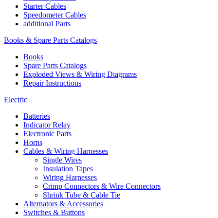
Starter Cables
Speedometer Cables
additional Parts
Books & Spare Parts Catalogs
Books
Spare Parts Catalogs
Exploded Views & Wiring Diagrams
Repair Instructions
Electric
Batteries
Indicator Relay
Electronic Parts
Horns
Cables & Wiring Harnesses
Single Wires
Insulation Tapes
Wiring Harnesses
Crimp Connectors & Wire Connectors
Shrink Tube & Cable Tie
Alternators & Accessories
Switches & Buttons