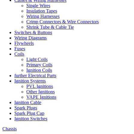
Cables & Wiring Harnesses
Single Wires
Insulation Tapes
Wiring Harnesses
Crimp Connectors & Wire Connectors
Shrink Tube & Cable Tie
Switches & Buttons
Wiring Diagrams
Flywheels
Fuses
Coils
Light Coils
Primary Coils
Ignition Coils
further Electrical Parts
Ignition Systems
PVL Ignitions
Other Ignitions
VAPE Ignitions
Ignition Cable
Spark Plugs
Spark Plug Cap
Ignition Switches
Chassis