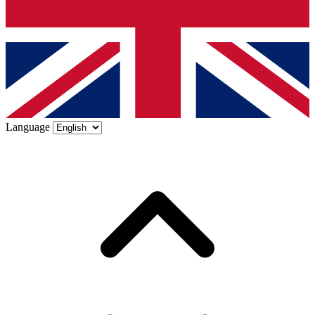
Language