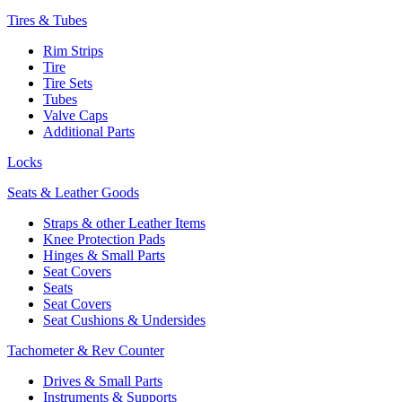
Tires & Tubes
Rim Strips
Tire
Tire Sets
Tubes
Valve Caps
Additional Parts
Locks
Seats & Leather Goods
Straps & other Leather Items
Knee Protection Pads
Hinges & Small Parts
Seat Covers
Seats
Seat Covers
Seat Cushions & Undersides
Tachometer & Rev Counter
Drives & Small Parts
Instruments & Supports