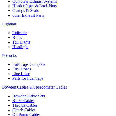
Complete Exhaust Systems
Header Pipes & Lock Nuts
Clamps & Seals
other Exhaust Parts
Lighting
Indicator
Bulbs
Tail Lights
Headlight
Petcocks
Fuel Taps Complete
Fuel Hoses
Line Filter
Parts for Fuel Taps
Bowden Cables & Speedometer Cables
Bowden Cable Sets
Brake Cables
Throttle Cables
Clutch Cables
Oil Pump Cables