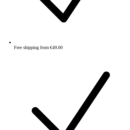
Free shipping from €49.00