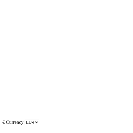
€
Currency