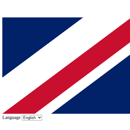
Language