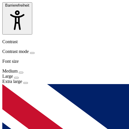
Barrierefreiheit
Contrast
Contrast mode
Font size
Medium
Large
Extra large