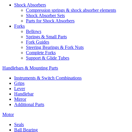
Shock Absorbers
Compression springs & shock absorber elements
Shock Absorber Sets
Parts for Shock Absorbers
Forks
Bellows
Springs & Small Parts
Fork Guides
Steering Bearings & Fork Nuts
Complete Forks
Support & Glide Tubes
Handlebars & Mounting Parts
Instruments & Switch Combinations
Grips
Lever
Handlebar
Mirror
Additional Parts
Motor
Seals
Ball Bearing