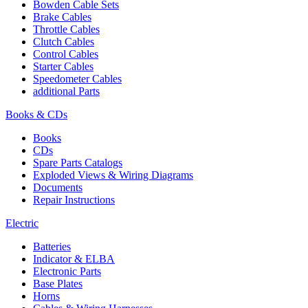
Bowden Cable Sets
Brake Cables
Throttle Cables
Clutch Cables
Control Cables
Starter Cables
Speedometer Cables
additional Parts
Books & CDs
Books
CDs
Spare Parts Catalogs
Exploded Views & Wiring Diagrams
Documents
Repair Instructions
Electric
Batteries
Indicator & ELBA
Electronic Parts
Base Plates
Horns