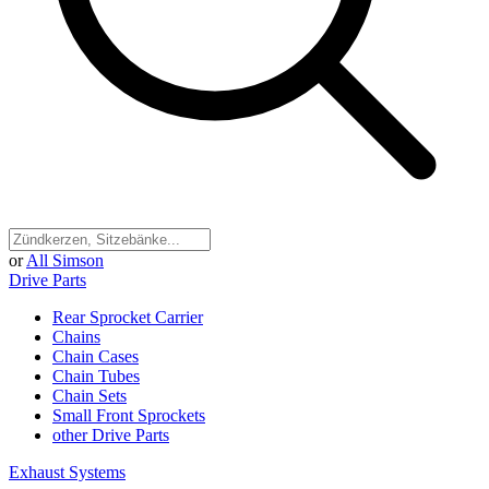
or
All Simson
Drive Parts
Rear Sprocket Carrier
Chains
Chain Cases
Chain Tubes
Chain Sets
Small Front Sprockets
other Drive Parts
Exhaust Systems