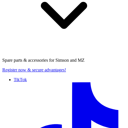
Spare parts & accessories for
Simson and MZ
Register now
& secure advantages!
TikTok