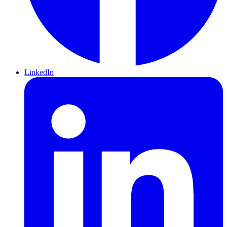
LinkedIn