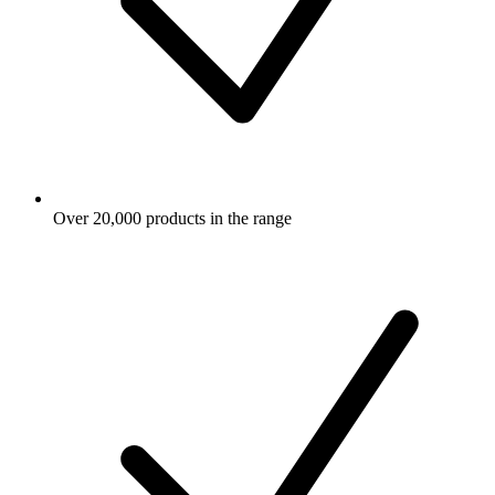
Over 20,000 products in the range