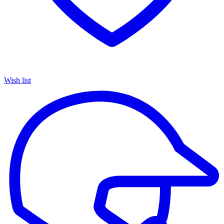
Wish list