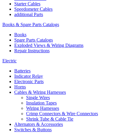
Starter Cables
Speedometer Cables
additional Parts
Books & Spare Parts Catalogs
Books
Spare Parts Catalogs
Exploded Views & Wiring Diagrams
Repair Instructions
Electric
Batteries
Indicator Relay
Electronic Parts
Horns
Cables & Wiring Harnesses
Single Wires
Insulation Tapes
Wiring Harnesses
Crimp Connectors & Wire Connectors
Shrink Tube & Cable Tie
Alternators & Accessories
Switches & Buttons