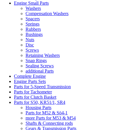
Engine Small Parts
Washers
Compensation Washers
Spacers
Springs
Rubbers
Bushings
Nuts
Disc
Screws
Retaining Washers
Snap Rings
Sealing Screws
additional Parts
Complete Engine
Engine Parts Sets
Parts for 5-Speed Transmission
Parts for Tachometer
Parts for Clutch Basket
Parts for S50, KR51/1, SR4
Housing Parts
Parts for M52 & Sö4-1
more Parts for M53 & M54
Shafts & Connecting rods
Gears & Transmission Parts