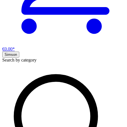
€0.00*
Simson
Search by category