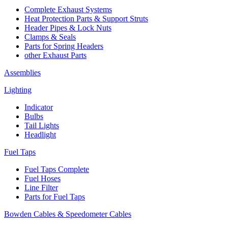
Complete Exhaust Systems
Heat Protection Parts & Support Struts
Header Pipes & Lock Nuts
Clamps & Seals
Parts for Spring Headers
other Exhaust Parts
Assemblies
Lighting
Indicator
Bulbs
Tail Lights
Headlight
Fuel Taps
Fuel Taps Complete
Fuel Hoses
Line Filter
Parts for Fuel Taps
Bowden Cables & Speedometer Cables