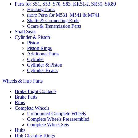
Parts for S51, S53, S70, S83, KR51/2, SR50, SR80
Housing Parts
more Parts for M531, M541 & M741
Shafts & Connecting Rods
Gears & Transmission Parts
Shaft Seals
Cylinder & Piston
Piston
Piston Rings
Additional Parts
Cylinder
Cylinder & Piston
Cylinder Heads
Wheels & Hub Parts
Brake Light Contacts
Brake Parts
Rims
Complete Wheels
Unmounted Complete Wheels
Complete Wheels Preassembled
Complete Wheel Sets
Hubs
Hub Cleaning Rings