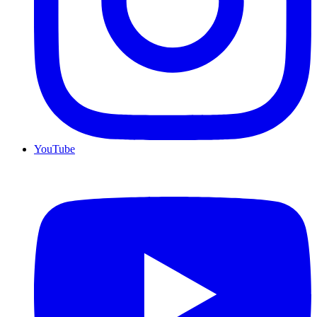
YouTube