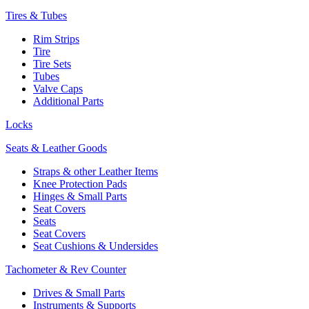
Tires & Tubes
Rim Strips
Tire
Tire Sets
Tubes
Valve Caps
Additional Parts
Locks
Seats & Leather Goods
Straps & other Leather Items
Knee Protection Pads
Hinges & Small Parts
Seat Covers
Seats
Seat Covers
Seat Cushions & Undersides
Tachometer & Rev Counter
Drives & Small Parts
Instruments & Supports