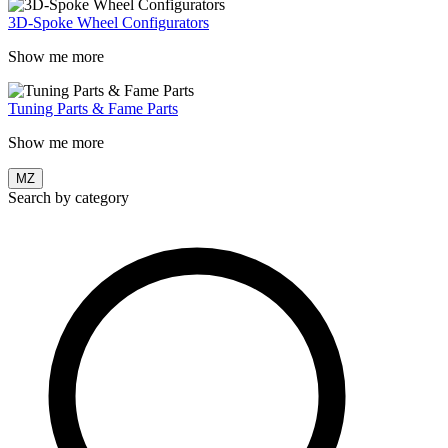
3D-Spoke Wheel Configurators
Show me more
Tuning Parts & Fame Parts
Show me more
MZ
Search by category