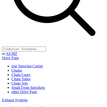
or
All MZ
Drive Parts
rear Sprocket Carrier
Chains
Chain Cases
Chain Tubes
Chain Sets
Small Front Sprockets
other Drive Parts
Exhaust Systems