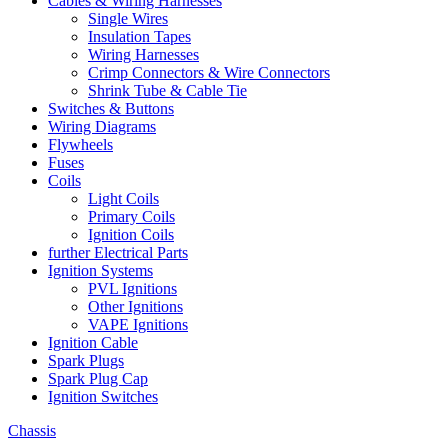
Cables & Wiring Harnesses
Single Wires
Insulation Tapes
Wiring Harnesses
Crimp Connectors & Wire Connectors
Shrink Tube & Cable Tie
Switches & Buttons
Wiring Diagrams
Flywheels
Fuses
Coils
Light Coils
Primary Coils
Ignition Coils
further Electrical Parts
Ignition Systems
PVL Ignitions
Other Ignitions
VAPE Ignitions
Ignition Cable
Spark Plugs
Spark Plug Cap
Ignition Switches
Chassis