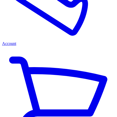
Account