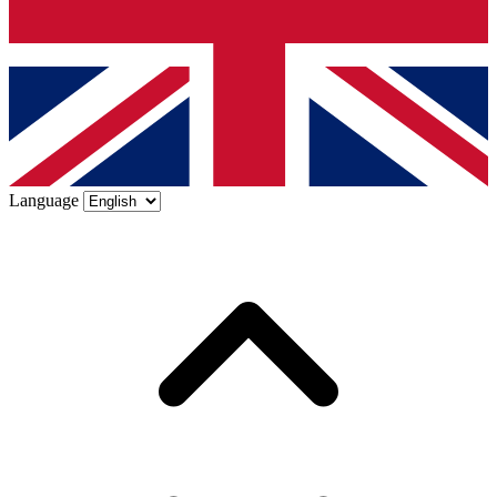
Language