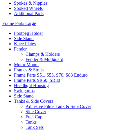
Spokes & Nipples
Spoked Wheels
Additional Parts
Frame Parts Large
Footpeg Holder
Side Stand
Knee Plates
Fender
Clamps & Holders
Fender & Mudguard
Motor Mount
Frames & Struts
Frame Parts S51, S53, S70, S83 Enduro
Frame Parts SR50, SR80
Headlight Housing
Swingarms
Side Stand
Tanks & Side Covers
Adhesive Films Tank & Side Cover
Side Cover
Fuel Cap
Tanks
Tank Sets