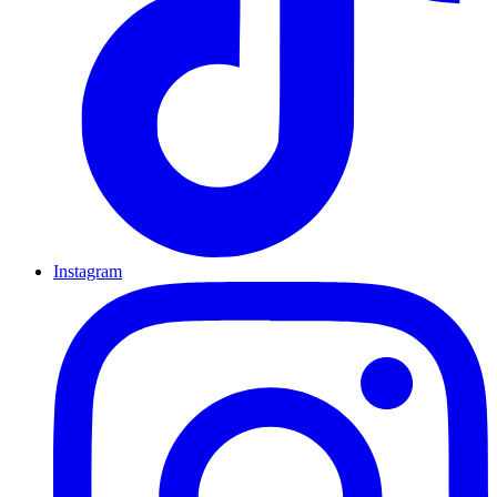
Instagram