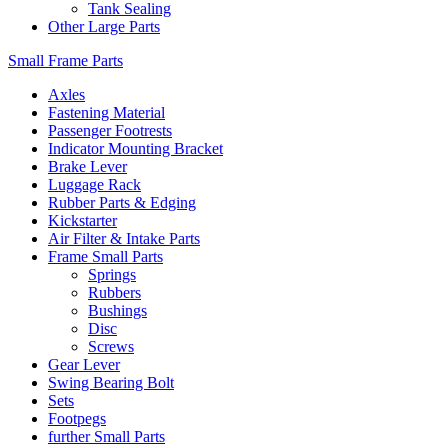
Tank Sealing
Other Large Parts
Small Frame Parts
Axles
Fastening Material
Passenger Footrests
Indicator Mounting Bracket
Brake Lever
Luggage Rack
Rubber Parts & Edging
Kickstarter
Air Filter & Intake Parts
Frame Small Parts
Springs
Rubbers
Bushings
Disc
Screws
Gear Lever
Swing Bearing Bolt
Sets
Footpegs
further Small Parts