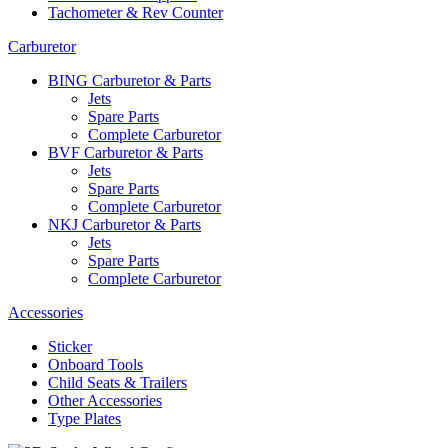
Tachometer & Rev Counter
Carburetor
BING Carburetor & Parts
Jets
Spare Parts
Complete Carburetor
BVF Carburetor & Parts
Jets
Spare Parts
Complete Carburetor
NKJ Carburetor & Parts
Jets
Spare Parts
Complete Carburetor
Accessories
Sticker
Onboard Tools
Child Seats & Trailers
Other Accessories
Type Plates