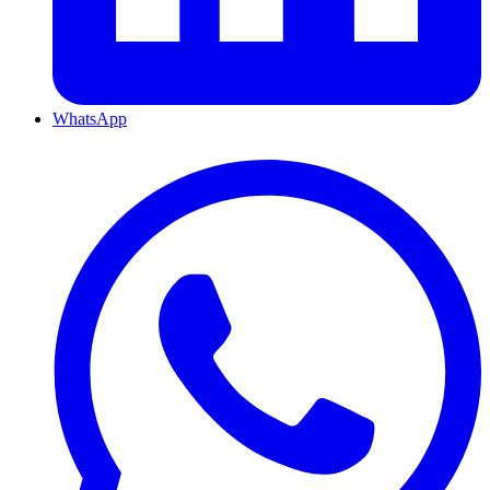
WhatsApp