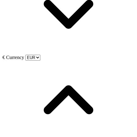
€
Currency