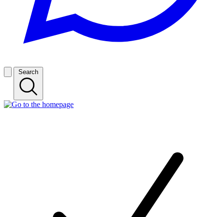
Search