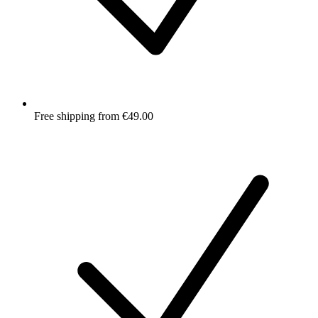
Free shipping from €49.00