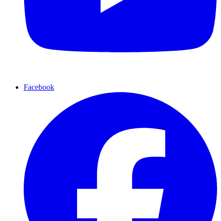
Facebook