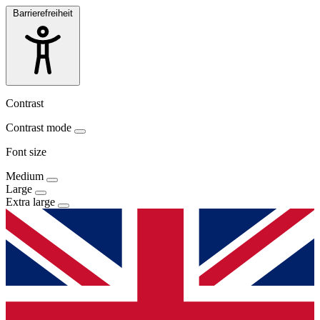
Barrierefreiheit
Contrast
Contrast mode
Font size
Medium
Large
Extra large