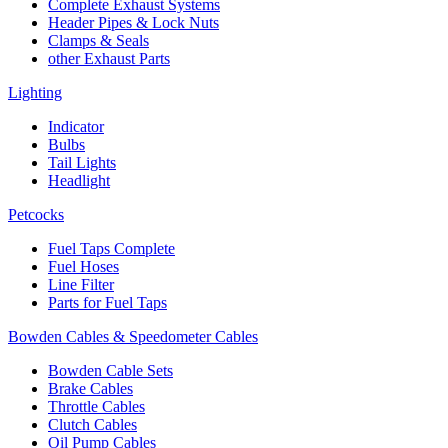
Complete Exhaust Systems
Header Pipes & Lock Nuts
Clamps & Seals
other Exhaust Parts
Lighting
Indicator
Bulbs
Tail Lights
Headlight
Petcocks
Fuel Taps Complete
Fuel Hoses
Line Filter
Parts for Fuel Taps
Bowden Cables & Speedometer Cables
Bowden Cable Sets
Brake Cables
Throttle Cables
Clutch Cables
Oil Pump Cables