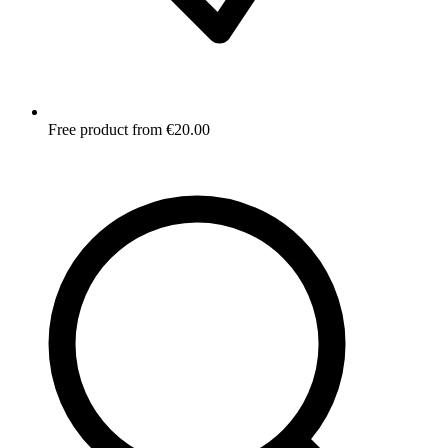
Free product from €20.00