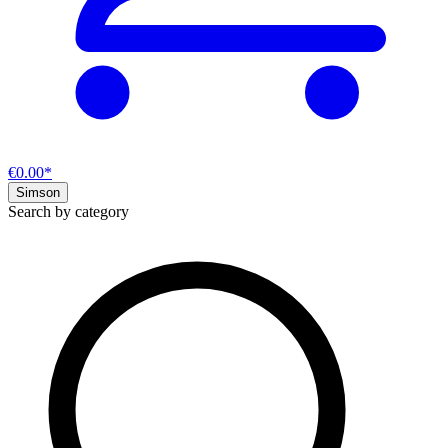
€0.00*
Simson
Search by category