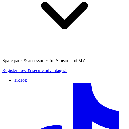
Spare parts & accessories for
Simson and MZ
Register now
& secure advantages!
TikTok