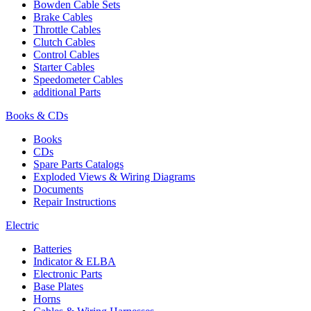
Bowden Cable Sets
Brake Cables
Throttle Cables
Clutch Cables
Control Cables
Starter Cables
Speedometer Cables
additional Parts
Books & CDs
Books
CDs
Spare Parts Catalogs
Exploded Views & Wiring Diagrams
Documents
Repair Instructions
Electric
Batteries
Indicator & ELBA
Electronic Parts
Base Plates
Horns