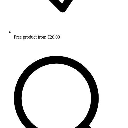
Free product from €20.00