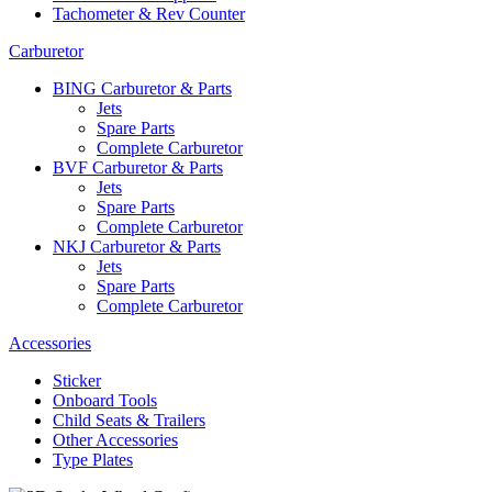
Tachometer & Rev Counter
Carburetor
BING Carburetor & Parts
Jets
Spare Parts
Complete Carburetor
BVF Carburetor & Parts
Jets
Spare Parts
Complete Carburetor
NKJ Carburetor & Parts
Jets
Spare Parts
Complete Carburetor
Accessories
Sticker
Onboard Tools
Child Seats & Trailers
Other Accessories
Type Plates