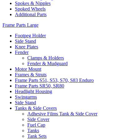
Spokes & Nipples
Spoked Wheels
Additional Parts
Frame Parts Large
Footpeg Holder
Side Stand
Knee Plates
Fender
Clamps & Holders
Fender & Mudguard
Motor Mount
Frames & Struts
Frame Parts S51, S53, S70, S83 Enduro
Frame Parts SR50, SR80
Headlight Housing
Swingarms
Side Stand
Tanks & Side Covers
Adhesive Films Tank & Side Cover
Side Cover
Fuel Cap
Tanks
Tank Sets