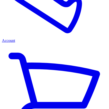
Account