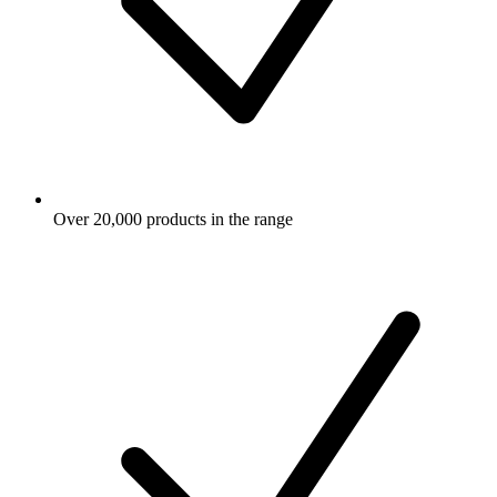
Over 20,000 products in the range