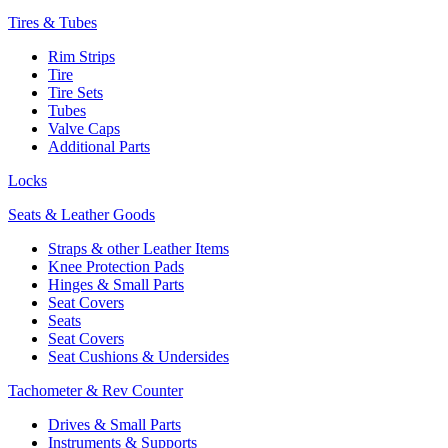
Tires & Tubes
Rim Strips
Tire
Tire Sets
Tubes
Valve Caps
Additional Parts
Locks
Seats & Leather Goods
Straps & other Leather Items
Knee Protection Pads
Hinges & Small Parts
Seat Covers
Seats
Seat Covers
Seat Cushions & Undersides
Tachometer & Rev Counter
Drives & Small Parts
Instruments & Supports