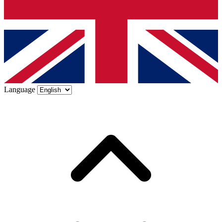
Language