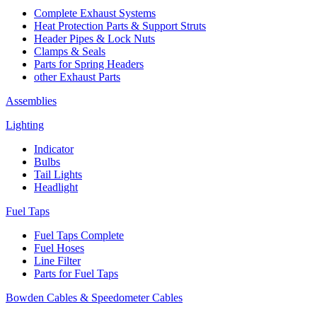
Complete Exhaust Systems
Heat Protection Parts & Support Struts
Header Pipes & Lock Nuts
Clamps & Seals
Parts for Spring Headers
other Exhaust Parts
Assemblies
Lighting
Indicator
Bulbs
Tail Lights
Headlight
Fuel Taps
Fuel Taps Complete
Fuel Hoses
Line Filter
Parts for Fuel Taps
Bowden Cables & Speedometer Cables