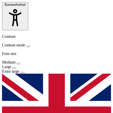
Barrierefreiheit
Contrast
Contrast mode
Font size
Medium
Large
Extra large