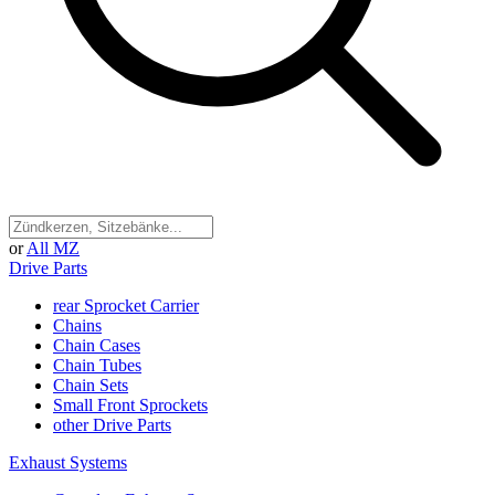
or
All MZ
Drive Parts
rear Sprocket Carrier
Chains
Chain Cases
Chain Tubes
Chain Sets
Small Front Sprockets
other Drive Parts
Exhaust Systems