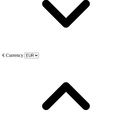
€
Currency