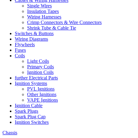
Cables & Wiring Harnesses
Single Wires
Insulation Tapes
Wiring Harnesses
Crimp Connectors & Wire Connectors
Shrink Tube & Cable Tie
Switches & Buttons
Wiring Diagrams
Flywheels
Fuses
Coils
Light Coils
Primary Coils
Ignition Coils
further Electrical Parts
Ignition Systems
PVL Ignitions
Other Ignitions
VAPE Ignitions
Ignition Cable
Spark Plugs
Spark Plug Cap
Ignition Switches
Chassis