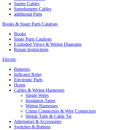
Starter Cables
Speedometer Cables
additional Parts
Books & Spare Parts Catalogs
Books
Spare Parts Catalogs
Exploded Views & Wiring Diagrams
Repair Instructions
Electric
Batteries
Indicator Relay
Electronic Parts
Horns
Cables & Wiring Harnesses
Single Wires
Insulation Tapes
Wiring Harnesses
Crimp Connectors & Wire Connectors
Shrink Tube & Cable Tie
Alternators & Accessories
Switches & Buttons