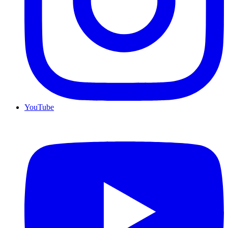
YouTube