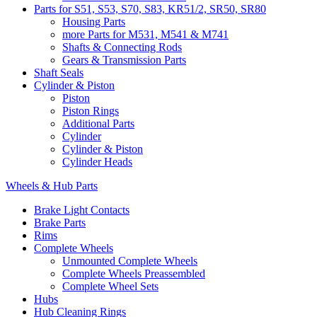
Parts for S51, S53, S70, S83, KR51/2, SR50, SR80
Housing Parts
more Parts for M531, M541 & M741
Shafts & Connecting Rods
Gears & Transmission Parts
Shaft Seals
Cylinder & Piston
Piston
Piston Rings
Additional Parts
Cylinder
Cylinder & Piston
Cylinder Heads
Wheels & Hub Parts
Brake Light Contacts
Brake Parts
Rims
Complete Wheels
Unmounted Complete Wheels
Complete Wheels Preassembled
Complete Wheel Sets
Hubs
Hub Cleaning Rings