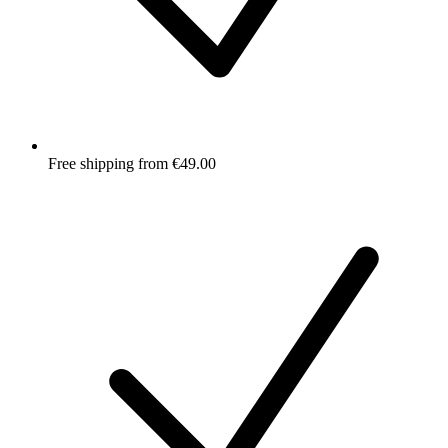
Free shipping from €49.00