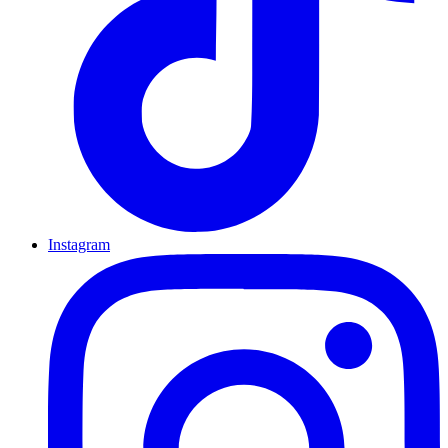
Instagram