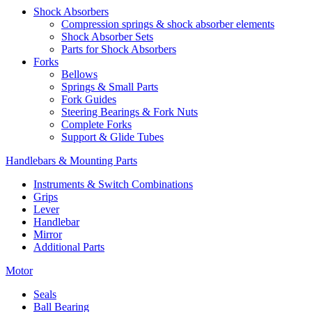
Shock Absorbers
Compression springs & shock absorber elements
Shock Absorber Sets
Parts for Shock Absorbers
Forks
Bellows
Springs & Small Parts
Fork Guides
Steering Bearings & Fork Nuts
Complete Forks
Support & Glide Tubes
Handlebars & Mounting Parts
Instruments & Switch Combinations
Grips
Lever
Handlebar
Mirror
Additional Parts
Motor
Seals
Ball Bearing