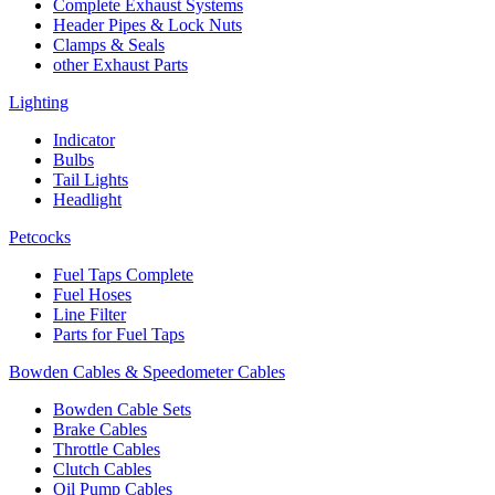
Complete Exhaust Systems
Header Pipes & Lock Nuts
Clamps & Seals
other Exhaust Parts
Lighting
Indicator
Bulbs
Tail Lights
Headlight
Petcocks
Fuel Taps Complete
Fuel Hoses
Line Filter
Parts for Fuel Taps
Bowden Cables & Speedometer Cables
Bowden Cable Sets
Brake Cables
Throttle Cables
Clutch Cables
Oil Pump Cables