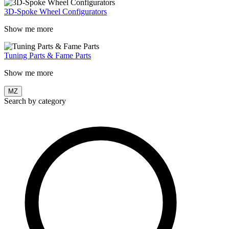
3D-Spoke Wheel Configurators
Show me more
Tuning Parts & Fame Parts
Show me more
MZ
Search by category