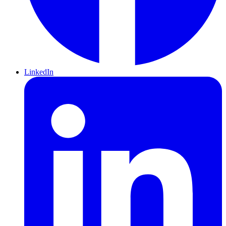
LinkedIn