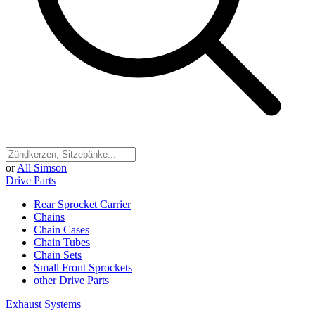
or
All Simson
Drive Parts
Rear Sprocket Carrier
Chains
Chain Cases
Chain Tubes
Chain Sets
Small Front Sprockets
other Drive Parts
Exhaust Systems