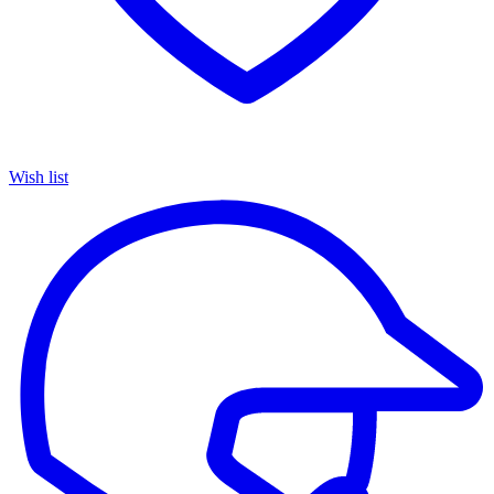
Wish list