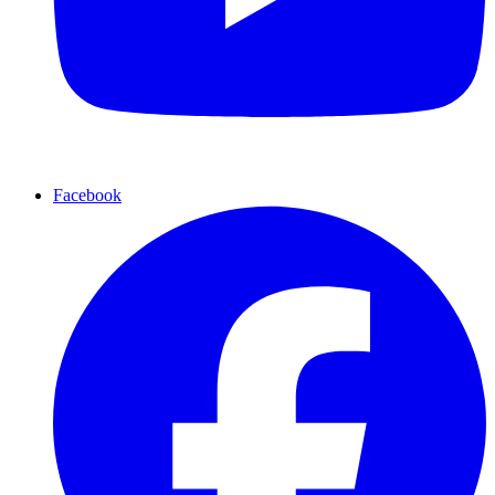
Facebook