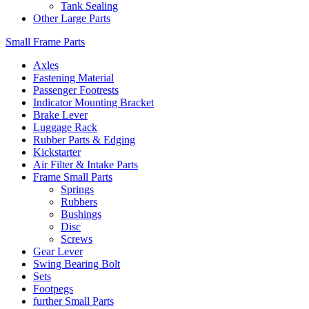
Tank Sealing
Other Large Parts
Small Frame Parts
Axles
Fastening Material
Passenger Footrests
Indicator Mounting Bracket
Brake Lever
Luggage Rack
Rubber Parts & Edging
Kickstarter
Air Filter & Intake Parts
Frame Small Parts
Springs
Rubbers
Bushings
Disc
Screws
Gear Lever
Swing Bearing Bolt
Sets
Footpegs
further Small Parts