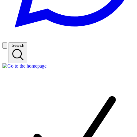
Search