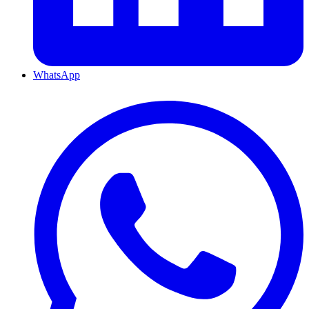
WhatsApp