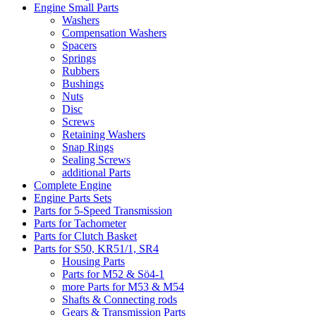
Engine Small Parts
Washers
Compensation Washers
Spacers
Springs
Rubbers
Bushings
Nuts
Disc
Screws
Retaining Washers
Snap Rings
Sealing Screws
additional Parts
Complete Engine
Engine Parts Sets
Parts for 5-Speed Transmission
Parts for Tachometer
Parts for Clutch Basket
Parts for S50, KR51/1, SR4
Housing Parts
Parts for M52 & Sö4-1
more Parts for M53 & M54
Shafts & Connecting rods
Gears & Transmission Parts