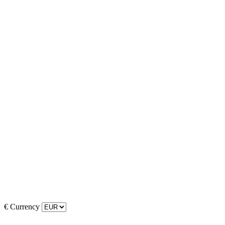
€
Currency