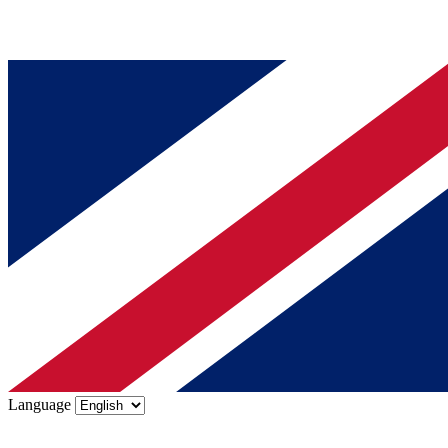
Language