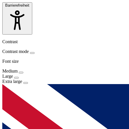
Barrierefreiheit
Contrast
Contrast mode
Font size
Medium
Large
Extra large