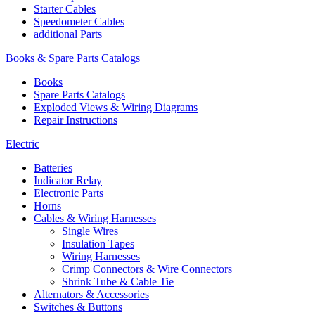
Starter Cables
Speedometer Cables
additional Parts
Books & Spare Parts Catalogs
Books
Spare Parts Catalogs
Exploded Views & Wiring Diagrams
Repair Instructions
Electric
Batteries
Indicator Relay
Electronic Parts
Horns
Cables & Wiring Harnesses
Single Wires
Insulation Tapes
Wiring Harnesses
Crimp Connectors & Wire Connectors
Shrink Tube & Cable Tie
Alternators & Accessories
Switches & Buttons