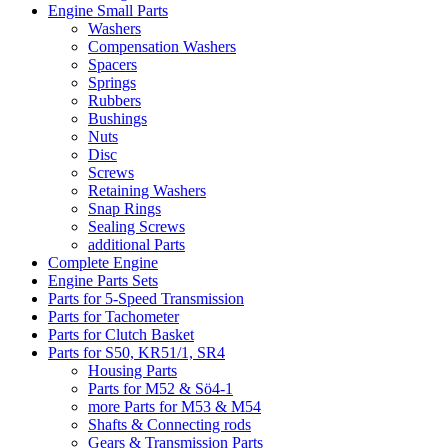
Engine Small Parts
Washers
Compensation Washers
Spacers
Springs
Rubbers
Bushings
Nuts
Disc
Screws
Retaining Washers
Snap Rings
Sealing Screws
additional Parts
Complete Engine
Engine Parts Sets
Parts for 5-Speed Transmission
Parts for Tachometer
Parts for Clutch Basket
Parts for S50, KR51/1, SR4
Housing Parts
Parts for M52 & Sö4-1
more Parts for M53 & M54
Shafts & Connecting rods
Gears & Transmission Parts