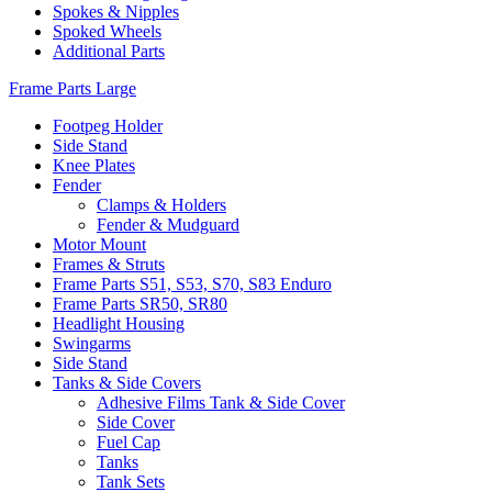
Spokes & Nipples
Spoked Wheels
Additional Parts
Frame Parts Large
Footpeg Holder
Side Stand
Knee Plates
Fender
Clamps & Holders
Fender & Mudguard
Motor Mount
Frames & Struts
Frame Parts S51, S53, S70, S83 Enduro
Frame Parts SR50, SR80
Headlight Housing
Swingarms
Side Stand
Tanks & Side Covers
Adhesive Films Tank & Side Cover
Side Cover
Fuel Cap
Tanks
Tank Sets