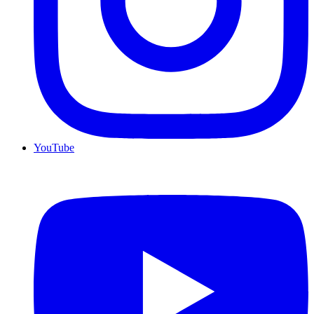
YouTube