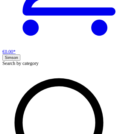
€0.00*
Simson
Search by category