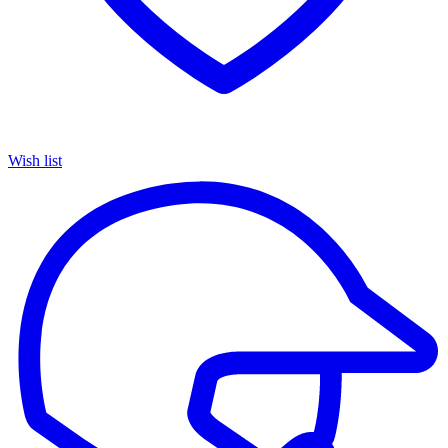
Wish list