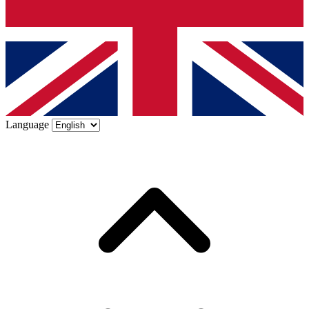
Language