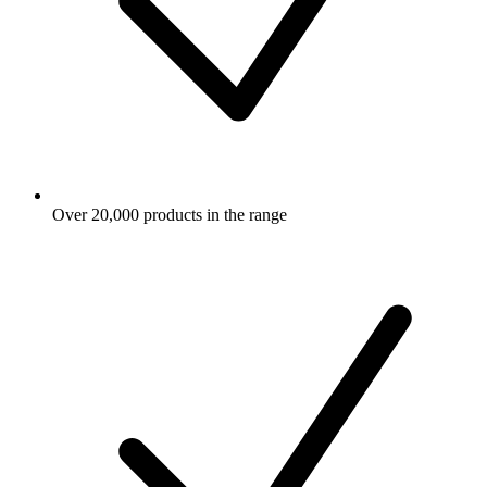
Over 20,000 products in the range