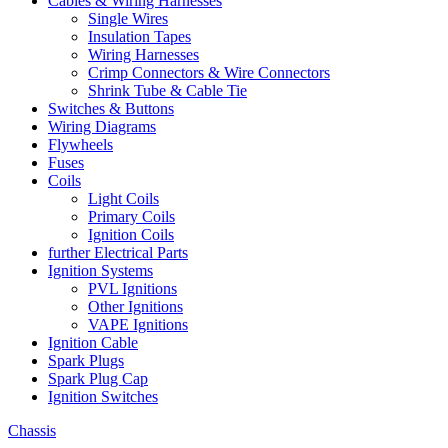
Cables & Wiring Harnesses
Single Wires
Insulation Tapes
Wiring Harnesses
Crimp Connectors & Wire Connectors
Shrink Tube & Cable Tie
Switches & Buttons
Wiring Diagrams
Flywheels
Fuses
Coils
Light Coils
Primary Coils
Ignition Coils
further Electrical Parts
Ignition Systems
PVL Ignitions
Other Ignitions
VAPE Ignitions
Ignition Cable
Spark Plugs
Spark Plug Cap
Ignition Switches
Chassis