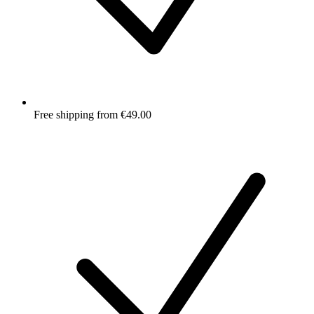
Free shipping from €49.00