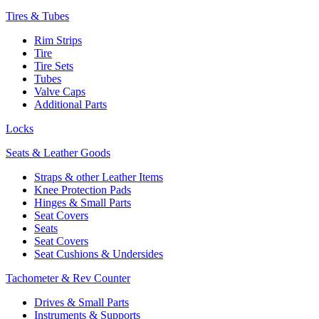
Tires & Tubes
Rim Strips
Tire
Tire Sets
Tubes
Valve Caps
Additional Parts
Locks
Seats & Leather Goods
Straps & other Leather Items
Knee Protection Pads
Hinges & Small Parts
Seat Covers
Seats
Seat Covers
Seat Cushions & Undersides
Tachometer & Rev Counter
Drives & Small Parts
Instruments & Supports