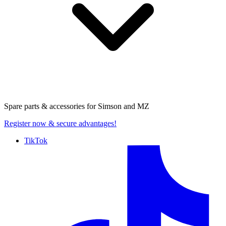
Spare parts & accessories for
Simson and MZ
Register now
& secure advantages!
TikTok