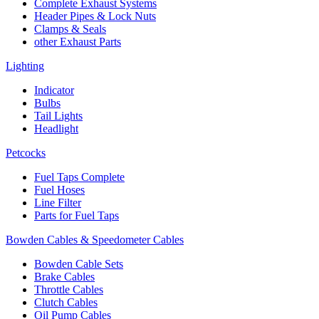
Complete Exhaust Systems
Header Pipes & Lock Nuts
Clamps & Seals
other Exhaust Parts
Lighting
Indicator
Bulbs
Tail Lights
Headlight
Petcocks
Fuel Taps Complete
Fuel Hoses
Line Filter
Parts for Fuel Taps
Bowden Cables & Speedometer Cables
Bowden Cable Sets
Brake Cables
Throttle Cables
Clutch Cables
Oil Pump Cables