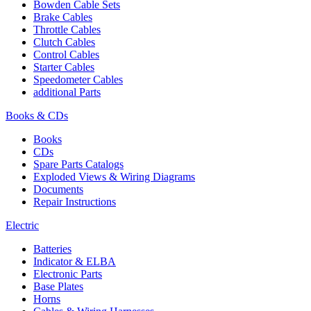
Bowden Cable Sets
Brake Cables
Throttle Cables
Clutch Cables
Control Cables
Starter Cables
Speedometer Cables
additional Parts
Books & CDs
Books
CDs
Spare Parts Catalogs
Exploded Views & Wiring Diagrams
Documents
Repair Instructions
Electric
Batteries
Indicator & ELBA
Electronic Parts
Base Plates
Horns