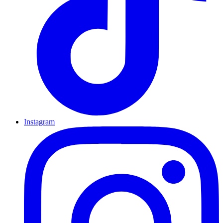
Instagram