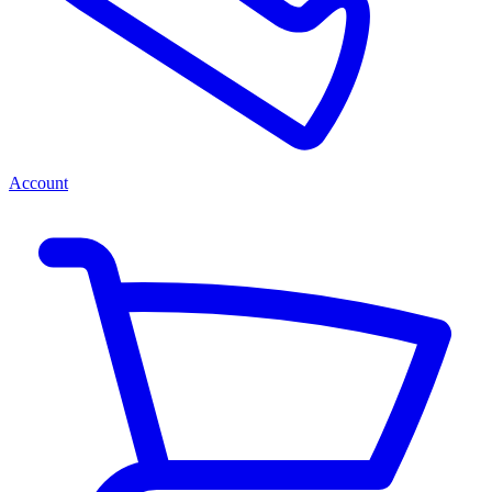
Account