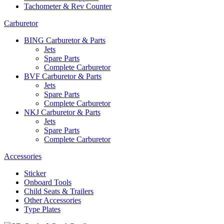
Tachometer & Rev Counter
Carburetor
BING Carburetor & Parts
Jets
Spare Parts
Complete Carburetor
BVF Carburetor & Parts
Jets
Spare Parts
Complete Carburetor
NKJ Carburetor & Parts
Jets
Spare Parts
Complete Carburetor
Accessories
Sticker
Onboard Tools
Child Seats & Trailers
Other Accessories
Type Plates