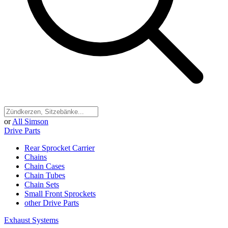
or
All Simson
Drive Parts
Rear Sprocket Carrier
Chains
Chain Cases
Chain Tubes
Chain Sets
Small Front Sprockets
other Drive Parts
Exhaust Systems