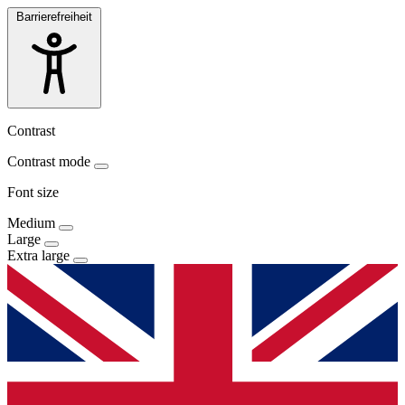
Barrierefreiheit
Contrast
Contrast mode
Font size
Medium
Large
Extra large