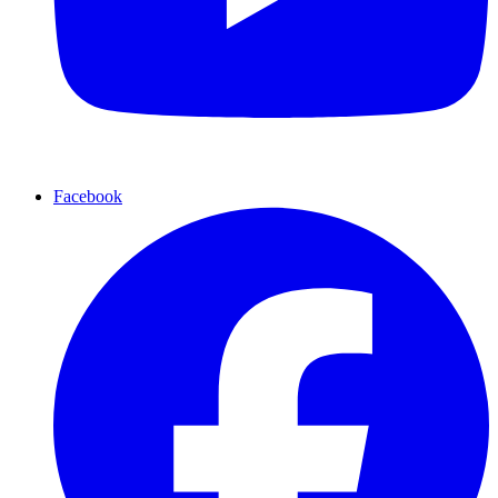
Facebook