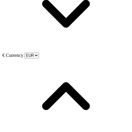
€
Currency