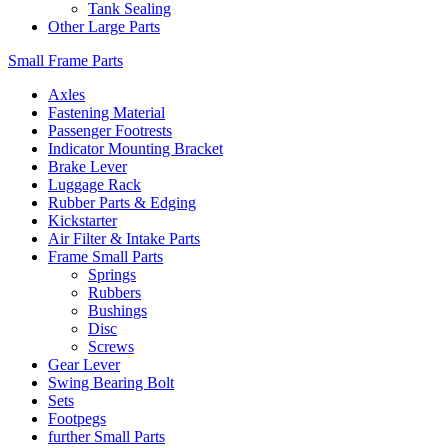
Tank Sealing
Other Large Parts
Small Frame Parts
Axles
Fastening Material
Passenger Footrests
Indicator Mounting Bracket
Brake Lever
Luggage Rack
Rubber Parts & Edging
Kickstarter
Air Filter & Intake Parts
Frame Small Parts
Springs
Rubbers
Bushings
Disc
Screws
Gear Lever
Swing Bearing Bolt
Sets
Footpegs
further Small Parts