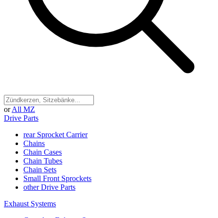
or
All MZ
Drive Parts
rear Sprocket Carrier
Chains
Chain Cases
Chain Tubes
Chain Sets
Small Front Sprockets
other Drive Parts
Exhaust Systems