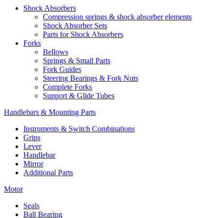
Shock Absorbers
Compression springs & shock absorber elements
Shock Absorber Sets
Parts for Shock Absorbers
Forks
Bellows
Springs & Small Parts
Fork Guides
Steering Bearings & Fork Nuts
Complete Forks
Support & Glide Tubes
Handlebars & Mounting Parts
Instruments & Switch Combinations
Grips
Lever
Handlebar
Mirror
Additional Parts
Motor
Seals
Ball Bearing