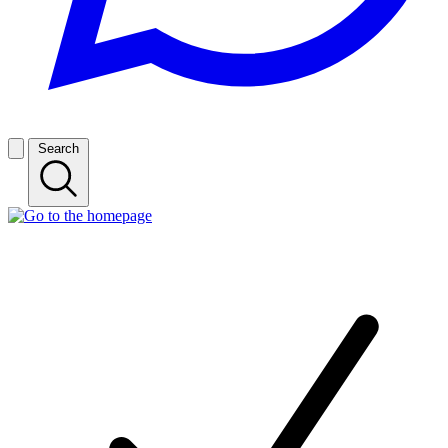
Search