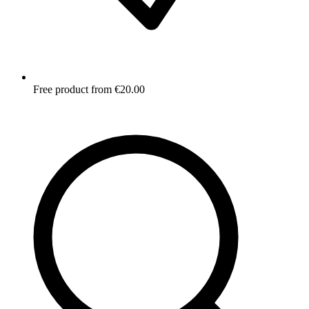
Free product from €20.00