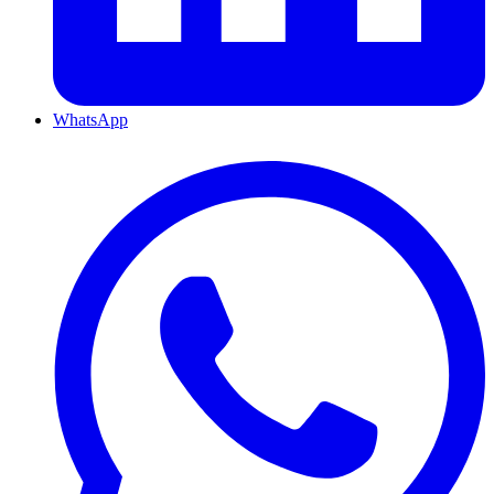
WhatsApp