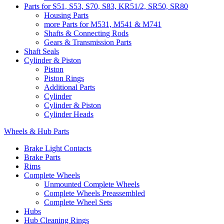
Parts for S51, S53, S70, S83, KR51/2, SR50, SR80
Housing Parts
more Parts for M531, M541 & M741
Shafts & Connecting Rods
Gears & Transmission Parts
Shaft Seals
Cylinder & Piston
Piston
Piston Rings
Additional Parts
Cylinder
Cylinder & Piston
Cylinder Heads
Wheels & Hub Parts
Brake Light Contacts
Brake Parts
Rims
Complete Wheels
Unmounted Complete Wheels
Complete Wheels Preassembled
Complete Wheel Sets
Hubs
Hub Cleaning Rings