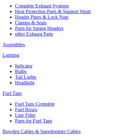
Complete Exhaust Systems
Heat Protection Parts & Support Struts
Header Pipes & Lock Nuts
Clamps & Seals
Parts for Spring Headers
other Exhaust Parts
Assemblies
Lighting
Indicator
Bulbs
Tail Lights
Headlight
Fuel Taps
Fuel Taps Complete
Fuel Hoses
Line Filter
Parts for Fuel Taps
Bowden Cables & Speedometer Cables