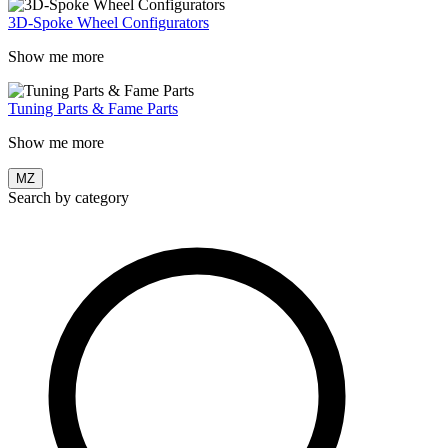
3D-Spoke Wheel Configurators
Show me more
Tuning Parts & Fame Parts
Show me more
MZ
Search by category