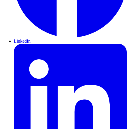
LinkedIn