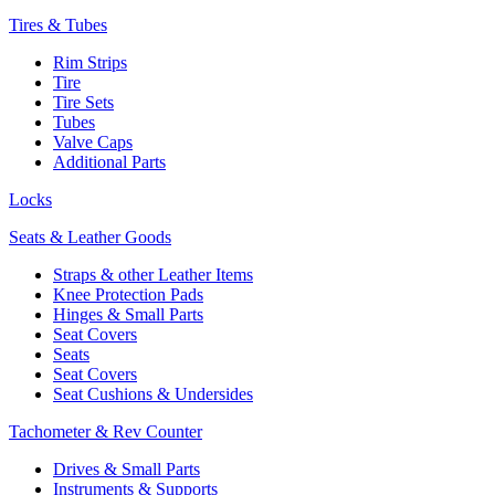
Tires & Tubes
Rim Strips
Tire
Tire Sets
Tubes
Valve Caps
Additional Parts
Locks
Seats & Leather Goods
Straps & other Leather Items
Knee Protection Pads
Hinges & Small Parts
Seat Covers
Seats
Seat Covers
Seat Cushions & Undersides
Tachometer & Rev Counter
Drives & Small Parts
Instruments & Supports