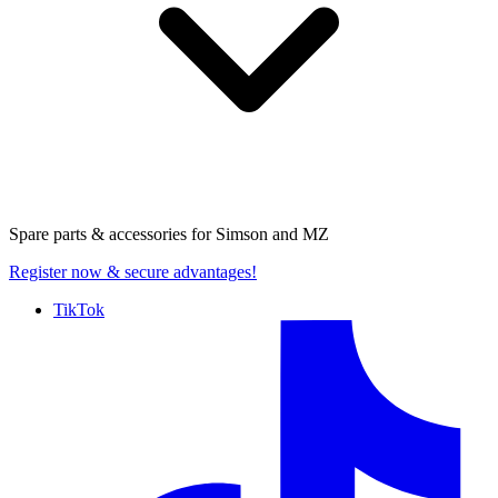
Spare parts & accessories for
Simson and MZ
Register now
& secure advantages!
TikTok