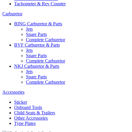
Tachometer & Rev Counter
Carburetor
BING Carburetor & Parts
Jets
Spare Parts
Complete Carburetor
BVF Carburetor & Parts
Jets
Spare Parts
Complete Carburetor
NKJ Carburetor & Parts
Jets
Spare Parts
Complete Carburetor
Accessories
Sticker
Onboard Tools
Child Seats & Trailers
Other Accessories
Type Plates