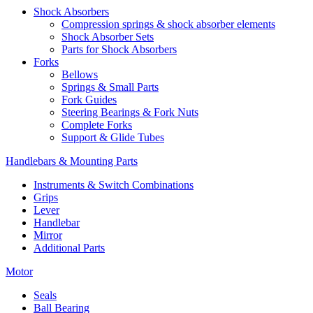
Shock Absorbers
Compression springs & shock absorber elements
Shock Absorber Sets
Parts for Shock Absorbers
Forks
Bellows
Springs & Small Parts
Fork Guides
Steering Bearings & Fork Nuts
Complete Forks
Support & Glide Tubes
Handlebars & Mounting Parts
Instruments & Switch Combinations
Grips
Lever
Handlebar
Mirror
Additional Parts
Motor
Seals
Ball Bearing