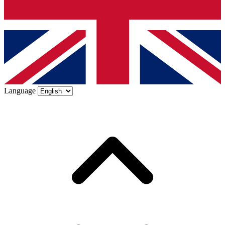
Language