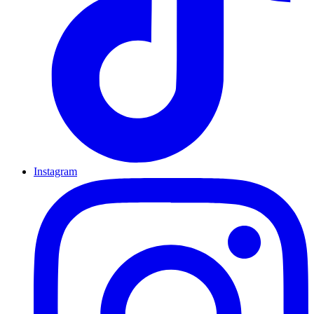
Instagram