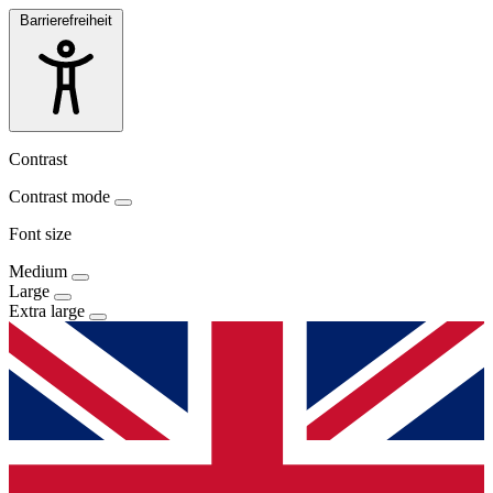
Barrierefreiheit
Contrast
Contrast mode
Font size
Medium
Large
Extra large