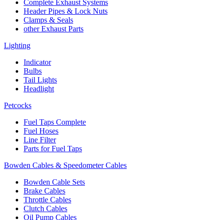
Complete Exhaust Systems
Header Pipes & Lock Nuts
Clamps & Seals
other Exhaust Parts
Lighting
Indicator
Bulbs
Tail Lights
Headlight
Petcocks
Fuel Taps Complete
Fuel Hoses
Line Filter
Parts for Fuel Taps
Bowden Cables & Speedometer Cables
Bowden Cable Sets
Brake Cables
Throttle Cables
Clutch Cables
Oil Pump Cables