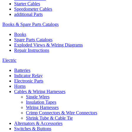
Starter Cables
Speedometer Cables
additional Parts
Books & Spare Parts Catalogs
Books
Spare Parts Catalogs
Exploded Views & Wiring Diagrams
Repair Instructions
Electric
Batteries
Indicator Relay
Electronic Parts
Horns
Cables & Wiring Harnesses
Single Wires
Insulation Tapes
Wiring Harnesses
Crimp Connectors & Wire Connectors
Shrink Tube & Cable Tie
Alternators & Accessories
Switches & Buttons