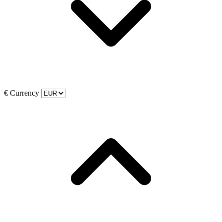
€
Currency