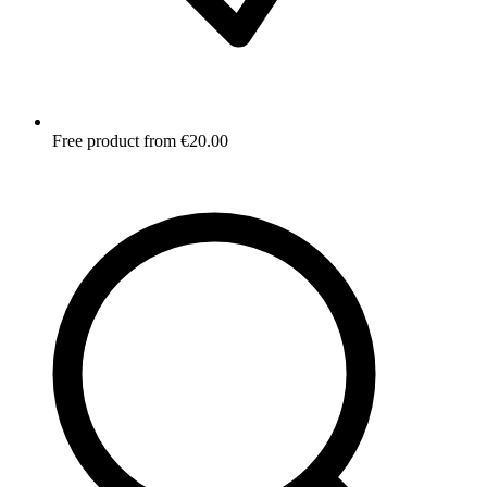
Free product from €20.00