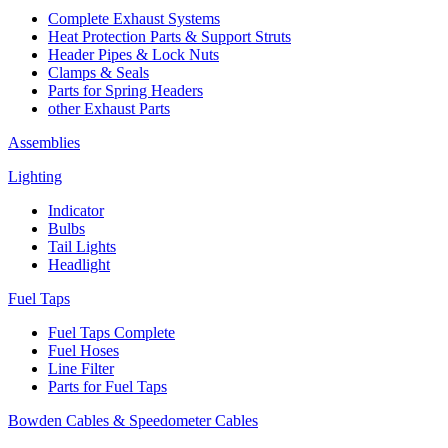
Complete Exhaust Systems
Heat Protection Parts & Support Struts
Header Pipes & Lock Nuts
Clamps & Seals
Parts for Spring Headers
other Exhaust Parts
Assemblies
Lighting
Indicator
Bulbs
Tail Lights
Headlight
Fuel Taps
Fuel Taps Complete
Fuel Hoses
Line Filter
Parts for Fuel Taps
Bowden Cables & Speedometer Cables