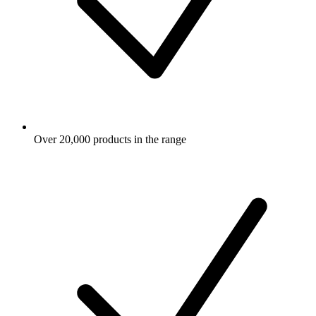
Over 20,000 products in the range