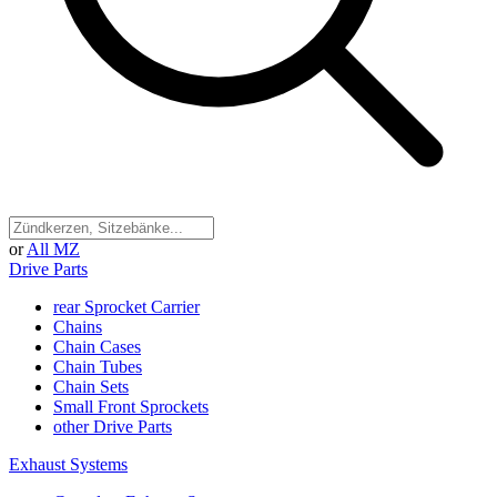
or
All MZ
Drive Parts
rear Sprocket Carrier
Chains
Chain Cases
Chain Tubes
Chain Sets
Small Front Sprockets
other Drive Parts
Exhaust Systems