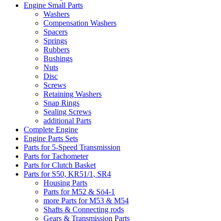
Engine Small Parts
Washers
Compensation Washers
Spacers
Springs
Rubbers
Bushings
Nuts
Disc
Screws
Retaining Washers
Snap Rings
Sealing Screws
additional Parts
Complete Engine
Engine Parts Sets
Parts for 5-Speed Transmission
Parts for Tachometer
Parts for Clutch Basket
Parts for S50, KR51/1, SR4
Housing Parts
Parts for M52 & Sö4-1
more Parts for M53 & M54
Shafts & Connecting rods
Gears & Transmission Parts