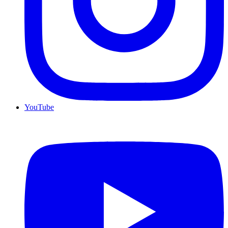
YouTube