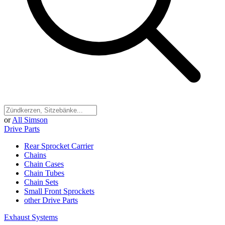
or
All Simson
Drive Parts
Rear Sprocket Carrier
Chains
Chain Cases
Chain Tubes
Chain Sets
Small Front Sprockets
other Drive Parts
Exhaust Systems