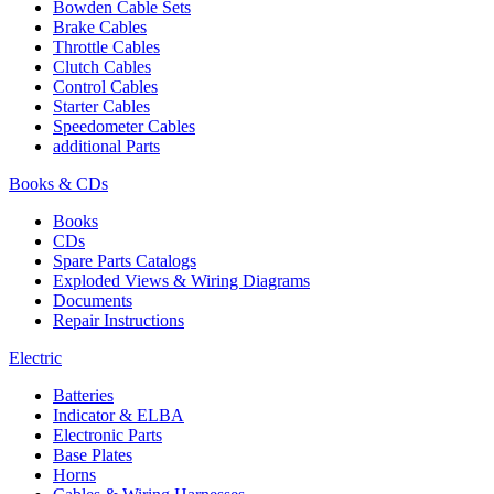
Bowden Cable Sets
Brake Cables
Throttle Cables
Clutch Cables
Control Cables
Starter Cables
Speedometer Cables
additional Parts
Books & CDs
Books
CDs
Spare Parts Catalogs
Exploded Views & Wiring Diagrams
Documents
Repair Instructions
Electric
Batteries
Indicator & ELBA
Electronic Parts
Base Plates
Horns