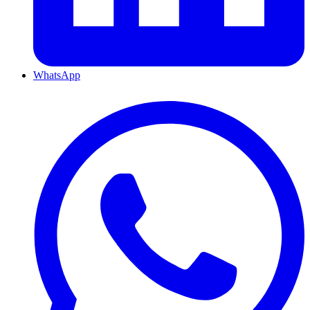
WhatsApp