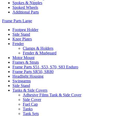
Spokes & Nipples
Spoked Wheels
Additional Parts
Frame Parts Large
Footpeg Holder
Side Stand
Knee Plates
Fender
Clamps & Holders
Fender & Mudguard
Motor Mount
Frames & Struts
Frame Parts S51, S53, S70, S83 Enduro
Frame Parts SR50, SR80
Headlight Housing
Swingarms
Side Stand
Tanks & Side Covers
Adhesive Films Tank & Side Cover
Side Cover
Fuel Cap
Tanks
Tank Sets