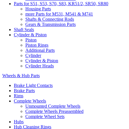
Parts for S51, S53, S70, S83, KR51/2, SR50, SR80
Housing Parts
more Parts for M531, M541 & M741
Shafts & Connecting Rods
Gears & Transmission Parts
Shaft Seals
Cylinder & Piston
Piston
Piston Rings
Additional Parts
Cylinder
Cylinder & Piston
Cylinder Heads
Wheels & Hub Parts
Brake Light Contacts
Brake Parts
Rims
Complete Wheels
Unmounted Complete Wheels
Complete Wheels Preassembled
Complete Wheel Sets
Hubs
Hub Cleaning Rings