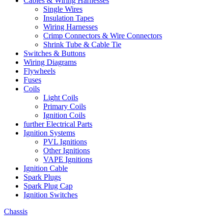
Cables & Wiring Harnesses
Single Wires
Insulation Tapes
Wiring Harnesses
Crimp Connectors & Wire Connectors
Shrink Tube & Cable Tie
Switches & Buttons
Wiring Diagrams
Flywheels
Fuses
Coils
Light Coils
Primary Coils
Ignition Coils
further Electrical Parts
Ignition Systems
PVL Ignitions
Other Ignitions
VAPE Ignitions
Ignition Cable
Spark Plugs
Spark Plug Cap
Ignition Switches
Chassis