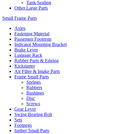
Tank Sealing
Other Large Parts
Small Frame Parts
Axles
Fastening Material
Passenger Footrests
Indicator Mounting Bracket
Brake Lever
Luggage Rack
Rubber Parts & Edging
Kickstarter
Air Filter & Intake Parts
Frame Small Parts
Springs
Rubbers
Bushings
Disc
Screws
Gear Lever
Swing Bearing Bolt
Sets
Footpegs
further Small Parts