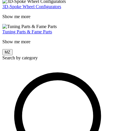
3D-Spoke Wheel Configurators
Show me more
Tuning Parts & Fame Parts
Show me more
MZ
Search by category