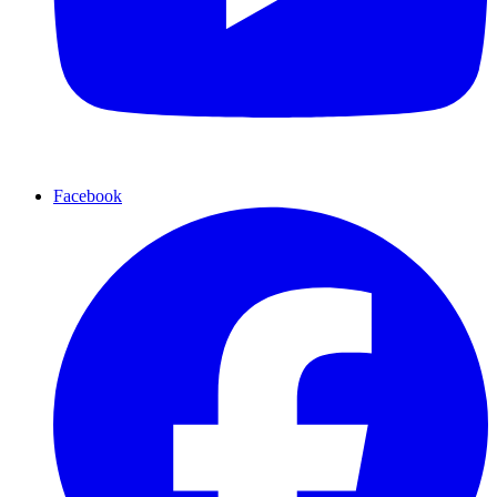
Facebook