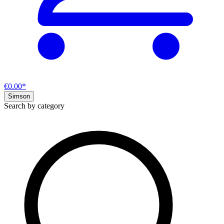
€0.00*
Simson
Search by category