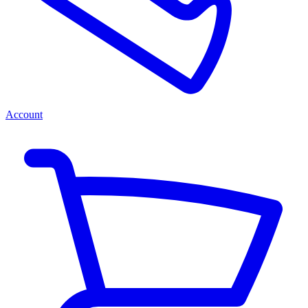
Account