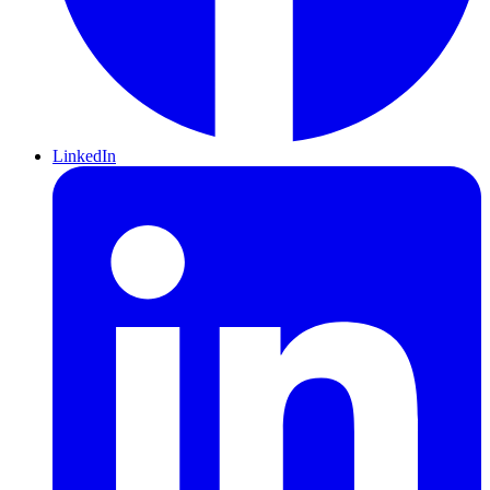
LinkedIn