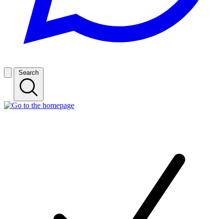
Search