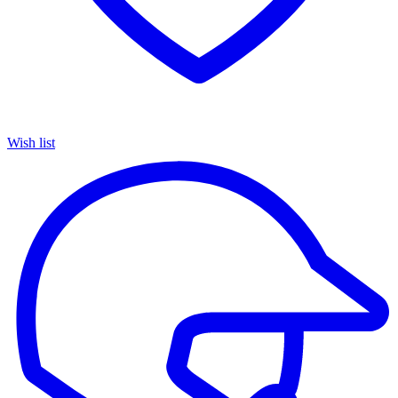
Wish list