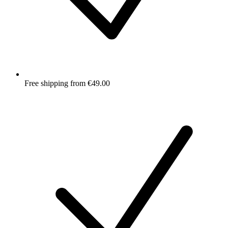
Free shipping from €49.00