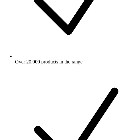
Over 20,000 products in the range