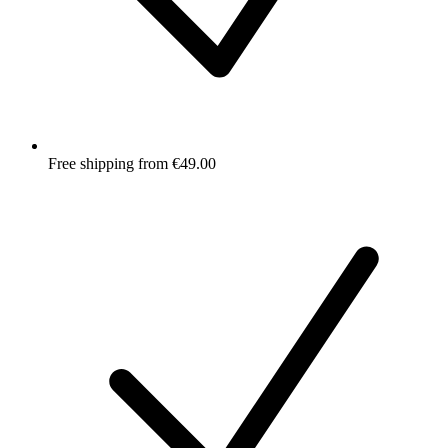
Free shipping from €49.00