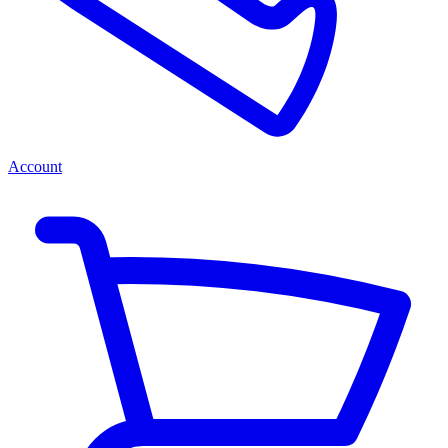
Account