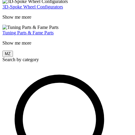
3D-Spoke Wheel Configurators
Show me more
Tuning Parts & Fame Parts
Show me more
MZ
Search by category