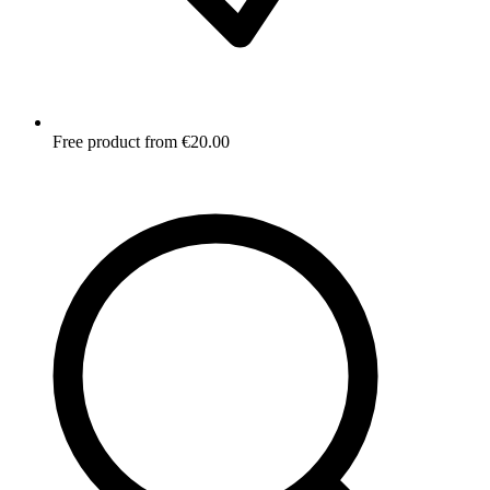
Free product from €20.00