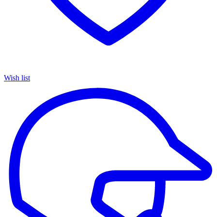
Wish list