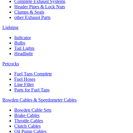
Complete Exhaust Systems
Header Pipes & Lock Nuts
Clamps & Seals
other Exhaust Parts
Lighting
Indicator
Bulbs
Tail Lights
Headlight
Petcocks
Fuel Taps Complete
Fuel Hoses
Line Filter
Parts for Fuel Taps
Bowden Cables & Speedometer Cables
Bowden Cable Sets
Brake Cables
Throttle Cables
Clutch Cables
Oil Pump Cables