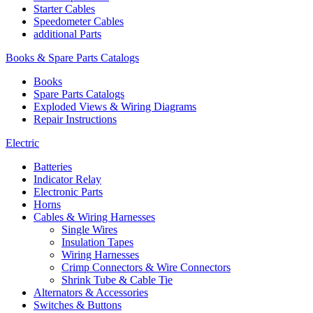
Starter Cables
Speedometer Cables
additional Parts
Books & Spare Parts Catalogs
Books
Spare Parts Catalogs
Exploded Views & Wiring Diagrams
Repair Instructions
Electric
Batteries
Indicator Relay
Electronic Parts
Horns
Cables & Wiring Harnesses
Single Wires
Insulation Tapes
Wiring Harnesses
Crimp Connectors & Wire Connectors
Shrink Tube & Cable Tie
Alternators & Accessories
Switches & Buttons