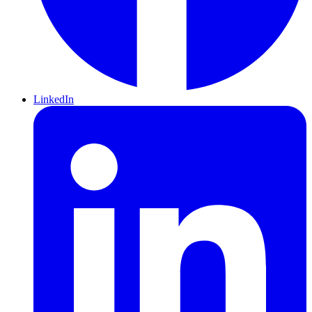
LinkedIn