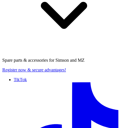
Spare parts & accessories for
Simson and MZ
Register now
& secure advantages!
TikTok