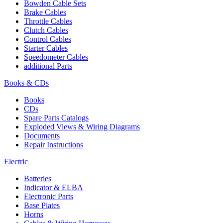
Bowden Cable Sets
Brake Cables
Throttle Cables
Clutch Cables
Control Cables
Starter Cables
Speedometer Cables
additional Parts
Books & CDs
Books
CDs
Spare Parts Catalogs
Exploded Views & Wiring Diagrams
Documents
Repair Instructions
Electric
Batteries
Indicator & ELBA
Electronic Parts
Base Plates
Horns