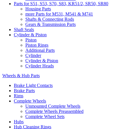
Parts for S51, S53, S70, S83, KR51/2, SR50, SR80
Housing Parts
more Parts for M531, M541 & M741
Shafts & Connecting Rods
Gears & Transmission Parts
Shaft Seals
Cylinder & Piston
Piston
Piston Rings
Additional Parts
Cylinder
Cylinder & Piston
Cylinder Heads
Wheels & Hub Parts
Brake Light Contacts
Brake Parts
Rims
Complete Wheels
Unmounted Complete Wheels
Complete Wheels Preassembled
Complete Wheel Sets
Hubs
Hub Cleaning Rings