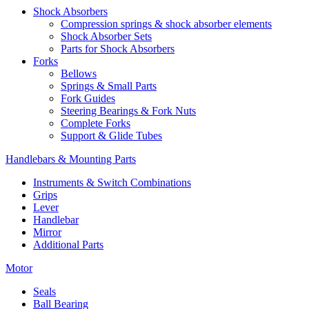
Shock Absorbers
Compression springs & shock absorber elements
Shock Absorber Sets
Parts for Shock Absorbers
Forks
Bellows
Springs & Small Parts
Fork Guides
Steering Bearings & Fork Nuts
Complete Forks
Support & Glide Tubes
Handlebars & Mounting Parts
Instruments & Switch Combinations
Grips
Lever
Handlebar
Mirror
Additional Parts
Motor
Seals
Ball Bearing