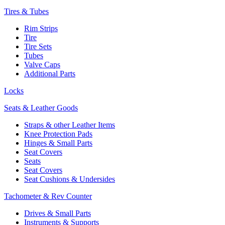
Tires & Tubes
Rim Strips
Tire
Tire Sets
Tubes
Valve Caps
Additional Parts
Locks
Seats & Leather Goods
Straps & other Leather Items
Knee Protection Pads
Hinges & Small Parts
Seat Covers
Seats
Seat Covers
Seat Cushions & Undersides
Tachometer & Rev Counter
Drives & Small Parts
Instruments & Supports