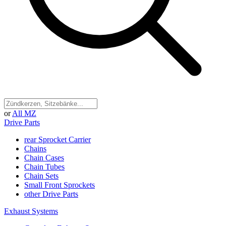
or
All MZ
Drive Parts
rear Sprocket Carrier
Chains
Chain Cases
Chain Tubes
Chain Sets
Small Front Sprockets
other Drive Parts
Exhaust Systems