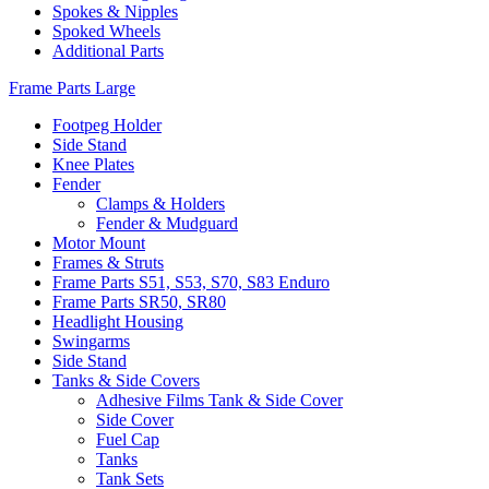
Spokes & Nipples
Spoked Wheels
Additional Parts
Frame Parts Large
Footpeg Holder
Side Stand
Knee Plates
Fender
Clamps & Holders
Fender & Mudguard
Motor Mount
Frames & Struts
Frame Parts S51, S53, S70, S83 Enduro
Frame Parts SR50, SR80
Headlight Housing
Swingarms
Side Stand
Tanks & Side Covers
Adhesive Films Tank & Side Cover
Side Cover
Fuel Cap
Tanks
Tank Sets