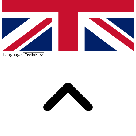
Language