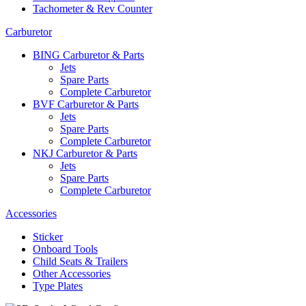
Tachometer & Rev Counter
Carburetor
BING Carburetor & Parts
Jets
Spare Parts
Complete Carburetor
BVF Carburetor & Parts
Jets
Spare Parts
Complete Carburetor
NKJ Carburetor & Parts
Jets
Spare Parts
Complete Carburetor
Accessories
Sticker
Onboard Tools
Child Seats & Trailers
Other Accessories
Type Plates