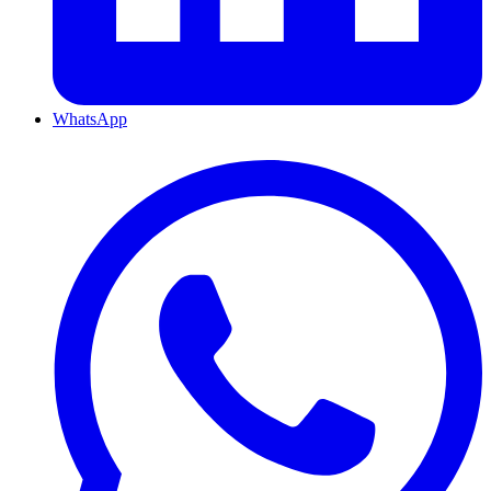
WhatsApp