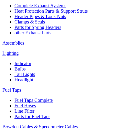
Complete Exhaust Systems
Heat Protection Parts & Support Struts
Header Pipes & Lock Nuts
Clamps & Seals
Parts for Spring Headers
other Exhaust Parts
Assemblies
Lighting
Indicator
Bulbs
Tail Lights
Headlight
Fuel Taps
Fuel Taps Complete
Fuel Hoses
Line Filter
Parts for Fuel Taps
Bowden Cables & Speedometer Cables