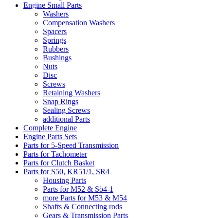
Engine Small Parts
Washers
Compensation Washers
Spacers
Springs
Rubbers
Bushings
Nuts
Disc
Screws
Retaining Washers
Snap Rings
Sealing Screws
additional Parts
Complete Engine
Engine Parts Sets
Parts for 5-Speed Transmission
Parts for Tachometer
Parts for Clutch Basket
Parts for S50, KR51/1, SR4
Housing Parts
Parts for M52 & Sö4-1
more Parts for M53 & M54
Shafts & Connecting rods
Gears & Transmission Parts