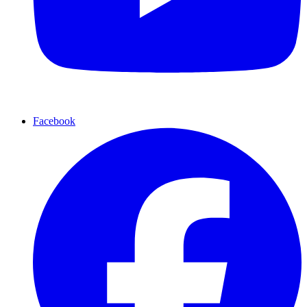
Facebook