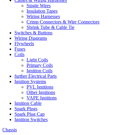
Cables & Wiring Harnesses
Single Wires
Insulation Tapes
Wiring Harnesses
Crimp Connectors & Wire Connectors
Shrink Tube & Cable Tie
Switches & Buttons
Wiring Diagrams
Flywheels
Fuses
Coils
Light Coils
Primary Coils
Ignition Coils
further Electrical Parts
Ignition Systems
PVL Ignitions
Other Ignitions
VAPE Ignitions
Ignition Cable
Spark Plugs
Spark Plug Cap
Ignition Switches
Chassis