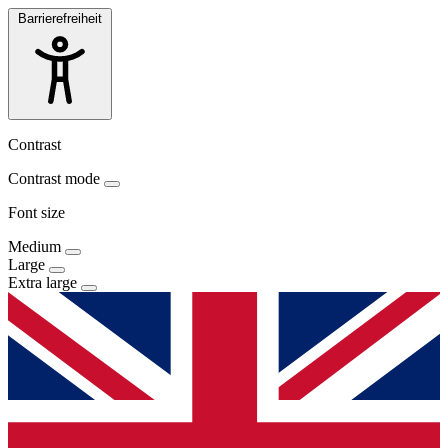
Barrierefreiheit
Contrast
Contrast mode
Font size
Medium
Large
Extra large