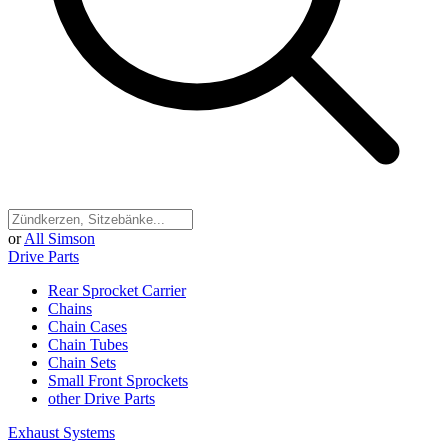
or
All Simson
Drive Parts
Rear Sprocket Carrier
Chains
Chain Cases
Chain Tubes
Chain Sets
Small Front Sprockets
other Drive Parts
Exhaust Systems