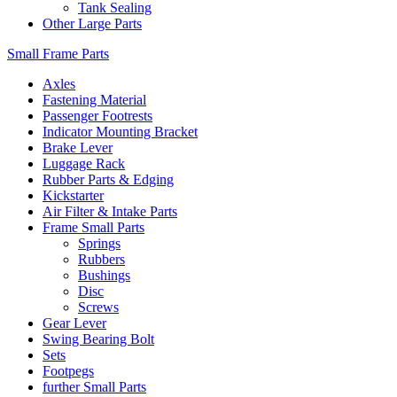
Tank Sealing
Other Large Parts
Small Frame Parts
Axles
Fastening Material
Passenger Footrests
Indicator Mounting Bracket
Brake Lever
Luggage Rack
Rubber Parts & Edging
Kickstarter
Air Filter & Intake Parts
Frame Small Parts
Springs
Rubbers
Bushings
Disc
Screws
Gear Lever
Swing Bearing Bolt
Sets
Footpegs
further Small Parts