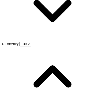
€
Currency