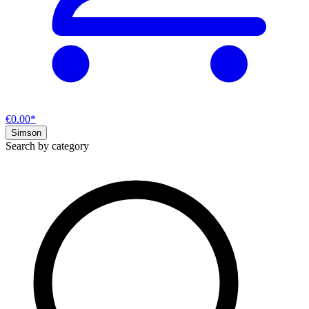
€0.00*
Simson
Search by category