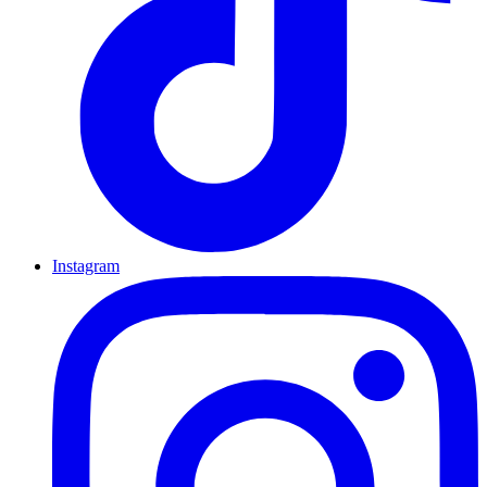
Instagram