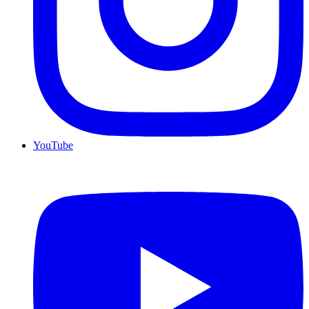
YouTube