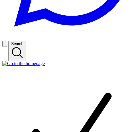
Search