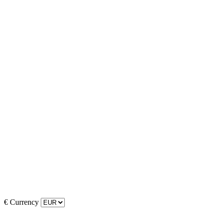
€
Currency