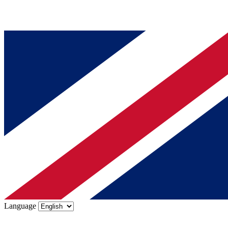
Language