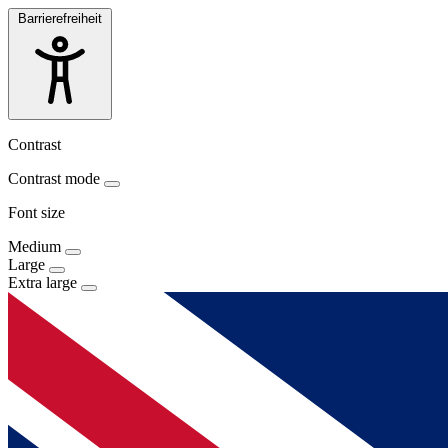
Barrierefreiheit
Contrast
Contrast mode
Font size
Medium
Large
Extra large