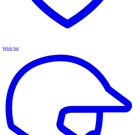
Wish list