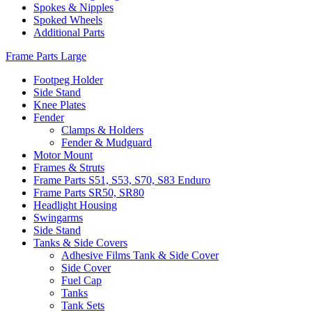
Spokes & Nipples
Spoked Wheels
Additional Parts
Frame Parts Large
Footpeg Holder
Side Stand
Knee Plates
Fender
Clamps & Holders
Fender & Mudguard
Motor Mount
Frames & Struts
Frame Parts S51, S53, S70, S83 Enduro
Frame Parts SR50, SR80
Headlight Housing
Swingarms
Side Stand
Tanks & Side Covers
Adhesive Films Tank & Side Cover
Side Cover
Fuel Cap
Tanks
Tank Sets