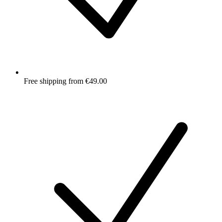
Free shipping from €49.00