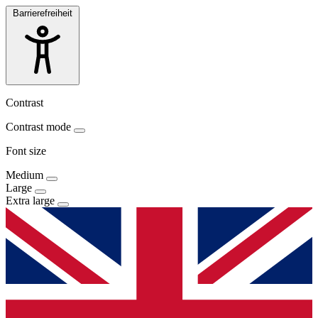
Barrierefreiheit
Contrast
Contrast mode
Font size
Medium
Large
Extra large