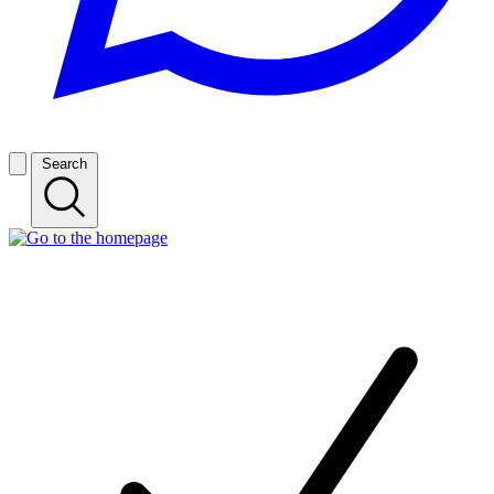
Search