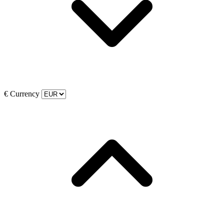
€
Currency