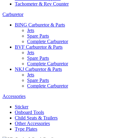
Tachometer & Rev Counter
Carburetor
BING Carburetor & Parts
Jets
Spare Parts
Complete Carburetor
BVF Carburetor & Parts
Jets
Spare Parts
Complete Carburetor
NKJ Carburetor & Parts
Jets
Spare Parts
Complete Carburetor
Accessories
Sticker
Onboard Tools
Child Seats & Trailers
Other Accessories
Type Plates