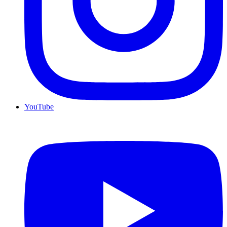
YouTube