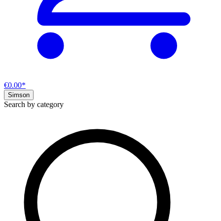
€0.00*
Simson
Search by category