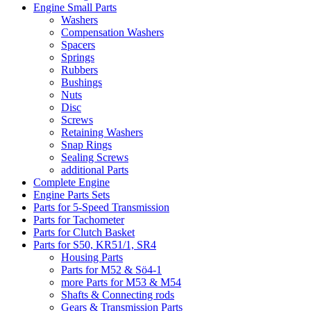
Engine Small Parts
Washers
Compensation Washers
Spacers
Springs
Rubbers
Bushings
Nuts
Disc
Screws
Retaining Washers
Snap Rings
Sealing Screws
additional Parts
Complete Engine
Engine Parts Sets
Parts for 5-Speed Transmission
Parts for Tachometer
Parts for Clutch Basket
Parts for S50, KR51/1, SR4
Housing Parts
Parts for M52 & Sö4-1
more Parts for M53 & M54
Shafts & Connecting rods
Gears & Transmission Parts