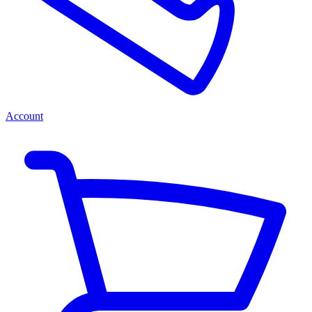
Account