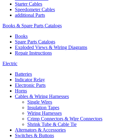
Starter Cables
Speedometer Cables
additional Parts
Books & Spare Parts Catalogs
Books
Spare Parts Catalogs
Exploded Views & Wiring Diagrams
Repair Instructions
Electric
Batteries
Indicator Relay
Electronic Parts
Horns
Cables & Wiring Harnesses
Single Wires
Insulation Tapes
Wiring Harnesses
Crimp Connectors & Wire Connectors
Shrink Tube & Cable Tie
Alternators & Accessories
Switches & Buttons