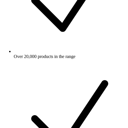
Over 20,000 products in the range