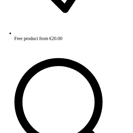
Free product from €20.00