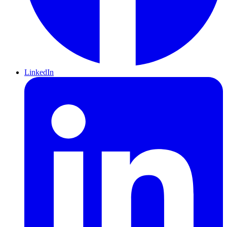
LinkedIn