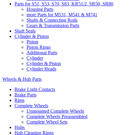
Parts for S51, S53, S70, S83, KR51/2, SR50, SR80
Housing Parts
more Parts for M531, M541 & M741
Shafts & Connecting Rods
Gears & Transmission Parts
Shaft Seals
Cylinder & Piston
Piston
Piston Rings
Additional Parts
Cylinder
Cylinder & Piston
Cylinder Heads
Wheels & Hub Parts
Brake Light Contacts
Brake Parts
Rims
Complete Wheels
Unmounted Complete Wheels
Complete Wheels Preassembled
Complete Wheel Sets
Hubs
Hub Cleaning Rings