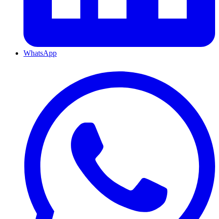
WhatsApp