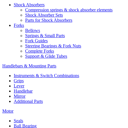
Shock Absorbers
Compression springs & shock absorber elements
Shock Absorber Sets
Parts for Shock Absorbers
Forks
Bellows
Springs & Small Parts
Fork Guides
Steering Bearings & Fork Nuts
Complete Forks
Support & Glide Tubes
Handlebars & Mounting Parts
Instruments & Switch Combinations
Grips
Lever
Handlebar
Mirror
Additional Parts
Motor
Seals
Ball Bearing