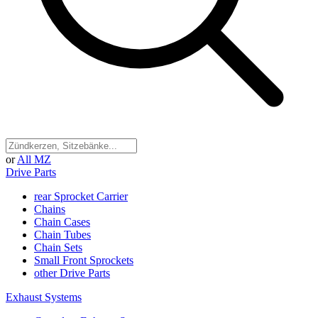
or
All MZ
Drive Parts
rear Sprocket Carrier
Chains
Chain Cases
Chain Tubes
Chain Sets
Small Front Sprockets
other Drive Parts
Exhaust Systems