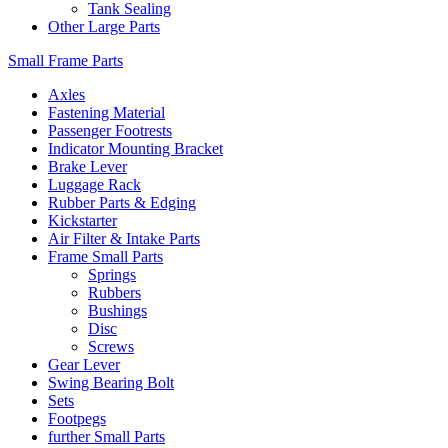
Tank Sealing
Other Large Parts
Small Frame Parts
Axles
Fastening Material
Passenger Footrests
Indicator Mounting Bracket
Brake Lever
Luggage Rack
Rubber Parts & Edging
Kickstarter
Air Filter & Intake Parts
Frame Small Parts
Springs
Rubbers
Bushings
Disc
Screws
Gear Lever
Swing Bearing Bolt
Sets
Footpegs
further Small Parts