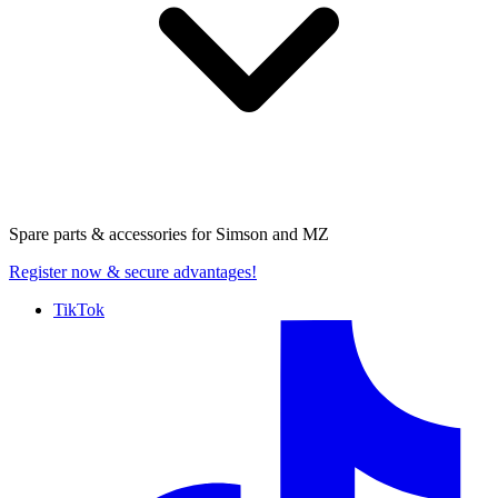
Spare parts & accessories for
Simson and MZ
Register now
& secure advantages!
TikTok