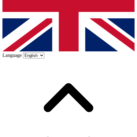
Language