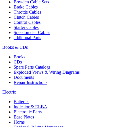
Bowden Cable Sets
Brake Cables
Throttle Cables
Clutch Cables
Control Cables
Starter Cables
Speedometer Cables
additional Parts
Books & CDs
Books
CDs
Spare Parts Catalogs
Exploded Views & Wiring Diagrams
Documents
Repair Instructions
Electric
Batteries
Indicator & ELBA
Electronic Parts
Base Plates
Horns