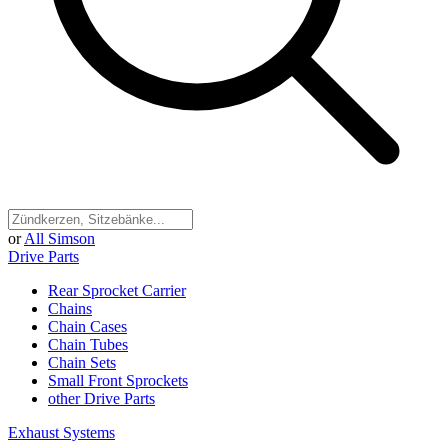
or
All Simson
Drive Parts
Rear Sprocket Carrier
Chains
Chain Cases
Chain Tubes
Chain Sets
Small Front Sprockets
other Drive Parts
Exhaust Systems