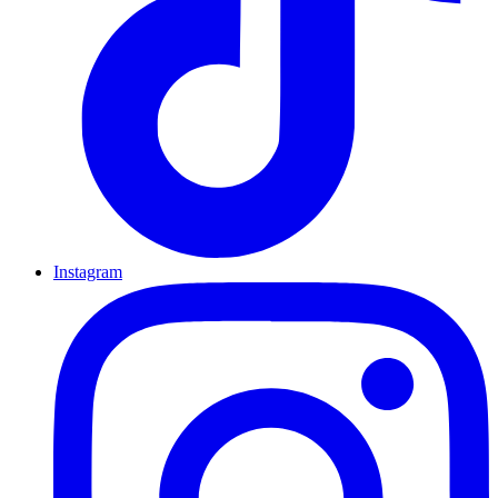
Instagram