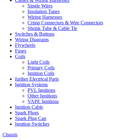
Cables & Wiring Harnesses
Single Wires
Insulation Tapes
Wiring Harnesses
Crimp Connectors & Wire Connectors
Shrink Tube & Cable Tie
Switches & Buttons
Wiring Diagrams
Flywheels
Fuses
Coils
Light Coils
Primary Coils
Ignition Coils
further Electrical Parts
Ignition Systems
PVL Ignitions
Other Ignitions
VAPE Ignitions
Ignition Cable
Spark Plugs
Spark Plug Cap
Ignition Switches
Chassis