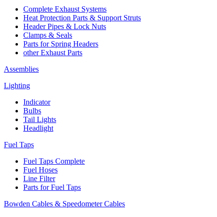
Complete Exhaust Systems
Heat Protection Parts & Support Struts
Header Pipes & Lock Nuts
Clamps & Seals
Parts for Spring Headers
other Exhaust Parts
Assemblies
Lighting
Indicator
Bulbs
Tail Lights
Headlight
Fuel Taps
Fuel Taps Complete
Fuel Hoses
Line Filter
Parts for Fuel Taps
Bowden Cables & Speedometer Cables