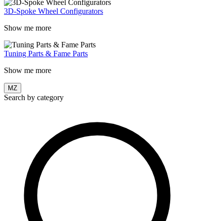
3D-Spoke Wheel Configurators
Show me more
Tuning Parts & Fame Parts
Show me more
MZ
Search by category