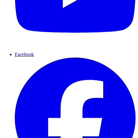
Facebook