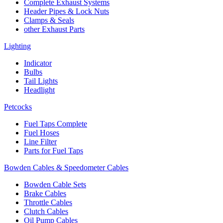
Complete Exhaust Systems
Header Pipes & Lock Nuts
Clamps & Seals
other Exhaust Parts
Lighting
Indicator
Bulbs
Tail Lights
Headlight
Petcocks
Fuel Taps Complete
Fuel Hoses
Line Filter
Parts for Fuel Taps
Bowden Cables & Speedometer Cables
Bowden Cable Sets
Brake Cables
Throttle Cables
Clutch Cables
Oil Pump Cables