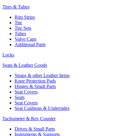
Tires & Tubes
Rim Strips
Tire
Tire Sets
Tubes
Valve Caps
Additional Parts
Locks
Seats & Leather Goods
Straps & other Leather Items
Knee Protection Pads
Hinges & Small Parts
Seat Covers
Seats
Seat Covers
Seat Cushions & Undersides
Tachometer & Rev Counter
Drives & Small Parts
Instruments & Supports