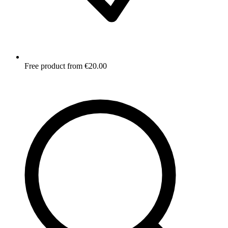
Free product from €20.00