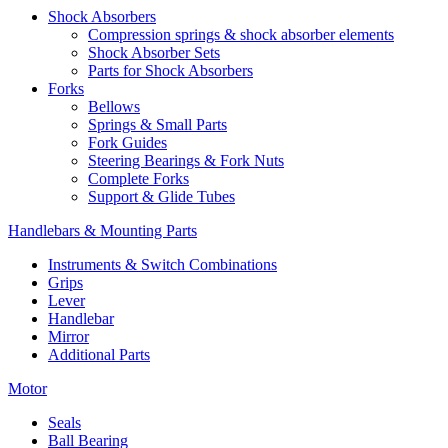
Shock Absorbers
Compression springs & shock absorber elements
Shock Absorber Sets
Parts for Shock Absorbers
Forks
Bellows
Springs & Small Parts
Fork Guides
Steering Bearings & Fork Nuts
Complete Forks
Support & Glide Tubes
Handlebars & Mounting Parts
Instruments & Switch Combinations
Grips
Lever
Handlebar
Mirror
Additional Parts
Motor
Seals
Ball Bearing