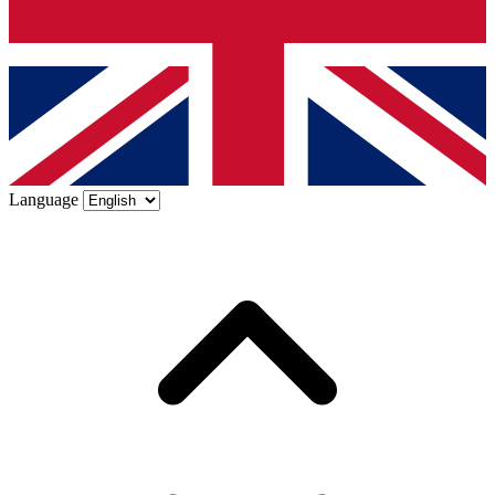
Language