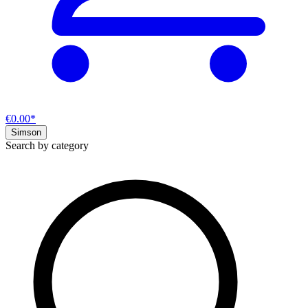
€0.00*
Simson
Search by category