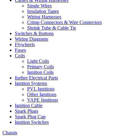
Cables & Wiring Harnesses
Single Wires
Insulation Tapes
Wiring Harnesses
Crimp Connectors & Wire Connectors
Shrink Tube & Cable Tie
Switches & Buttons
Wiring Diagrams
Flywheels
Fuses
Coils
Light Coils
Primary Coils
Ignition Coils
further Electrical Parts
Ignition Systems
PVL Ignitions
Other Ignitions
VAPE Ignitions
Ignition Cable
Spark Plugs
Spark Plug Cap
Ignition Switches
Chassis