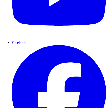
Facebook