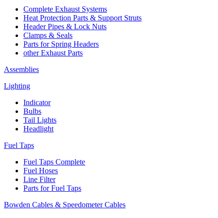
Complete Exhaust Systems
Heat Protection Parts & Support Struts
Header Pipes & Lock Nuts
Clamps & Seals
Parts for Spring Headers
other Exhaust Parts
Assemblies
Lighting
Indicator
Bulbs
Tail Lights
Headlight
Fuel Taps
Fuel Taps Complete
Fuel Hoses
Line Filter
Parts for Fuel Taps
Bowden Cables & Speedometer Cables