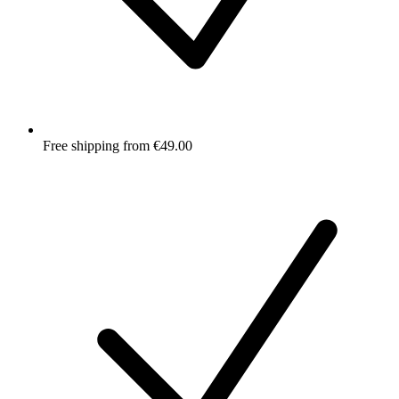
Free shipping from €49.00