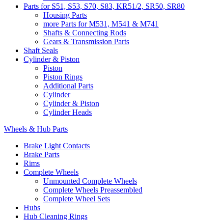
Parts for S51, S53, S70, S83, KR51/2, SR50, SR80
Housing Parts
more Parts for M531, M541 & M741
Shafts & Connecting Rods
Gears & Transmission Parts
Shaft Seals
Cylinder & Piston
Piston
Piston Rings
Additional Parts
Cylinder
Cylinder & Piston
Cylinder Heads
Wheels & Hub Parts
Brake Light Contacts
Brake Parts
Rims
Complete Wheels
Unmounted Complete Wheels
Complete Wheels Preassembled
Complete Wheel Sets
Hubs
Hub Cleaning Rings