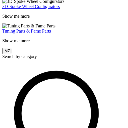
3D-Spoke Wheel Configurators
Show me more
Tuning Parts & Fame Parts
Show me more
MZ
Search by category