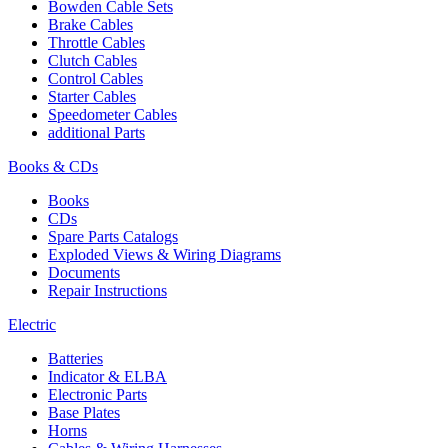
Bowden Cable Sets
Brake Cables
Throttle Cables
Clutch Cables
Control Cables
Starter Cables
Speedometer Cables
additional Parts
Books & CDs
Books
CDs
Spare Parts Catalogs
Exploded Views & Wiring Diagrams
Documents
Repair Instructions
Electric
Batteries
Indicator & ELBA
Electronic Parts
Base Plates
Horns