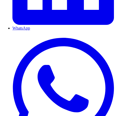
WhatsApp