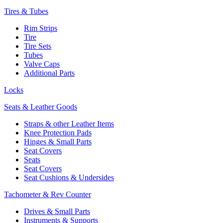
Tires & Tubes
Rim Strips
Tire
Tire Sets
Tubes
Valve Caps
Additional Parts
Locks
Seats & Leather Goods
Straps & other Leather Items
Knee Protection Pads
Hinges & Small Parts
Seat Covers
Seats
Seat Covers
Seat Cushions & Undersides
Tachometer & Rev Counter
Drives & Small Parts
Instruments & Supports