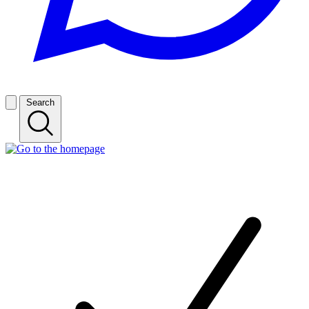
Search