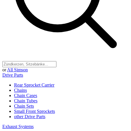
or
All Simson
Drive Parts
Rear Sprocket Carrier
Chains
Chain Cases
Chain Tubes
Chain Sets
Small Front Sprockets
other Drive Parts
Exhaust Systems