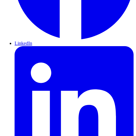
LinkedIn