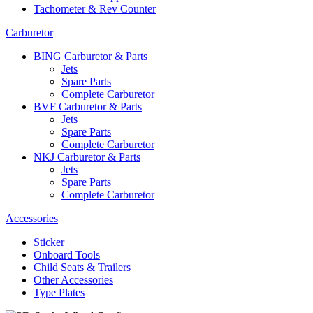
Tachometer & Rev Counter
Carburetor
BING Carburetor & Parts
Jets
Spare Parts
Complete Carburetor
BVF Carburetor & Parts
Jets
Spare Parts
Complete Carburetor
NKJ Carburetor & Parts
Jets
Spare Parts
Complete Carburetor
Accessories
Sticker
Onboard Tools
Child Seats & Trailers
Other Accessories
Type Plates