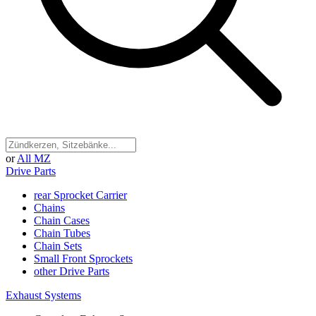
or
All MZ
Drive Parts
rear Sprocket Carrier
Chains
Chain Cases
Chain Tubes
Chain Sets
Small Front Sprockets
other Drive Parts
Exhaust Systems