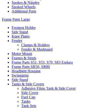
Spokes & Nipples
Spoked Wheels
Additional Parts
Frame Parts Large
Footpeg Holder
Side Stand
Knee Plates
Fender
Clamps & Holders
Fender & Mudguard
Motor Mount
Frames & Struts
Frame Parts S51, S53, S70, S83 Enduro
Frame Parts SR50, SR80
Headlight Housing
Swingarms
Side Stand
Tanks & Side Covers
Adhesive Films Tank & Side Cover
Side Cover
Fuel Cap
Tanks
Tank Sets