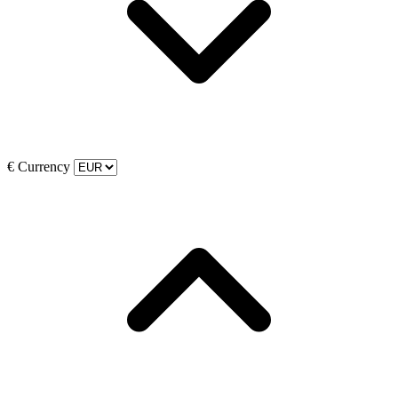
€
Currency