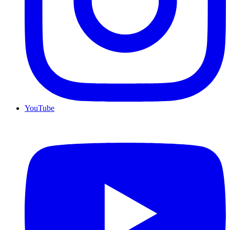
YouTube