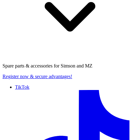
Spare parts & accessories for
Simson and MZ
Register now
& secure advantages!
TikTok