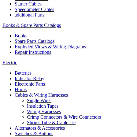
Starter Cables
Speedometer Cables
additional Parts
Books & Spare Parts Catalogs
Books
Spare Parts Catalogs
Exploded Views & Wiring Diagrams
Repair Instructions
Electric
Batteries
Indicator Relay
Electronic Parts
Horns
Cables & Wiring Harnesses
Single Wires
Insulation Tapes
Wiring Harnesses
Crimp Connectors & Wire Connectors
Shrink Tube & Cable Tie
Alternators & Accessories
Switches & Buttons