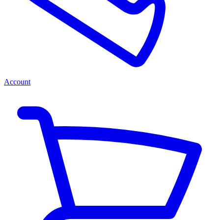
Account