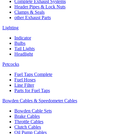
Complete Exhaust Systems
Header Pipes & Lock Nuts
Clamps & Seals
other Exhaust Parts
Lighting
Indicator
Bulbs
Tail Lights
Headlight
Petcocks
Fuel Taps Complete
Fuel Hoses
Line Filter
Parts for Fuel Taps
Bowden Cables & Speedometer Cables
Bowden Cable Sets
Brake Cables
Throttle Cables
Clutch Cables
Oil Pump Cables