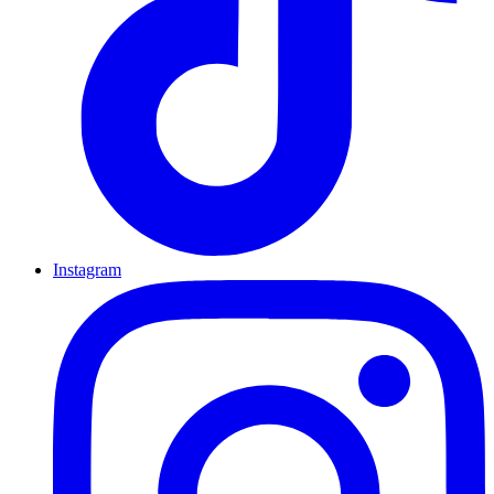
Instagram