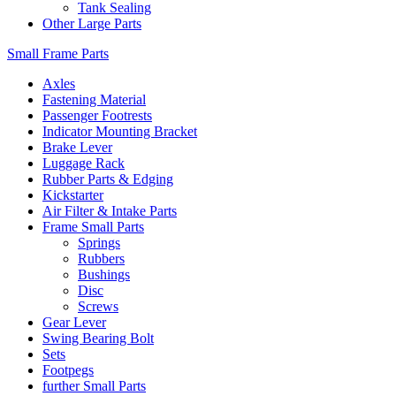
Tank Sealing
Other Large Parts
Small Frame Parts
Axles
Fastening Material
Passenger Footrests
Indicator Mounting Bracket
Brake Lever
Luggage Rack
Rubber Parts & Edging
Kickstarter
Air Filter & Intake Parts
Frame Small Parts
Springs
Rubbers
Bushings
Disc
Screws
Gear Lever
Swing Bearing Bolt
Sets
Footpegs
further Small Parts