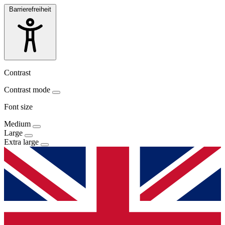
Barrierefreiheit
Contrast
Contrast mode
Font size
Medium
Large
Extra large