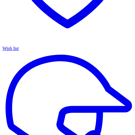
Wish list