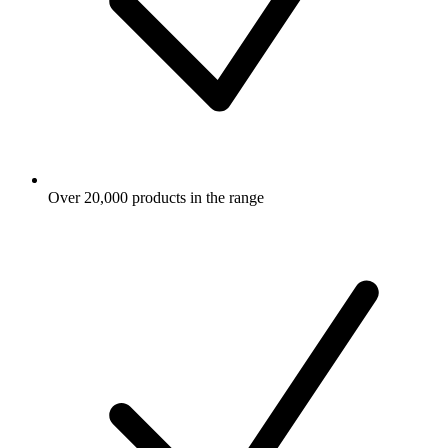
Over 20,000 products in the range