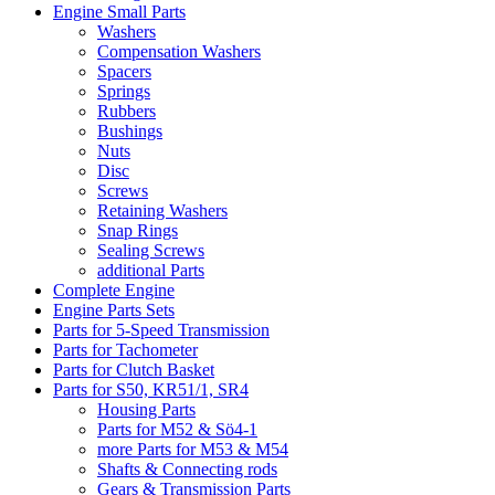
Engine Small Parts
Washers
Compensation Washers
Spacers
Springs
Rubbers
Bushings
Nuts
Disc
Screws
Retaining Washers
Snap Rings
Sealing Screws
additional Parts
Complete Engine
Engine Parts Sets
Parts for 5-Speed Transmission
Parts for Tachometer
Parts for Clutch Basket
Parts for S50, KR51/1, SR4
Housing Parts
Parts for M52 & Sö4-1
more Parts for M53 & M54
Shafts & Connecting rods
Gears & Transmission Parts