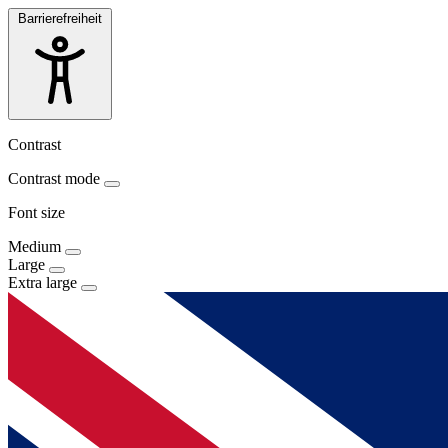
Barrierefreiheit
Contrast
Contrast mode
Font size
Medium
Large
Extra large