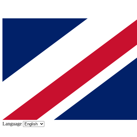
Language