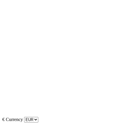
€
Currency