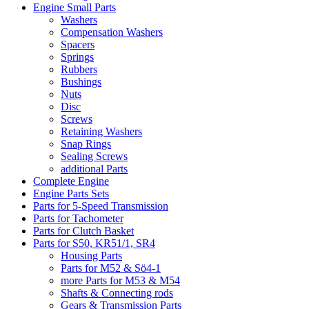
Engine Small Parts
Washers
Compensation Washers
Spacers
Springs
Rubbers
Bushings
Nuts
Disc
Screws
Retaining Washers
Snap Rings
Sealing Screws
additional Parts
Complete Engine
Engine Parts Sets
Parts for 5-Speed Transmission
Parts for Tachometer
Parts for Clutch Basket
Parts for S50, KR51/1, SR4
Housing Parts
Parts for M52 & Sö4-1
more Parts for M53 & M54
Shafts & Connecting rods
Gears & Transmission Parts