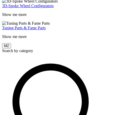
3D-Spoke Wheel Configurators
Show me more
Tuning Parts & Fame Parts
Show me more
MZ
Search by category