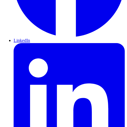
LinkedIn