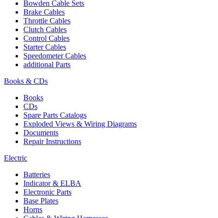
Bowden Cable Sets
Brake Cables
Throttle Cables
Clutch Cables
Control Cables
Starter Cables
Speedometer Cables
additional Parts
Books & CDs
Books
CDs
Spare Parts Catalogs
Exploded Views & Wiring Diagrams
Documents
Repair Instructions
Electric
Batteries
Indicator & ELBA
Electronic Parts
Base Plates
Horns