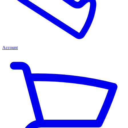
Account