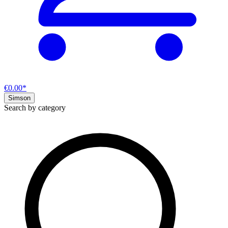
€0.00*
Simson
Search by category