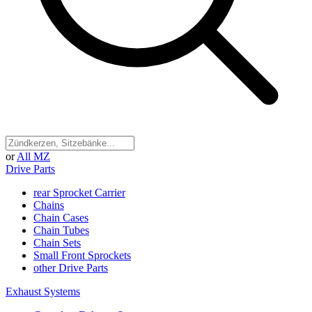
or
All MZ
Drive Parts
rear Sprocket Carrier
Chains
Chain Cases
Chain Tubes
Chain Sets
Small Front Sprockets
other Drive Parts
Exhaust Systems