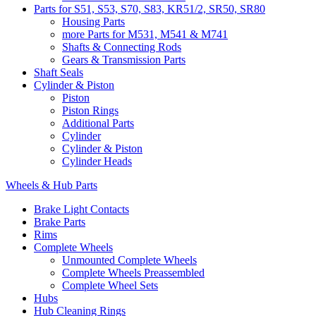
Parts for S51, S53, S70, S83, KR51/2, SR50, SR80
Housing Parts
more Parts for M531, M541 & M741
Shafts & Connecting Rods
Gears & Transmission Parts
Shaft Seals
Cylinder & Piston
Piston
Piston Rings
Additional Parts
Cylinder
Cylinder & Piston
Cylinder Heads
Wheels & Hub Parts
Brake Light Contacts
Brake Parts
Rims
Complete Wheels
Unmounted Complete Wheels
Complete Wheels Preassembled
Complete Wheel Sets
Hubs
Hub Cleaning Rings