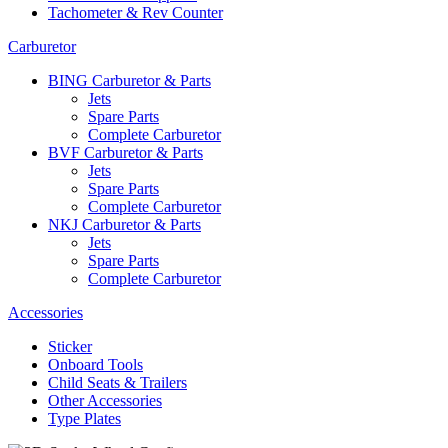
Tachometer & Rev Counter
Carburetor
BING Carburetor & Parts
Jets
Spare Parts
Complete Carburetor
BVF Carburetor & Parts
Jets
Spare Parts
Complete Carburetor
NKJ Carburetor & Parts
Jets
Spare Parts
Complete Carburetor
Accessories
Sticker
Onboard Tools
Child Seats & Trailers
Other Accessories
Type Plates