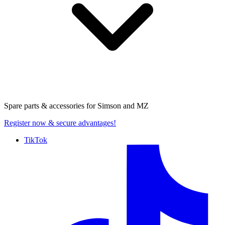
Spare parts & accessories for
Simson and MZ
Register now
& secure advantages!
TikTok