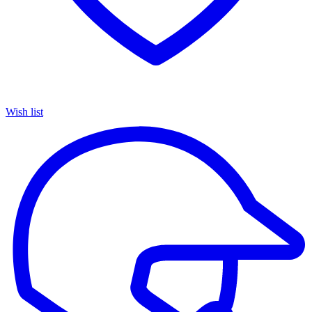
Wish list