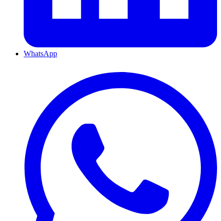
WhatsApp