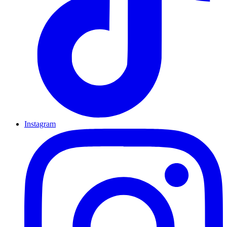
Instagram