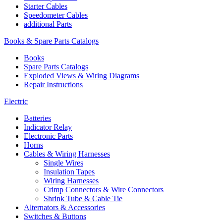
Starter Cables
Speedometer Cables
additional Parts
Books & Spare Parts Catalogs
Books
Spare Parts Catalogs
Exploded Views & Wiring Diagrams
Repair Instructions
Electric
Batteries
Indicator Relay
Electronic Parts
Horns
Cables & Wiring Harnesses
Single Wires
Insulation Tapes
Wiring Harnesses
Crimp Connectors & Wire Connectors
Shrink Tube & Cable Tie
Alternators & Accessories
Switches & Buttons