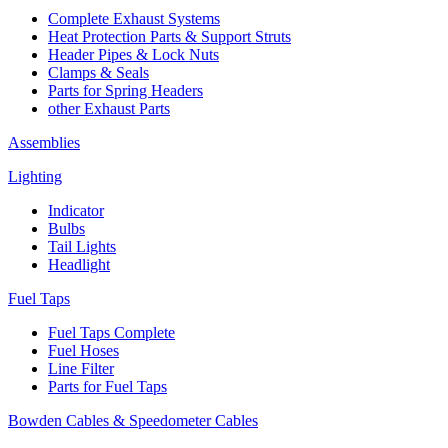
Complete Exhaust Systems
Heat Protection Parts & Support Struts
Header Pipes & Lock Nuts
Clamps & Seals
Parts for Spring Headers
other Exhaust Parts
Assemblies
Lighting
Indicator
Bulbs
Tail Lights
Headlight
Fuel Taps
Fuel Taps Complete
Fuel Hoses
Line Filter
Parts for Fuel Taps
Bowden Cables & Speedometer Cables