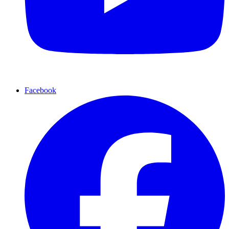
Facebook