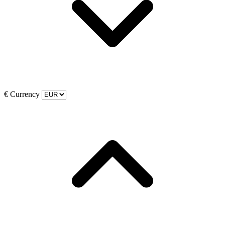
€
Currency