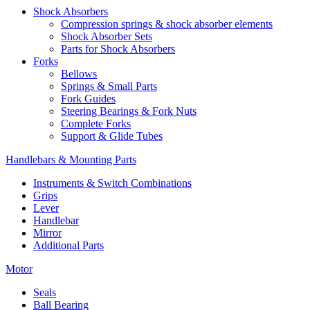
Shock Absorbers
Compression springs & shock absorber elements
Shock Absorber Sets
Parts for Shock Absorbers
Forks
Bellows
Springs & Small Parts
Fork Guides
Steering Bearings & Fork Nuts
Complete Forks
Support & Glide Tubes
Handlebars & Mounting Parts
Instruments & Switch Combinations
Grips
Lever
Handlebar
Mirror
Additional Parts
Motor
Seals
Ball Bearing