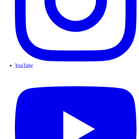
YouTube