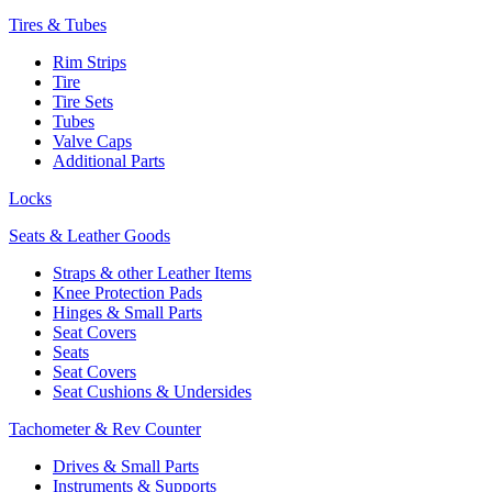
Tires & Tubes
Rim Strips
Tire
Tire Sets
Tubes
Valve Caps
Additional Parts
Locks
Seats & Leather Goods
Straps & other Leather Items
Knee Protection Pads
Hinges & Small Parts
Seat Covers
Seats
Seat Covers
Seat Cushions & Undersides
Tachometer & Rev Counter
Drives & Small Parts
Instruments & Supports