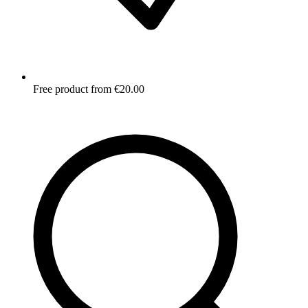
Free product from €20.00