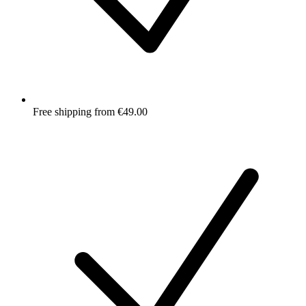
Free shipping from €49.00