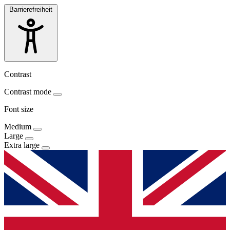
Barrierefreiheit
Contrast
Contrast mode
Font size
Medium
Large
Extra large