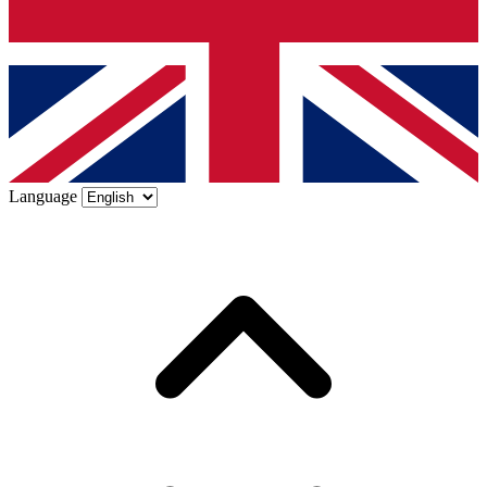
Language