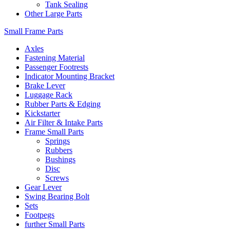
Tank Sealing
Other Large Parts
Small Frame Parts
Axles
Fastening Material
Passenger Footrests
Indicator Mounting Bracket
Brake Lever
Luggage Rack
Rubber Parts & Edging
Kickstarter
Air Filter & Intake Parts
Frame Small Parts
Springs
Rubbers
Bushings
Disc
Screws
Gear Lever
Swing Bearing Bolt
Sets
Footpegs
further Small Parts