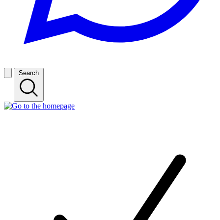
Search