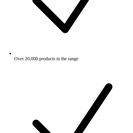
Over 20,000 products in the range