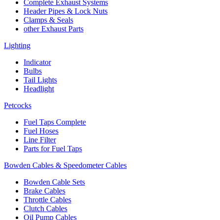
Complete Exhaust Systems
Header Pipes & Lock Nuts
Clamps & Seals
other Exhaust Parts
Lighting
Indicator
Bulbs
Tail Lights
Headlight
Petcocks
Fuel Taps Complete
Fuel Hoses
Line Filter
Parts for Fuel Taps
Bowden Cables & Speedometer Cables
Bowden Cable Sets
Brake Cables
Throttle Cables
Clutch Cables
Oil Pump Cables