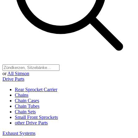
or
All Simson
Drive Parts
Rear Sprocket Carrier
Chains
Chain Cases
Chain Tubes
Chain Sets
Small Front Sprockets
other Drive Parts
Exhaust Systems