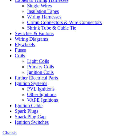
Cables & Wiring Harnesses
Single Wires
Insulation Tapes
Wiring Harnesses
Crimp Connectors & Wire Connectors
Shrink Tube & Cable Tie
Switches & Buttons
Wiring Diagrams
Flywheels
Fuses
Coils
Light Coils
Primary Coils
Ignition Coils
further Electrical Parts
Ignition Systems
PVL Ignitions
Other Ignitions
VAPE Ignitions
Ignition Cable
Spark Plugs
Spark Plug Cap
Ignition Switches
Chassis