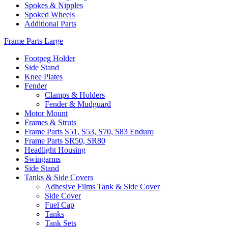
Spokes & Nipples
Spoked Wheels
Additional Parts
Frame Parts Large
Footpeg Holder
Side Stand
Knee Plates
Fender
Clamps & Holders
Fender & Mudguard
Motor Mount
Frames & Struts
Frame Parts S51, S53, S70, S83 Enduro
Frame Parts SR50, SR80
Headlight Housing
Swingarms
Side Stand
Tanks & Side Covers
Adhesive Films Tank & Side Cover
Side Cover
Fuel Cap
Tanks
Tank Sets