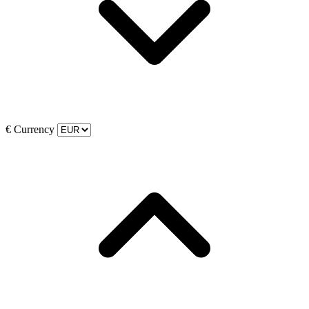
€
Currency