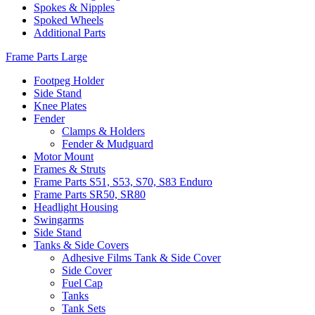
Spokes & Nipples
Spoked Wheels
Additional Parts
Frame Parts Large
Footpeg Holder
Side Stand
Knee Plates
Fender
Clamps & Holders
Fender & Mudguard
Motor Mount
Frames & Struts
Frame Parts S51, S53, S70, S83 Enduro
Frame Parts SR50, SR80
Headlight Housing
Swingarms
Side Stand
Tanks & Side Covers
Adhesive Films Tank & Side Cover
Side Cover
Fuel Cap
Tanks
Tank Sets