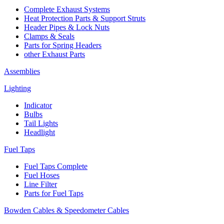
Complete Exhaust Systems
Heat Protection Parts & Support Struts
Header Pipes & Lock Nuts
Clamps & Seals
Parts for Spring Headers
other Exhaust Parts
Assemblies
Lighting
Indicator
Bulbs
Tail Lights
Headlight
Fuel Taps
Fuel Taps Complete
Fuel Hoses
Line Filter
Parts for Fuel Taps
Bowden Cables & Speedometer Cables