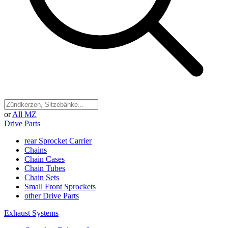
or
All MZ
Drive Parts
rear Sprocket Carrier
Chains
Chain Cases
Chain Tubes
Chain Sets
Small Front Sprockets
other Drive Parts
Exhaust Systems