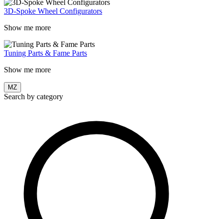
3D-Spoke Wheel Configurators
Show me more
Tuning Parts & Fame Parts
Show me more
MZ
Search by category