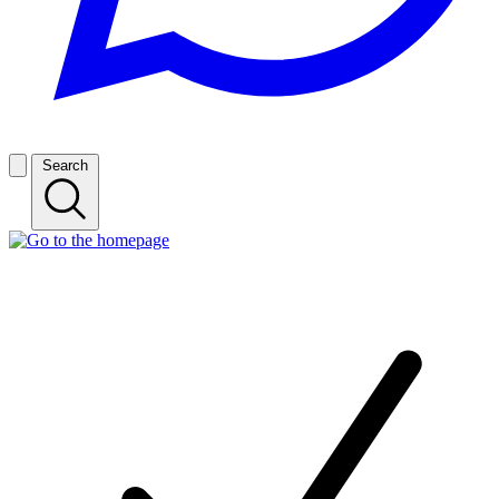
Search