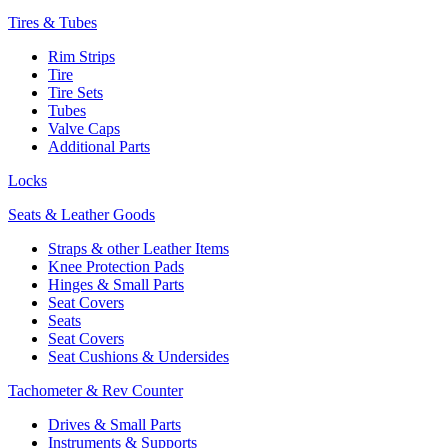
Tires & Tubes
Rim Strips
Tire
Tire Sets
Tubes
Valve Caps
Additional Parts
Locks
Seats & Leather Goods
Straps & other Leather Items
Knee Protection Pads
Hinges & Small Parts
Seat Covers
Seats
Seat Covers
Seat Cushions & Undersides
Tachometer & Rev Counter
Drives & Small Parts
Instruments & Supports