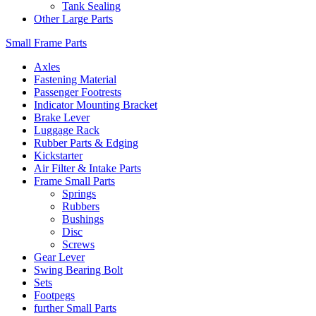
Tank Sealing
Other Large Parts
Small Frame Parts
Axles
Fastening Material
Passenger Footrests
Indicator Mounting Bracket
Brake Lever
Luggage Rack
Rubber Parts & Edging
Kickstarter
Air Filter & Intake Parts
Frame Small Parts
Springs
Rubbers
Bushings
Disc
Screws
Gear Lever
Swing Bearing Bolt
Sets
Footpegs
further Small Parts