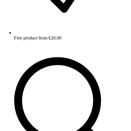
Free product from €20.00