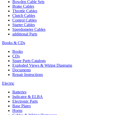
Bowden Cable Sets
Brake Cables
Throttle Cables
Clutch Cables
Control Cables
Starter Cables
Speedometer Cables
additional Parts
Books & CDs
Books
CDs
Spare Parts Catalogs
Exploded Views & Wiring Diagrams
Documents
Repair Instructions
Electric
Batteries
Indicator & ELBA
Electronic Parts
Base Plates
Horns