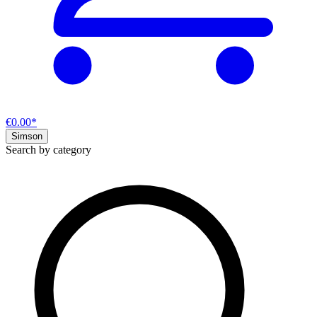
€0.00*
Simson
Search by category