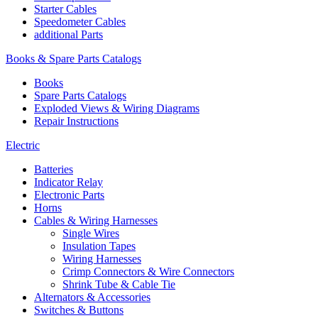
Starter Cables
Speedometer Cables
additional Parts
Books & Spare Parts Catalogs
Books
Spare Parts Catalogs
Exploded Views & Wiring Diagrams
Repair Instructions
Electric
Batteries
Indicator Relay
Electronic Parts
Horns
Cables & Wiring Harnesses
Single Wires
Insulation Tapes
Wiring Harnesses
Crimp Connectors & Wire Connectors
Shrink Tube & Cable Tie
Alternators & Accessories
Switches & Buttons