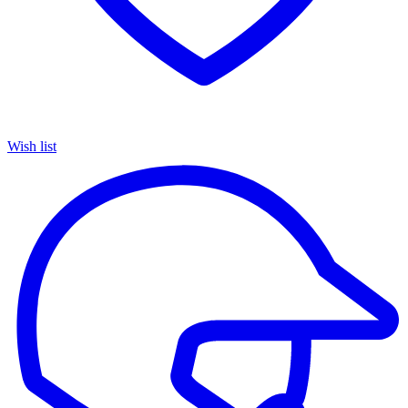
Wish list