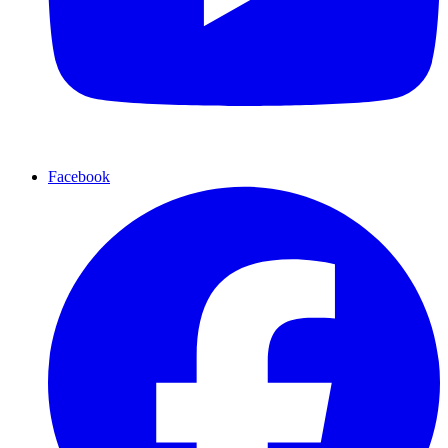
Facebook