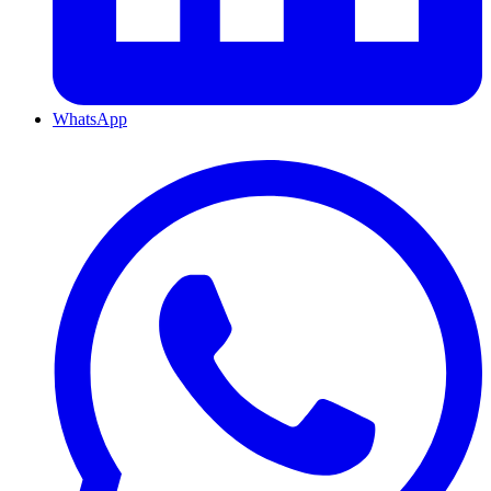
WhatsApp