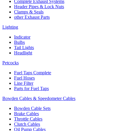
Complete Exhaust Systems
Header Pipes & Lock Nuts
Clamps & Seals
other Exhaust Parts
Lighting
Indicator
Bulbs
Tail Lights
Headlight
Petcocks
Fuel Taps Complete
Fuel Hoses
Line Filter
Parts for Fuel Taps
Bowden Cables & Speedometer Cables
Bowden Cable Sets
Brake Cables
Throttle Cables
Clutch Cables
Oil Pump Cables