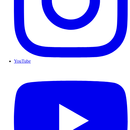
YouTube