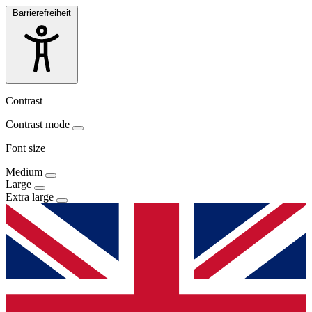
Barrierefreiheit
Contrast
Contrast mode
Font size
Medium
Large
Extra large