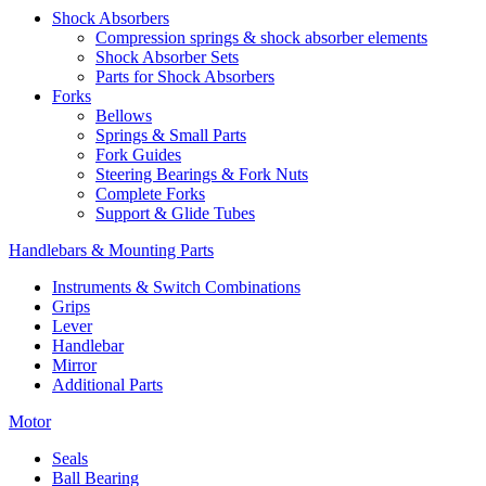
Shock Absorbers
Compression springs & shock absorber elements
Shock Absorber Sets
Parts for Shock Absorbers
Forks
Bellows
Springs & Small Parts
Fork Guides
Steering Bearings & Fork Nuts
Complete Forks
Support & Glide Tubes
Handlebars & Mounting Parts
Instruments & Switch Combinations
Grips
Lever
Handlebar
Mirror
Additional Parts
Motor
Seals
Ball Bearing