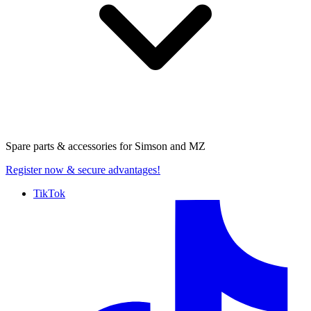
Spare parts & accessories for
Simson and MZ
Register now
& secure advantages!
TikTok