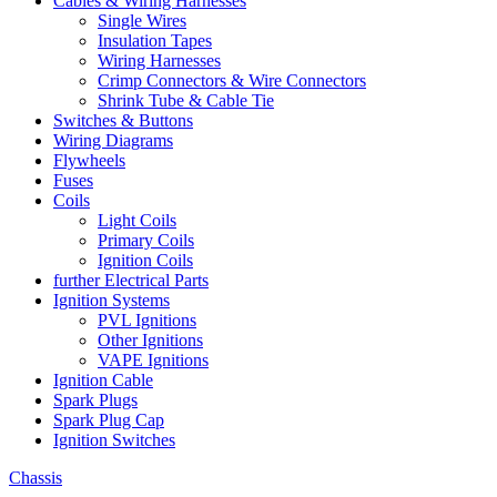
Cables & Wiring Harnesses
Single Wires
Insulation Tapes
Wiring Harnesses
Crimp Connectors & Wire Connectors
Shrink Tube & Cable Tie
Switches & Buttons
Wiring Diagrams
Flywheels
Fuses
Coils
Light Coils
Primary Coils
Ignition Coils
further Electrical Parts
Ignition Systems
PVL Ignitions
Other Ignitions
VAPE Ignitions
Ignition Cable
Spark Plugs
Spark Plug Cap
Ignition Switches
Chassis