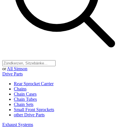
or
All Simson
Drive Parts
Rear Sprocket Carrier
Chains
Chain Cases
Chain Tubes
Chain Sets
Small Front Sprockets
other Drive Parts
Exhaust Systems