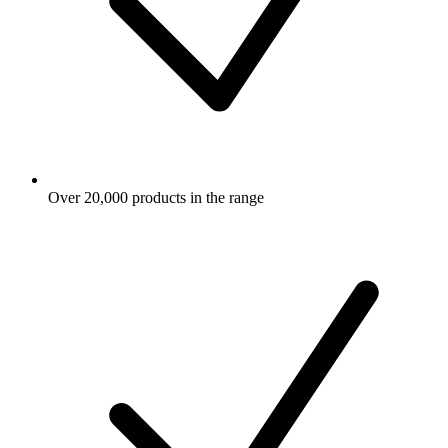
Over 20,000 products in the range