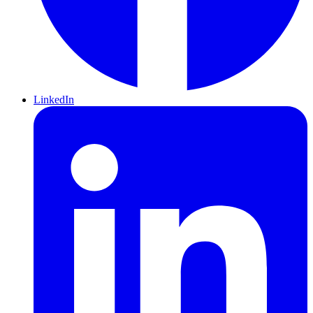
LinkedIn