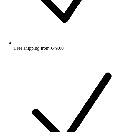
Free shipping from €49.00