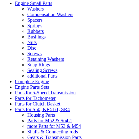
Engine Small Parts
Washers
Compensation Washers
Spacers
Springs
Rubbers
Bushings
Nuts
Disc
Screws
Retaining Washers
Snap Rings
Sealing Screws
additional Parts
Complete Engine
Engine Parts Sets
Parts for 5-Speed Transmission
Parts for Tachometer
Parts for Clutch Basket
Parts for S50, KR51/1, SR4
Housing Parts
Parts for M52 & Sö4-1
more Parts for M53 & M54
Shafts & Connecting rods
Gears & Transmission Parts