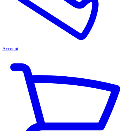
Account