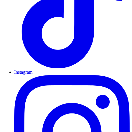
Instagram