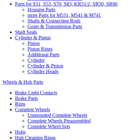
Parts for S51, S53, S70, S83, KR51/2, SR50, SR80
Housing Parts
more Parts for M531, M541 & M741
Shafts & Connecting Rods
Gears & Transmission Parts
Shaft Seals
Cylinder & Piston
Piston
Piston Rings
Additional Parts
Cylinder
Cylinder & Piston
Cylinder Heads
Wheels & Hub Parts
Brake Light Contacts
Brake Parts
Rims
Complete Wheels
Unmounted Complete Wheels
Complete Wheels Preassembled
Complete Wheel Sets
Hubs
Hub Cleaning Rings