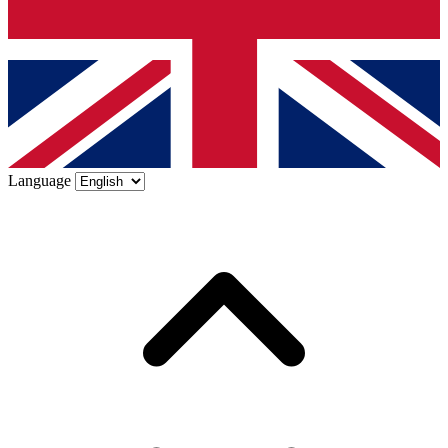
Language