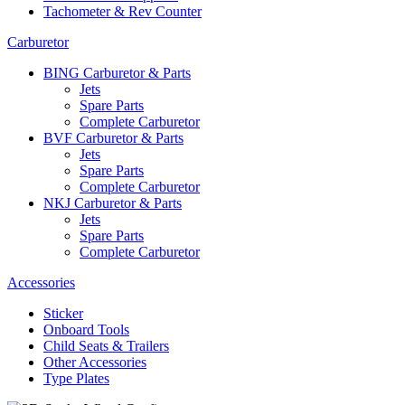
Tachometer & Rev Counter
Carburetor
BING Carburetor & Parts
Jets
Spare Parts
Complete Carburetor
BVF Carburetor & Parts
Jets
Spare Parts
Complete Carburetor
NKJ Carburetor & Parts
Jets
Spare Parts
Complete Carburetor
Accessories
Sticker
Onboard Tools
Child Seats & Trailers
Other Accessories
Type Plates