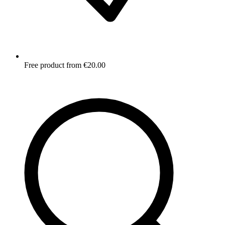
Free product from €20.00