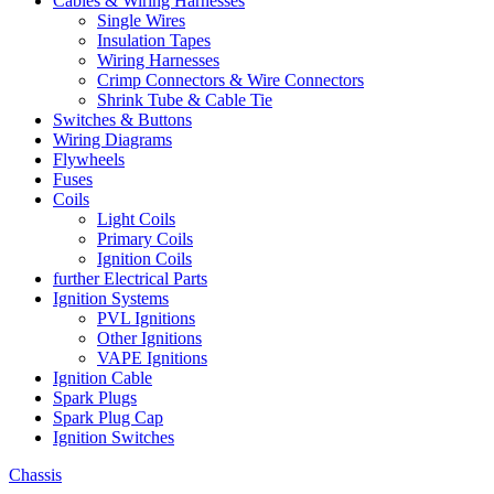
Cables & Wiring Harnesses
Single Wires
Insulation Tapes
Wiring Harnesses
Crimp Connectors & Wire Connectors
Shrink Tube & Cable Tie
Switches & Buttons
Wiring Diagrams
Flywheels
Fuses
Coils
Light Coils
Primary Coils
Ignition Coils
further Electrical Parts
Ignition Systems
PVL Ignitions
Other Ignitions
VAPE Ignitions
Ignition Cable
Spark Plugs
Spark Plug Cap
Ignition Switches
Chassis