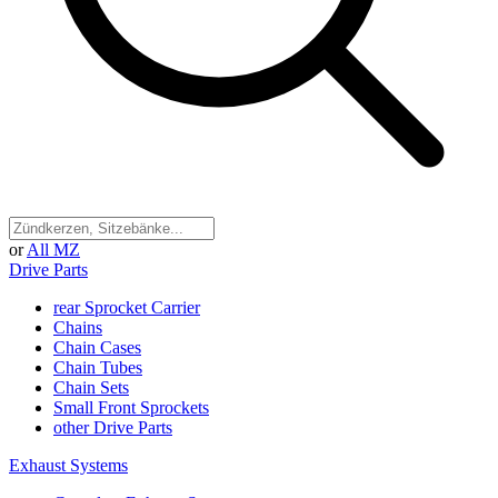
or
All MZ
Drive Parts
rear Sprocket Carrier
Chains
Chain Cases
Chain Tubes
Chain Sets
Small Front Sprockets
other Drive Parts
Exhaust Systems