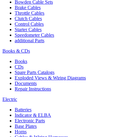
Bowden Cable Sets
Brake Cables
Throttle Cables
Clutch Cables
Control Cables
Starter Cables
Speedometer Cables
additional Parts
Books & CDs
Books
CDs
Spare Parts Catalogs
Exploded Views & Wiring Diagrams
Documents
Repair Instructions
Electric
Batteries
Indicator & ELBA
Electronic Parts
Base Plates
Horns