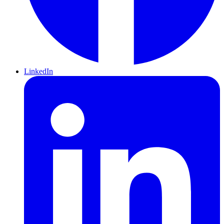
LinkedIn