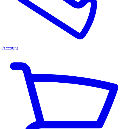
Account