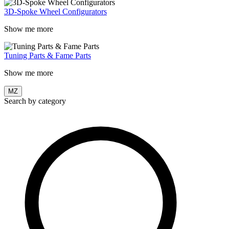
3D-Spoke Wheel Configurators
Show me more
Tuning Parts & Fame Parts
Show me more
MZ
Search by category