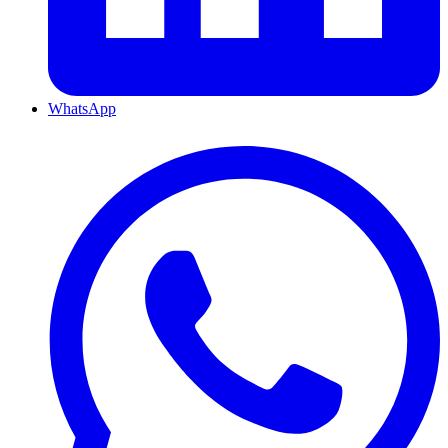
WhatsApp