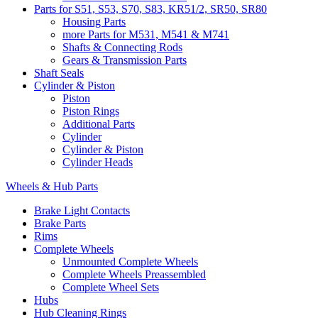
Parts for S51, S53, S70, S83, KR51/2, SR50, SR80
Housing Parts
more Parts for M531, M541 & M741
Shafts & Connecting Rods
Gears & Transmission Parts
Shaft Seals
Cylinder & Piston
Piston
Piston Rings
Additional Parts
Cylinder
Cylinder & Piston
Cylinder Heads
Wheels & Hub Parts
Brake Light Contacts
Brake Parts
Rims
Complete Wheels
Unmounted Complete Wheels
Complete Wheels Preassembled
Complete Wheel Sets
Hubs
Hub Cleaning Rings