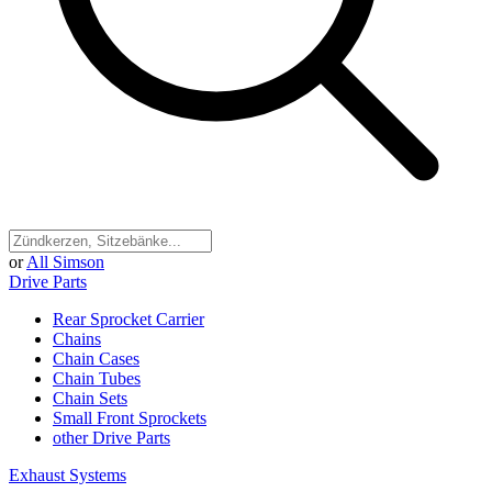
or
All Simson
Drive Parts
Rear Sprocket Carrier
Chains
Chain Cases
Chain Tubes
Chain Sets
Small Front Sprockets
other Drive Parts
Exhaust Systems