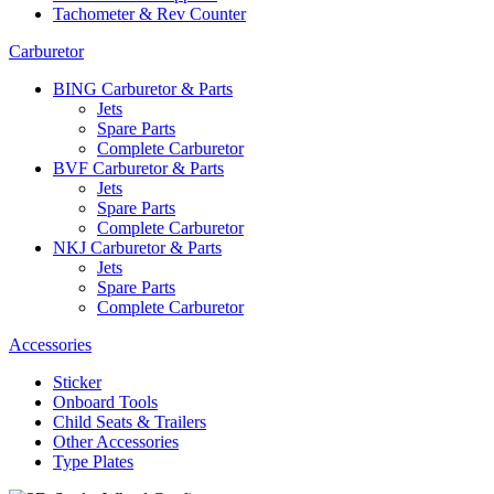
Tachometer & Rev Counter
Carburetor
BING Carburetor & Parts
Jets
Spare Parts
Complete Carburetor
BVF Carburetor & Parts
Jets
Spare Parts
Complete Carburetor
NKJ Carburetor & Parts
Jets
Spare Parts
Complete Carburetor
Accessories
Sticker
Onboard Tools
Child Seats & Trailers
Other Accessories
Type Plates