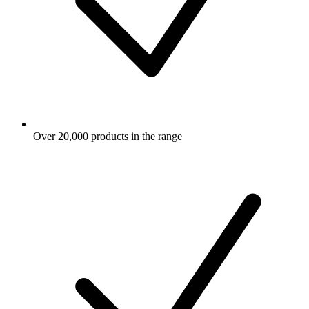
Over 20,000 products in the range