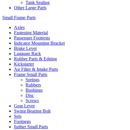
Tank Sealing
Other Large Parts
Small Frame Parts
Axles
Fastening Material
Passenger Footrests
Indicator Mounting Bracket
Brake Lever
Luggage Rack
Rubber Parts & Edging
Kickstarter
Air Filter & Intake Parts
Frame Small Parts
Springs
Rubbers
Bushings
Disc
Screws
Gear Lever
Swing Bearing Bolt
Sets
Footpegs
further Small Parts