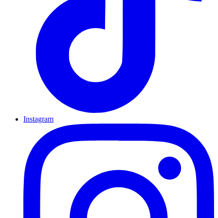
Instagram