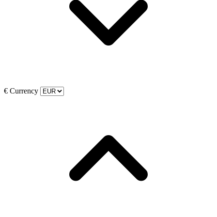
€
Currency