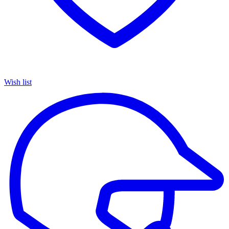
Wish list