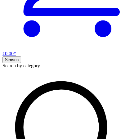
€0.00*
Simson
Search by category