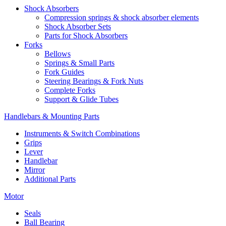
Shock Absorbers
Compression springs & shock absorber elements
Shock Absorber Sets
Parts for Shock Absorbers
Forks
Bellows
Springs & Small Parts
Fork Guides
Steering Bearings & Fork Nuts
Complete Forks
Support & Glide Tubes
Handlebars & Mounting Parts
Instruments & Switch Combinations
Grips
Lever
Handlebar
Mirror
Additional Parts
Motor
Seals
Ball Bearing