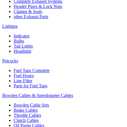
Complete Exhaust Systems
Header Pipes & Lock Nuts
Clamps & Seals
other Exhaust Parts
Lighting
Indicator
Bulbs
Tail Lights
Headlight
Petcocks
Fuel Taps Complete
Fuel Hoses
Line Filter
Parts for Fuel Taps
Bowden Cables & Speedometer Cables
Bowden Cable Sets
Brake Cables
Throttle Cables
Clutch Cables
Oil Pump Cables