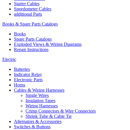
Starter Cables
Speedometer Cables
additional Parts
Books & Spare Parts Catalogs
Books
Spare Parts Catalogs
Exploded Views & Wiring Diagrams
Repair Instructions
Electric
Batteries
Indicator Relay
Electronic Parts
Horns
Cables & Wiring Harnesses
Single Wires
Insulation Tapes
Wiring Harnesses
Crimp Connectors & Wire Connectors
Shrink Tube & Cable Tie
Alternators & Accessories
Switches & Buttons