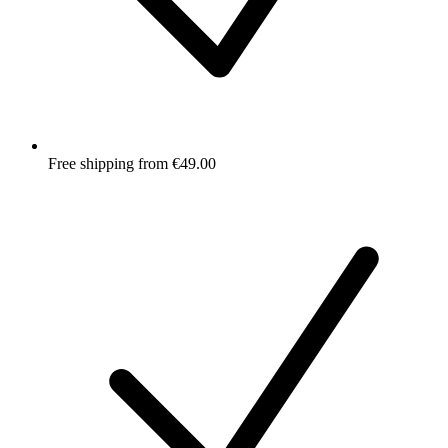
Free shipping from €49.00