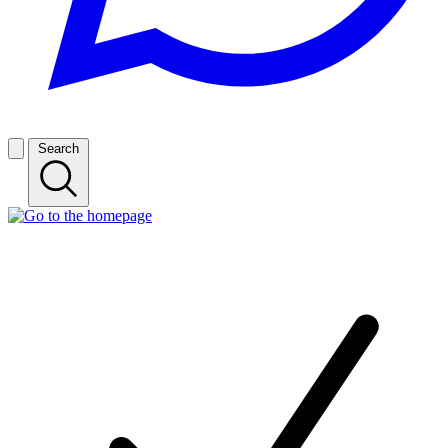
Search