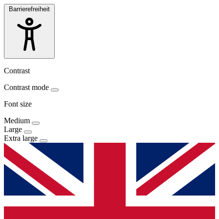
Barrierefreiheit
Contrast
Contrast mode
Font size
Medium
Large
Extra large