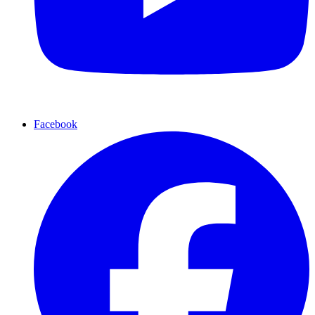
Facebook