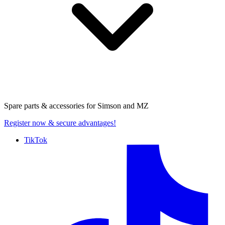
Spare parts & accessories for
Simson and MZ
Register now
& secure advantages!
TikTok