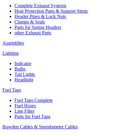
Complete Exhaust Systems
Heat Protection Parts & Support Struts
Header Pipes & Lock Nuts
Clamps & Seals
Parts for Spring Headers
other Exhaust Parts
Assemblies
Lighting
Indicator
Bulbs
Tail Lights
Headlight
Fuel Taps
Fuel Taps Complete
Fuel Hoses
Line Filter
Parts for Fuel Taps
Bowden Cables & Speedometer Cables