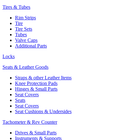
Tires & Tubes
Rim Strips
Tire
Tire Sets
Tubes
Valve Caps
Additional Parts
Locks
Seats & Leather Goods
Straps & other Leather Items
Knee Protection Pads
Hinges & Small Parts
Seat Covers
Seats
Seat Covers
Seat Cushions & Undersides
Tachometer & Rev Counter
Drives & Small Parts
Instruments & Supports