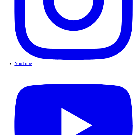
YouTube