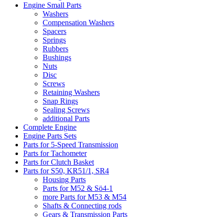
Engine Small Parts
Washers
Compensation Washers
Spacers
Springs
Rubbers
Bushings
Nuts
Disc
Screws
Retaining Washers
Snap Rings
Sealing Screws
additional Parts
Complete Engine
Engine Parts Sets
Parts for 5-Speed Transmission
Parts for Tachometer
Parts for Clutch Basket
Parts for S50, KR51/1, SR4
Housing Parts
Parts for M52 & Sö4-1
more Parts for M53 & M54
Shafts & Connecting rods
Gears & Transmission Parts