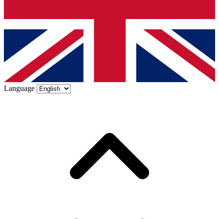
Language