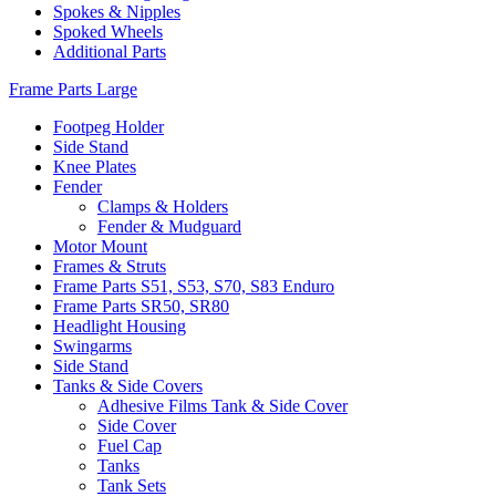
Spokes & Nipples
Spoked Wheels
Additional Parts
Frame Parts Large
Footpeg Holder
Side Stand
Knee Plates
Fender
Clamps & Holders
Fender & Mudguard
Motor Mount
Frames & Struts
Frame Parts S51, S53, S70, S83 Enduro
Frame Parts SR50, SR80
Headlight Housing
Swingarms
Side Stand
Tanks & Side Covers
Adhesive Films Tank & Side Cover
Side Cover
Fuel Cap
Tanks
Tank Sets