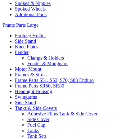
Spokes & Nipples
Spoked Wheels
Additional Parts
Frame Parts Large
Footpeg Holder
Side Stand
Knee Plates
Fender
Clamps & Holders
Fender & Mudguard
Motor Mount
Frames & Struts
Frame Parts S51, S53, S70, S83 Enduro
Frame Parts SR50, SR80
Headlight Housing
Swingarms
Side Stand
Tanks & Side Covers
Adhesive Films Tank & Side Cover
Side Cover
Fuel Cap
Tanks
Tank Sets