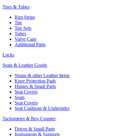
Tires & Tubes
Rim Strips
Tire
Tire Sets
Tubes
Valve Caps
Additional Parts
Locks
Seats & Leather Goods
Straps & other Leather Items
Knee Protection Pads
Hinges & Small Parts
Seat Covers
Seats
Seat Covers
Seat Cushions & Undersides
Tachometer & Rev Counter
Drives & Small Parts
Instruments & Supports