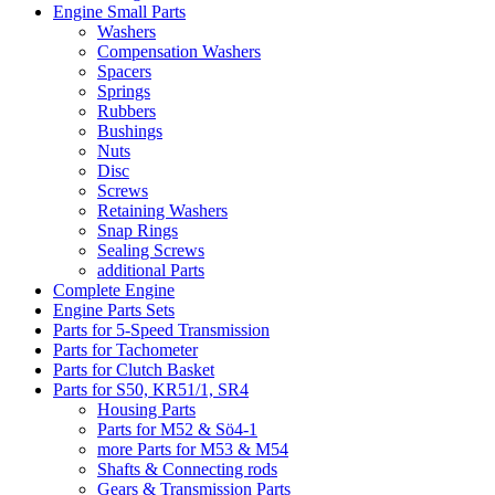
Engine Small Parts
Washers
Compensation Washers
Spacers
Springs
Rubbers
Bushings
Nuts
Disc
Screws
Retaining Washers
Snap Rings
Sealing Screws
additional Parts
Complete Engine
Engine Parts Sets
Parts for 5-Speed Transmission
Parts for Tachometer
Parts for Clutch Basket
Parts for S50, KR51/1, SR4
Housing Parts
Parts for M52 & Sö4-1
more Parts for M53 & M54
Shafts & Connecting rods
Gears & Transmission Parts