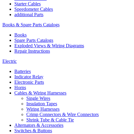
Starter Cables
Speedometer Cables
additional Parts
Books & Spare Parts Catalogs
Books
Spare Parts Catalogs
Exploded Views & Wiring Diagrams
Repair Instructions
Electric
Batteries
Indicator Relay
Electronic Parts
Horns
Cables & Wiring Harnesses
Single Wires
Insulation Tapes
Wiring Harnesses
Crimp Connectors & Wire Connectors
Shrink Tube & Cable Tie
Alternators & Accessories
Switches & Buttons