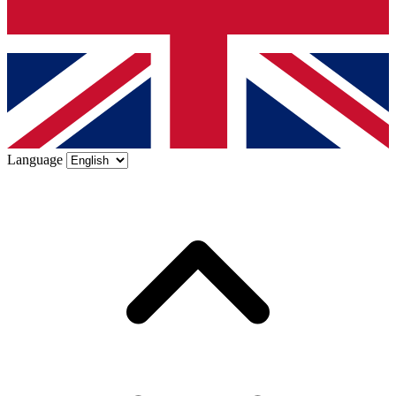
Language