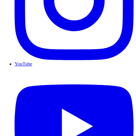
YouTube