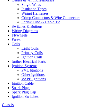
Cables & Wiring Harnesses
Single Wires
Insulation Tapes
Wiring Harnesses
Crimp Connectors & Wire Connectors
Shrink Tube & Cable Tie
Switches & Buttons
Wiring Diagrams
Flywheels
Fuses
Coils
Light Coils
Primary Coils
Ignition Coils
further Electrical Parts
Ignition Systems
PVL Ignitions
Other Ignitions
VAPE Ignitions
Ignition Cable
Spark Plugs
Spark Plug Cap
Ignition Switches
Chassis