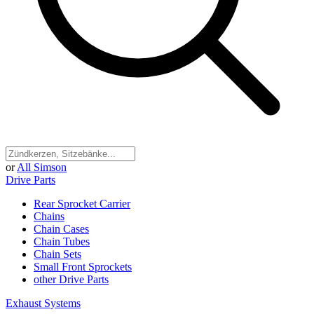
or
All Simson
Drive Parts
Rear Sprocket Carrier
Chains
Chain Cases
Chain Tubes
Chain Sets
Small Front Sprockets
other Drive Parts
Exhaust Systems