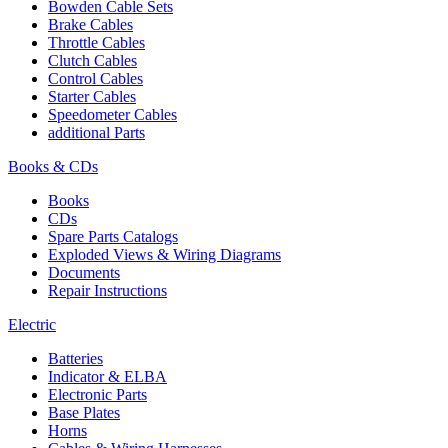
Bowden Cable Sets
Brake Cables
Throttle Cables
Clutch Cables
Control Cables
Starter Cables
Speedometer Cables
additional Parts
Books & CDs
Books
CDs
Spare Parts Catalogs
Exploded Views & Wiring Diagrams
Documents
Repair Instructions
Electric
Batteries
Indicator & ELBA
Electronic Parts
Base Plates
Horns