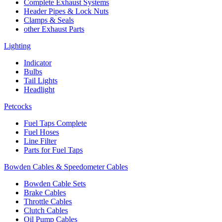
Complete Exhaust Systems
Header Pipes & Lock Nuts
Clamps & Seals
other Exhaust Parts
Lighting
Indicator
Bulbs
Tail Lights
Headlight
Petcocks
Fuel Taps Complete
Fuel Hoses
Line Filter
Parts for Fuel Taps
Bowden Cables & Speedometer Cables
Bowden Cable Sets
Brake Cables
Throttle Cables
Clutch Cables
Oil Pump Cables