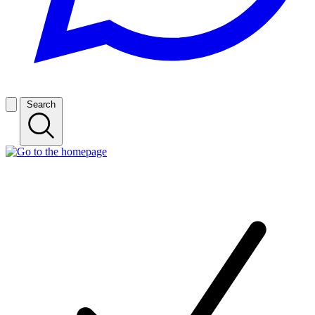
Search