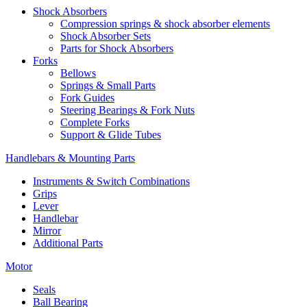
Shock Absorbers
Compression springs & shock absorber elements
Shock Absorber Sets
Parts for Shock Absorbers
Forks
Bellows
Springs & Small Parts
Fork Guides
Steering Bearings & Fork Nuts
Complete Forks
Support & Glide Tubes
Handlebars & Mounting Parts
Instruments & Switch Combinations
Grips
Lever
Handlebar
Mirror
Additional Parts
Motor
Seals
Ball Bearing