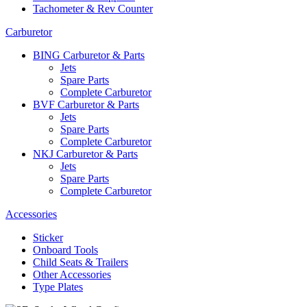
Tachometer & Rev Counter
Carburetor
BING Carburetor & Parts
Jets
Spare Parts
Complete Carburetor
BVF Carburetor & Parts
Jets
Spare Parts
Complete Carburetor
NKJ Carburetor & Parts
Jets
Spare Parts
Complete Carburetor
Accessories
Sticker
Onboard Tools
Child Seats & Trailers
Other Accessories
Type Plates