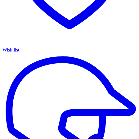
Wish list