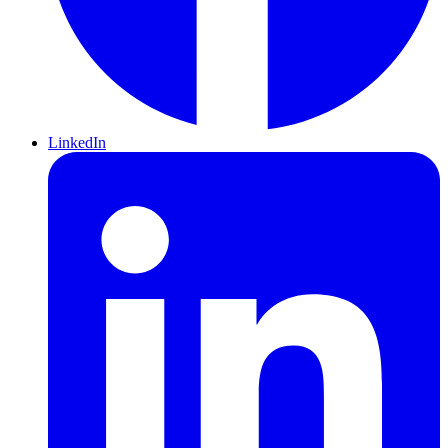
LinkedIn