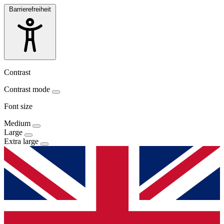
Barrierefreiheit
Contrast
Contrast mode
Font size
Medium
Large
Extra large