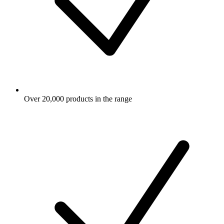
Over 20,000 products in the range