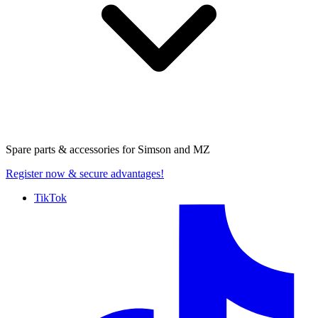
Spare parts & accessories for
Simson and MZ
Register now
& secure advantages!
TikTok