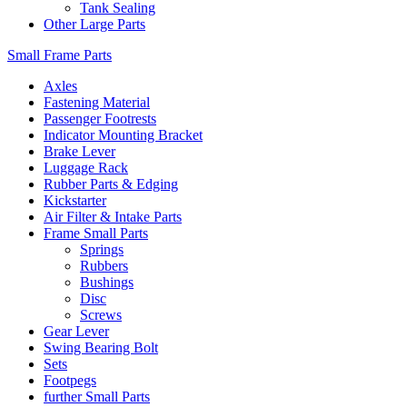
Tank Sealing
Other Large Parts
Small Frame Parts
Axles
Fastening Material
Passenger Footrests
Indicator Mounting Bracket
Brake Lever
Luggage Rack
Rubber Parts & Edging
Kickstarter
Air Filter & Intake Parts
Frame Small Parts
Springs
Rubbers
Bushings
Disc
Screws
Gear Lever
Swing Bearing Bolt
Sets
Footpegs
further Small Parts