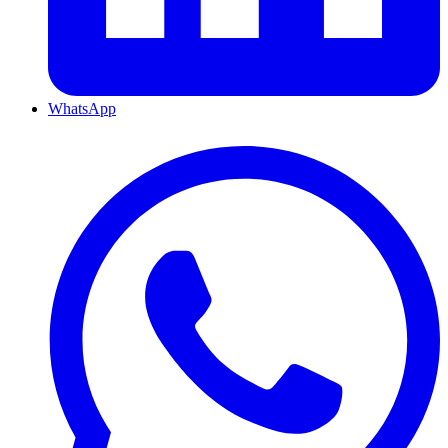
WhatsApp