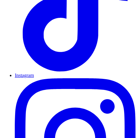
Instagram