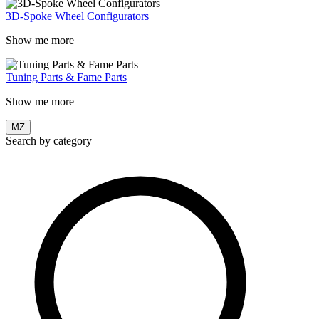
3D-Spoke Wheel Configurators
Show me more
Tuning Parts & Fame Parts
Show me more
MZ
Search by category