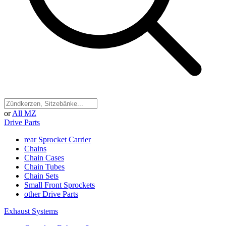
or
All MZ
Drive Parts
rear Sprocket Carrier
Chains
Chain Cases
Chain Tubes
Chain Sets
Small Front Sprockets
other Drive Parts
Exhaust Systems