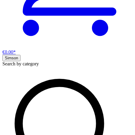
€0.00*
Simson
Search by category