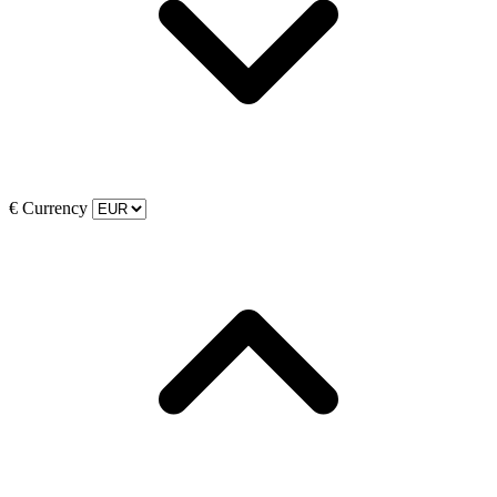
€
Currency