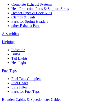
Complete Exhaust Systems
Heat Protection Parts & Support Struts
Header Pipes & Lock Nuts
Clamps & Seals
Parts for Spring Headers
other Exhaust Parts
Assemblies
Lighting
Indicator
Bulbs
Tail Lights
Headlight
Fuel Taps
Fuel Taps Complete
Fuel Hoses
Line Filter
Parts for Fuel Taps
Bowden Cables & Speedometer Cables