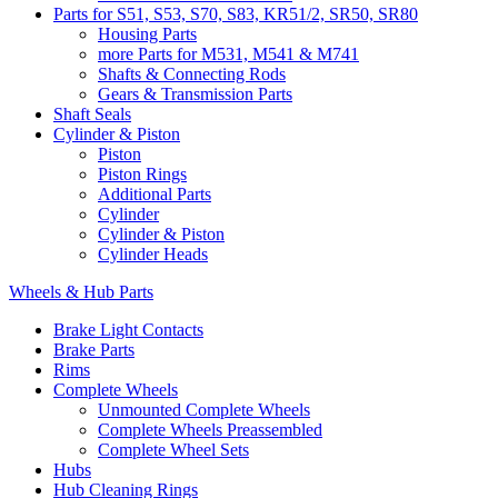
Parts for S51, S53, S70, S83, KR51/2, SR50, SR80
Housing Parts
more Parts for M531, M541 & M741
Shafts & Connecting Rods
Gears & Transmission Parts
Shaft Seals
Cylinder & Piston
Piston
Piston Rings
Additional Parts
Cylinder
Cylinder & Piston
Cylinder Heads
Wheels & Hub Parts
Brake Light Contacts
Brake Parts
Rims
Complete Wheels
Unmounted Complete Wheels
Complete Wheels Preassembled
Complete Wheel Sets
Hubs
Hub Cleaning Rings