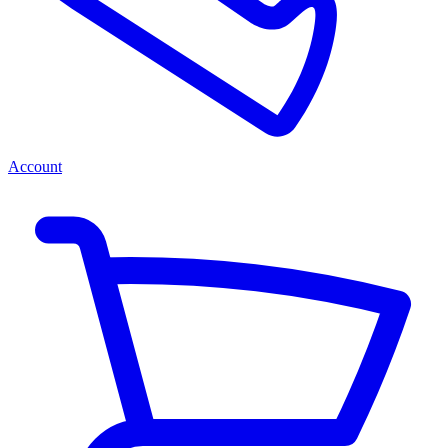
Account