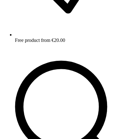
Free product from €20.00