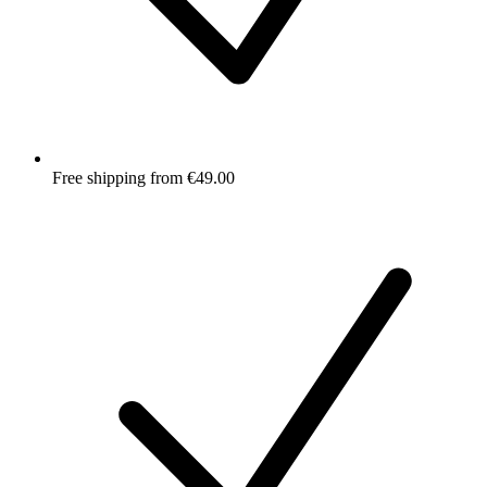
Free shipping from €49.00