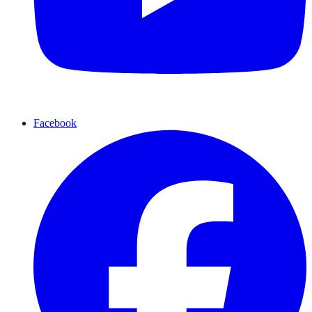
Facebook