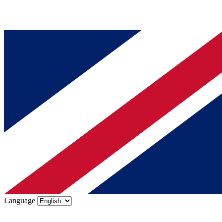
Language