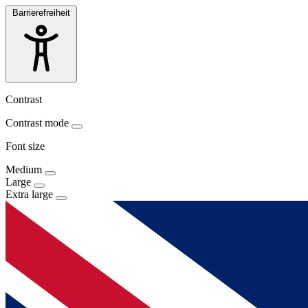
Barrierefreiheit
Contrast
Contrast mode
Font size
Medium
Large
Extra large