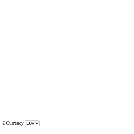
€
Currency