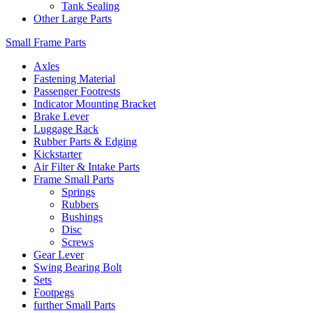
Tank Sealing
Other Large Parts
Small Frame Parts
Axles
Fastening Material
Passenger Footrests
Indicator Mounting Bracket
Brake Lever
Luggage Rack
Rubber Parts & Edging
Kickstarter
Air Filter & Intake Parts
Frame Small Parts
Springs
Rubbers
Bushings
Disc
Screws
Gear Lever
Swing Bearing Bolt
Sets
Footpegs
further Small Parts