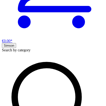
€0.00*
Simson
Search by category