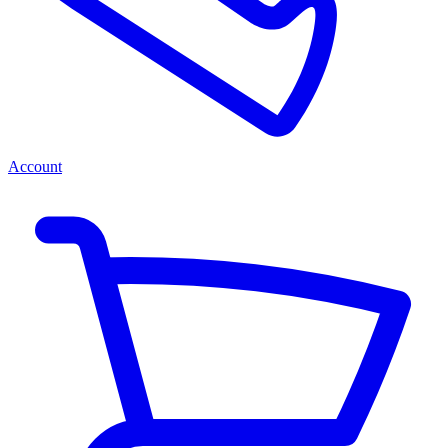
Account