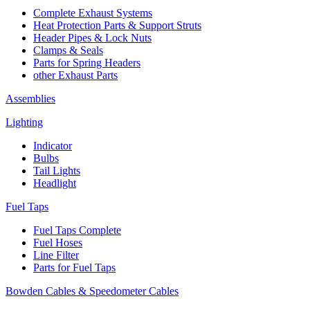
Complete Exhaust Systems
Heat Protection Parts & Support Struts
Header Pipes & Lock Nuts
Clamps & Seals
Parts for Spring Headers
other Exhaust Parts
Assemblies
Lighting
Indicator
Bulbs
Tail Lights
Headlight
Fuel Taps
Fuel Taps Complete
Fuel Hoses
Line Filter
Parts for Fuel Taps
Bowden Cables & Speedometer Cables