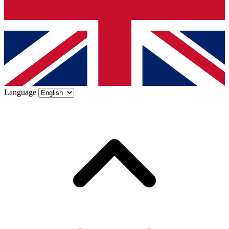
Language