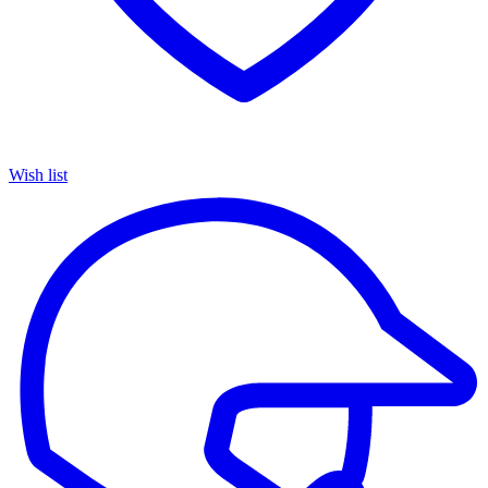
Wish list