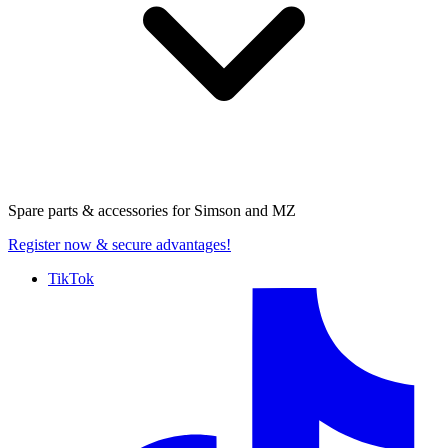
Spare parts & accessories for
Simson and MZ
Register now
& secure advantages!
TikTok