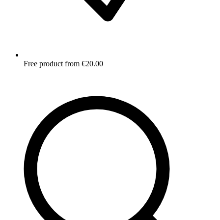
Free product from €20.00