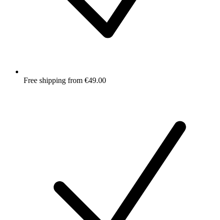
Free shipping from €49.00