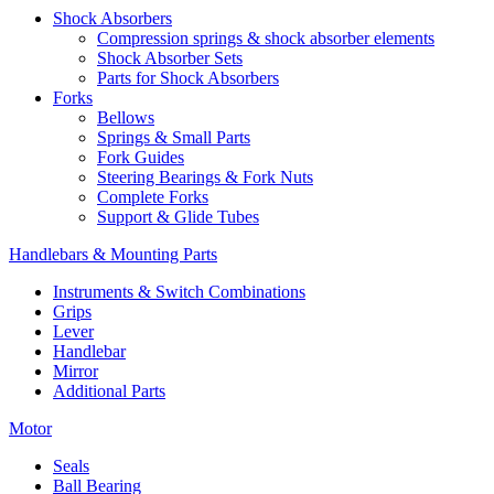
Shock Absorbers
Compression springs & shock absorber elements
Shock Absorber Sets
Parts for Shock Absorbers
Forks
Bellows
Springs & Small Parts
Fork Guides
Steering Bearings & Fork Nuts
Complete Forks
Support & Glide Tubes
Handlebars & Mounting Parts
Instruments & Switch Combinations
Grips
Lever
Handlebar
Mirror
Additional Parts
Motor
Seals
Ball Bearing