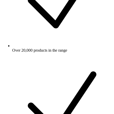
Over 20,000 products in the range