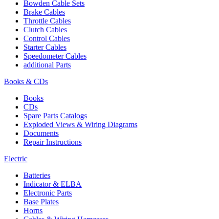
Bowden Cable Sets
Brake Cables
Throttle Cables
Clutch Cables
Control Cables
Starter Cables
Speedometer Cables
additional Parts
Books & CDs
Books
CDs
Spare Parts Catalogs
Exploded Views & Wiring Diagrams
Documents
Repair Instructions
Electric
Batteries
Indicator & ELBA
Electronic Parts
Base Plates
Horns