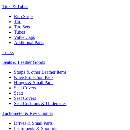
Tires & Tubes
Rim Strips
Tire
Tire Sets
Tubes
Valve Caps
Additional Parts
Locks
Seats & Leather Goods
Straps & other Leather Items
Knee Protection Pads
Hinges & Small Parts
Seat Covers
Seats
Seat Covers
Seat Cushions & Undersides
Tachometer & Rev Counter
Drives & Small Parts
Instruments & Supports