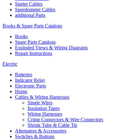
Starter Cables
Speedometer Cables
additional Parts
Books & Spare Parts Catalogs
Books
Spare Parts Catalogs
Exploded Views & Wiring Diagrams
Repair Instructions
Electric
Batteries
Indicator Relay
Electronic Parts
Horns
Cables & Wiring Harnesses
Single Wires
Insulation Tapes
Wiring Harnesses
Crimp Connectors & Wire Connectors
Shrink Tube & Cable Tie
Alternators & Accessories
Switches & Buttons