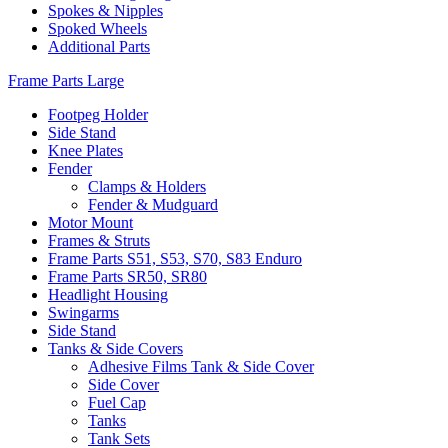
Spokes & Nipples
Spoked Wheels
Additional Parts
Frame Parts Large
Footpeg Holder
Side Stand
Knee Plates
Fender
Clamps & Holders
Fender & Mudguard
Motor Mount
Frames & Struts
Frame Parts S51, S53, S70, S83 Enduro
Frame Parts SR50, SR80
Headlight Housing
Swingarms
Side Stand
Tanks & Side Covers
Adhesive Films Tank & Side Cover
Side Cover
Fuel Cap
Tanks
Tank Sets