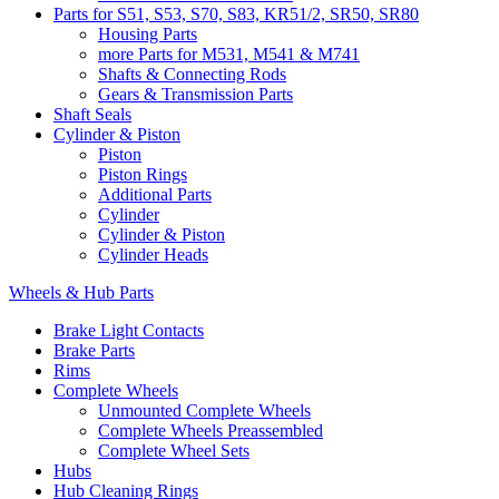
Parts for S51, S53, S70, S83, KR51/2, SR50, SR80
Housing Parts
more Parts for M531, M541 & M741
Shafts & Connecting Rods
Gears & Transmission Parts
Shaft Seals
Cylinder & Piston
Piston
Piston Rings
Additional Parts
Cylinder
Cylinder & Piston
Cylinder Heads
Wheels & Hub Parts
Brake Light Contacts
Brake Parts
Rims
Complete Wheels
Unmounted Complete Wheels
Complete Wheels Preassembled
Complete Wheel Sets
Hubs
Hub Cleaning Rings