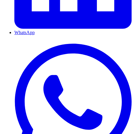
WhatsApp