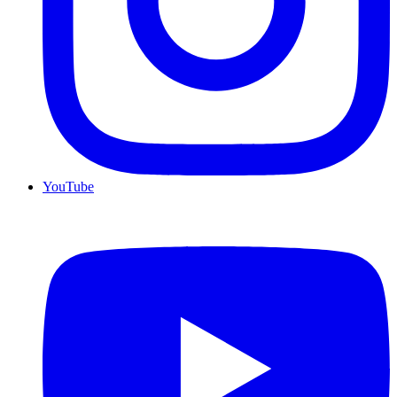
YouTube