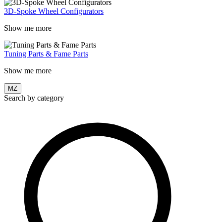
3D-Spoke Wheel Configurators
Show me more
Tuning Parts & Fame Parts
Show me more
MZ
Search by category