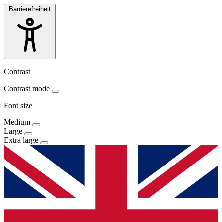
Barrierefreiheit
Contrast
Contrast mode
Font size
Medium
Large
Extra large