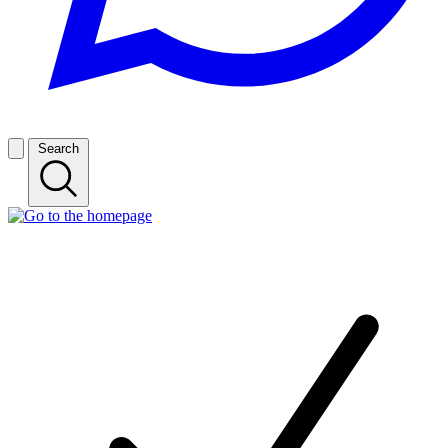
Search