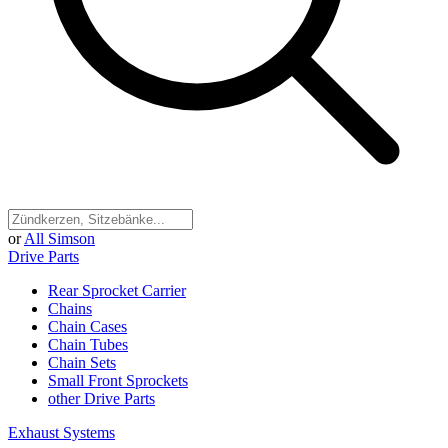
or
All Simson
Drive Parts
Rear Sprocket Carrier
Chains
Chain Cases
Chain Tubes
Chain Sets
Small Front Sprockets
other Drive Parts
Exhaust Systems