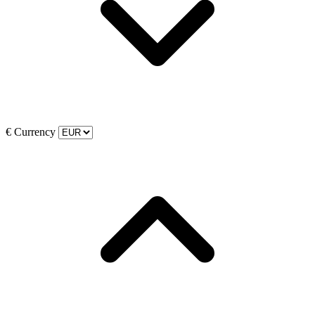
€
Currency