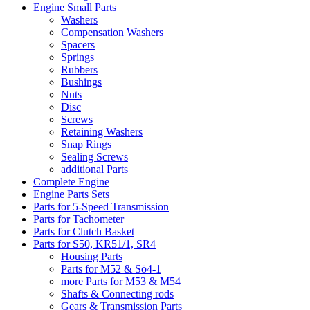
Engine Small Parts
Washers
Compensation Washers
Spacers
Springs
Rubbers
Bushings
Nuts
Disc
Screws
Retaining Washers
Snap Rings
Sealing Screws
additional Parts
Complete Engine
Engine Parts Sets
Parts for 5-Speed Transmission
Parts for Tachometer
Parts for Clutch Basket
Parts for S50, KR51/1, SR4
Housing Parts
Parts for M52 & Sö4-1
more Parts for M53 & M54
Shafts & Connecting rods
Gears & Transmission Parts