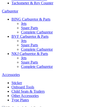
Tachometer & Rev Counter
Carburetor
BING Carburetor & Parts
Jets
Spare Parts
Complete Carburetor
BVF Carburetor & Parts
Jets
Spare Parts
Complete Carburetor
NKJ Carburetor & Parts
Jets
Spare Parts
Complete Carburetor
Accessories
Sticker
Onboard Tools
Child Seats & Trailers
Other Accessories
Type Plates