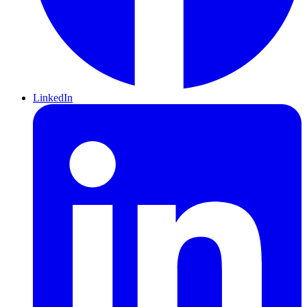
LinkedIn