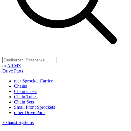
or
All MZ
Drive Parts
rear Sprocket Carrier
Chains
Chain Cases
Chain Tubes
Chain Sets
Small Front Sprockets
other Drive Parts
Exhaust Systems