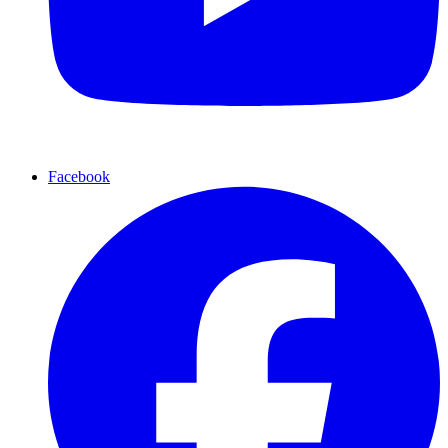
Facebook