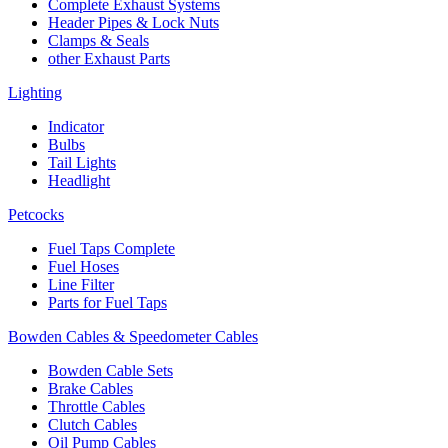
Complete Exhaust Systems
Header Pipes & Lock Nuts
Clamps & Seals
other Exhaust Parts
Lighting
Indicator
Bulbs
Tail Lights
Headlight
Petcocks
Fuel Taps Complete
Fuel Hoses
Line Filter
Parts for Fuel Taps
Bowden Cables & Speedometer Cables
Bowden Cable Sets
Brake Cables
Throttle Cables
Clutch Cables
Oil Pump Cables