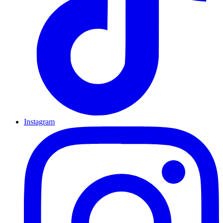
Instagram