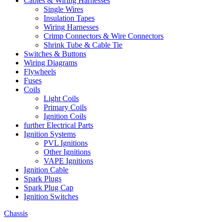
Cables & Wiring Harnesses
Single Wires
Insulation Tapes
Wiring Harnesses
Crimp Connectors & Wire Connectors
Shrink Tube & Cable Tie
Switches & Buttons
Wiring Diagrams
Flywheels
Fuses
Coils
Light Coils
Primary Coils
Ignition Coils
further Electrical Parts
Ignition Systems
PVL Ignitions
Other Ignitions
VAPE Ignitions
Ignition Cable
Spark Plugs
Spark Plug Cap
Ignition Switches
Chassis