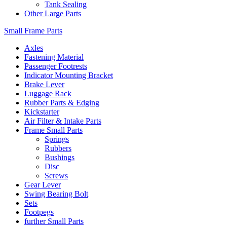
Tank Sealing
Other Large Parts
Small Frame Parts
Axles
Fastening Material
Passenger Footrests
Indicator Mounting Bracket
Brake Lever
Luggage Rack
Rubber Parts & Edging
Kickstarter
Air Filter & Intake Parts
Frame Small Parts
Springs
Rubbers
Bushings
Disc
Screws
Gear Lever
Swing Bearing Bolt
Sets
Footpegs
further Small Parts