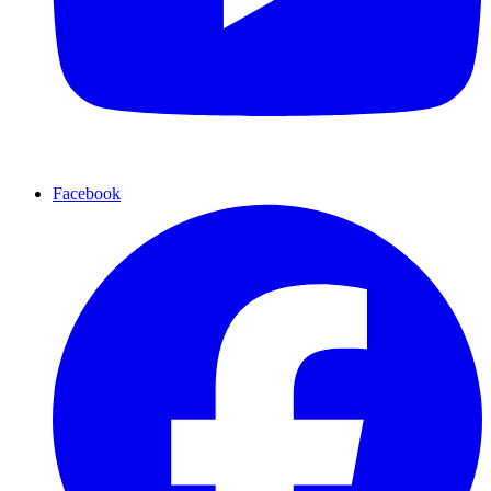
Facebook