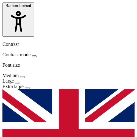
Barrierefreiheit
Contrast
Contrast mode
Font size
Medium
Large
Extra large