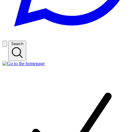
Search