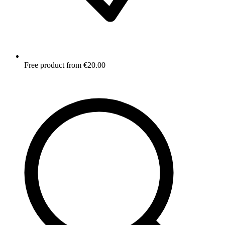
Free product from €20.00