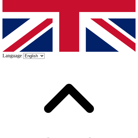
Language