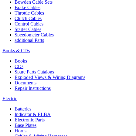
Bowden Cable Sets
Brake Cables
Throttle Cables
Clutch Cables
Control Cables
Starter Cables
Speedometer Cables
additional Parts
Books & CDs
Books
CDs
Spare Parts Catalogs
Exploded Views & Wiring Diagrams
Documents
Repair Instructions
Electric
Batteries
Indicator & ELBA
Electronic Parts
Base Plates
Horns