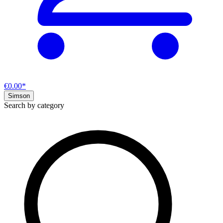
€0.00*
Simson
Search by category