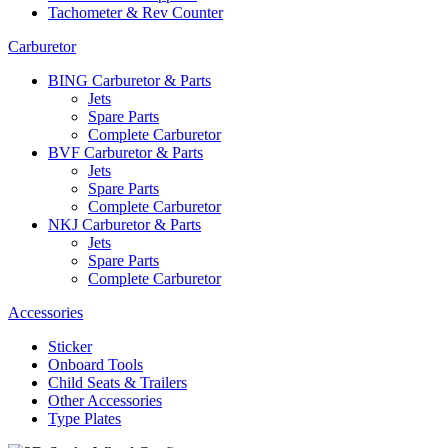
Tachometer & Rev Counter
Carburetor
BING Carburetor & Parts
Jets
Spare Parts
Complete Carburetor
BVF Carburetor & Parts
Jets
Spare Parts
Complete Carburetor
NKJ Carburetor & Parts
Jets
Spare Parts
Complete Carburetor
Accessories
Sticker
Onboard Tools
Child Seats & Trailers
Other Accessories
Type Plates