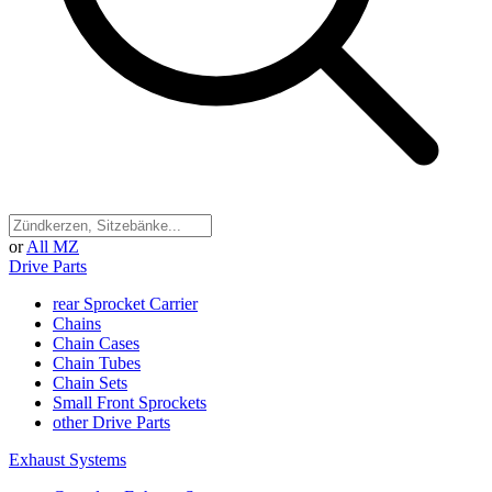
or
All MZ
Drive Parts
rear Sprocket Carrier
Chains
Chain Cases
Chain Tubes
Chain Sets
Small Front Sprockets
other Drive Parts
Exhaust Systems