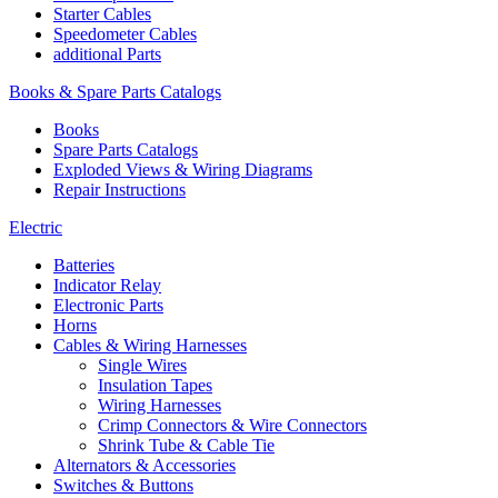
Starter Cables
Speedometer Cables
additional Parts
Books & Spare Parts Catalogs
Books
Spare Parts Catalogs
Exploded Views & Wiring Diagrams
Repair Instructions
Electric
Batteries
Indicator Relay
Electronic Parts
Horns
Cables & Wiring Harnesses
Single Wires
Insulation Tapes
Wiring Harnesses
Crimp Connectors & Wire Connectors
Shrink Tube & Cable Tie
Alternators & Accessories
Switches & Buttons