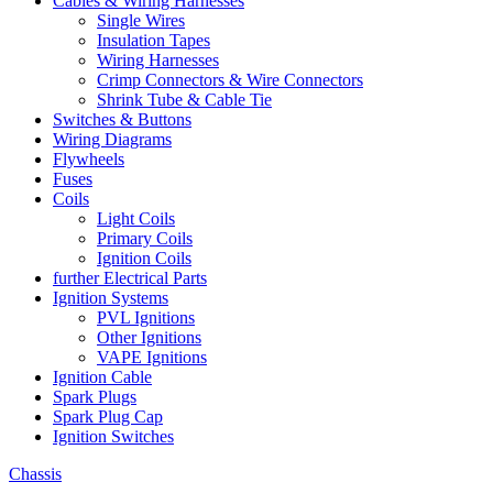
Cables & Wiring Harnesses
Single Wires
Insulation Tapes
Wiring Harnesses
Crimp Connectors & Wire Connectors
Shrink Tube & Cable Tie
Switches & Buttons
Wiring Diagrams
Flywheels
Fuses
Coils
Light Coils
Primary Coils
Ignition Coils
further Electrical Parts
Ignition Systems
PVL Ignitions
Other Ignitions
VAPE Ignitions
Ignition Cable
Spark Plugs
Spark Plug Cap
Ignition Switches
Chassis