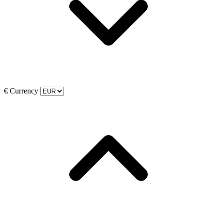
€
Currency