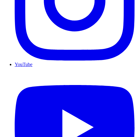
YouTube