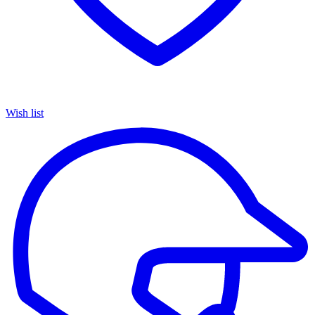
Wish list