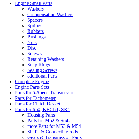
Engine Small Parts
Washers
Compensation Washers
Spacers
Springs
Rubbers
Bushings
Nuts
Disc
Screws
Retaining Washers
Snap Rings
Sealing Screws
additional Parts
Complete Engine
Engine Parts Sets
Parts for 5-Speed Transmission
Parts for Tachometer
Parts for Clutch Basket
Parts for S50, KR51/1, SR4
Housing Parts
Parts for M52 & Sö4-1
more Parts for M53 & M54
Shafts & Connecting rods
Gears & Transmission Parts