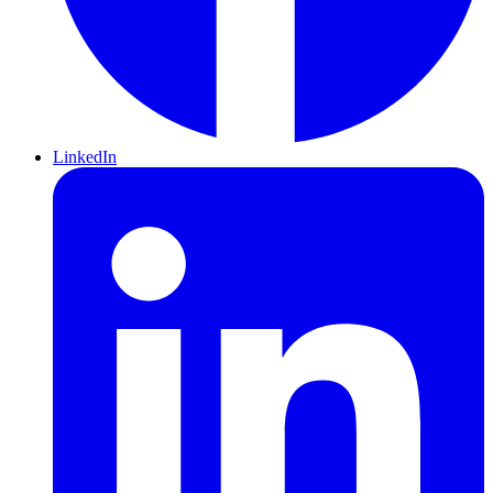
LinkedIn