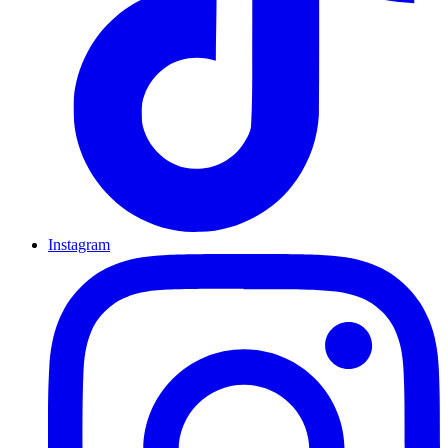
Instagram