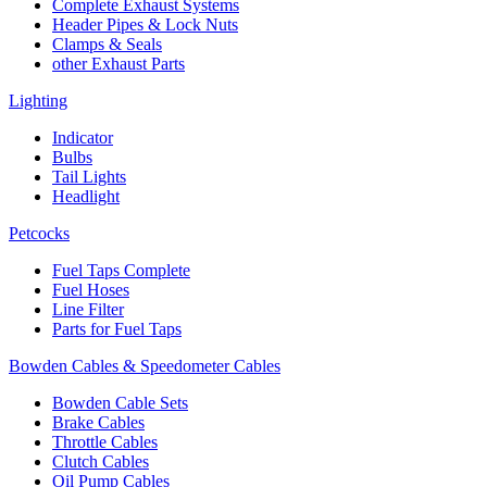
Complete Exhaust Systems
Header Pipes & Lock Nuts
Clamps & Seals
other Exhaust Parts
Lighting
Indicator
Bulbs
Tail Lights
Headlight
Petcocks
Fuel Taps Complete
Fuel Hoses
Line Filter
Parts for Fuel Taps
Bowden Cables & Speedometer Cables
Bowden Cable Sets
Brake Cables
Throttle Cables
Clutch Cables
Oil Pump Cables