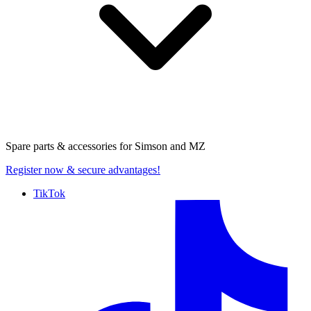
Spare parts & accessories for
Simson and MZ
Register now
& secure advantages!
TikTok