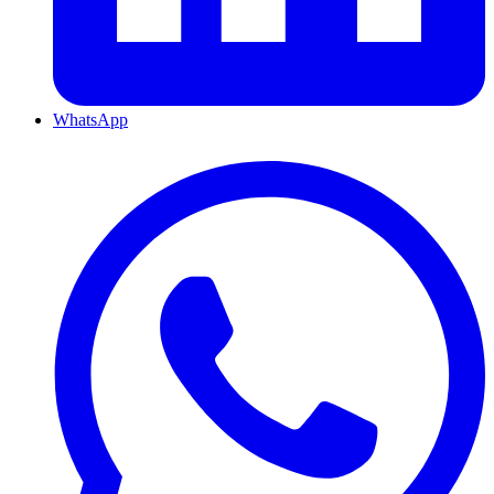
WhatsApp