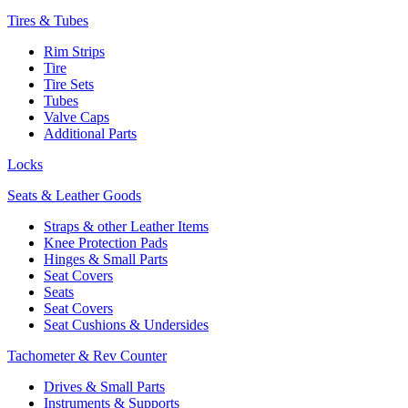
Tires & Tubes
Rim Strips
Tire
Tire Sets
Tubes
Valve Caps
Additional Parts
Locks
Seats & Leather Goods
Straps & other Leather Items
Knee Protection Pads
Hinges & Small Parts
Seat Covers
Seats
Seat Covers
Seat Cushions & Undersides
Tachometer & Rev Counter
Drives & Small Parts
Instruments & Supports