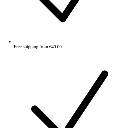
Free shipping from €49.00