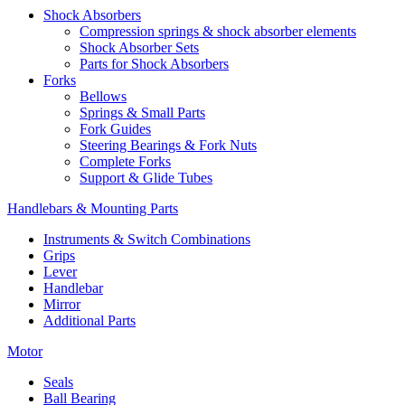
Shock Absorbers
Compression springs & shock absorber elements
Shock Absorber Sets
Parts for Shock Absorbers
Forks
Bellows
Springs & Small Parts
Fork Guides
Steering Bearings & Fork Nuts
Complete Forks
Support & Glide Tubes
Handlebars & Mounting Parts
Instruments & Switch Combinations
Grips
Lever
Handlebar
Mirror
Additional Parts
Motor
Seals
Ball Bearing