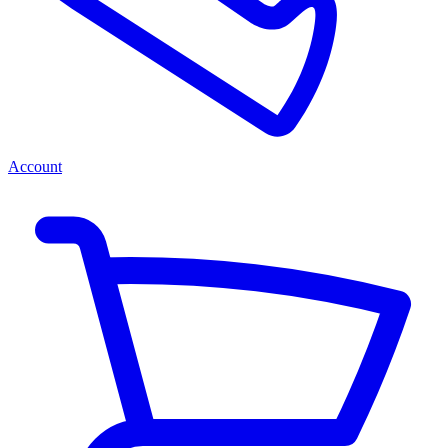
Account