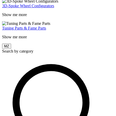
3D-Spoke Wheel Configurators
Show me more
Tuning Parts & Fame Parts
Show me more
MZ
Search by category