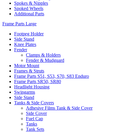
Spokes & Nipples
Spoked Wheels
Additional Parts
Frame Parts Large
Footpeg Holder
Side Stand
Knee Plates
Fender
Clamps & Holders
Fender & Mudguard
Motor Mount
Frames & Struts
Frame Parts S51, S53, S70, S83 Enduro
Frame Parts SR50, SR80
Headlight Housing
Swingarms
Side Stand
Tanks & Side Covers
Adhesive Films Tank & Side Cover
Side Cover
Fuel Cap
Tanks
Tank Sets