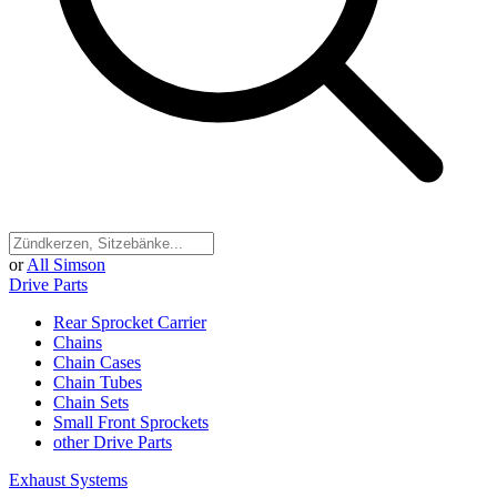
or
All Simson
Drive Parts
Rear Sprocket Carrier
Chains
Chain Cases
Chain Tubes
Chain Sets
Small Front Sprockets
other Drive Parts
Exhaust Systems