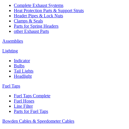
Complete Exhaust Systems
Heat Protection Parts & Support Struts
Header Pipes & Lock Nuts
Clamps & Seals
Parts for Spring Headers
other Exhaust Parts
Assemblies
Lighting
Indicator
Bulbs
Tail Lights
Headlight
Fuel Taps
Fuel Taps Complete
Fuel Hoses
Line Filter
Parts for Fuel Taps
Bowden Cables & Speedometer Cables