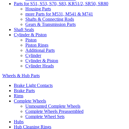
Parts for S51, S53, S70, S83, KR51/2, SR50, SR80
Housing Parts
more Parts for M531, M541 & M741
Shafts & Connecting Rods
Gears & Transmission Parts
Shaft Seals
Cylinder & Piston
Piston
Piston Rings
Additional Parts
Cylinder
Cylinder & Piston
Cylinder Heads
Wheels & Hub Parts
Brake Light Contacts
Brake Parts
Rims
Complete Wheels
Unmounted Complete Wheels
Complete Wheels Preassembled
Complete Wheel Sets
Hubs
Hub Cleaning Rings