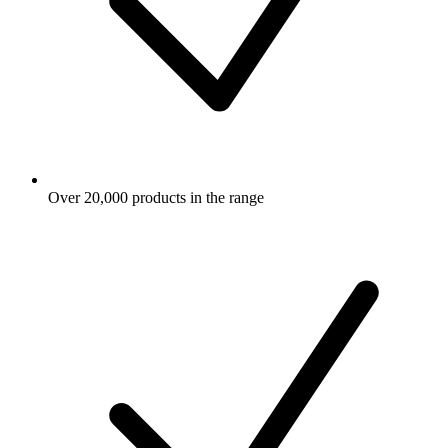
Over 20,000 products in the range