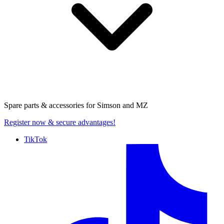
Spare parts & accessories for
Simson and MZ
Register now
& secure advantages!
TikTok