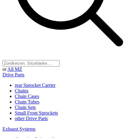
or
All MZ
Drive Parts
rear Sprocket Carrier
Chains
Chain Cases
Chain Tubes
Chain Sets
Small Front Sprockets
other Drive Parts
Exhaust Systems