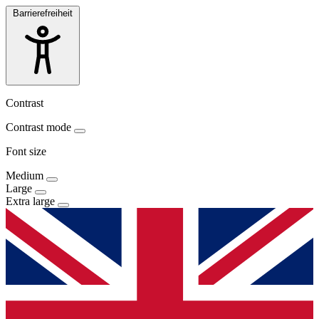
Barrierefreiheit
Contrast
Contrast mode
Font size
Medium
Large
Extra large