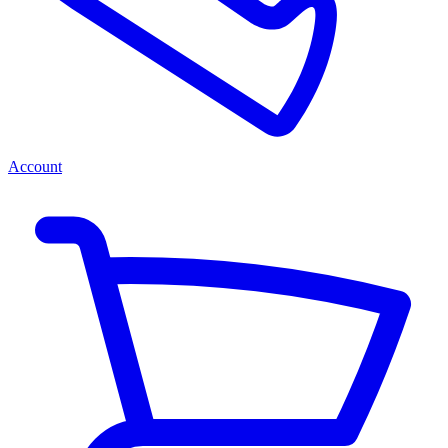
Account