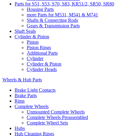
Parts for S51, S53, S70, S83, KR51/2, SR50, SR80
Housing Parts
more Parts for M531, M541 & M741
Shafts & Connecting Rods
Gears & Transmission Parts
Shaft Seals
Cylinder & Piston
Piston
Piston Rings
Additional Parts
Cylinder
Cylinder & Piston
Cylinder Heads
Wheels & Hub Parts
Brake Light Contacts
Brake Parts
Rims
Complete Wheels
Unmounted Complete Wheels
Complete Wheels Preassembled
Complete Wheel Sets
Hubs
Hub Cleaning Rings