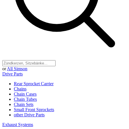
or
All Simson
Drive Parts
Rear Sprocket Carrier
Chains
Chain Cases
Chain Tubes
Chain Sets
Small Front Sprockets
other Drive Parts
Exhaust Systems