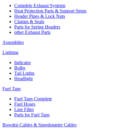
Complete Exhaust Systems
Heat Protection Parts & Support Struts
Header Pipes & Lock Nuts
Clamps & Seals
Parts for Spring Headers
other Exhaust Parts
Assemblies
Lighting
Indicator
Bulbs
Tail Lights
Headlight
Fuel Taps
Fuel Taps Complete
Fuel Hoses
Line Filter
Parts for Fuel Taps
Bowden Cables & Speedometer Cables