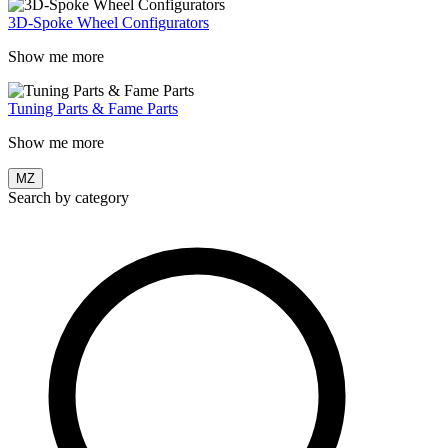
3D-Spoke Wheel Configurators
Show me more
Tuning Parts & Fame Parts
Show me more
MZ
Search by category