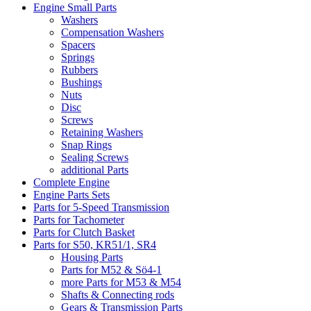
Engine Small Parts
Washers
Compensation Washers
Spacers
Springs
Rubbers
Bushings
Nuts
Disc
Screws
Retaining Washers
Snap Rings
Sealing Screws
additional Parts
Complete Engine
Engine Parts Sets
Parts for 5-Speed Transmission
Parts for Tachometer
Parts for Clutch Basket
Parts for S50, KR51/1, SR4
Housing Parts
Parts for M52 & Sö4-1
more Parts for M53 & M54
Shafts & Connecting rods
Gears & Transmission Parts