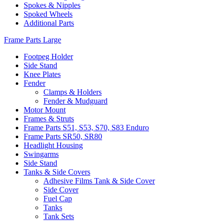
Spokes & Nipples
Spoked Wheels
Additional Parts
Frame Parts Large
Footpeg Holder
Side Stand
Knee Plates
Fender
Clamps & Holders
Fender & Mudguard
Motor Mount
Frames & Struts
Frame Parts S51, S53, S70, S83 Enduro
Frame Parts SR50, SR80
Headlight Housing
Swingarms
Side Stand
Tanks & Side Covers
Adhesive Films Tank & Side Cover
Side Cover
Fuel Cap
Tanks
Tank Sets