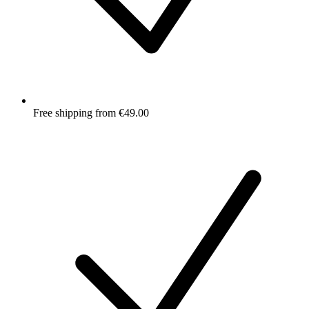
Free shipping from €49.00