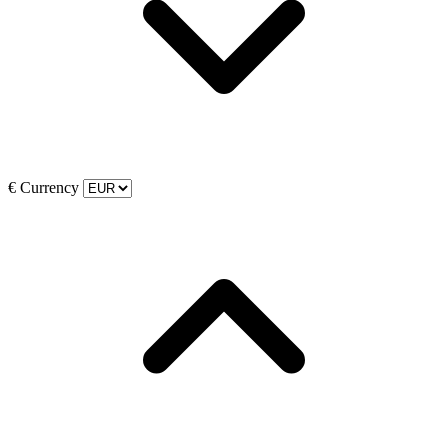
€
Currency