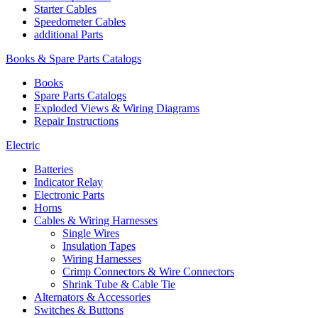
Starter Cables
Speedometer Cables
additional Parts
Books & Spare Parts Catalogs
Books
Spare Parts Catalogs
Exploded Views & Wiring Diagrams
Repair Instructions
Electric
Batteries
Indicator Relay
Electronic Parts
Horns
Cables & Wiring Harnesses
Single Wires
Insulation Tapes
Wiring Harnesses
Crimp Connectors & Wire Connectors
Shrink Tube & Cable Tie
Alternators & Accessories
Switches & Buttons