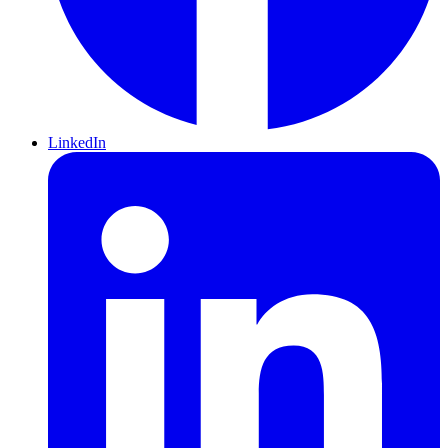
LinkedIn