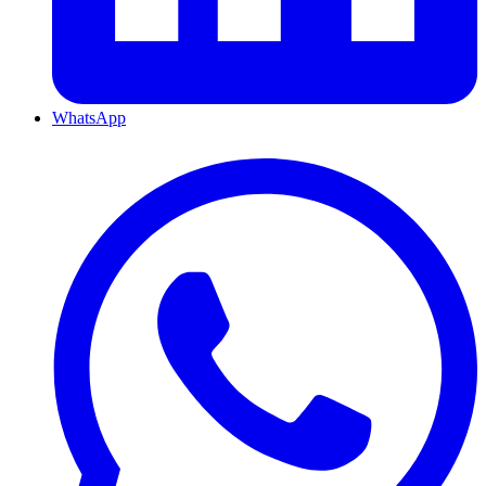
WhatsApp