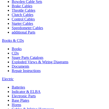
Bowden Cable Sets
Brake Cables
Throttle Cables
Clutch Cables
Control Cables
Starter Cables
Speedometer Cables
additional Parts
Books & CDs
Books
CDs
Spare Parts Catalogs
Exploded Views & Wiring Diagrams
Documents
Repair Instructions
Electric
Batteries
Indicator & ELBA
Electronic Parts
Base Plates
Horns