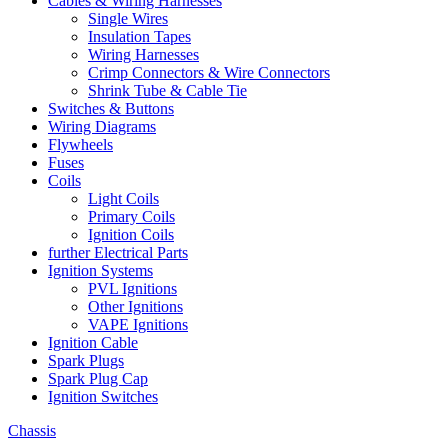
Cables & Wiring Harnesses
Single Wires
Insulation Tapes
Wiring Harnesses
Crimp Connectors & Wire Connectors
Shrink Tube & Cable Tie
Switches & Buttons
Wiring Diagrams
Flywheels
Fuses
Coils
Light Coils
Primary Coils
Ignition Coils
further Electrical Parts
Ignition Systems
PVL Ignitions
Other Ignitions
VAPE Ignitions
Ignition Cable
Spark Plugs
Spark Plug Cap
Ignition Switches
Chassis