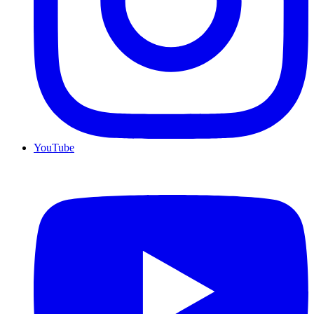
YouTube