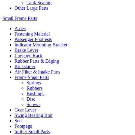
Tank Sealing
Other Large Parts
Small Frame Parts
Axles
Fastening Material
Passenger Footrests
Indicator Mounting Bracket
Brake Lever
Luggage Rack
Rubber Parts & Edging
Kickstarter
Air Filter & Intake Parts
Frame Small Parts
Springs
Rubbers
Bushings
Disc
Screws
Gear Lever
Swing Bearing Bolt
Sets
Footpegs
further Small Parts