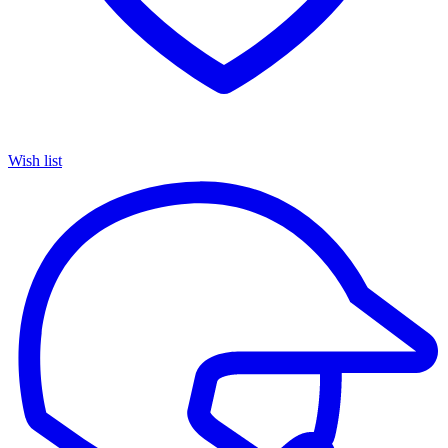
Wish list