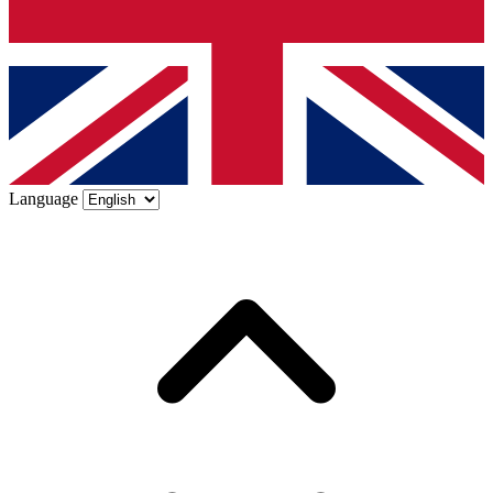
Language