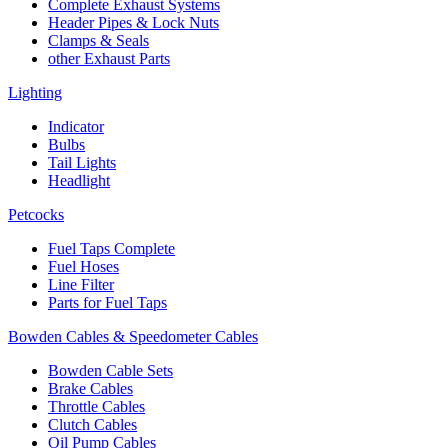
Complete Exhaust Systems
Header Pipes & Lock Nuts
Clamps & Seals
other Exhaust Parts
Lighting
Indicator
Bulbs
Tail Lights
Headlight
Petcocks
Fuel Taps Complete
Fuel Hoses
Line Filter
Parts for Fuel Taps
Bowden Cables & Speedometer Cables
Bowden Cable Sets
Brake Cables
Throttle Cables
Clutch Cables
Oil Pump Cables