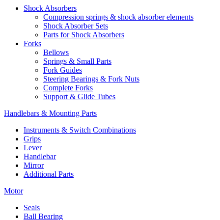
Shock Absorbers
Compression springs & shock absorber elements
Shock Absorber Sets
Parts for Shock Absorbers
Forks
Bellows
Springs & Small Parts
Fork Guides
Steering Bearings & Fork Nuts
Complete Forks
Support & Glide Tubes
Handlebars & Mounting Parts
Instruments & Switch Combinations
Grips
Lever
Handlebar
Mirror
Additional Parts
Motor
Seals
Ball Bearing