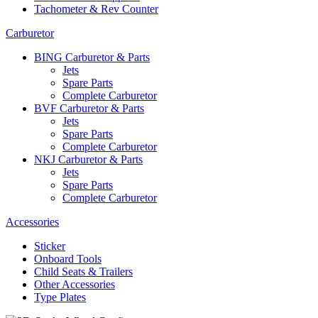
Tachometer & Rev Counter
Carburetor
BING Carburetor & Parts
Jets
Spare Parts
Complete Carburetor
BVF Carburetor & Parts
Jets
Spare Parts
Complete Carburetor
NKJ Carburetor & Parts
Jets
Spare Parts
Complete Carburetor
Accessories
Sticker
Onboard Tools
Child Seats & Trailers
Other Accessories
Type Plates