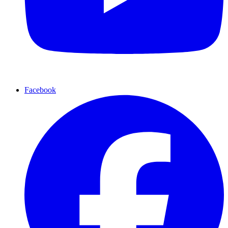
Facebook