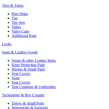
Tires & Tubes
Rim Strips
Tire
Tire Sets
Tubes
Valve Caps
Additional Parts
Locks
Seats & Leather Goods
Straps & other Leather Items
Knee Protection Pads
Hinges & Small Parts
Seat Covers
Seats
Seat Covers
Seat Cushions & Undersides
Tachometer & Rev Counter
Drives & Small Parts
Instruments & Supports