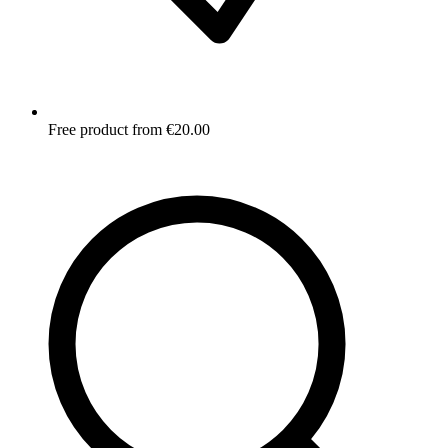
Free product from €20.00