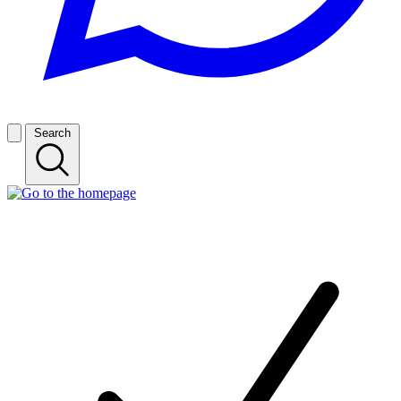
Search