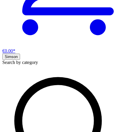
€0.00*
Simson
Search by category