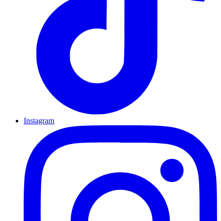
Instagram