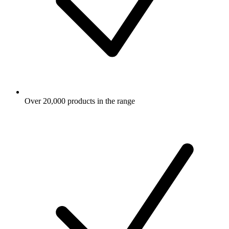
Over 20,000 products in the range