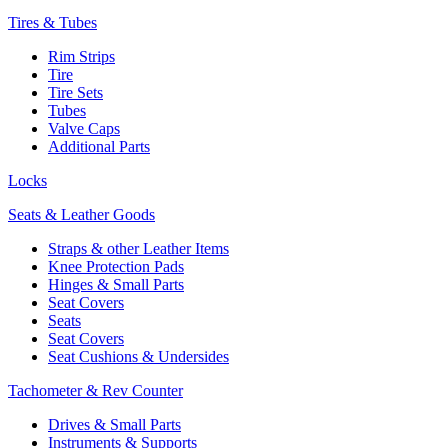
Tires & Tubes
Rim Strips
Tire
Tire Sets
Tubes
Valve Caps
Additional Parts
Locks
Seats & Leather Goods
Straps & other Leather Items
Knee Protection Pads
Hinges & Small Parts
Seat Covers
Seats
Seat Covers
Seat Cushions & Undersides
Tachometer & Rev Counter
Drives & Small Parts
Instruments & Supports