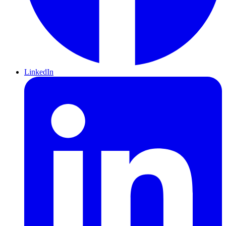
LinkedIn