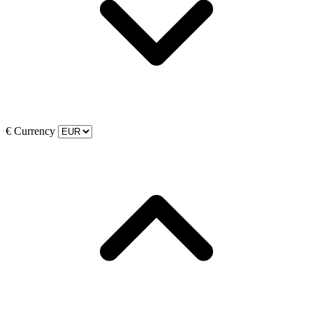
€
Currency