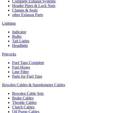
Complete Exhaust Systems
Header Pipes & Lock Nuts
Clamps & Seals
other Exhaust Parts
Lighting
Indicator
Bulbs
Tail Lights
Headlight
Petcocks
Fuel Taps Complete
Fuel Hoses
Line Filter
Parts for Fuel Taps
Bowden Cables & Speedometer Cables
Bowden Cable Sets
Brake Cables
Throttle Cables
Clutch Cables
Oil Pump Cables