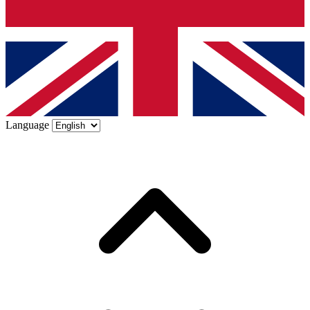
Language