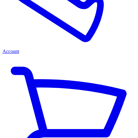
Account