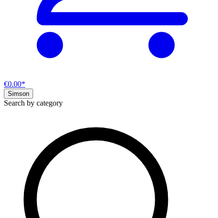
€0.00*
Simson
Search by category