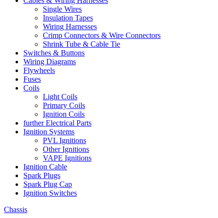
Cables & Wiring Harnesses
Single Wires
Insulation Tapes
Wiring Harnesses
Crimp Connectors & Wire Connectors
Shrink Tube & Cable Tie
Switches & Buttons
Wiring Diagrams
Flywheels
Fuses
Coils
Light Coils
Primary Coils
Ignition Coils
further Electrical Parts
Ignition Systems
PVL Ignitions
Other Ignitions
VAPE Ignitions
Ignition Cable
Spark Plugs
Spark Plug Cap
Ignition Switches
Chassis