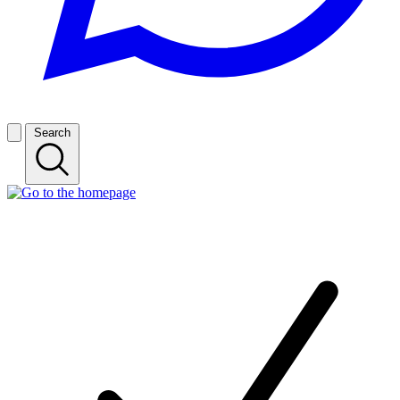
Search