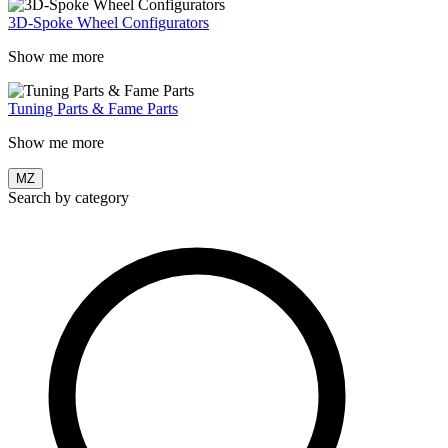
3D-Spoke Wheel Configurators
Show me more
Tuning Parts & Fame Parts
Show me more
MZ
Search by category