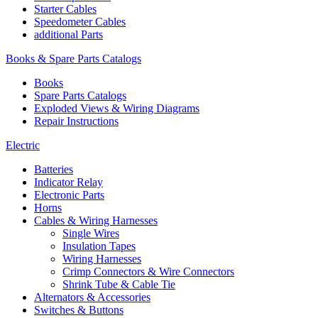
Starter Cables
Speedometer Cables
additional Parts
Books & Spare Parts Catalogs
Books
Spare Parts Catalogs
Exploded Views & Wiring Diagrams
Repair Instructions
Electric
Batteries
Indicator Relay
Electronic Parts
Horns
Cables & Wiring Harnesses
Single Wires
Insulation Tapes
Wiring Harnesses
Crimp Connectors & Wire Connectors
Shrink Tube & Cable Tie
Alternators & Accessories
Switches & Buttons