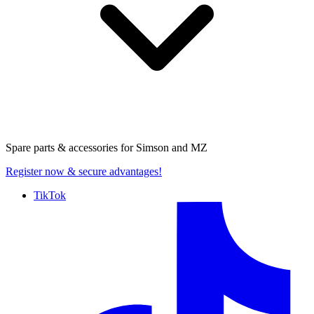
Spare parts & accessories for
Simson and MZ
Register now
& secure advantages!
TikTok