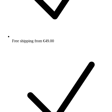
Free shipping from €49.00