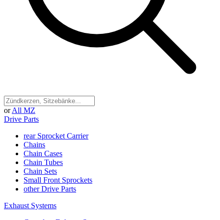
or
All MZ
Drive Parts
rear Sprocket Carrier
Chains
Chain Cases
Chain Tubes
Chain Sets
Small Front Sprockets
other Drive Parts
Exhaust Systems