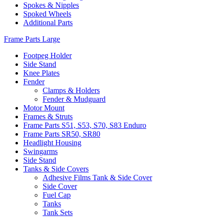
Spokes & Nipples
Spoked Wheels
Additional Parts
Frame Parts Large
Footpeg Holder
Side Stand
Knee Plates
Fender
Clamps & Holders
Fender & Mudguard
Motor Mount
Frames & Struts
Frame Parts S51, S53, S70, S83 Enduro
Frame Parts SR50, SR80
Headlight Housing
Swingarms
Side Stand
Tanks & Side Covers
Adhesive Films Tank & Side Cover
Side Cover
Fuel Cap
Tanks
Tank Sets