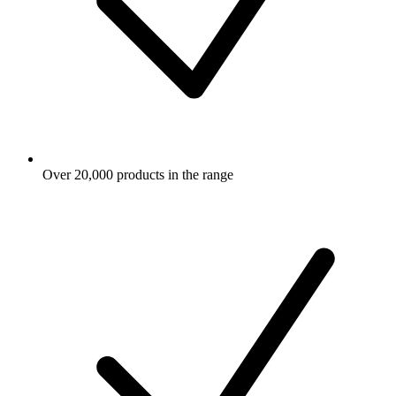
Over 20,000 products in the range