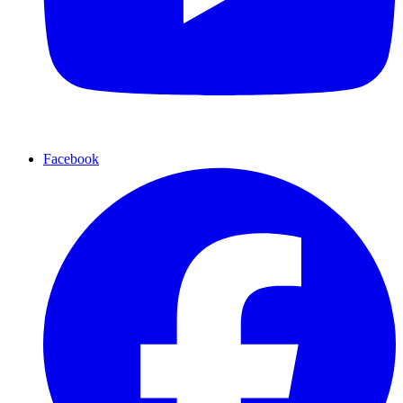
Facebook