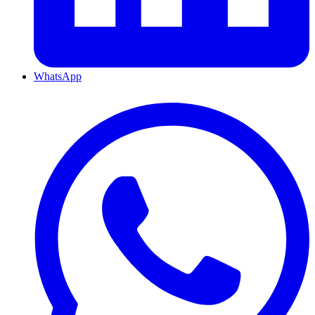
WhatsApp