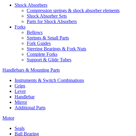
Shock Absorbers
Compression springs & shock absorber elements
Shock Absorber Sets
Parts for Shock Absorbers
Forks
Bellows
Springs & Small Parts
Fork Guides
Steering Bearings & Fork Nuts
Complete Forks
Support & Glide Tubes
Handlebars & Mounting Parts
Instruments & Switch Combinations
Grips
Lever
Handlebar
Mirror
Additional Parts
Motor
Seals
Ball Bearing