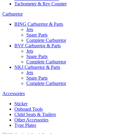
Tachometer & Rev Counter
Carburetor
BING Carburetor & Parts
Jets
Spare Parts
Complete Carburetor
BVF Carburetor & Parts
Jets
Spare Parts
Complete Carburetor
NKJ Carburetor & Parts
Jets
Spare Parts
Complete Carburetor
Accessories
Sticker
Onboard Tools
Child Seats & Trailers
Other Accessories
Type Plates