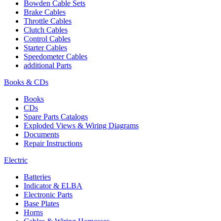
Bowden Cable Sets
Brake Cables
Throttle Cables
Clutch Cables
Control Cables
Starter Cables
Speedometer Cables
additional Parts
Books & CDs
Books
CDs
Spare Parts Catalogs
Exploded Views & Wiring Diagrams
Documents
Repair Instructions
Electric
Batteries
Indicator & ELBA
Electronic Parts
Base Plates
Horns