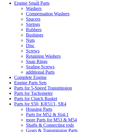
Engine Small Parts
Washers
Compensation Washers
Spacers
Springs
Rubbers
Bushings
Nuts
Disc
Screws
Retaining Washers
Snap Rings
Sealing Screws
additional Parts
Complete Engine
Engine Parts Sets
Parts for 5-Speed Transmission
Parts for Tachometer
Parts for Clutch Basket
Parts for S50, KR51/1, SR4
Housing Parts
Parts for M52 & Sö4-1
more Parts for M53 & M54
Shafts & Connecting rods
Gears & Transmission Parts