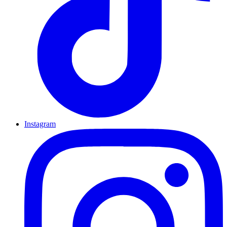
Instagram