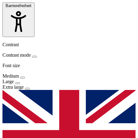
Barrierefreiheit
Contrast
Contrast mode
Font size
Medium
Large
Extra large