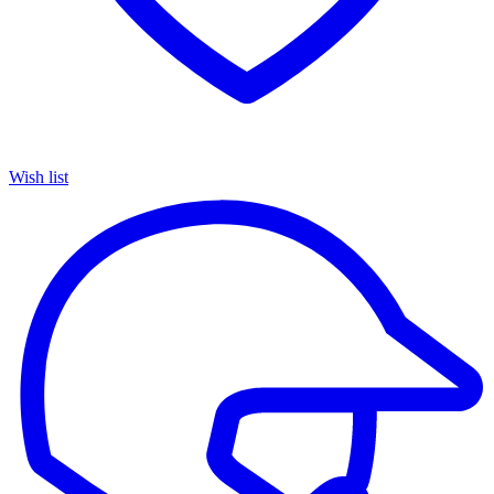
Wish list