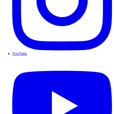
YouTube