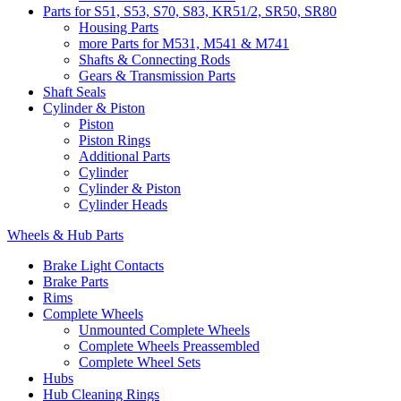
Parts for S51, S53, S70, S83, KR51/2, SR50, SR80
Housing Parts
more Parts for M531, M541 & M741
Shafts & Connecting Rods
Gears & Transmission Parts
Shaft Seals
Cylinder & Piston
Piston
Piston Rings
Additional Parts
Cylinder
Cylinder & Piston
Cylinder Heads
Wheels & Hub Parts
Brake Light Contacts
Brake Parts
Rims
Complete Wheels
Unmounted Complete Wheels
Complete Wheels Preassembled
Complete Wheel Sets
Hubs
Hub Cleaning Rings