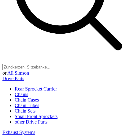
or
All Simson
Drive Parts
Rear Sprocket Carrier
Chains
Chain Cases
Chain Tubes
Chain Sets
Small Front Sprockets
other Drive Parts
Exhaust Systems