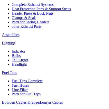
Complete Exhaust Systems
Heat Protection Parts & Support Struts
Header Pipes & Lock Nuts
Clamps & Seals
Parts for Spring Headers
other Exhaust Parts
Assemblies
Lighting
Indicator
Bulbs
Tail Lights
Headlight
Fuel Taps
Fuel Taps Complete
Fuel Hoses
Line Filter
Parts for Fuel Taps
Bowden Cables & Speedometer Cables