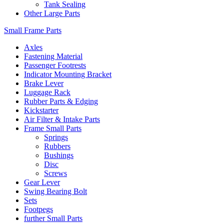
Tank Sealing
Other Large Parts
Small Frame Parts
Axles
Fastening Material
Passenger Footrests
Indicator Mounting Bracket
Brake Lever
Luggage Rack
Rubber Parts & Edging
Kickstarter
Air Filter & Intake Parts
Frame Small Parts
Springs
Rubbers
Bushings
Disc
Screws
Gear Lever
Swing Bearing Bolt
Sets
Footpegs
further Small Parts