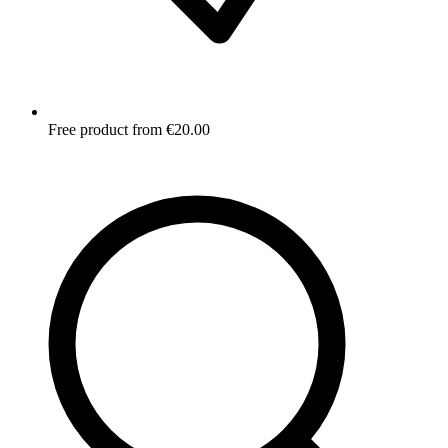
Free product from €20.00