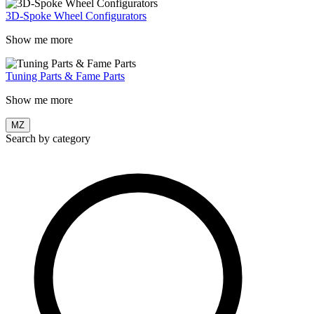
3D-Spoke Wheel Configurators
Show me more
Tuning Parts & Fame Parts
Show me more
MZ
Search by category