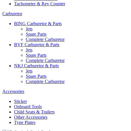
Tachometer & Rev Counter
Carburetor
BING Carburetor & Parts
Jets
Spare Parts
Complete Carburetor
BVF Carburetor & Parts
Jets
Spare Parts
Complete Carburetor
NKJ Carburetor & Parts
Jets
Spare Parts
Complete Carburetor
Accessories
Sticker
Onboard Tools
Child Seats & Trailers
Other Accessories
Type Plates