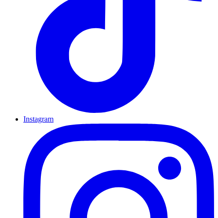
Instagram