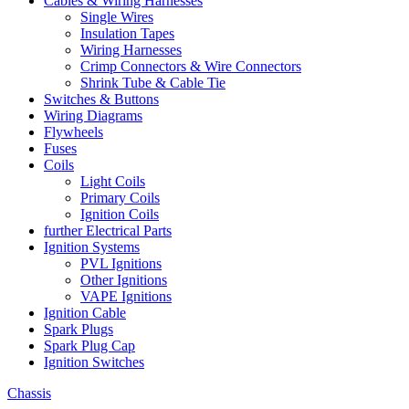
Cables & Wiring Harnesses
Single Wires
Insulation Tapes
Wiring Harnesses
Crimp Connectors & Wire Connectors
Shrink Tube & Cable Tie
Switches & Buttons
Wiring Diagrams
Flywheels
Fuses
Coils
Light Coils
Primary Coils
Ignition Coils
further Electrical Parts
Ignition Systems
PVL Ignitions
Other Ignitions
VAPE Ignitions
Ignition Cable
Spark Plugs
Spark Plug Cap
Ignition Switches
Chassis