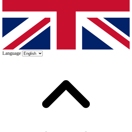
Language