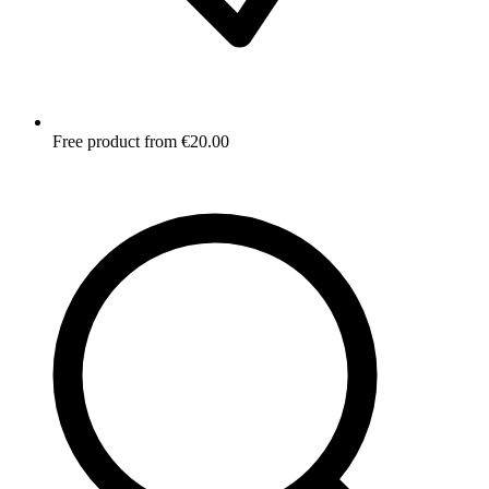
Free product from €20.00