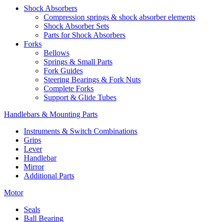
Shock Absorbers
Compression springs & shock absorber elements
Shock Absorber Sets
Parts for Shock Absorbers
Forks
Bellows
Springs & Small Parts
Fork Guides
Steering Bearings & Fork Nuts
Complete Forks
Support & Glide Tubes
Handlebars & Mounting Parts
Instruments & Switch Combinations
Grips
Lever
Handlebar
Mirror
Additional Parts
Motor
Seals
Ball Bearing