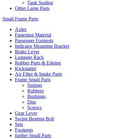
Tank Sealing
Other Large Parts
Small Frame Parts
Axles
Fastening Material
Passenger Footrests
Indicator Mounting Bracket
Brake Lever
Luggage Rack
Rubber Parts & Edging
Kickstarter
Air Filter & Intake Parts
Frame Small Parts
Springs
Rubbers
Bushings
Disc
Screws
Gear Lever
Swing Bearing Bolt
Sets
Footpegs
further Small Parts