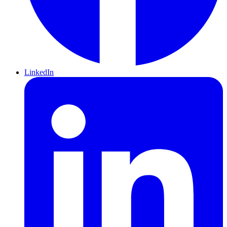
LinkedIn