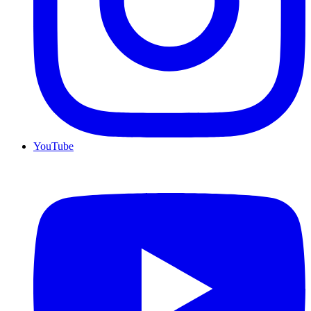
YouTube