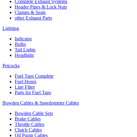
Complete Exhaust Systems
Header Pipes & Lock Nuts
Clamps & Seals
other Exhaust Parts
Lighting
Indicator
Bulbs
Tail Lights
Headlight
Petcocks
Fuel Taps Complete
Fuel Hoses
Line Filter
Parts for Fuel Taps
Bowden Cables & Speedometer Cables
Bowden Cable Sets
Brake Cables
Throttle Cables
Clutch Cables
Oil Pump Cables