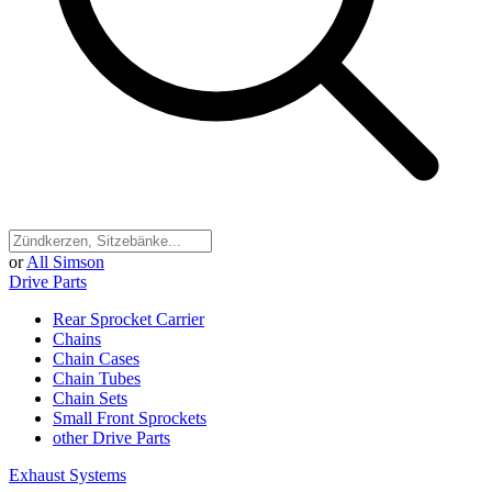
or
All Simson
Drive Parts
Rear Sprocket Carrier
Chains
Chain Cases
Chain Tubes
Chain Sets
Small Front Sprockets
other Drive Parts
Exhaust Systems