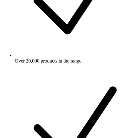
Over 20,000 products in the range