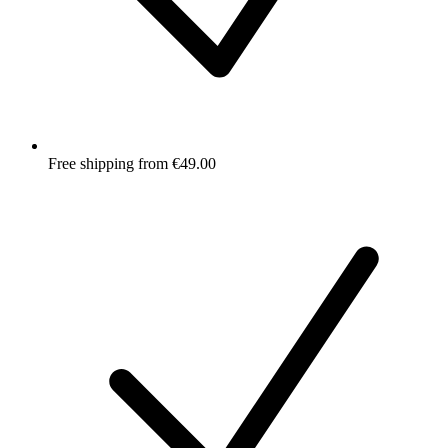
Free shipping from €49.00