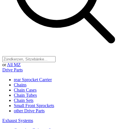
or
All MZ
Drive Parts
rear Sprocket Carrier
Chains
Chain Cases
Chain Tubes
Chain Sets
Small Front Sprockets
other Drive Parts
Exhaust Systems