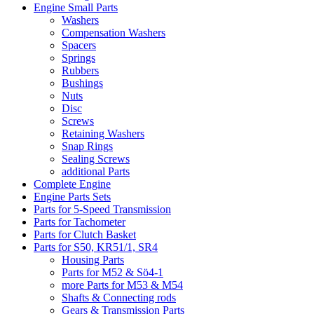
Engine Small Parts
Washers
Compensation Washers
Spacers
Springs
Rubbers
Bushings
Nuts
Disc
Screws
Retaining Washers
Snap Rings
Sealing Screws
additional Parts
Complete Engine
Engine Parts Sets
Parts for 5-Speed Transmission
Parts for Tachometer
Parts for Clutch Basket
Parts for S50, KR51/1, SR4
Housing Parts
Parts for M52 & Sö4-1
more Parts for M53 & M54
Shafts & Connecting rods
Gears & Transmission Parts