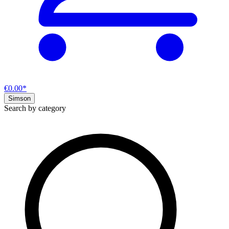
€0.00*
Simson
Search by category