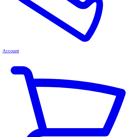
Account