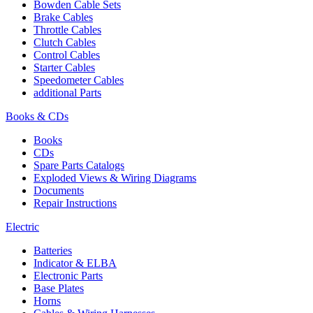
Bowden Cable Sets
Brake Cables
Throttle Cables
Clutch Cables
Control Cables
Starter Cables
Speedometer Cables
additional Parts
Books & CDs
Books
CDs
Spare Parts Catalogs
Exploded Views & Wiring Diagrams
Documents
Repair Instructions
Electric
Batteries
Indicator & ELBA
Electronic Parts
Base Plates
Horns