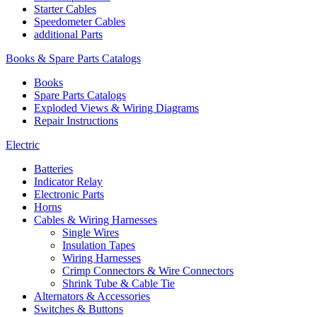
Starter Cables
Speedometer Cables
additional Parts
Books & Spare Parts Catalogs
Books
Spare Parts Catalogs
Exploded Views & Wiring Diagrams
Repair Instructions
Electric
Batteries
Indicator Relay
Electronic Parts
Horns
Cables & Wiring Harnesses
Single Wires
Insulation Tapes
Wiring Harnesses
Crimp Connectors & Wire Connectors
Shrink Tube & Cable Tie
Alternators & Accessories
Switches & Buttons