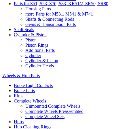
Parts for S51, S53, S70, S83, KR51/2, SR50, SR80
Housing Parts
more Parts for M531, M541 & M741
Shafts & Connecting Rods
Gears & Transmission Parts
Shaft Seals
Cylinder & Piston
Piston
Piston Rings
Additional Parts
Cylinder
Cylinder & Piston
Cylinder Heads
Wheels & Hub Parts
Brake Light Contacts
Brake Parts
Rims
Complete Wheels
Unmounted Complete Wheels
Complete Wheels Preassembled
Complete Wheel Sets
Hubs
Hub Cleaning Rings