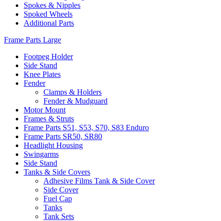
Spokes & Nipples
Spoked Wheels
Additional Parts
Frame Parts Large
Footpeg Holder
Side Stand
Knee Plates
Fender
Clamps & Holders
Fender & Mudguard
Motor Mount
Frames & Struts
Frame Parts S51, S53, S70, S83 Enduro
Frame Parts SR50, SR80
Headlight Housing
Swingarms
Side Stand
Tanks & Side Covers
Adhesive Films Tank & Side Cover
Side Cover
Fuel Cap
Tanks
Tank Sets