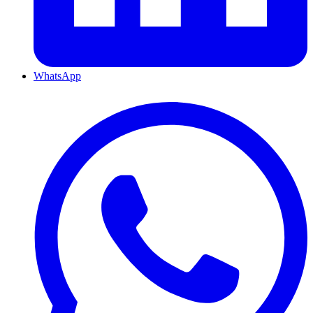
WhatsApp