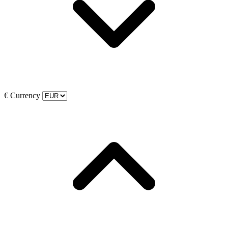
€
Currency