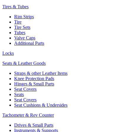
Tires & Tubes
Rim Strips
Tire
Tire Sets
Tubes
Valve Caps
Additional Parts
Locks
Seats & Leather Goods
Straps & other Leather Items
Knee Protection Pads
Hinges & Small Parts
Seat Covers
Seats
Seat Covers
Seat Cushions & Undersides
Tachometer & Rev Counter
Drives & Small Parts
Instruments & Supports