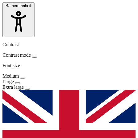
Barrierefreiheit
Contrast
Contrast mode
Font size
Medium
Large
Extra large