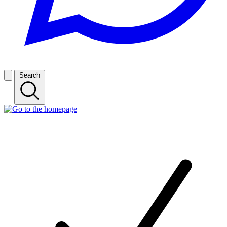
Search