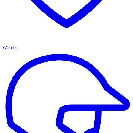
Wish list