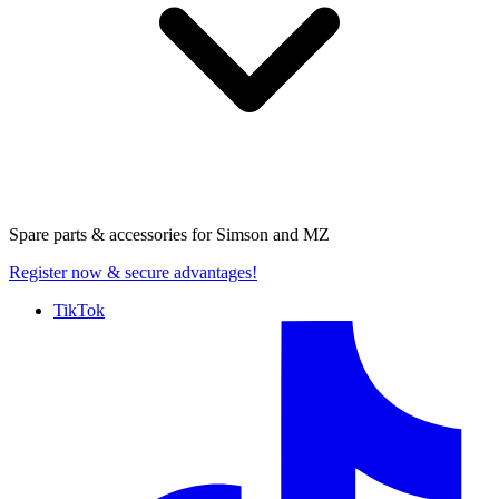
Spare parts & accessories for
Simson and MZ
Register now
& secure advantages!
TikTok