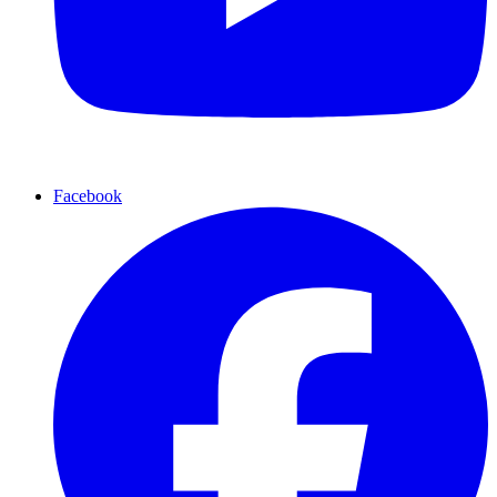
Facebook