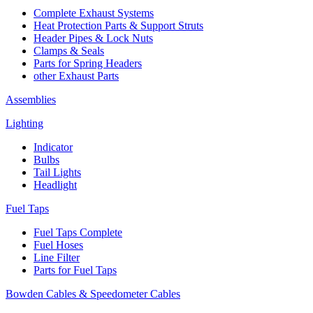
Complete Exhaust Systems
Heat Protection Parts & Support Struts
Header Pipes & Lock Nuts
Clamps & Seals
Parts for Spring Headers
other Exhaust Parts
Assemblies
Lighting
Indicator
Bulbs
Tail Lights
Headlight
Fuel Taps
Fuel Taps Complete
Fuel Hoses
Line Filter
Parts for Fuel Taps
Bowden Cables & Speedometer Cables