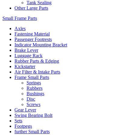
Tank Sealing
Other Large Parts
Small Frame Parts
Axles
Fastening Material
Passenger Footrests
Indicator Mounting Bracket
Brake Lever
Luggage Rack
Rubber Parts & Edging
Kickstarter
Air Filter & Intake Parts
Frame Small Parts
Springs
Rubbers
Bushings
Disc
Screws
Gear Lever
Swing Bearing Bolt
Sets
Footpegs
further Small Parts