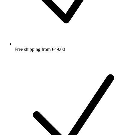
Free shipping from €49.00