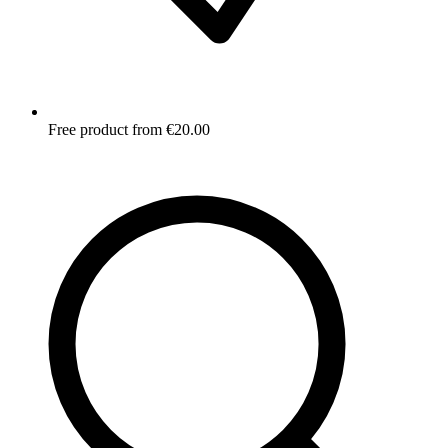
Free product from €20.00