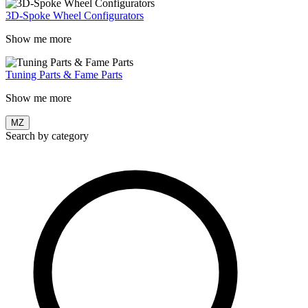
3D-Spoke Wheel Configurators
Show me more
Tuning Parts & Fame Parts
Show me more
MZ
Search by category