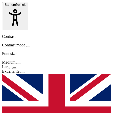
Barrierefreiheit
Contrast
Contrast mode
Font size
Medium
Large
Extra large