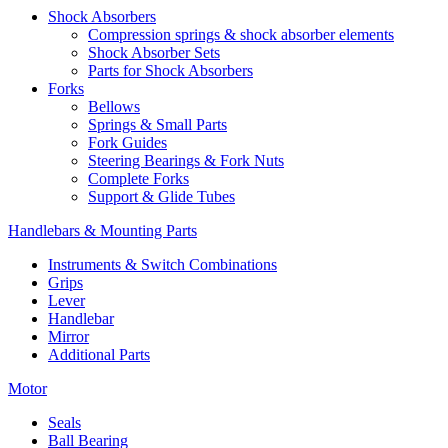
Shock Absorbers
Compression springs & shock absorber elements
Shock Absorber Sets
Parts for Shock Absorbers
Forks
Bellows
Springs & Small Parts
Fork Guides
Steering Bearings & Fork Nuts
Complete Forks
Support & Glide Tubes
Handlebars & Mounting Parts
Instruments & Switch Combinations
Grips
Lever
Handlebar
Mirror
Additional Parts
Motor
Seals
Ball Bearing