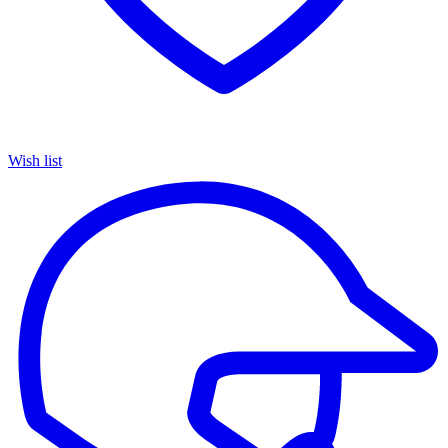
Wish list