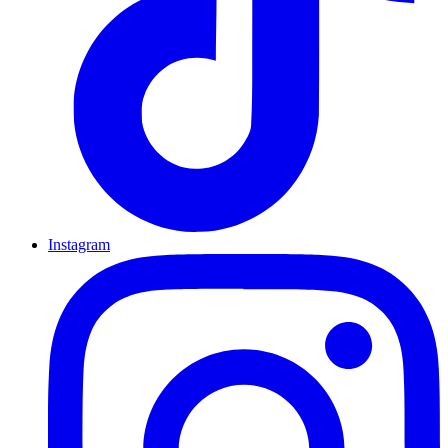
Instagram