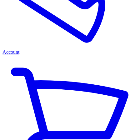
Account