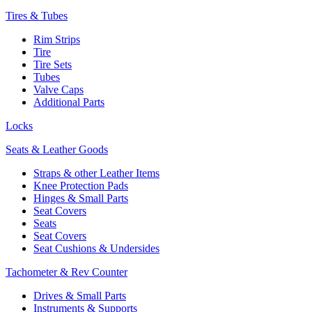
Tires & Tubes
Rim Strips
Tire
Tire Sets
Tubes
Valve Caps
Additional Parts
Locks
Seats & Leather Goods
Straps & other Leather Items
Knee Protection Pads
Hinges & Small Parts
Seat Covers
Seats
Seat Covers
Seat Cushions & Undersides
Tachometer & Rev Counter
Drives & Small Parts
Instruments & Supports