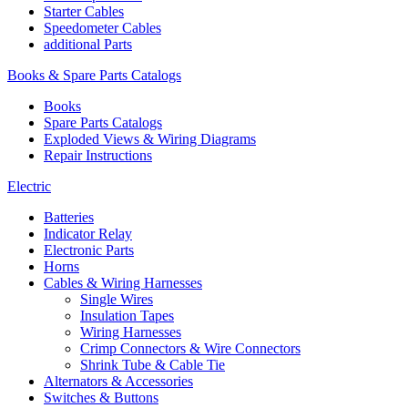
Starter Cables
Speedometer Cables
additional Parts
Books & Spare Parts Catalogs
Books
Spare Parts Catalogs
Exploded Views & Wiring Diagrams
Repair Instructions
Electric
Batteries
Indicator Relay
Electronic Parts
Horns
Cables & Wiring Harnesses
Single Wires
Insulation Tapes
Wiring Harnesses
Crimp Connectors & Wire Connectors
Shrink Tube & Cable Tie
Alternators & Accessories
Switches & Buttons