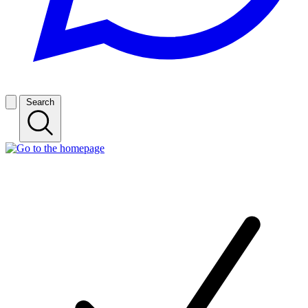
Search