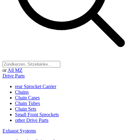
or
All MZ
Drive Parts
rear Sprocket Carrier
Chains
Chain Cases
Chain Tubes
Chain Sets
Small Front Sprockets
other Drive Parts
Exhaust Systems