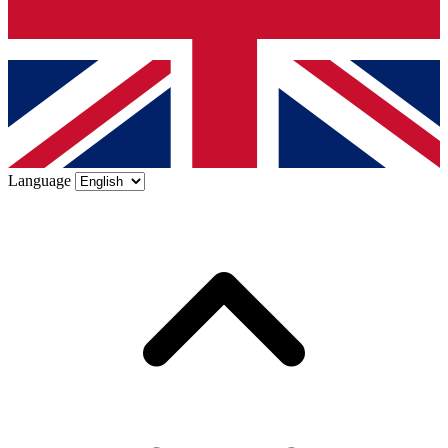
Language