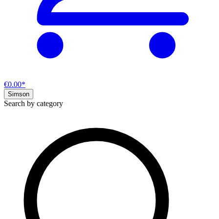
€0.00*
Simson
Search by category