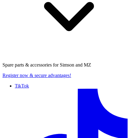
Spare parts & accessories for
Simson and MZ
Register now
& secure advantages!
TikTok