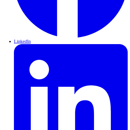
LinkedIn