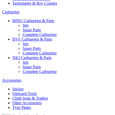
Tachometer & Rev Counter
Carburetor
BING Carburetor & Parts
Jets
Spare Parts
Complete Carburetor
BVF Carburetor & Parts
Jets
Spare Parts
Complete Carburetor
NKJ Carburetor & Parts
Jets
Spare Parts
Complete Carburetor
Accessories
Sticker
Onboard Tools
Child Seats & Trailers
Other Accessories
Type Plates