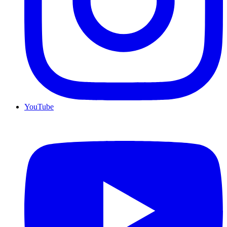
YouTube