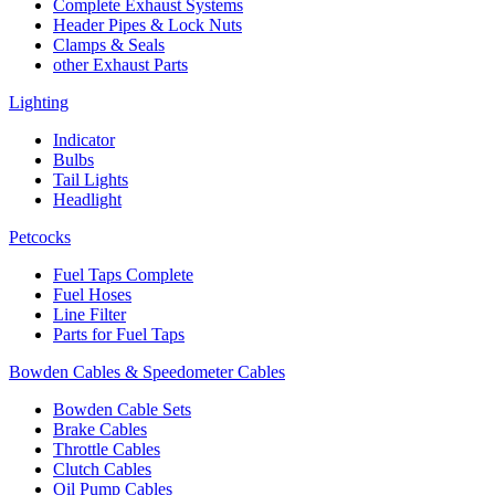
Complete Exhaust Systems
Header Pipes & Lock Nuts
Clamps & Seals
other Exhaust Parts
Lighting
Indicator
Bulbs
Tail Lights
Headlight
Petcocks
Fuel Taps Complete
Fuel Hoses
Line Filter
Parts for Fuel Taps
Bowden Cables & Speedometer Cables
Bowden Cable Sets
Brake Cables
Throttle Cables
Clutch Cables
Oil Pump Cables