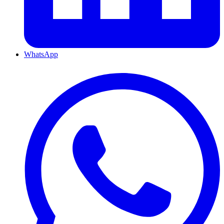
WhatsApp