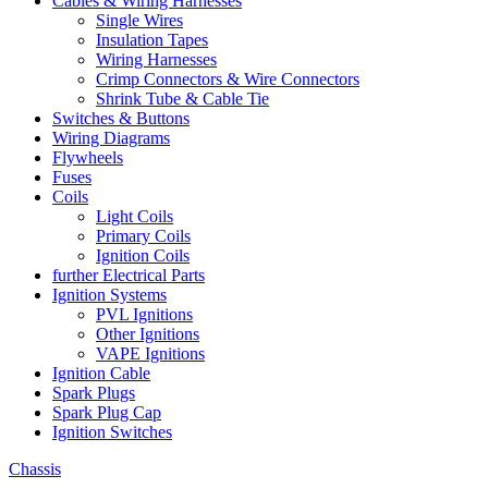
Cables & Wiring Harnesses
Single Wires
Insulation Tapes
Wiring Harnesses
Crimp Connectors & Wire Connectors
Shrink Tube & Cable Tie
Switches & Buttons
Wiring Diagrams
Flywheels
Fuses
Coils
Light Coils
Primary Coils
Ignition Coils
further Electrical Parts
Ignition Systems
PVL Ignitions
Other Ignitions
VAPE Ignitions
Ignition Cable
Spark Plugs
Spark Plug Cap
Ignition Switches
Chassis