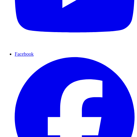
Facebook