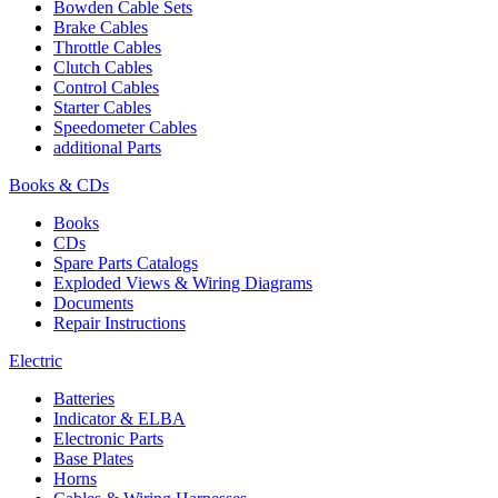
Bowden Cable Sets
Brake Cables
Throttle Cables
Clutch Cables
Control Cables
Starter Cables
Speedometer Cables
additional Parts
Books & CDs
Books
CDs
Spare Parts Catalogs
Exploded Views & Wiring Diagrams
Documents
Repair Instructions
Electric
Batteries
Indicator & ELBA
Electronic Parts
Base Plates
Horns