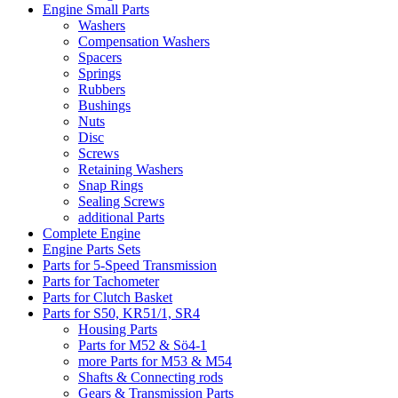
Engine Small Parts
Washers
Compensation Washers
Spacers
Springs
Rubbers
Bushings
Nuts
Disc
Screws
Retaining Washers
Snap Rings
Sealing Screws
additional Parts
Complete Engine
Engine Parts Sets
Parts for 5-Speed Transmission
Parts for Tachometer
Parts for Clutch Basket
Parts for S50, KR51/1, SR4
Housing Parts
Parts for M52 & Sö4-1
more Parts for M53 & M54
Shafts & Connecting rods
Gears & Transmission Parts