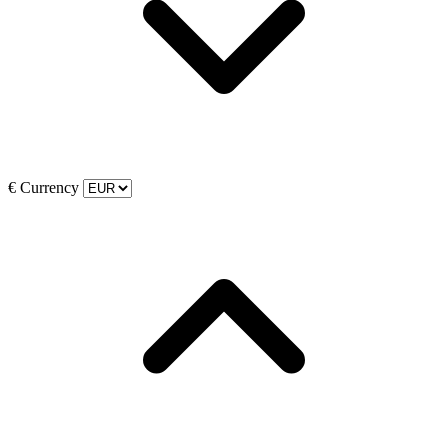
€
Currency