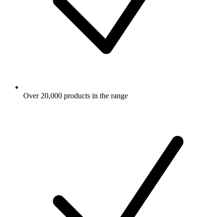
Over 20,000 products in the range