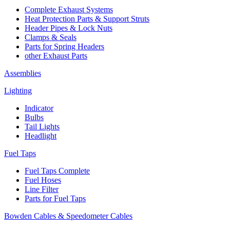
Complete Exhaust Systems
Heat Protection Parts & Support Struts
Header Pipes & Lock Nuts
Clamps & Seals
Parts for Spring Headers
other Exhaust Parts
Assemblies
Lighting
Indicator
Bulbs
Tail Lights
Headlight
Fuel Taps
Fuel Taps Complete
Fuel Hoses
Line Filter
Parts for Fuel Taps
Bowden Cables & Speedometer Cables