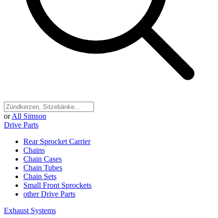
or
All Simson
Drive Parts
Rear Sprocket Carrier
Chains
Chain Cases
Chain Tubes
Chain Sets
Small Front Sprockets
other Drive Parts
Exhaust Systems