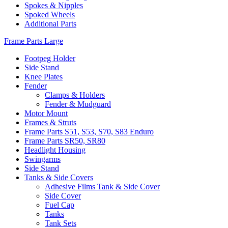
Spokes & Nipples
Spoked Wheels
Additional Parts
Frame Parts Large
Footpeg Holder
Side Stand
Knee Plates
Fender
Clamps & Holders
Fender & Mudguard
Motor Mount
Frames & Struts
Frame Parts S51, S53, S70, S83 Enduro
Frame Parts SR50, SR80
Headlight Housing
Swingarms
Side Stand
Tanks & Side Covers
Adhesive Films Tank & Side Cover
Side Cover
Fuel Cap
Tanks
Tank Sets