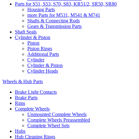
Parts for S51, S53, S70, S83, KR51/2, SR50, SR80
Housing Parts
more Parts for M531, M541 & M741
Shafts & Connecting Rods
Gears & Transmission Parts
Shaft Seals
Cylinder & Piston
Piston
Piston Rings
Additional Parts
Cylinder
Cylinder & Piston
Cylinder Heads
Wheels & Hub Parts
Brake Light Contacts
Brake Parts
Rims
Complete Wheels
Unmounted Complete Wheels
Complete Wheels Preassembled
Complete Wheel Sets
Hubs
Hub Cleaning Rings