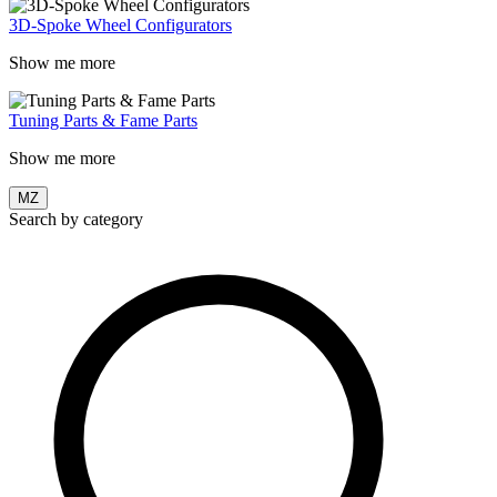
3D-Spoke Wheel Configurators
Show me more
Tuning Parts & Fame Parts
Show me more
MZ
Search by category