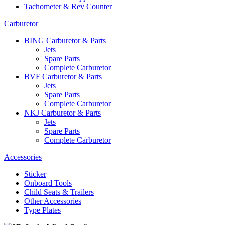
Tachometer & Rev Counter
Carburetor
BING Carburetor & Parts
Jets
Spare Parts
Complete Carburetor
BVF Carburetor & Parts
Jets
Spare Parts
Complete Carburetor
NKJ Carburetor & Parts
Jets
Spare Parts
Complete Carburetor
Accessories
Sticker
Onboard Tools
Child Seats & Trailers
Other Accessories
Type Plates