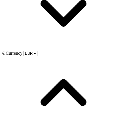
€
Currency