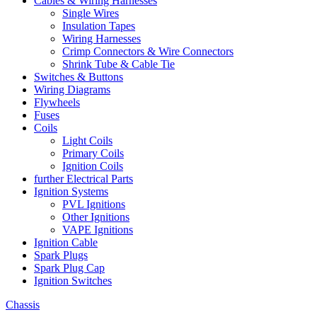
Cables & Wiring Harnesses
Single Wires
Insulation Tapes
Wiring Harnesses
Crimp Connectors & Wire Connectors
Shrink Tube & Cable Tie
Switches & Buttons
Wiring Diagrams
Flywheels
Fuses
Coils
Light Coils
Primary Coils
Ignition Coils
further Electrical Parts
Ignition Systems
PVL Ignitions
Other Ignitions
VAPE Ignitions
Ignition Cable
Spark Plugs
Spark Plug Cap
Ignition Switches
Chassis