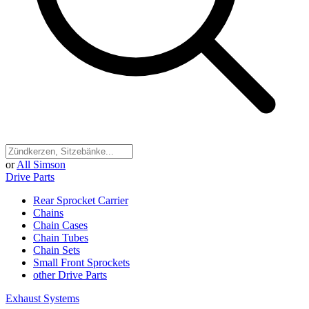
or
All Simson
Drive Parts
Rear Sprocket Carrier
Chains
Chain Cases
Chain Tubes
Chain Sets
Small Front Sprockets
other Drive Parts
Exhaust Systems