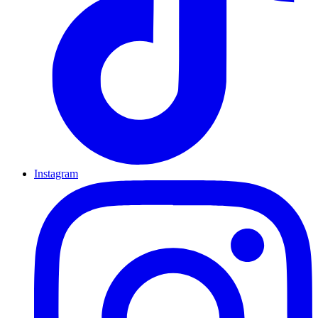
Instagram