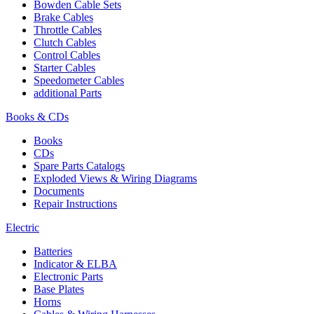
Bowden Cable Sets
Brake Cables
Throttle Cables
Clutch Cables
Control Cables
Starter Cables
Speedometer Cables
additional Parts
Books & CDs
Books
CDs
Spare Parts Catalogs
Exploded Views & Wiring Diagrams
Documents
Repair Instructions
Electric
Batteries
Indicator & ELBA
Electronic Parts
Base Plates
Horns