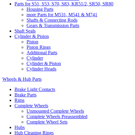
Parts for S51, S53, S70, S83, KR51/2, SR50, SR80
Housing Parts
more Parts for M531, M541 & M741
Shafts & Connecting Rods
Gears & Transmission Parts
Shaft Seals
Cylinder & Piston
Piston
Piston Rings
Additional Parts
Cylinder
Cylinder & Piston
Cylinder Heads
Wheels & Hub Parts
Brake Light Contacts
Brake Parts
Rims
Complete Wheels
Unmounted Complete Wheels
Complete Wheels Preassembled
Complete Wheel Sets
Hubs
Hub Cleaning Rings