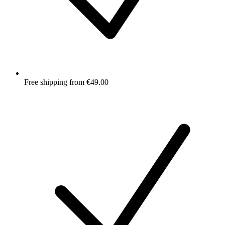
Free shipping from €49.00