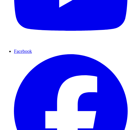
Facebook