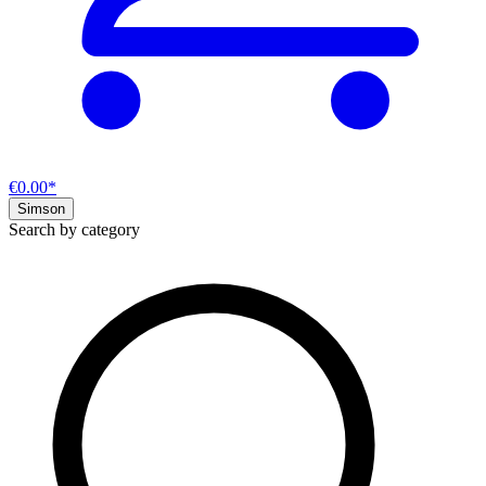
€0.00*
Simson
Search by category