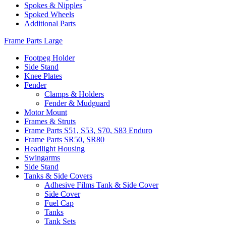
Spokes & Nipples
Spoked Wheels
Additional Parts
Frame Parts Large
Footpeg Holder
Side Stand
Knee Plates
Fender
Clamps & Holders
Fender & Mudguard
Motor Mount
Frames & Struts
Frame Parts S51, S53, S70, S83 Enduro
Frame Parts SR50, SR80
Headlight Housing
Swingarms
Side Stand
Tanks & Side Covers
Adhesive Films Tank & Side Cover
Side Cover
Fuel Cap
Tanks
Tank Sets