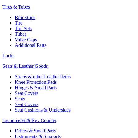
Tires & Tubes
Rim Strips
Tire
Tire Sets
Tubes
Valve Caps
Additional Parts
Locks
Seats & Leather Goods
Straps & other Leather Items
Knee Protection Pads
Hinges & Small Parts
Seat Covers
Seats
Seat Covers
Seat Cushions & Undersides
Tachometer & Rev Counter
Drives & Small Parts
Instruments & Supports