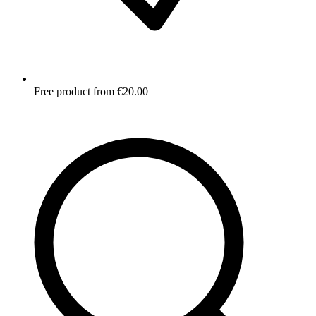
Free product from €20.00