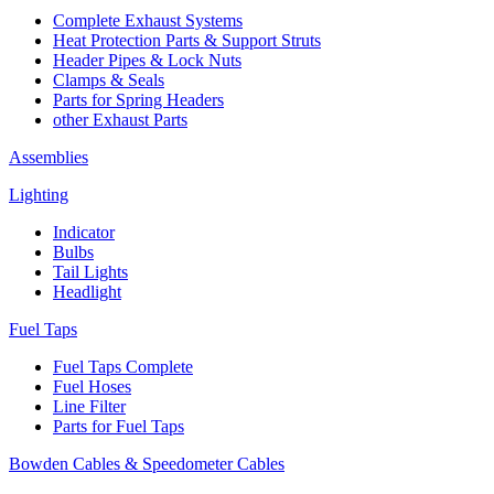
Complete Exhaust Systems
Heat Protection Parts & Support Struts
Header Pipes & Lock Nuts
Clamps & Seals
Parts for Spring Headers
other Exhaust Parts
Assemblies
Lighting
Indicator
Bulbs
Tail Lights
Headlight
Fuel Taps
Fuel Taps Complete
Fuel Hoses
Line Filter
Parts for Fuel Taps
Bowden Cables & Speedometer Cables