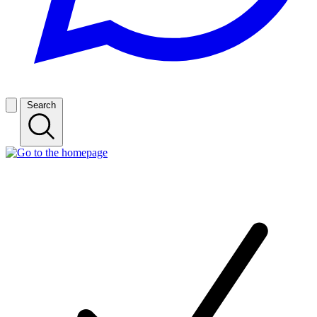
Search