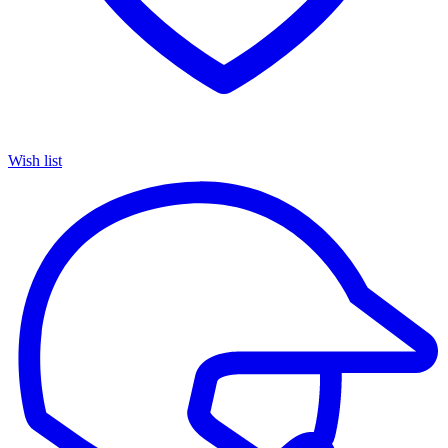
Wish list