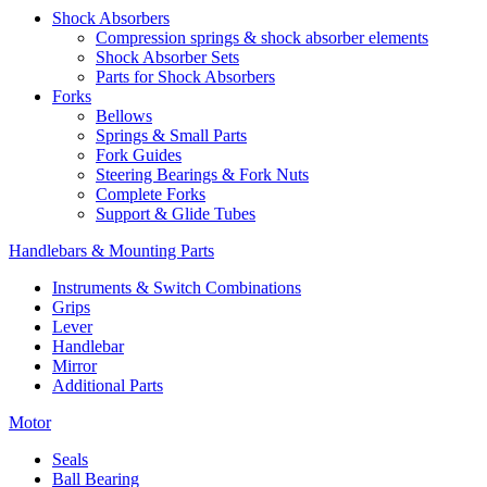
Shock Absorbers
Compression springs & shock absorber elements
Shock Absorber Sets
Parts for Shock Absorbers
Forks
Bellows
Springs & Small Parts
Fork Guides
Steering Bearings & Fork Nuts
Complete Forks
Support & Glide Tubes
Handlebars & Mounting Parts
Instruments & Switch Combinations
Grips
Lever
Handlebar
Mirror
Additional Parts
Motor
Seals
Ball Bearing