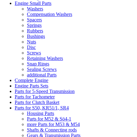
Engine Small Parts
Washers
Compensation Washers
Spacers
Springs
Rubbers
Bushings
Nuts
Disc
Screws
Retaining Washers
Snap Rings
Sealing Screws
additional Parts
Complete Engine
Engine Parts Sets
Parts for 5-Speed Transmission
Parts for Tachometer
Parts for Clutch Basket
Parts for S50, KR51/1, SR4
Housing Parts
Parts for M52 & Sö4-1
more Parts for M53 & M54
Shafts & Connecting rods
Gears & Transmission Parts