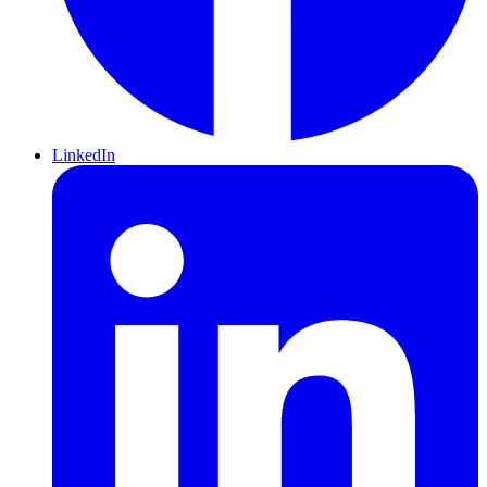
LinkedIn