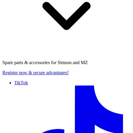
Spare parts & accessories for
Simson and MZ
Register now
& secure advantages!
TikTok