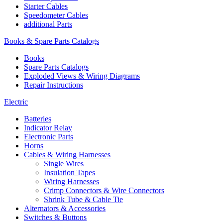
Starter Cables
Speedometer Cables
additional Parts
Books & Spare Parts Catalogs
Books
Spare Parts Catalogs
Exploded Views & Wiring Diagrams
Repair Instructions
Electric
Batteries
Indicator Relay
Electronic Parts
Horns
Cables & Wiring Harnesses
Single Wires
Insulation Tapes
Wiring Harnesses
Crimp Connectors & Wire Connectors
Shrink Tube & Cable Tie
Alternators & Accessories
Switches & Buttons