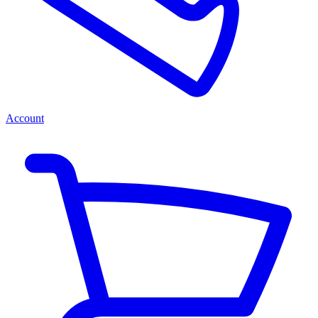
Account