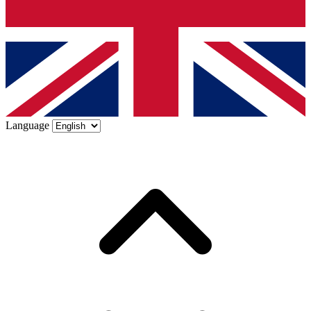
Language