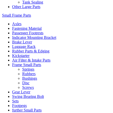
Tank Sealing
Other Large Parts
Small Frame Parts
Axles
Fastening Material
Passenger Footrests
Indicator Mounting Bracket
Brake Lever
Luggage Rack
Rubber Parts & Edging
Kickstarter
Air Filter & Intake Parts
Frame Small Parts
Springs
Rubbers
Bushings
Disc
Screws
Gear Lever
Swing Bearing Bolt
Sets
Footpegs
further Small Parts