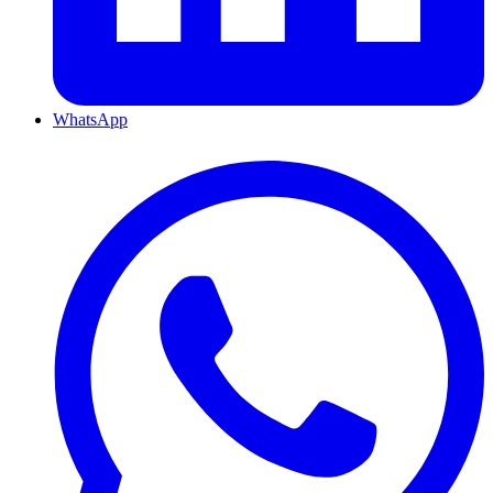
WhatsApp