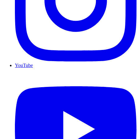
YouTube