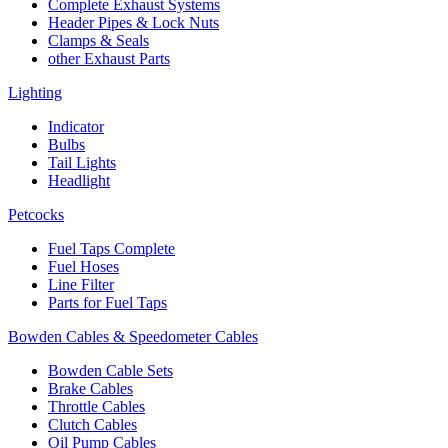
Complete Exhaust Systems
Header Pipes & Lock Nuts
Clamps & Seals
other Exhaust Parts
Lighting
Indicator
Bulbs
Tail Lights
Headlight
Petcocks
Fuel Taps Complete
Fuel Hoses
Line Filter
Parts for Fuel Taps
Bowden Cables & Speedometer Cables
Bowden Cable Sets
Brake Cables
Throttle Cables
Clutch Cables
Oil Pump Cables