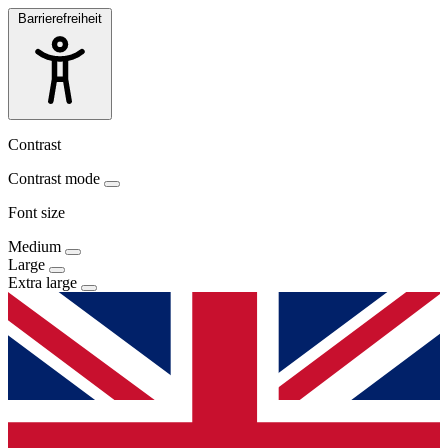
Barrierefreiheit
Contrast
Contrast mode
Font size
Medium
Large
Extra large