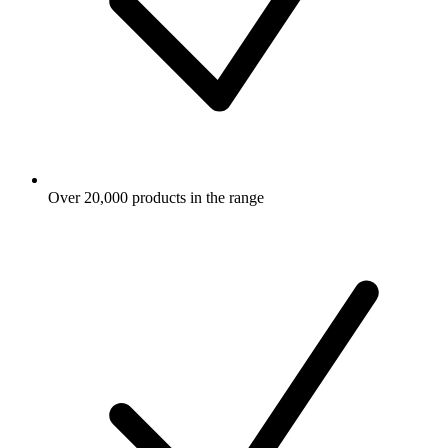
Over 20,000 products in the range