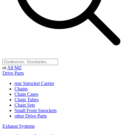
or
All MZ
Drive Parts
rear Sprocket Carrier
Chains
Chain Cases
Chain Tubes
Chain Sets
Small Front Sprockets
other Drive Parts
Exhaust Systems