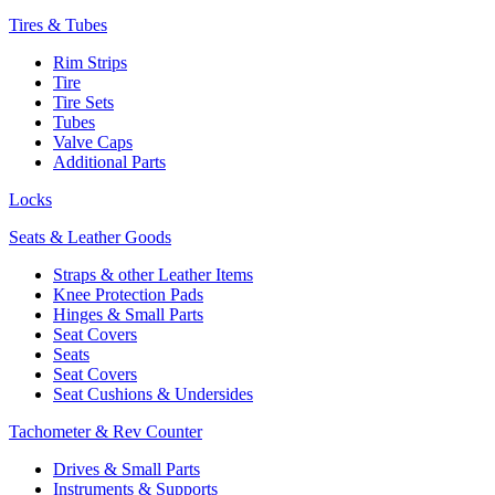
Tires & Tubes
Rim Strips
Tire
Tire Sets
Tubes
Valve Caps
Additional Parts
Locks
Seats & Leather Goods
Straps & other Leather Items
Knee Protection Pads
Hinges & Small Parts
Seat Covers
Seats
Seat Covers
Seat Cushions & Undersides
Tachometer & Rev Counter
Drives & Small Parts
Instruments & Supports