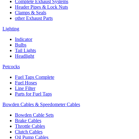
Complete Exhaust Systems
Header Pipes & Lock Nuts
Clamps & Seals
other Exhaust Parts
Lighting
Indicator
Bulbs
Tail Lights
Headlight
Petcocks
Fuel Taps Complete
Fuel Hoses
Line Filter
Parts for Fuel Taps
Bowden Cables & Speedometer Cables
Bowden Cable Sets
Brake Cables
Throttle Cables
Clutch Cables
Oil Pump Cables