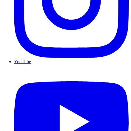
YouTube