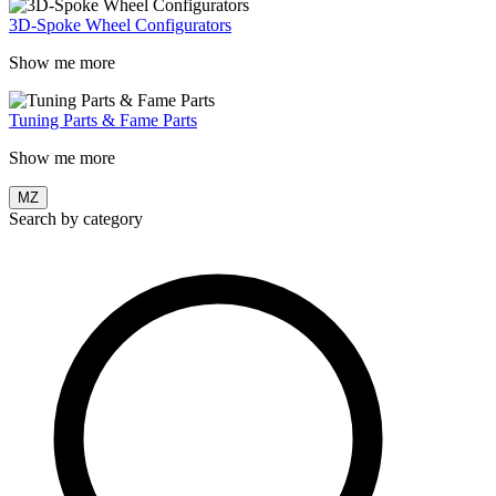
3D-Spoke Wheel Configurators
Show me more
Tuning Parts & Fame Parts
Show me more
MZ
Search by category