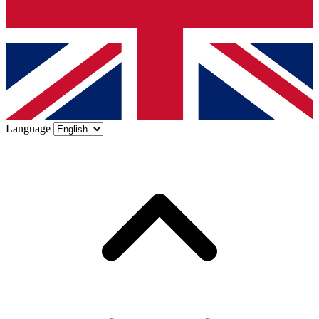
Language