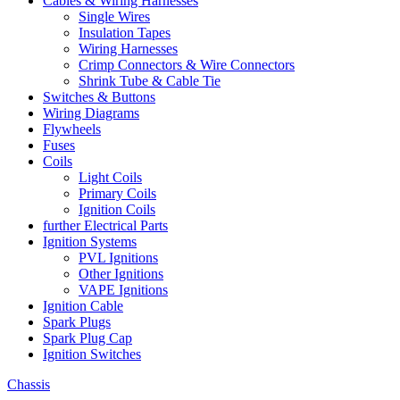
Cables & Wiring Harnesses
Single Wires
Insulation Tapes
Wiring Harnesses
Crimp Connectors & Wire Connectors
Shrink Tube & Cable Tie
Switches & Buttons
Wiring Diagrams
Flywheels
Fuses
Coils
Light Coils
Primary Coils
Ignition Coils
further Electrical Parts
Ignition Systems
PVL Ignitions
Other Ignitions
VAPE Ignitions
Ignition Cable
Spark Plugs
Spark Plug Cap
Ignition Switches
Chassis