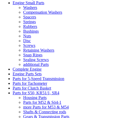
Engine Small Parts
Washers
Compensation Washers
Spacers
Springs
Rubbers
Bushings
Nuts
Disc
Screws
Retaining Washers
Snap Rings
Sealing Screws
additional Parts
Complete Engine
Engine Parts Sets
Parts for 5-Speed Transmission
Parts for Tachometer
Parts for Clutch Basket
Parts for S50, KR51/1, SR4
Housing Parts
Parts for M52 & Sö4-1
more Parts for M53 & M54
Shafts & Connecting rods
Gears & Transmission Parts