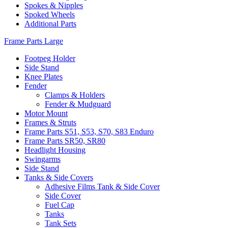
Spokes & Nipples
Spoked Wheels
Additional Parts
Frame Parts Large
Footpeg Holder
Side Stand
Knee Plates
Fender
Clamps & Holders
Fender & Mudguard
Motor Mount
Frames & Struts
Frame Parts S51, S53, S70, S83 Enduro
Frame Parts SR50, SR80
Headlight Housing
Swingarms
Side Stand
Tanks & Side Covers
Adhesive Films Tank & Side Cover
Side Cover
Fuel Cap
Tanks
Tank Sets