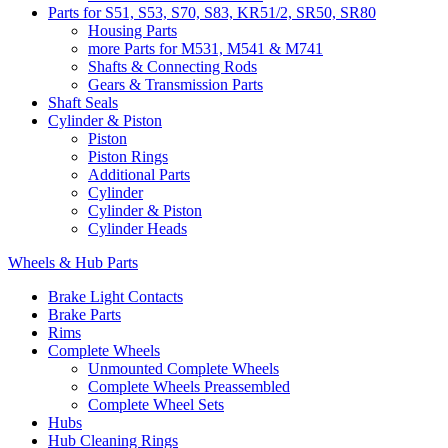
Parts for S51, S53, S70, S83, KR51/2, SR50, SR80
Housing Parts
more Parts for M531, M541 & M741
Shafts & Connecting Rods
Gears & Transmission Parts
Shaft Seals
Cylinder & Piston
Piston
Piston Rings
Additional Parts
Cylinder
Cylinder & Piston
Cylinder Heads
Wheels & Hub Parts
Brake Light Contacts
Brake Parts
Rims
Complete Wheels
Unmounted Complete Wheels
Complete Wheels Preassembled
Complete Wheel Sets
Hubs
Hub Cleaning Rings