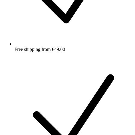
Free shipping from €49.00