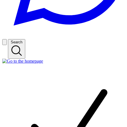
Search