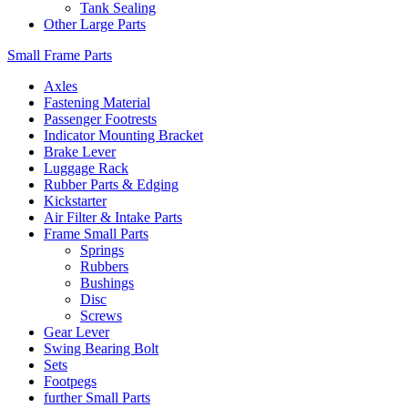
Tank Sealing
Other Large Parts
Small Frame Parts
Axles
Fastening Material
Passenger Footrests
Indicator Mounting Bracket
Brake Lever
Luggage Rack
Rubber Parts & Edging
Kickstarter
Air Filter & Intake Parts
Frame Small Parts
Springs
Rubbers
Bushings
Disc
Screws
Gear Lever
Swing Bearing Bolt
Sets
Footpegs
further Small Parts