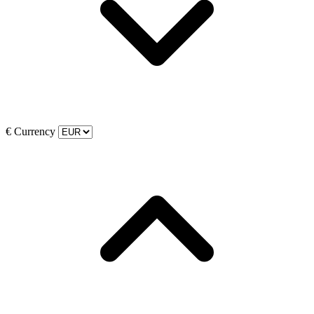
€
Currency