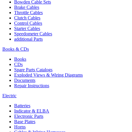
Bowden Cable Sets
Brake Cables
Throttle Cables
Clutch Cables
Control Cables
Starter Cables
Speedometer Cables
additional Parts
Books & CDs
Books
CDs
Spare Parts Catalogs
Exploded Views & Wiring Diagrams
Documents
Repair Instructions
Electric
Batteries
Indicator & ELBA
Electronic Parts
Base Plates
Horns