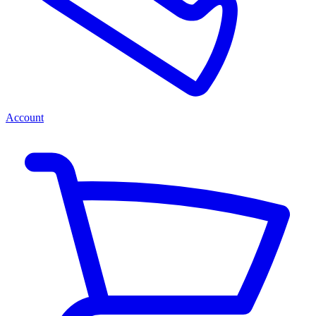
Account