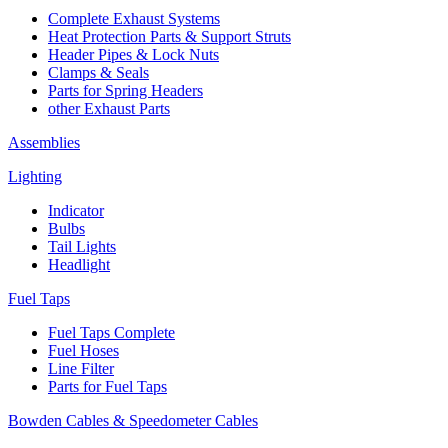
Complete Exhaust Systems
Heat Protection Parts & Support Struts
Header Pipes & Lock Nuts
Clamps & Seals
Parts for Spring Headers
other Exhaust Parts
Assemblies
Lighting
Indicator
Bulbs
Tail Lights
Headlight
Fuel Taps
Fuel Taps Complete
Fuel Hoses
Line Filter
Parts for Fuel Taps
Bowden Cables & Speedometer Cables