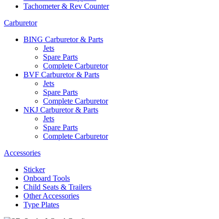
Tachometer & Rev Counter
Carburetor
BING Carburetor & Parts
Jets
Spare Parts
Complete Carburetor
BVF Carburetor & Parts
Jets
Spare Parts
Complete Carburetor
NKJ Carburetor & Parts
Jets
Spare Parts
Complete Carburetor
Accessories
Sticker
Onboard Tools
Child Seats & Trailers
Other Accessories
Type Plates