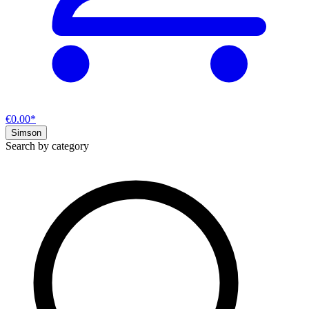
€0.00*
Simson
Search by category