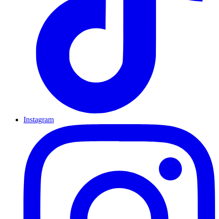
Instagram