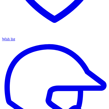
Wish list