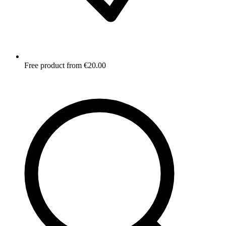
Free product from €20.00