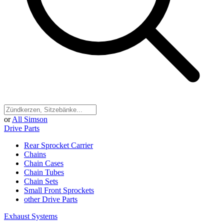
or
All Simson
Drive Parts
Rear Sprocket Carrier
Chains
Chain Cases
Chain Tubes
Chain Sets
Small Front Sprockets
other Drive Parts
Exhaust Systems