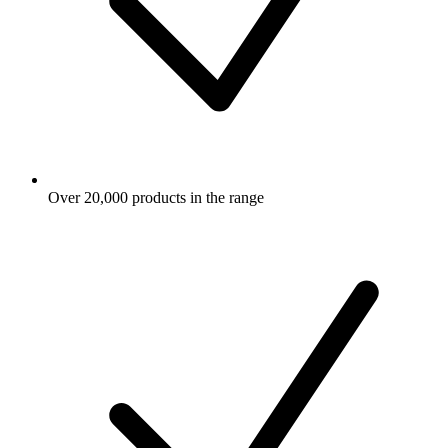
Over 20,000 products in the range