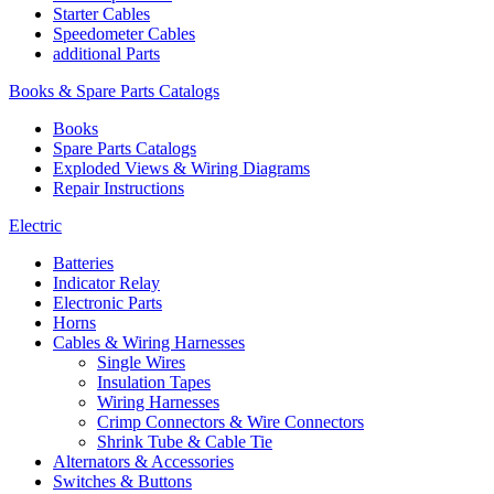
Starter Cables
Speedometer Cables
additional Parts
Books & Spare Parts Catalogs
Books
Spare Parts Catalogs
Exploded Views & Wiring Diagrams
Repair Instructions
Electric
Batteries
Indicator Relay
Electronic Parts
Horns
Cables & Wiring Harnesses
Single Wires
Insulation Tapes
Wiring Harnesses
Crimp Connectors & Wire Connectors
Shrink Tube & Cable Tie
Alternators & Accessories
Switches & Buttons