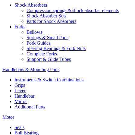
Shock Absorbers
Compression springs & shock absorber elements
Shock Absorber Sets
Parts for Shock Absorbers
Forks
Bellows
Springs & Small Parts
Fork Guides
Steering Bearings & Fork Nuts
Complete Forks
Support & Glide Tubes
Handlebars & Mounting Parts
Instruments & Switch Combinations
Grips
Lever
Handlebar
Mirror
Additional Parts
Motor
Seals
Ball Bearing