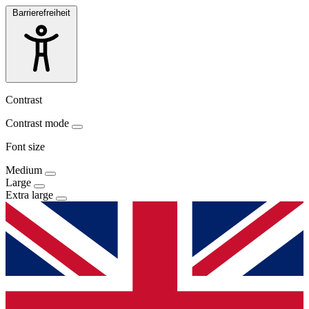
Barrierefreiheit
Contrast
Contrast mode
Font size
Medium
Large
Extra large