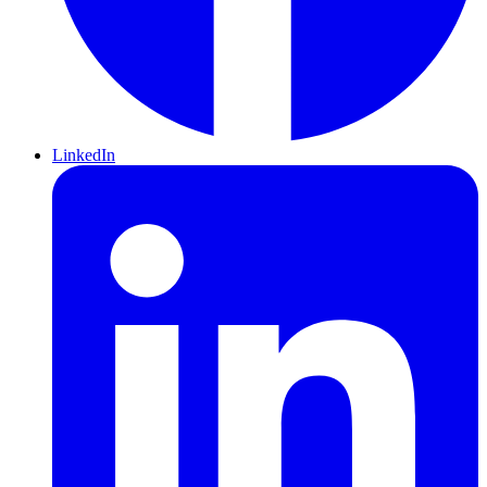
LinkedIn