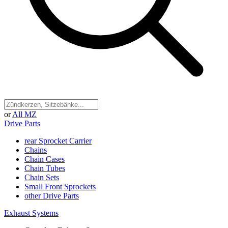
or
All MZ
Drive Parts
rear Sprocket Carrier
Chains
Chain Cases
Chain Tubes
Chain Sets
Small Front Sprockets
other Drive Parts
Exhaust Systems