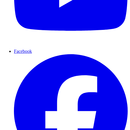
Facebook