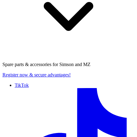
Spare parts & accessories for
Simson and MZ
Register now
& secure advantages!
TikTok