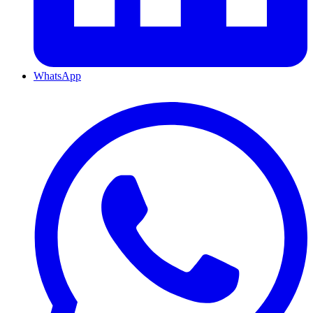
WhatsApp