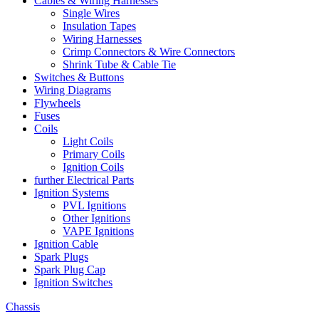
Cables & Wiring Harnesses
Single Wires
Insulation Tapes
Wiring Harnesses
Crimp Connectors & Wire Connectors
Shrink Tube & Cable Tie
Switches & Buttons
Wiring Diagrams
Flywheels
Fuses
Coils
Light Coils
Primary Coils
Ignition Coils
further Electrical Parts
Ignition Systems
PVL Ignitions
Other Ignitions
VAPE Ignitions
Ignition Cable
Spark Plugs
Spark Plug Cap
Ignition Switches
Chassis