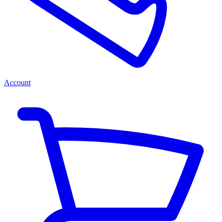
Account