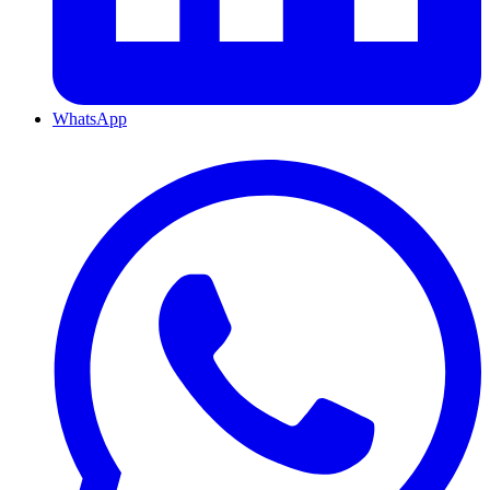
WhatsApp