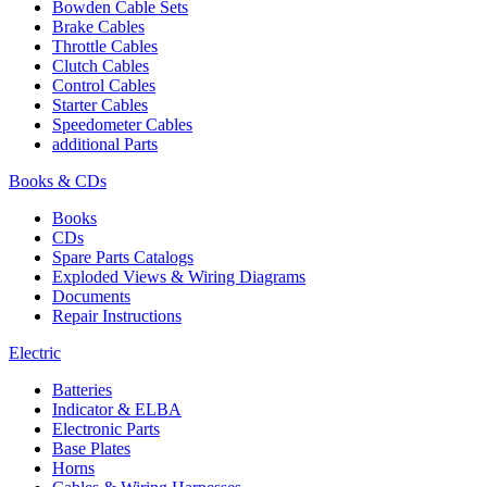
Bowden Cable Sets
Brake Cables
Throttle Cables
Clutch Cables
Control Cables
Starter Cables
Speedometer Cables
additional Parts
Books & CDs
Books
CDs
Spare Parts Catalogs
Exploded Views & Wiring Diagrams
Documents
Repair Instructions
Electric
Batteries
Indicator & ELBA
Electronic Parts
Base Plates
Horns