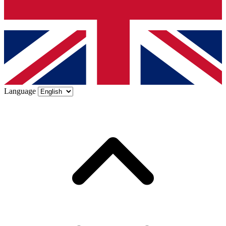
Language