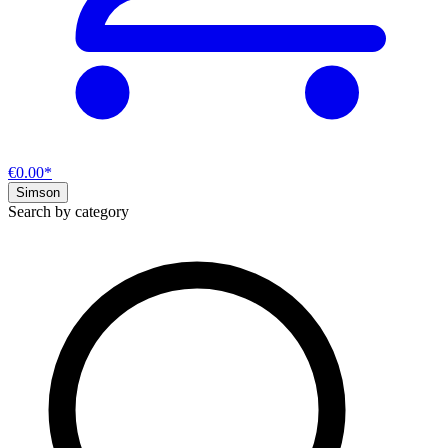
€0.00*
Simson
Search by category