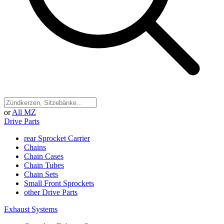
or
All MZ
Drive Parts
rear Sprocket Carrier
Chains
Chain Cases
Chain Tubes
Chain Sets
Small Front Sprockets
other Drive Parts
Exhaust Systems