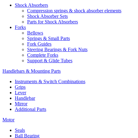
Shock Absorbers
Compression springs & shock absorber elements
Shock Absorber Sets
Parts for Shock Absorbers
Forks
Bellows
Springs & Small Parts
Fork Guides
Steering Bearings & Fork Nuts
Complete Forks
Support & Glide Tubes
Handlebars & Mounting Parts
Instruments & Switch Combinations
Grips
Lever
Handlebar
Mirror
Additional Parts
Motor
Seals
Ball Bearing