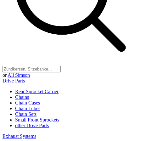
or
All Simson
Drive Parts
Rear Sprocket Carrier
Chains
Chain Cases
Chain Tubes
Chain Sets
Small Front Sprockets
other Drive Parts
Exhaust Systems