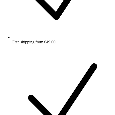
Free shipping from €49.00