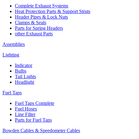
Complete Exhaust Systems
Heat Protection Parts & Support Struts
Header Pipes & Lock Nuts
Clamps & Seals
Parts for Spring Headers
other Exhaust Parts
Assemblies
Lighting
Indicator
Bulbs
Tail Lights
Headlight
Fuel Taps
Fuel Taps Complete
Fuel Hoses
Line Filter
Parts for Fuel Taps
Bowden Cables & Speedometer Cables