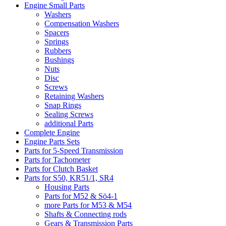
Engine Small Parts
Washers
Compensation Washers
Spacers
Springs
Rubbers
Bushings
Nuts
Disc
Screws
Retaining Washers
Snap Rings
Sealing Screws
additional Parts
Complete Engine
Engine Parts Sets
Parts for 5-Speed Transmission
Parts for Tachometer
Parts for Clutch Basket
Parts for S50, KR51/1, SR4
Housing Parts
Parts for M52 & Sö4-1
more Parts for M53 & M54
Shafts & Connecting rods
Gears & Transmission Parts