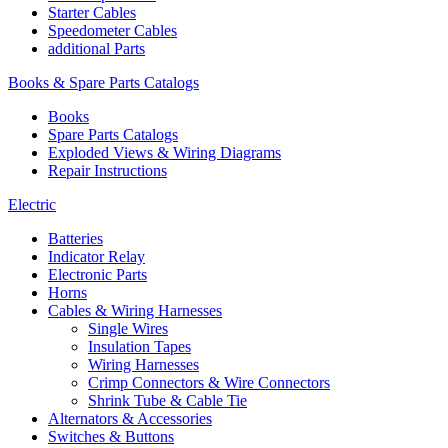
Starter Cables
Speedometer Cables
additional Parts
Books & Spare Parts Catalogs
Books
Spare Parts Catalogs
Exploded Views & Wiring Diagrams
Repair Instructions
Electric
Batteries
Indicator Relay
Electronic Parts
Horns
Cables & Wiring Harnesses
Single Wires
Insulation Tapes
Wiring Harnesses
Crimp Connectors & Wire Connectors
Shrink Tube & Cable Tie
Alternators & Accessories
Switches & Buttons