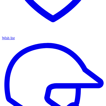
Wish list