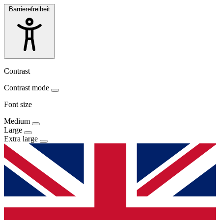
Barrierefreiheit
Contrast
Contrast mode
Font size
Medium
Large
Extra large