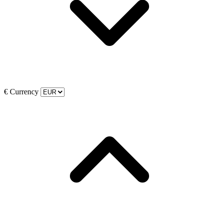
€
Currency