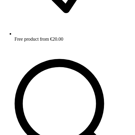
Free product from €20.00