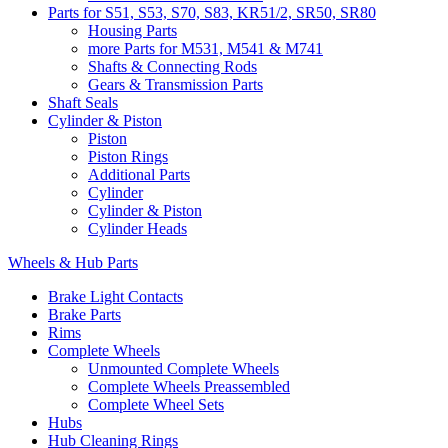
Parts for S51, S53, S70, S83, KR51/2, SR50, SR80
Housing Parts
more Parts for M531, M541 & M741
Shafts & Connecting Rods
Gears & Transmission Parts
Shaft Seals
Cylinder & Piston
Piston
Piston Rings
Additional Parts
Cylinder
Cylinder & Piston
Cylinder Heads
Wheels & Hub Parts
Brake Light Contacts
Brake Parts
Rims
Complete Wheels
Unmounted Complete Wheels
Complete Wheels Preassembled
Complete Wheel Sets
Hubs
Hub Cleaning Rings