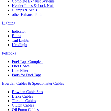
Complete Exhaust Systems
Header Pipes & Lock Nuts
Clamps & Seals
other Exhaust Parts
Lighting
Indicator
Bulbs
Tail Lights
Headlight
Petcocks
Fuel Taps Complete
Fuel Hoses
Line Filter
Parts for Fuel Taps
Bowden Cables & Speedometer Cables
Bowden Cable Sets
Brake Cables
Throttle Cables
Clutch Cables
Oil Pump Cables