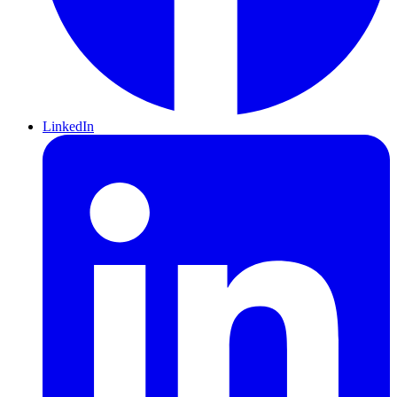
LinkedIn