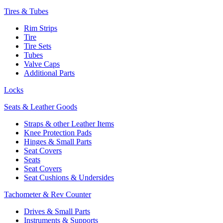
Tires & Tubes
Rim Strips
Tire
Tire Sets
Tubes
Valve Caps
Additional Parts
Locks
Seats & Leather Goods
Straps & other Leather Items
Knee Protection Pads
Hinges & Small Parts
Seat Covers
Seats
Seat Covers
Seat Cushions & Undersides
Tachometer & Rev Counter
Drives & Small Parts
Instruments & Supports