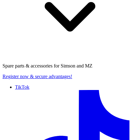
Spare parts & accessories for
Simson and MZ
Register now
& secure advantages!
TikTok