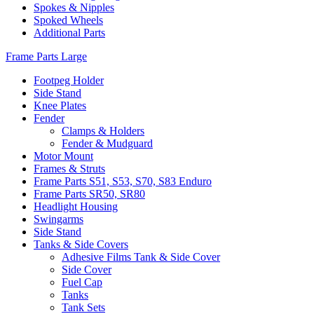
Spokes & Nipples
Spoked Wheels
Additional Parts
Frame Parts Large
Footpeg Holder
Side Stand
Knee Plates
Fender
Clamps & Holders
Fender & Mudguard
Motor Mount
Frames & Struts
Frame Parts S51, S53, S70, S83 Enduro
Frame Parts SR50, SR80
Headlight Housing
Swingarms
Side Stand
Tanks & Side Covers
Adhesive Films Tank & Side Cover
Side Cover
Fuel Cap
Tanks
Tank Sets