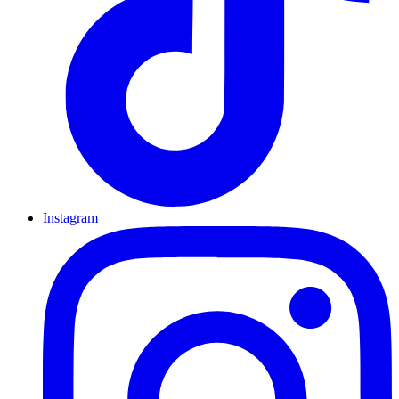
Instagram