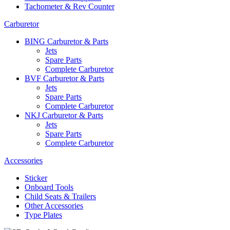
Tachometer & Rev Counter
Carburetor
BING Carburetor & Parts
Jets
Spare Parts
Complete Carburetor
BVF Carburetor & Parts
Jets
Spare Parts
Complete Carburetor
NKJ Carburetor & Parts
Jets
Spare Parts
Complete Carburetor
Accessories
Sticker
Onboard Tools
Child Seats & Trailers
Other Accessories
Type Plates