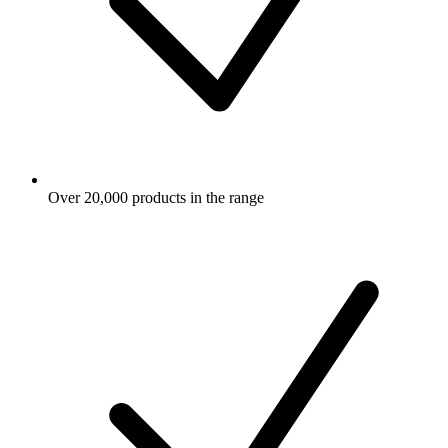
Over 20,000 products in the range