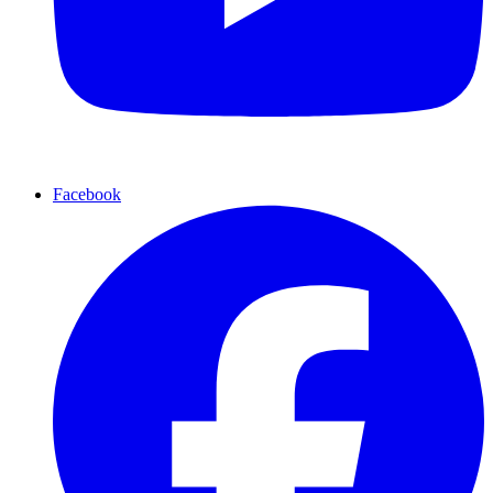
Facebook