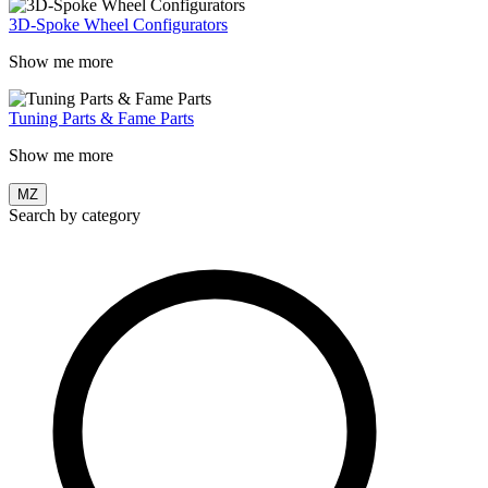
3D-Spoke Wheel Configurators
Show me more
Tuning Parts & Fame Parts
Show me more
MZ
Search by category