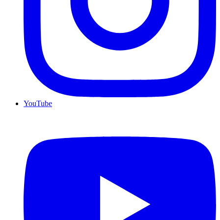
YouTube