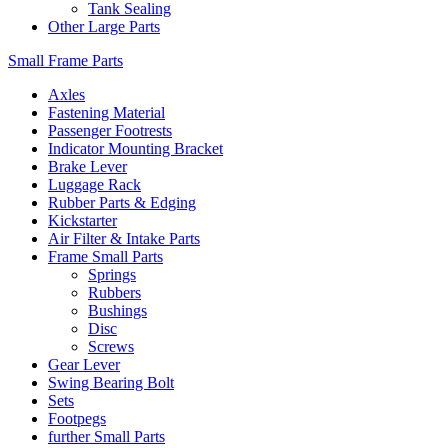
Tank Sealing
Other Large Parts
Small Frame Parts
Axles
Fastening Material
Passenger Footrests
Indicator Mounting Bracket
Brake Lever
Luggage Rack
Rubber Parts & Edging
Kickstarter
Air Filter & Intake Parts
Frame Small Parts
Springs
Rubbers
Bushings
Disc
Screws
Gear Lever
Swing Bearing Bolt
Sets
Footpegs
further Small Parts