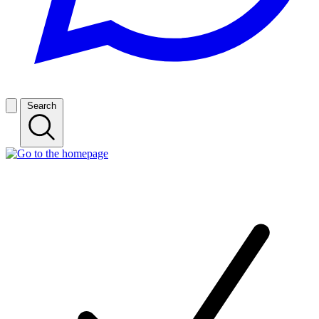
Search