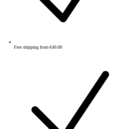
Free shipping from €49.00