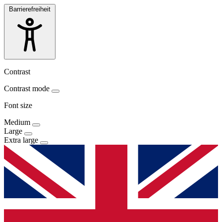
Barrierefreiheit
Contrast
Contrast mode
Font size
Medium
Large
Extra large