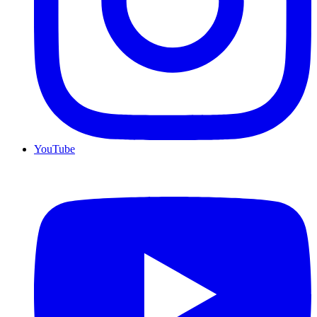
YouTube