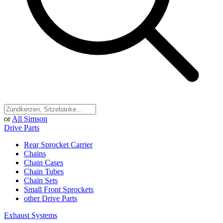
or
All Simson
Drive Parts
Rear Sprocket Carrier
Chains
Chain Cases
Chain Tubes
Chain Sets
Small Front Sprockets
other Drive Parts
Exhaust Systems