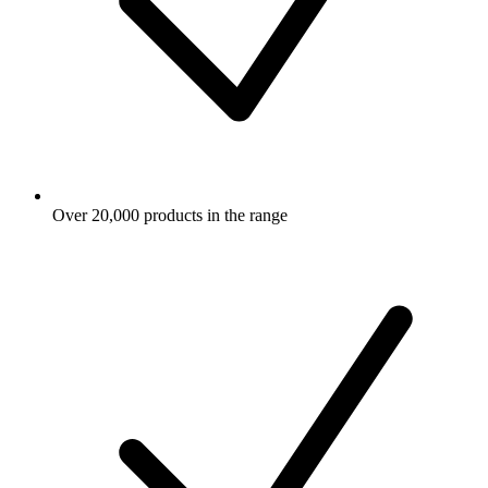
Over 20,000 products in the range