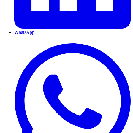
WhatsApp