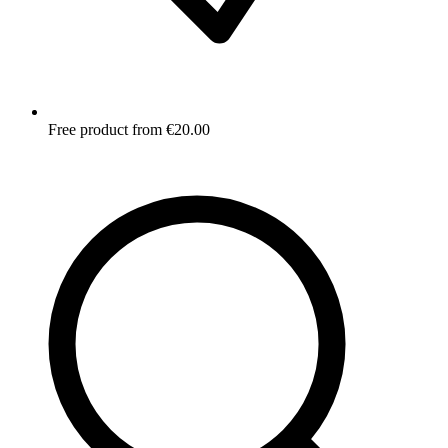
Free product from €20.00