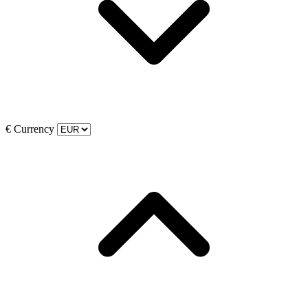
€
Currency