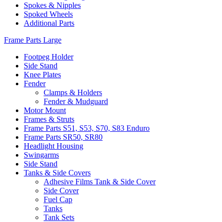
Spokes & Nipples
Spoked Wheels
Additional Parts
Frame Parts Large
Footpeg Holder
Side Stand
Knee Plates
Fender
Clamps & Holders
Fender & Mudguard
Motor Mount
Frames & Struts
Frame Parts S51, S53, S70, S83 Enduro
Frame Parts SR50, SR80
Headlight Housing
Swingarms
Side Stand
Tanks & Side Covers
Adhesive Films Tank & Side Cover
Side Cover
Fuel Cap
Tanks
Tank Sets