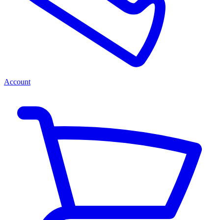
Account