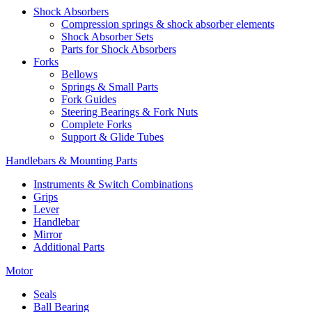
Shock Absorbers
Compression springs & shock absorber elements
Shock Absorber Sets
Parts for Shock Absorbers
Forks
Bellows
Springs & Small Parts
Fork Guides
Steering Bearings & Fork Nuts
Complete Forks
Support & Glide Tubes
Handlebars & Mounting Parts
Instruments & Switch Combinations
Grips
Lever
Handlebar
Mirror
Additional Parts
Motor
Seals
Ball Bearing