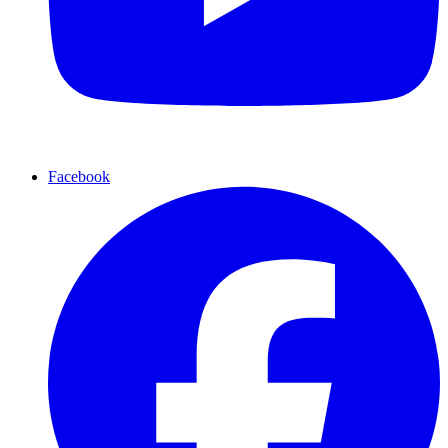
Facebook