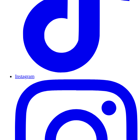
Instagram