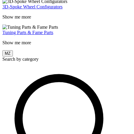
3D-Spoke Wheel Configurators
Show me more
Tuning Parts & Fame Parts
Show me more
MZ
Search by category