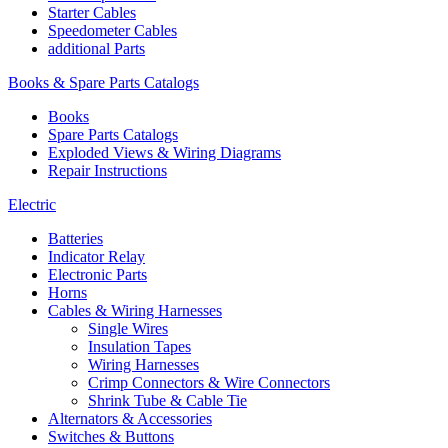
Starter Cables
Speedometer Cables
additional Parts
Books & Spare Parts Catalogs
Books
Spare Parts Catalogs
Exploded Views & Wiring Diagrams
Repair Instructions
Electric
Batteries
Indicator Relay
Electronic Parts
Horns
Cables & Wiring Harnesses
Single Wires
Insulation Tapes
Wiring Harnesses
Crimp Connectors & Wire Connectors
Shrink Tube & Cable Tie
Alternators & Accessories
Switches & Buttons