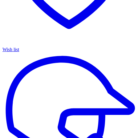
Wish list