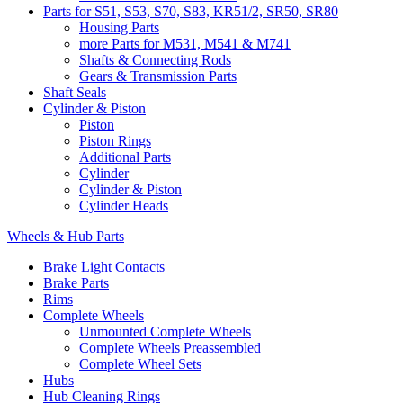
Parts for S51, S53, S70, S83, KR51/2, SR50, SR80
Housing Parts
more Parts for M531, M541 & M741
Shafts & Connecting Rods
Gears & Transmission Parts
Shaft Seals
Cylinder & Piston
Piston
Piston Rings
Additional Parts
Cylinder
Cylinder & Piston
Cylinder Heads
Wheels & Hub Parts
Brake Light Contacts
Brake Parts
Rims
Complete Wheels
Unmounted Complete Wheels
Complete Wheels Preassembled
Complete Wheel Sets
Hubs
Hub Cleaning Rings