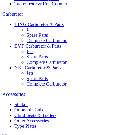
Tachometer & Rev Counter
Carburetor
BING Carburetor & Parts
Jets
Spare Parts
Complete Carburetor
BVF Carburetor & Parts
Jets
Spare Parts
Complete Carburetor
NKJ Carburetor & Parts
Jets
Spare Parts
Complete Carburetor
Accessories
Sticker
Onboard Tools
Child Seats & Trailers
Other Accessories
Type Plates