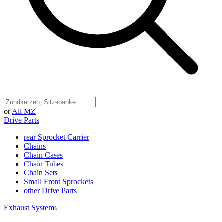
or
All MZ
Drive Parts
rear Sprocket Carrier
Chains
Chain Cases
Chain Tubes
Chain Sets
Small Front Sprockets
other Drive Parts
Exhaust Systems