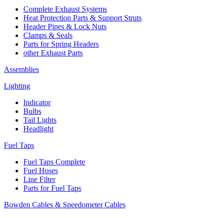
Complete Exhaust Systems
Heat Protection Parts & Support Struts
Header Pipes & Lock Nuts
Clamps & Seals
Parts for Spring Headers
other Exhaust Parts
Assemblies
Lighting
Indicator
Bulbs
Tail Lights
Headlight
Fuel Taps
Fuel Taps Complete
Fuel Hoses
Line Filter
Parts for Fuel Taps
Bowden Cables & Speedometer Cables