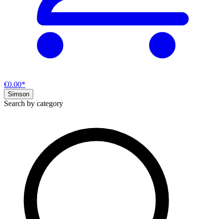
€0.00*
Simson
Search by category