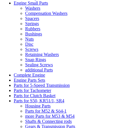
Engine Small Parts
Washers
Compensation Washers
Spacers
Springs
Rubbers
Bushings
Nuts
Disc
Screws
Retaining Washers
Snap Rings
Sealing Screws
additional Parts
Complete Engine
Engine Parts Sets
Parts for 5-Speed Transmission
Parts for Tachometer
Parts for Clutch Basket
Parts for S50, KR51/1, SR4
Housing Parts
Parts for M52 & Sö4-1
more Parts for M53 & M54
Shafts & Connecting rods
Gears & Transmission Parts