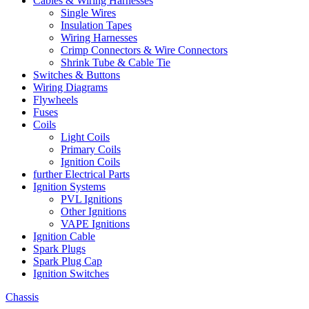
Cables & Wiring Harnesses
Single Wires
Insulation Tapes
Wiring Harnesses
Crimp Connectors & Wire Connectors
Shrink Tube & Cable Tie
Switches & Buttons
Wiring Diagrams
Flywheels
Fuses
Coils
Light Coils
Primary Coils
Ignition Coils
further Electrical Parts
Ignition Systems
PVL Ignitions
Other Ignitions
VAPE Ignitions
Ignition Cable
Spark Plugs
Spark Plug Cap
Ignition Switches
Chassis