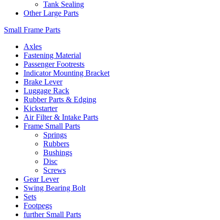
Tank Sealing
Other Large Parts
Small Frame Parts
Axles
Fastening Material
Passenger Footrests
Indicator Mounting Bracket
Brake Lever
Luggage Rack
Rubber Parts & Edging
Kickstarter
Air Filter & Intake Parts
Frame Small Parts
Springs
Rubbers
Bushings
Disc
Screws
Gear Lever
Swing Bearing Bolt
Sets
Footpegs
further Small Parts