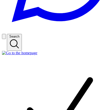
Search