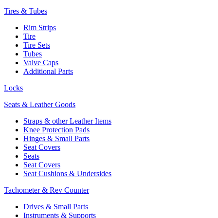
Tires & Tubes
Rim Strips
Tire
Tire Sets
Tubes
Valve Caps
Additional Parts
Locks
Seats & Leather Goods
Straps & other Leather Items
Knee Protection Pads
Hinges & Small Parts
Seat Covers
Seats
Seat Covers
Seat Cushions & Undersides
Tachometer & Rev Counter
Drives & Small Parts
Instruments & Supports