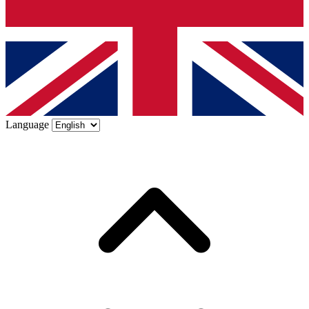
Language