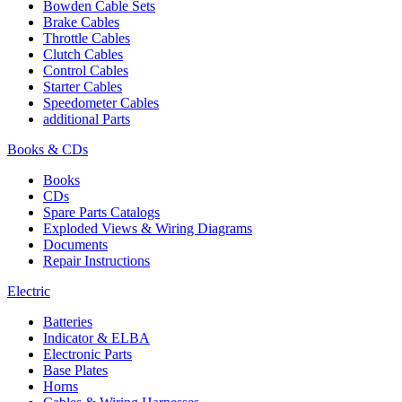
Bowden Cable Sets
Brake Cables
Throttle Cables
Clutch Cables
Control Cables
Starter Cables
Speedometer Cables
additional Parts
Books & CDs
Books
CDs
Spare Parts Catalogs
Exploded Views & Wiring Diagrams
Documents
Repair Instructions
Electric
Batteries
Indicator & ELBA
Electronic Parts
Base Plates
Horns