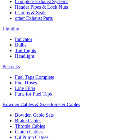
Complete Exhaust Systems
Header Pipes & Lock Nuts
Clamps & Seals
other Exhaust Parts
Lighting
Indicator
Bulbs
Tail Lights
Headlight
Petcocks
Fuel Taps Complete
Fuel Hoses
Line Filter
Parts for Fuel Taps
Bowden Cables & Speedometer Cables
Bowden Cable Sets
Brake Cables
Throttle Cables
Clutch Cables
Oil Pump Cables