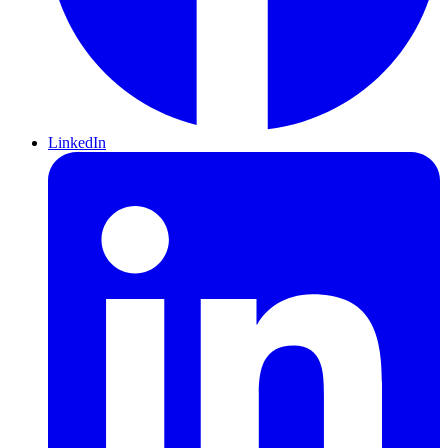
LinkedIn