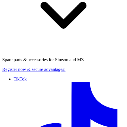
Spare parts & accessories for
Simson and MZ
Register now
& secure advantages!
TikTok