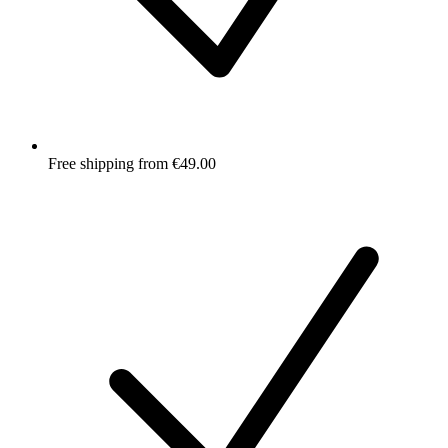
Free shipping from €49.00