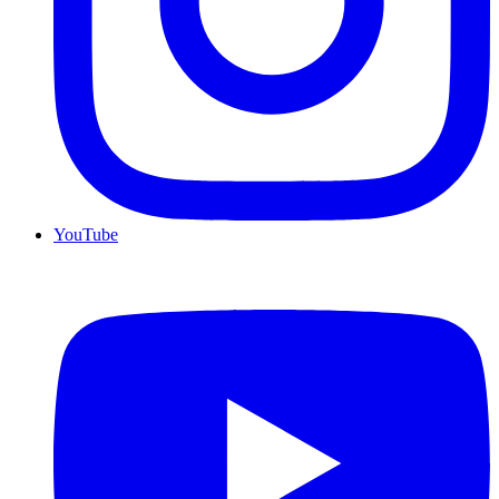
YouTube