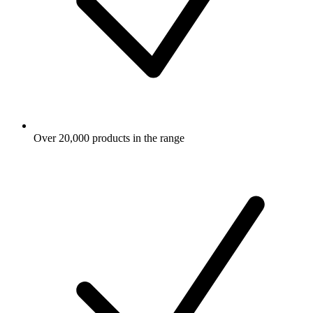
Over 20,000 products in the range