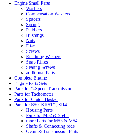
Engine Small Parts
Washers
Compensation Washers
Spacers
Springs
Rubbers
Bushings
Nuts
Disc
Screws
Retaining Washers
Snap Rings
Sealing Screws
additional Parts
Complete Engine
Engine Parts Sets
Parts for 5-Speed Transmission
Parts for Tachometer
Parts for Clutch Basket
Parts for S50, KR51/1, SR4
Housing Parts
Parts for M52 & Sö4-1
more Parts for M53 & M54
Shafts & Connecting rods
Gears & Transmission Parts