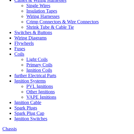
Cables & Wiring Harnesses
Single Wires
Insulation Tapes
Wiring Harnesses
Crimp Connectors & Wire Connectors
Shrink Tube & Cable Tie
Switches & Buttons
Wiring Diagrams
Flywheels
Fuses
Coils
Light Coils
Primary Coils
Ignition Coils
further Electrical Parts
Ignition Systems
PVL Ignitions
Other Ignitions
VAPE Ignitions
Ignition Cable
Spark Plugs
Spark Plug Cap
Ignition Switches
Chassis