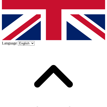
Language