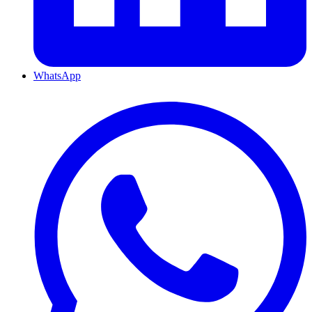
WhatsApp