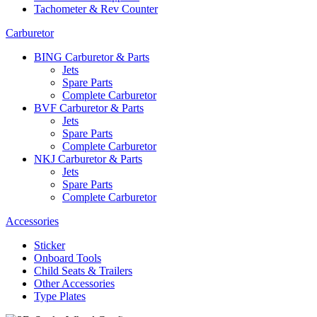
Tachometer & Rev Counter
Carburetor
BING Carburetor & Parts
Jets
Spare Parts
Complete Carburetor
BVF Carburetor & Parts
Jets
Spare Parts
Complete Carburetor
NKJ Carburetor & Parts
Jets
Spare Parts
Complete Carburetor
Accessories
Sticker
Onboard Tools
Child Seats & Trailers
Other Accessories
Type Plates