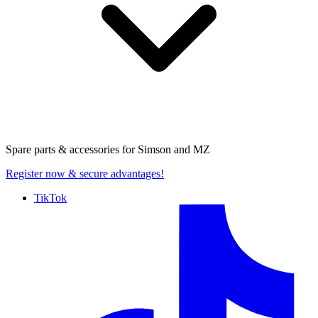
Spare parts & accessories for
Simson and MZ
Register now
& secure advantages!
TikTok