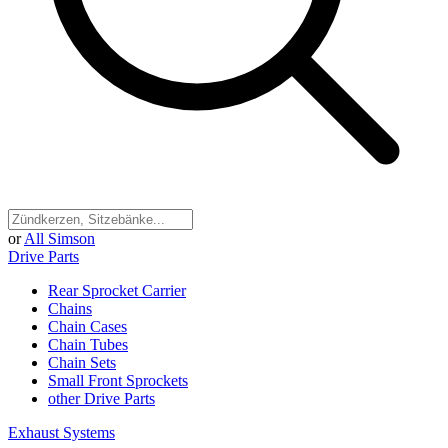
or
All Simson
Drive Parts
Rear Sprocket Carrier
Chains
Chain Cases
Chain Tubes
Chain Sets
Small Front Sprockets
other Drive Parts
Exhaust Systems