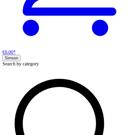
€0.00*
Simson
Search by category