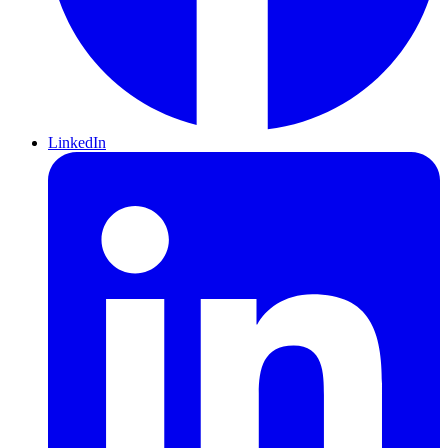
LinkedIn