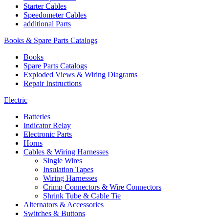
Starter Cables
Speedometer Cables
additional Parts
Books & Spare Parts Catalogs
Books
Spare Parts Catalogs
Exploded Views & Wiring Diagrams
Repair Instructions
Electric
Batteries
Indicator Relay
Electronic Parts
Horns
Cables & Wiring Harnesses
Single Wires
Insulation Tapes
Wiring Harnesses
Crimp Connectors & Wire Connectors
Shrink Tube & Cable Tie
Alternators & Accessories
Switches & Buttons