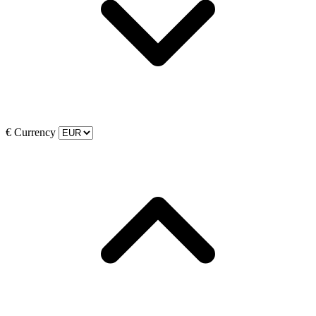
€
Currency