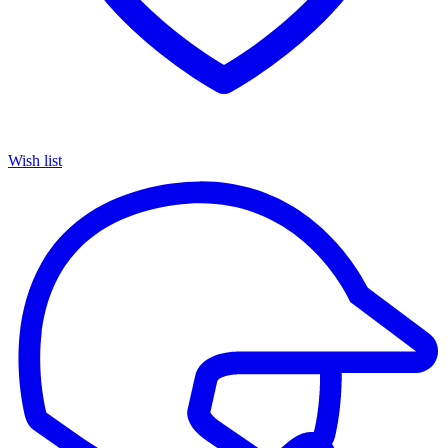
Wish list