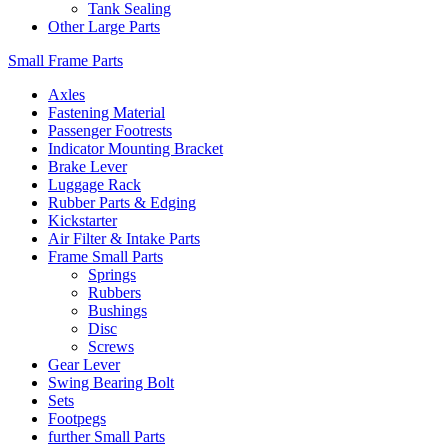
Tank Sealing
Other Large Parts
Small Frame Parts
Axles
Fastening Material
Passenger Footrests
Indicator Mounting Bracket
Brake Lever
Luggage Rack
Rubber Parts & Edging
Kickstarter
Air Filter & Intake Parts
Frame Small Parts
Springs
Rubbers
Bushings
Disc
Screws
Gear Lever
Swing Bearing Bolt
Sets
Footpegs
further Small Parts