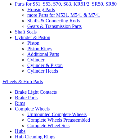
Parts for S51, S53, S70, S83, KR51/2, SR50, SR80
Housing Parts
more Parts for M531, M541 & M741
Shafts & Connecting Rods
Gears & Transmission Parts
Shaft Seals
Cylinder & Piston
Piston
Piston Rings
Additional Parts
Cylinder
Cylinder & Piston
Cylinder Heads
Wheels & Hub Parts
Brake Light Contacts
Brake Parts
Rims
Complete Wheels
Unmounted Complete Wheels
Complete Wheels Preassembled
Complete Wheel Sets
Hubs
Hub Cleaning Rings