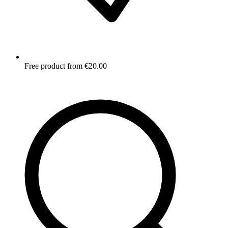
Free product from €20.00