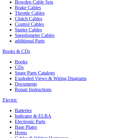
Bowden Cable Sets
Brake Cables
Throttle Cables
Clutch Cables
Control Cables
Starter Cables
Speedometer Cables
additional Parts
Books & CDs
Books
CDs
Spare Parts Catalogs
Exploded Views & Wiring Diagrams
Documents
Repair Instructions
Electric
Batteries
Indicator & ELBA
Electronic Parts
Base Plates
Horns