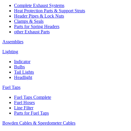
Complete Exhaust Systems
Heat Protection Parts & Support Struts
Header Pipes & Lock Nuts
Clamps & Seals
Parts for Spring Headers
other Exhaust Parts
Assemblies
Lighting
Indicator
Bulbs
Tail Lights
Headlight
Fuel Taps
Fuel Taps Complete
Fuel Hoses
Line Filter
Parts for Fuel Taps
Bowden Cables & Speedometer Cables