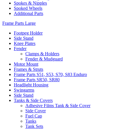
Spokes & Nipples
Spoked Wheels
Additional Parts
Frame Parts Large
Footpeg Holder
Side Stand
Knee Plates
Fender
Clamps & Holders
Fender & Mudguard
Motor Mount
Frames & Struts
Frame Parts S51, S53, S70, S83 Enduro
Frame Parts SR50, SR80
Headlight Housing
Swingarms
Side Stand
Tanks & Side Covers
Adhesive Films Tank & Side Cover
Side Cover
Fuel Cap
Tanks
Tank Sets