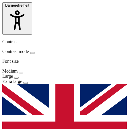
Barrierefreiheit
Contrast
Contrast mode
Font size
Medium
Large
Extra large