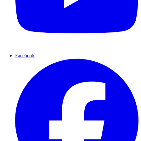
Facebook