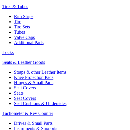
Tires & Tubes
Rim Strips
Tire
Tire Sets
Tubes
Valve Caps
Additional Parts
Locks
Seats & Leather Goods
Straps & other Leather Items
Knee Protection Pads
Hinges & Small Parts
Seat Covers
Seats
Seat Covers
Seat Cushions & Undersides
Tachometer & Rev Counter
Drives & Small Parts
Instruments & Supports