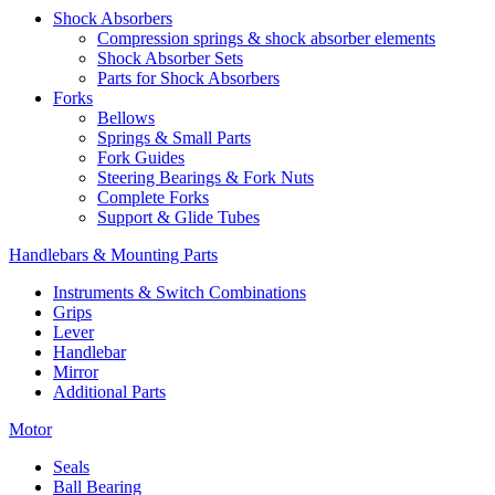
Shock Absorbers
Compression springs & shock absorber elements
Shock Absorber Sets
Parts for Shock Absorbers
Forks
Bellows
Springs & Small Parts
Fork Guides
Steering Bearings & Fork Nuts
Complete Forks
Support & Glide Tubes
Handlebars & Mounting Parts
Instruments & Switch Combinations
Grips
Lever
Handlebar
Mirror
Additional Parts
Motor
Seals
Ball Bearing