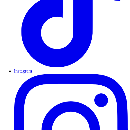
Instagram