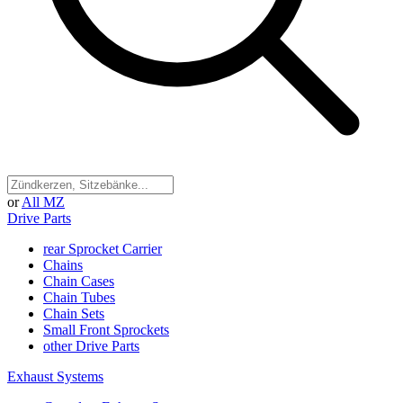
or
All MZ
Drive Parts
rear Sprocket Carrier
Chains
Chain Cases
Chain Tubes
Chain Sets
Small Front Sprockets
other Drive Parts
Exhaust Systems