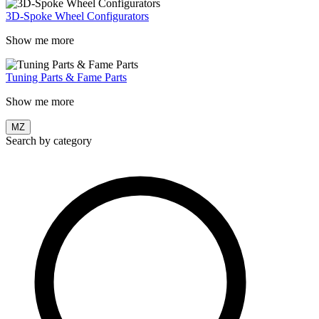
3D-Spoke Wheel Configurators
Show me more
Tuning Parts & Fame Parts
Show me more
MZ
Search by category