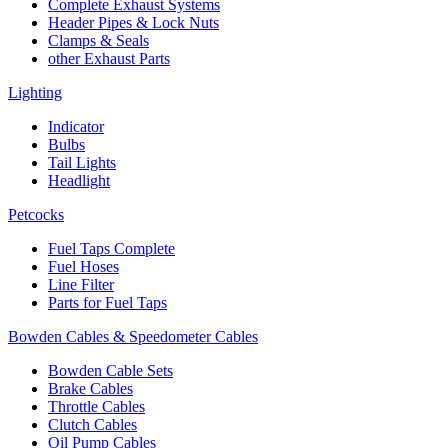
Complete Exhaust Systems
Header Pipes & Lock Nuts
Clamps & Seals
other Exhaust Parts
Lighting
Indicator
Bulbs
Tail Lights
Headlight
Petcocks
Fuel Taps Complete
Fuel Hoses
Line Filter
Parts for Fuel Taps
Bowden Cables & Speedometer Cables
Bowden Cable Sets
Brake Cables
Throttle Cables
Clutch Cables
Oil Pump Cables