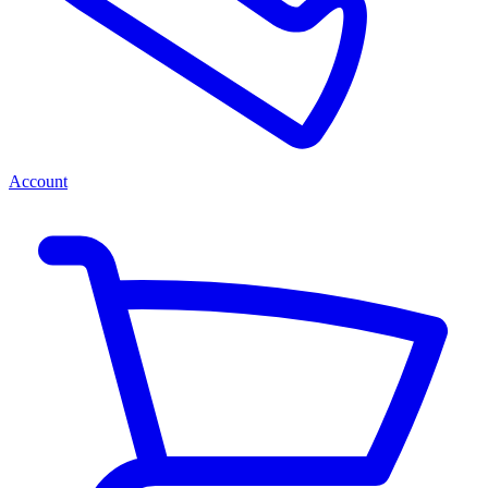
Account