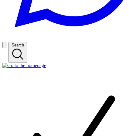
Search