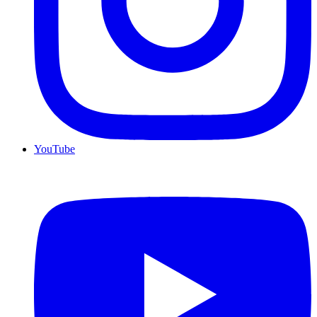
YouTube