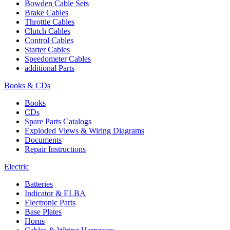
Bowden Cable Sets
Brake Cables
Throttle Cables
Clutch Cables
Control Cables
Starter Cables
Speedometer Cables
additional Parts
Books & CDs
Books
CDs
Spare Parts Catalogs
Exploded Views & Wiring Diagrams
Documents
Repair Instructions
Electric
Batteries
Indicator & ELBA
Electronic Parts
Base Plates
Horns