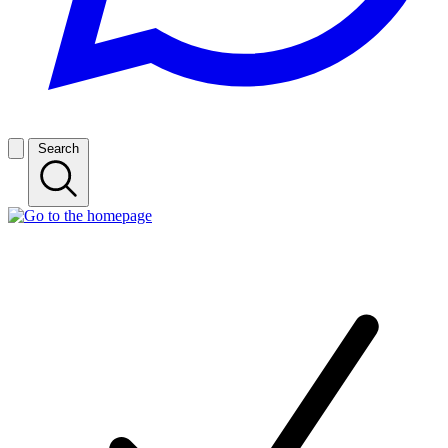
Search