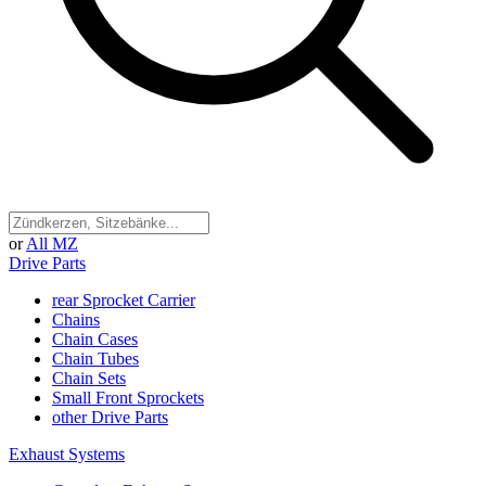
or
All MZ
Drive Parts
rear Sprocket Carrier
Chains
Chain Cases
Chain Tubes
Chain Sets
Small Front Sprockets
other Drive Parts
Exhaust Systems