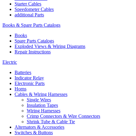
Starter Cables
Speedometer Cables
additional Parts
Books & Spare Parts Catalogs
Books
Spare Parts Catalogs
Exploded Views & Wiring Diagrams
Repair Instructions
Electric
Batteries
Indicator Relay
Electronic Parts
Horns
Cables & Wiring Harnesses
Single Wires
Insulation Tapes
Wiring Harnesses
Crimp Connectors & Wire Connectors
Shrink Tube & Cable Tie
Alternators & Accessories
Switches & Buttons