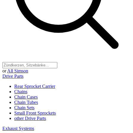
or
All Simson
Drive Parts
Rear Sprocket Carrier
Chains
Chain Cases
Chain Tubes
Chain Sets
Small Front Sprockets
other Drive Parts
Exhaust Systems