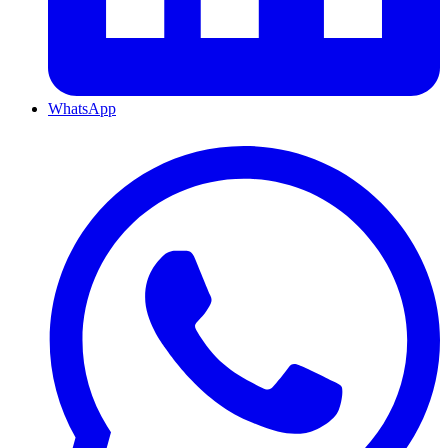
WhatsApp