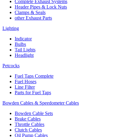
Complete Exhaust Systems
Header Pipes & Lock Nuts
Clamps & Seals
other Exhaust Parts
Lighting
Indicator
Bulbs
Tail Lights
Headlight
Petcocks
Fuel Taps Complete
Fuel Hoses
Line Filter
Parts for Fuel Taps
Bowden Cables & Speedometer Cables
Bowden Cable Sets
Brake Cables
Throttle Cables
Clutch Cables
Oil Pump Cables