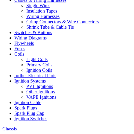
Cables & Wiring Harnesses
Single Wires
Insulation Tapes
Wiring Harnesses
Crimp Connectors & Wire Connectors
Shrink Tube & Cable Tie
Switches & Buttons
Wiring Diagrams
Flywheels
Fuses
Coils
Light Coils
Primary Coils
Ignition Coils
further Electrical Parts
Ignition Systems
PVL Ignitions
Other Ignitions
VAPE Ignitions
Ignition Cable
Spark Plugs
Spark Plug Cap
Ignition Switches
Chassis