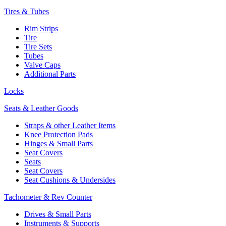
Tires & Tubes
Rim Strips
Tire
Tire Sets
Tubes
Valve Caps
Additional Parts
Locks
Seats & Leather Goods
Straps & other Leather Items
Knee Protection Pads
Hinges & Small Parts
Seat Covers
Seats
Seat Covers
Seat Cushions & Undersides
Tachometer & Rev Counter
Drives & Small Parts
Instruments & Supports