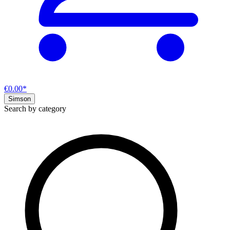
€0.00*
Simson
Search by category