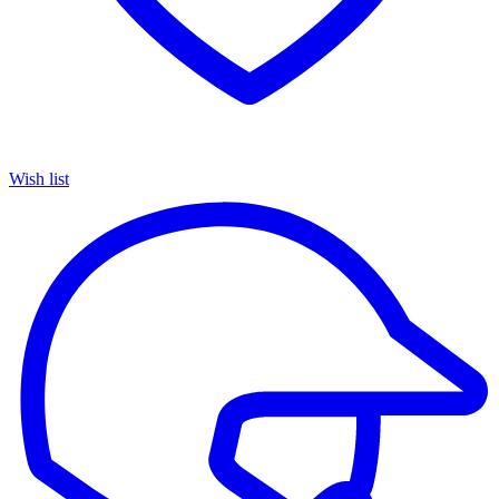
Wish list