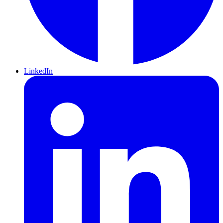
LinkedIn