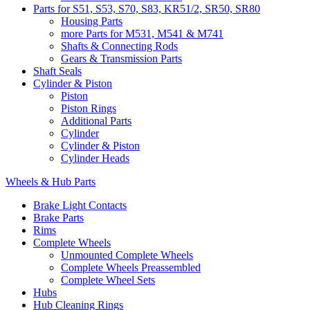
Parts for S51, S53, S70, S83, KR51/2, SR50, SR80
Housing Parts
more Parts for M531, M541 & M741
Shafts & Connecting Rods
Gears & Transmission Parts
Shaft Seals
Cylinder & Piston
Piston
Piston Rings
Additional Parts
Cylinder
Cylinder & Piston
Cylinder Heads
Wheels & Hub Parts
Brake Light Contacts
Brake Parts
Rims
Complete Wheels
Unmounted Complete Wheels
Complete Wheels Preassembled
Complete Wheel Sets
Hubs
Hub Cleaning Rings