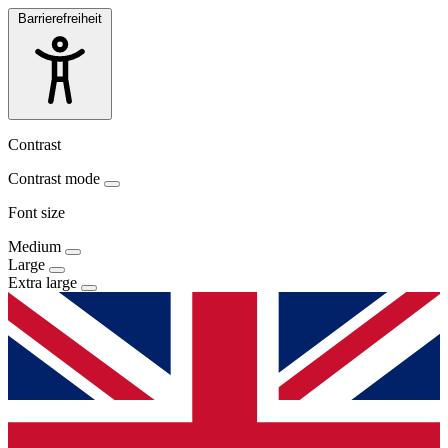
Barrierefreiheit
Contrast
Contrast mode
Font size
Medium
Large
Extra large