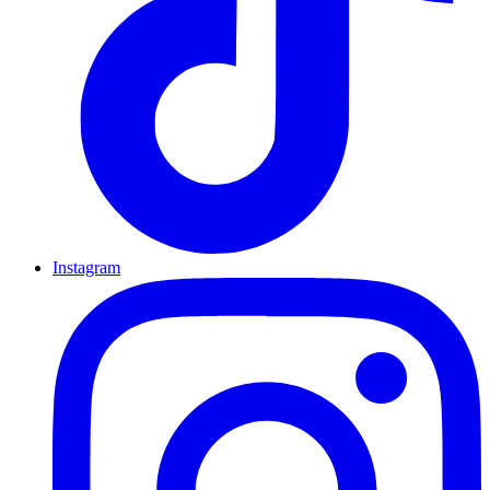
Instagram