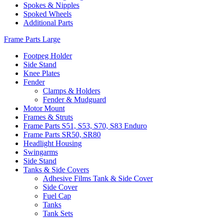
Spokes & Nipples
Spoked Wheels
Additional Parts
Frame Parts Large
Footpeg Holder
Side Stand
Knee Plates
Fender
Clamps & Holders
Fender & Mudguard
Motor Mount
Frames & Struts
Frame Parts S51, S53, S70, S83 Enduro
Frame Parts SR50, SR80
Headlight Housing
Swingarms
Side Stand
Tanks & Side Covers
Adhesive Films Tank & Side Cover
Side Cover
Fuel Cap
Tanks
Tank Sets