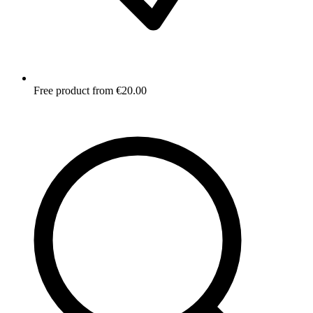
Free product from €20.00