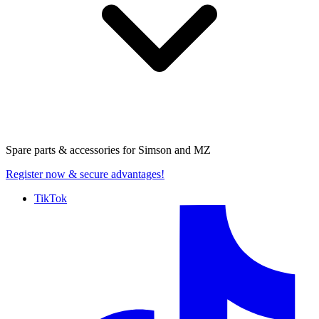
Spare parts & accessories for
Simson and MZ
Register now
& secure advantages!
TikTok