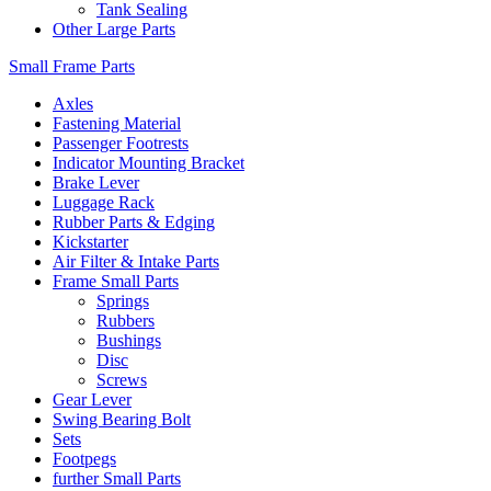
Tank Sealing
Other Large Parts
Small Frame Parts
Axles
Fastening Material
Passenger Footrests
Indicator Mounting Bracket
Brake Lever
Luggage Rack
Rubber Parts & Edging
Kickstarter
Air Filter & Intake Parts
Frame Small Parts
Springs
Rubbers
Bushings
Disc
Screws
Gear Lever
Swing Bearing Bolt
Sets
Footpegs
further Small Parts