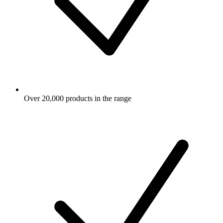
Over 20,000 products in the range