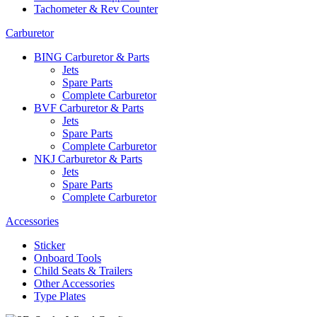
Tachometer & Rev Counter
Carburetor
BING Carburetor & Parts
Jets
Spare Parts
Complete Carburetor
BVF Carburetor & Parts
Jets
Spare Parts
Complete Carburetor
NKJ Carburetor & Parts
Jets
Spare Parts
Complete Carburetor
Accessories
Sticker
Onboard Tools
Child Seats & Trailers
Other Accessories
Type Plates