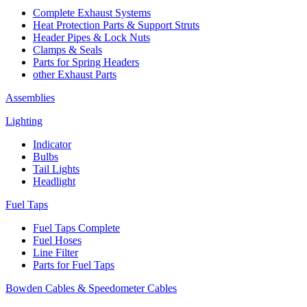
Complete Exhaust Systems
Heat Protection Parts & Support Struts
Header Pipes & Lock Nuts
Clamps & Seals
Parts for Spring Headers
other Exhaust Parts
Assemblies
Lighting
Indicator
Bulbs
Tail Lights
Headlight
Fuel Taps
Fuel Taps Complete
Fuel Hoses
Line Filter
Parts for Fuel Taps
Bowden Cables & Speedometer Cables