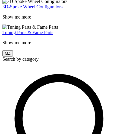
3D-Spoke Wheel Configurators
Show me more
Tuning Parts & Fame Parts
Show me more
MZ
Search by category