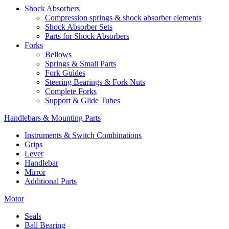
Shock Absorbers
Compression springs & shock absorber elements
Shock Absorber Sets
Parts for Shock Absorbers
Forks
Bellows
Springs & Small Parts
Fork Guides
Steering Bearings & Fork Nuts
Complete Forks
Support & Glide Tubes
Handlebars & Mounting Parts
Instruments & Switch Combinations
Grips
Lever
Handlebar
Mirror
Additional Parts
Motor
Seals
Ball Bearing