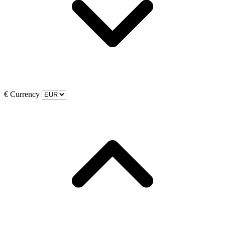
€
Currency