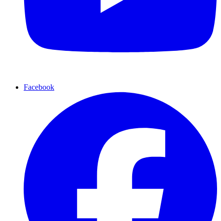
Facebook