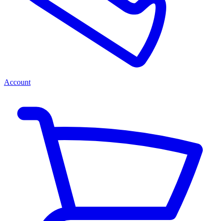
Account