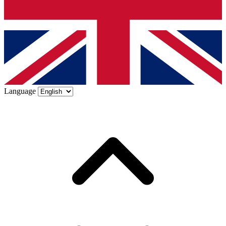
Language