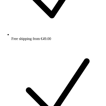
Free shipping from €49.00