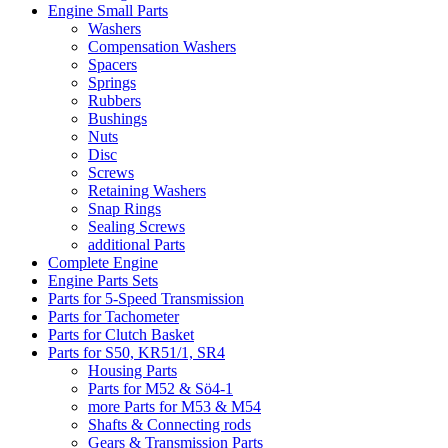
Engine Small Parts
Washers
Compensation Washers
Spacers
Springs
Rubbers
Bushings
Nuts
Disc
Screws
Retaining Washers
Snap Rings
Sealing Screws
additional Parts
Complete Engine
Engine Parts Sets
Parts for 5-Speed Transmission
Parts for Tachometer
Parts for Clutch Basket
Parts for S50, KR51/1, SR4
Housing Parts
Parts for M52 & Sö4-1
more Parts for M53 & M54
Shafts & Connecting rods
Gears & Transmission Parts