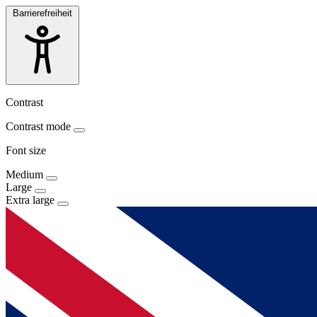
Barrierefreiheit
Contrast
Contrast mode
Font size
Medium
Large
Extra large