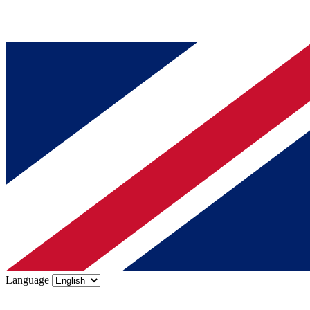
Language