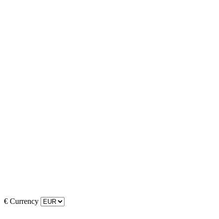
€
Currency