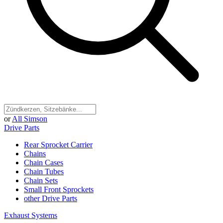
or
All Simson
Drive Parts
Rear Sprocket Carrier
Chains
Chain Cases
Chain Tubes
Chain Sets
Small Front Sprockets
other Drive Parts
Exhaust Systems