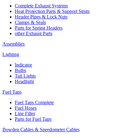
Complete Exhaust Systems
Heat Protection Parts & Support Struts
Header Pipes & Lock Nuts
Clamps & Seals
Parts for Spring Headers
other Exhaust Parts
Assemblies
Lighting
Indicator
Bulbs
Tail Lights
Headlight
Fuel Taps
Fuel Taps Complete
Fuel Hoses
Line Filter
Parts for Fuel Taps
Bowden Cables & Speedometer Cables