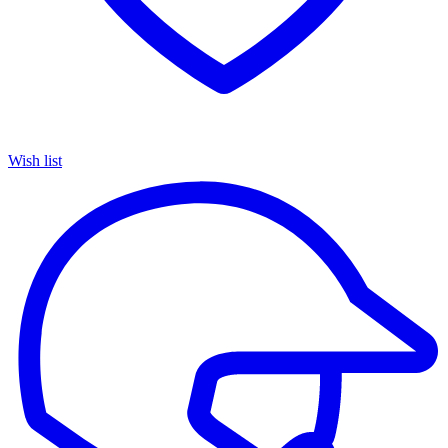
Wish list