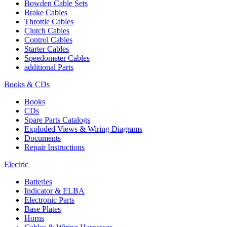
Bowden Cable Sets
Brake Cables
Throttle Cables
Clutch Cables
Control Cables
Starter Cables
Speedometer Cables
additional Parts
Books & CDs
Books
CDs
Spare Parts Catalogs
Exploded Views & Wiring Diagrams
Documents
Repair Instructions
Electric
Batteries
Indicator & ELBA
Electronic Parts
Base Plates
Horns