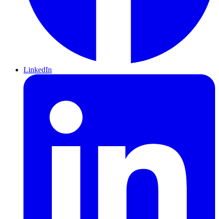
LinkedIn