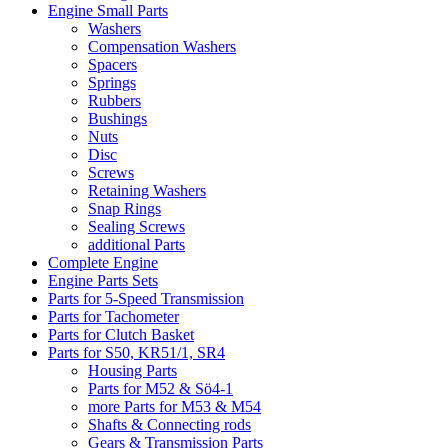
Engine Small Parts
Washers
Compensation Washers
Spacers
Springs
Rubbers
Bushings
Nuts
Disc
Screws
Retaining Washers
Snap Rings
Sealing Screws
additional Parts
Complete Engine
Engine Parts Sets
Parts for 5-Speed Transmission
Parts for Tachometer
Parts for Clutch Basket
Parts for S50, KR51/1, SR4
Housing Parts
Parts for M52 & Sö4-1
more Parts for M53 & M54
Shafts & Connecting rods
Gears & Transmission Parts