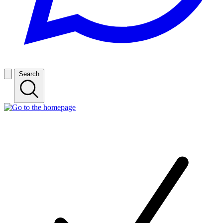
Search