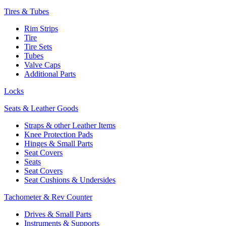
Tires & Tubes
Rim Strips
Tire
Tire Sets
Tubes
Valve Caps
Additional Parts
Locks
Seats & Leather Goods
Straps & other Leather Items
Knee Protection Pads
Hinges & Small Parts
Seat Covers
Seats
Seat Covers
Seat Cushions & Undersides
Tachometer & Rev Counter
Drives & Small Parts
Instruments & Supports