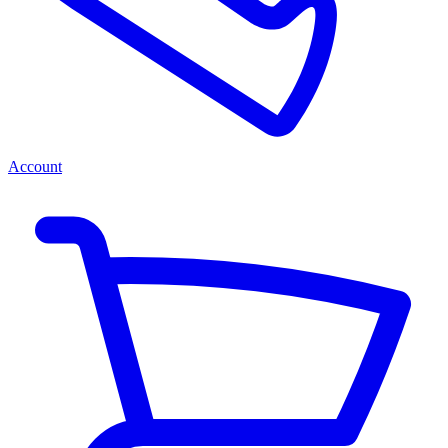
Account