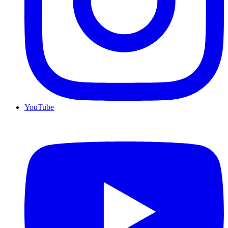
YouTube