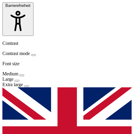
Barrierefreiheit
Contrast
Contrast mode
Font size
Medium
Large
Extra large