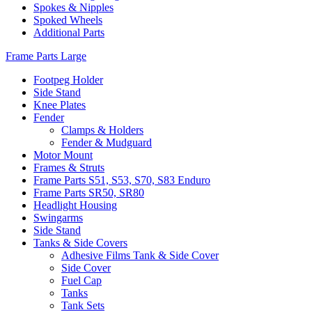
Spokes & Nipples
Spoked Wheels
Additional Parts
Frame Parts Large
Footpeg Holder
Side Stand
Knee Plates
Fender
Clamps & Holders
Fender & Mudguard
Motor Mount
Frames & Struts
Frame Parts S51, S53, S70, S83 Enduro
Frame Parts SR50, SR80
Headlight Housing
Swingarms
Side Stand
Tanks & Side Covers
Adhesive Films Tank & Side Cover
Side Cover
Fuel Cap
Tanks
Tank Sets