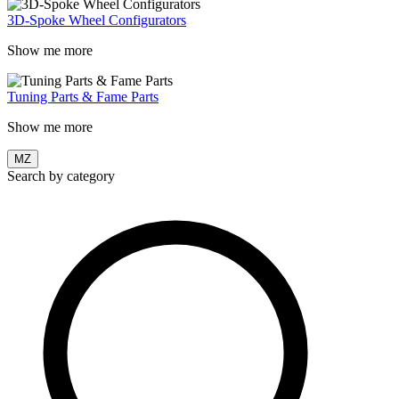
3D-Spoke Wheel Configurators
Show me more
Tuning Parts & Fame Parts
Show me more
MZ
Search by category