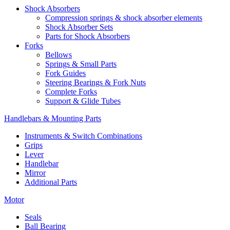
Shock Absorbers
Compression springs & shock absorber elements
Shock Absorber Sets
Parts for Shock Absorbers
Forks
Bellows
Springs & Small Parts
Fork Guides
Steering Bearings & Fork Nuts
Complete Forks
Support & Glide Tubes
Handlebars & Mounting Parts
Instruments & Switch Combinations
Grips
Lever
Handlebar
Mirror
Additional Parts
Motor
Seals
Ball Bearing