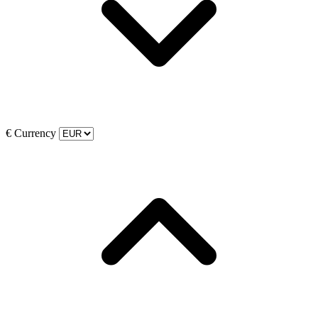
€
Currency