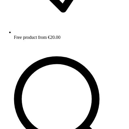
Free product from €20.00