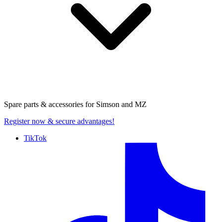
Spare parts & accessories for
Simson and MZ
Register now
& secure advantages!
TikTok