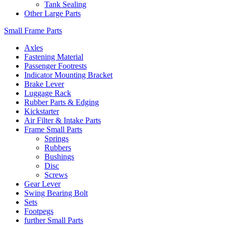
Tank Sealing
Other Large Parts
Small Frame Parts
Axles
Fastening Material
Passenger Footrests
Indicator Mounting Bracket
Brake Lever
Luggage Rack
Rubber Parts & Edging
Kickstarter
Air Filter & Intake Parts
Frame Small Parts
Springs
Rubbers
Bushings
Disc
Screws
Gear Lever
Swing Bearing Bolt
Sets
Footpegs
further Small Parts