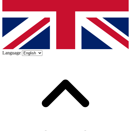
Language