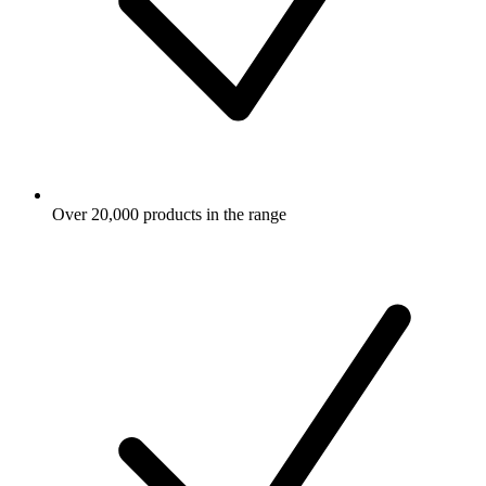
Over 20,000 products in the range