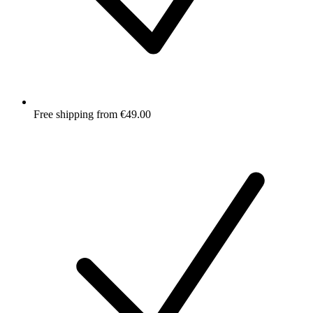
Free shipping from €49.00