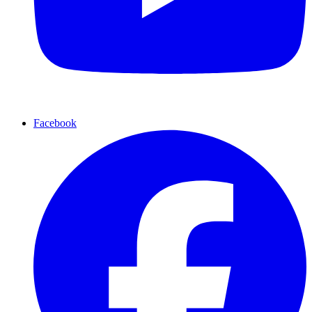
Facebook