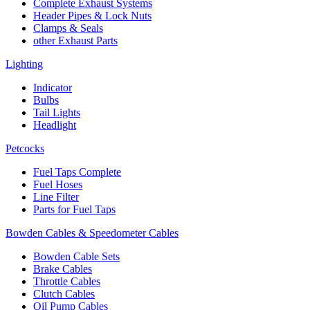
Complete Exhaust Systems
Header Pipes & Lock Nuts
Clamps & Seals
other Exhaust Parts
Lighting
Indicator
Bulbs
Tail Lights
Headlight
Petcocks
Fuel Taps Complete
Fuel Hoses
Line Filter
Parts for Fuel Taps
Bowden Cables & Speedometer Cables
Bowden Cable Sets
Brake Cables
Throttle Cables
Clutch Cables
Oil Pump Cables