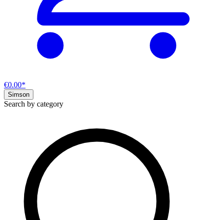
€0.00*
Simson
Search by category