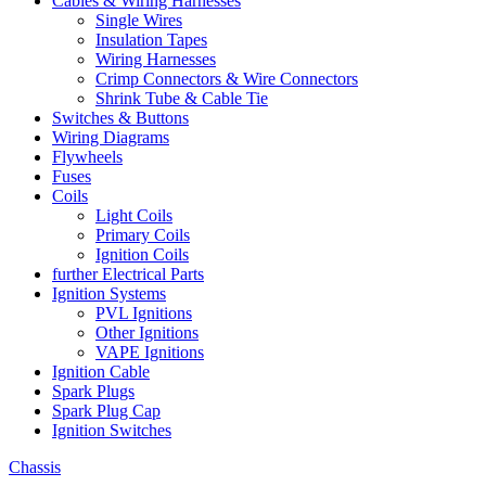
Cables & Wiring Harnesses
Single Wires
Insulation Tapes
Wiring Harnesses
Crimp Connectors & Wire Connectors
Shrink Tube & Cable Tie
Switches & Buttons
Wiring Diagrams
Flywheels
Fuses
Coils
Light Coils
Primary Coils
Ignition Coils
further Electrical Parts
Ignition Systems
PVL Ignitions
Other Ignitions
VAPE Ignitions
Ignition Cable
Spark Plugs
Spark Plug Cap
Ignition Switches
Chassis