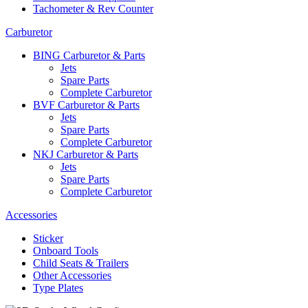
Tachometer & Rev Counter
Carburetor
BING Carburetor & Parts
Jets
Spare Parts
Complete Carburetor
BVF Carburetor & Parts
Jets
Spare Parts
Complete Carburetor
NKJ Carburetor & Parts
Jets
Spare Parts
Complete Carburetor
Accessories
Sticker
Onboard Tools
Child Seats & Trailers
Other Accessories
Type Plates