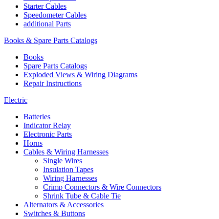
Starter Cables
Speedometer Cables
additional Parts
Books & Spare Parts Catalogs
Books
Spare Parts Catalogs
Exploded Views & Wiring Diagrams
Repair Instructions
Electric
Batteries
Indicator Relay
Electronic Parts
Horns
Cables & Wiring Harnesses
Single Wires
Insulation Tapes
Wiring Harnesses
Crimp Connectors & Wire Connectors
Shrink Tube & Cable Tie
Alternators & Accessories
Switches & Buttons