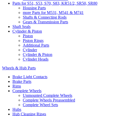
Parts for S51, S53, S70, S83, KR51/2, SR50, SR80
Housing Parts
more Parts for M531, M541 & M741
Shafts & Connecting Rods
Gears & Transmission Parts
Shaft Seals
Cylinder & Piston
Piston
Piston Rings
Additional Parts
Cylinder
Cylinder & Piston
Cylinder Heads
Wheels & Hub Parts
Brake Light Contacts
Brake Parts
Rims
Complete Wheels
Unmounted Complete Wheels
Complete Wheels Preassembled
Complete Wheel Sets
Hubs
Hub Cleaning Rings