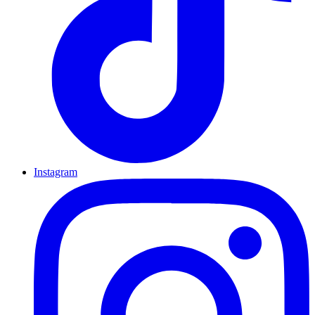
Instagram