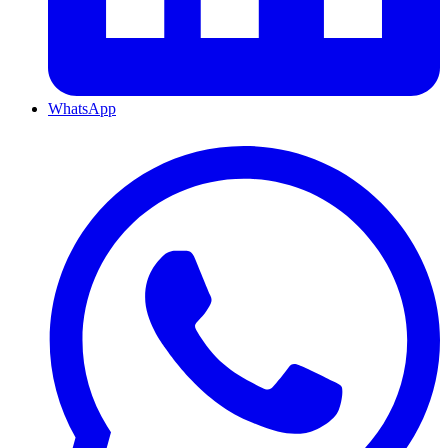
WhatsApp