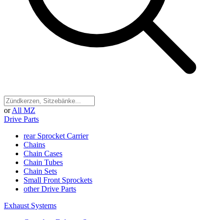
or
All MZ
Drive Parts
rear Sprocket Carrier
Chains
Chain Cases
Chain Tubes
Chain Sets
Small Front Sprockets
other Drive Parts
Exhaust Systems