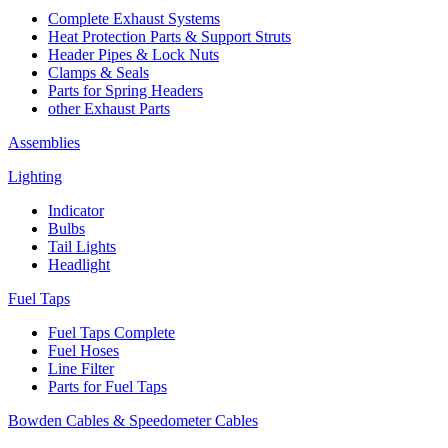
Complete Exhaust Systems
Heat Protection Parts & Support Struts
Header Pipes & Lock Nuts
Clamps & Seals
Parts for Spring Headers
other Exhaust Parts
Assemblies
Lighting
Indicator
Bulbs
Tail Lights
Headlight
Fuel Taps
Fuel Taps Complete
Fuel Hoses
Line Filter
Parts for Fuel Taps
Bowden Cables & Speedometer Cables