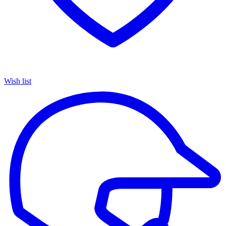
Wish list