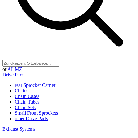
or
All MZ
Drive Parts
rear Sprocket Carrier
Chains
Chain Cases
Chain Tubes
Chain Sets
Small Front Sprockets
other Drive Parts
Exhaust Systems