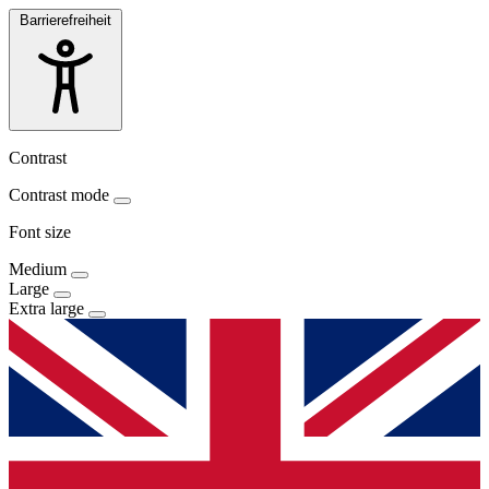
Barrierefreiheit
Contrast
Contrast mode
Font size
Medium
Large
Extra large