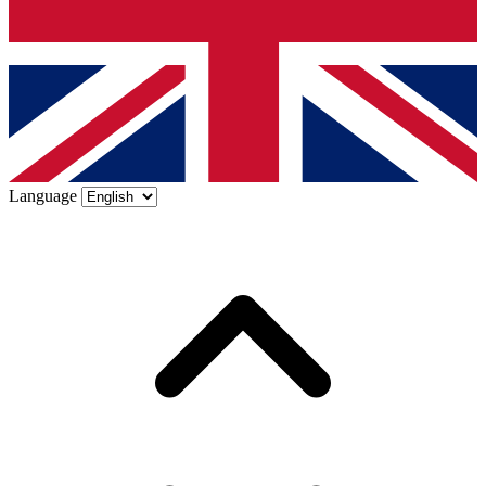
Language