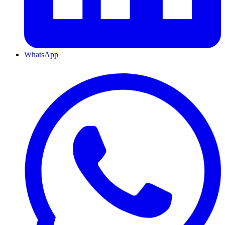
WhatsApp