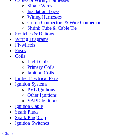
Cables & Wiring Harnesses
Single Wires
Insulation Tapes
Wiring Harnesses
Crimp Connectors & Wire Connectors
Shrink Tube & Cable Tie
Switches & Buttons
Wiring Diagrams
Flywheels
Fuses
Coils
Light Coils
Primary Coils
Ignition Coils
further Electrical Parts
Ignition Systems
PVL Ignitions
Other Ignitions
VAPE Ignitions
Ignition Cable
Spark Plugs
Spark Plug Cap
Ignition Switches
Chassis