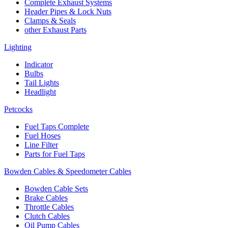
Complete Exhaust Systems
Header Pipes & Lock Nuts
Clamps & Seals
other Exhaust Parts
Lighting
Indicator
Bulbs
Tail Lights
Headlight
Petcocks
Fuel Taps Complete
Fuel Hoses
Line Filter
Parts for Fuel Taps
Bowden Cables & Speedometer Cables
Bowden Cable Sets
Brake Cables
Throttle Cables
Clutch Cables
Oil Pump Cables