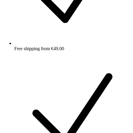
Free shipping from €49.00