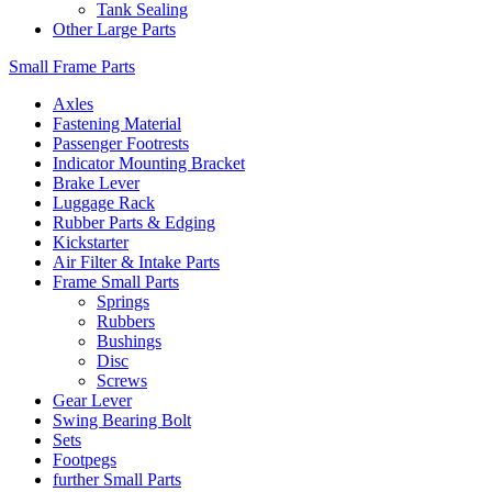
Tank Sealing
Other Large Parts
Small Frame Parts
Axles
Fastening Material
Passenger Footrests
Indicator Mounting Bracket
Brake Lever
Luggage Rack
Rubber Parts & Edging
Kickstarter
Air Filter & Intake Parts
Frame Small Parts
Springs
Rubbers
Bushings
Disc
Screws
Gear Lever
Swing Bearing Bolt
Sets
Footpegs
further Small Parts