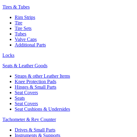
Tires & Tubes
Rim Strips
Tire
Tire Sets
Tubes
Valve Caps
Additional Parts
Locks
Seats & Leather Goods
Straps & other Leather Items
Knee Protection Pads
Hinges & Small Parts
Seat Covers
Seats
Seat Covers
Seat Cushions & Undersides
Tachometer & Rev Counter
Drives & Small Parts
Instruments & Supports