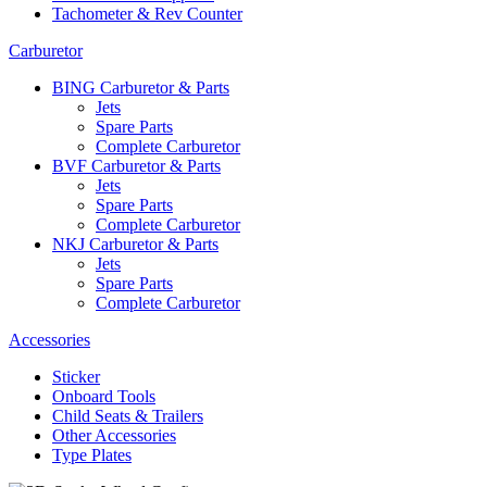
Tachometer & Rev Counter
Carburetor
BING Carburetor & Parts
Jets
Spare Parts
Complete Carburetor
BVF Carburetor & Parts
Jets
Spare Parts
Complete Carburetor
NKJ Carburetor & Parts
Jets
Spare Parts
Complete Carburetor
Accessories
Sticker
Onboard Tools
Child Seats & Trailers
Other Accessories
Type Plates