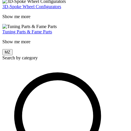
3D-Spoke Wheel Configurators
Show me more
Tuning Parts & Fame Parts
Show me more
MZ
Search by category