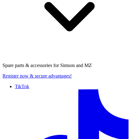
Spare parts & accessories for
Simson and MZ
Register now
& secure advantages!
TikTok