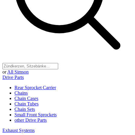
or
All Simson
Drive Parts
Rear Sprocket Carrier
Chains
Chain Cases
Chain Tubes
Chain Sets
Small Front Sprockets
other Drive Parts
Exhaust Systems