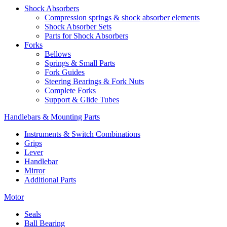
Shock Absorbers
Compression springs & shock absorber elements
Shock Absorber Sets
Parts for Shock Absorbers
Forks
Bellows
Springs & Small Parts
Fork Guides
Steering Bearings & Fork Nuts
Complete Forks
Support & Glide Tubes
Handlebars & Mounting Parts
Instruments & Switch Combinations
Grips
Lever
Handlebar
Mirror
Additional Parts
Motor
Seals
Ball Bearing