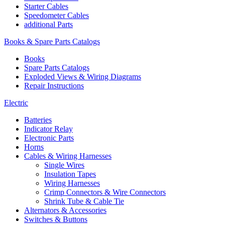
Starter Cables
Speedometer Cables
additional Parts
Books & Spare Parts Catalogs
Books
Spare Parts Catalogs
Exploded Views & Wiring Diagrams
Repair Instructions
Electric
Batteries
Indicator Relay
Electronic Parts
Horns
Cables & Wiring Harnesses
Single Wires
Insulation Tapes
Wiring Harnesses
Crimp Connectors & Wire Connectors
Shrink Tube & Cable Tie
Alternators & Accessories
Switches & Buttons