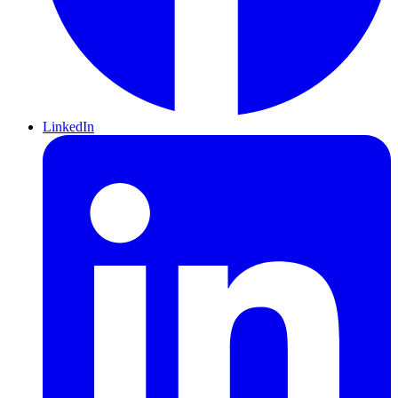
LinkedIn