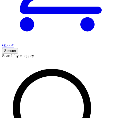
€0.00*
Simson
Search by category