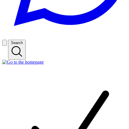
Search