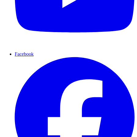
Facebook