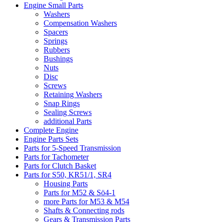
Engine Small Parts
Washers
Compensation Washers
Spacers
Springs
Rubbers
Bushings
Nuts
Disc
Screws
Retaining Washers
Snap Rings
Sealing Screws
additional Parts
Complete Engine
Engine Parts Sets
Parts for 5-Speed Transmission
Parts for Tachometer
Parts for Clutch Basket
Parts for S50, KR51/1, SR4
Housing Parts
Parts for M52 & Sö4-1
more Parts for M53 & M54
Shafts & Connecting rods
Gears & Transmission Parts