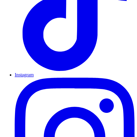
Instagram