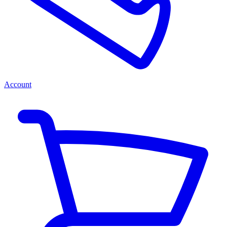
Account