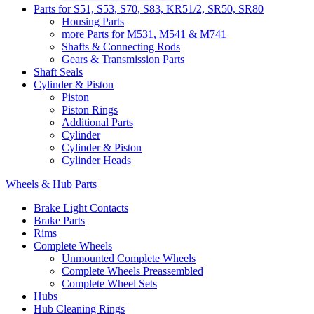
Parts for S51, S53, S70, S83, KR51/2, SR50, SR80
Housing Parts
more Parts for M531, M541 & M741
Shafts & Connecting Rods
Gears & Transmission Parts
Shaft Seals
Cylinder & Piston
Piston
Piston Rings
Additional Parts
Cylinder
Cylinder & Piston
Cylinder Heads
Wheels & Hub Parts
Brake Light Contacts
Brake Parts
Rims
Complete Wheels
Unmounted Complete Wheels
Complete Wheels Preassembled
Complete Wheel Sets
Hubs
Hub Cleaning Rings