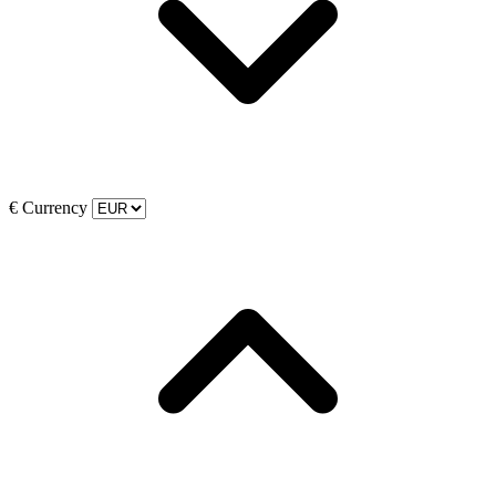
€
Currency