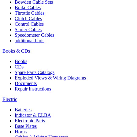
Bowden Cable Sets
Brake Cables
Throttle Cables
Clutch Cables
Control Cables
Starter Cables
Speedometer Cables
additional Parts
Books & CDs
Books
CDs
Spare Parts Catalogs
Exploded Views & Wiring Diagrams
Documents
Repair Instructions
Electric
Batteries
Indicator & ELBA
Electronic Parts
Base Plates
Horns