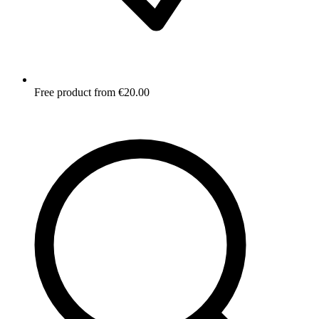
Free product from €20.00