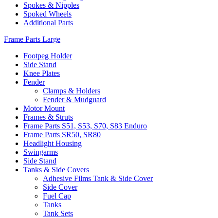
Spokes & Nipples
Spoked Wheels
Additional Parts
Frame Parts Large
Footpeg Holder
Side Stand
Knee Plates
Fender
Clamps & Holders
Fender & Mudguard
Motor Mount
Frames & Struts
Frame Parts S51, S53, S70, S83 Enduro
Frame Parts SR50, SR80
Headlight Housing
Swingarms
Side Stand
Tanks & Side Covers
Adhesive Films Tank & Side Cover
Side Cover
Fuel Cap
Tanks
Tank Sets