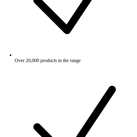
Over 20,000 products in the range