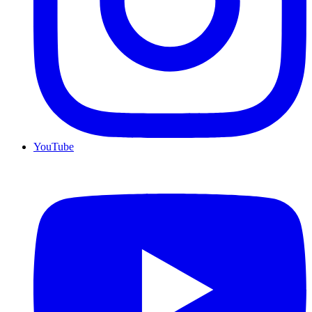
YouTube