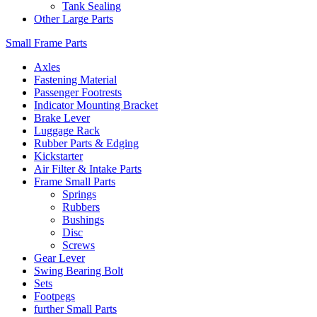
Tank Sealing
Other Large Parts
Small Frame Parts
Axles
Fastening Material
Passenger Footrests
Indicator Mounting Bracket
Brake Lever
Luggage Rack
Rubber Parts & Edging
Kickstarter
Air Filter & Intake Parts
Frame Small Parts
Springs
Rubbers
Bushings
Disc
Screws
Gear Lever
Swing Bearing Bolt
Sets
Footpegs
further Small Parts