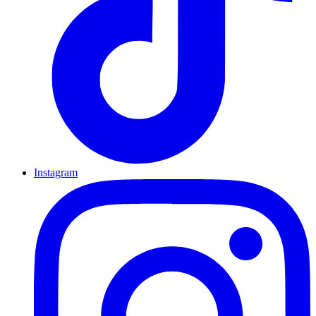
Instagram