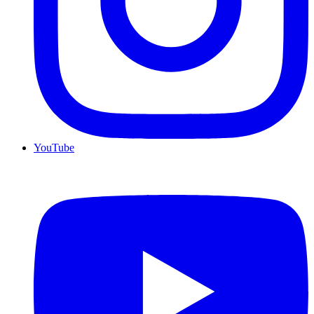
YouTube