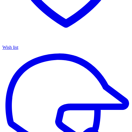
Wish list