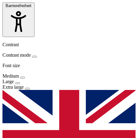
Barrierefreiheit
Contrast
Contrast mode
Font size
Medium
Large
Extra large