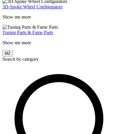
3D-Spoke Wheel Configurators
Show me more
Tuning Parts & Fame Parts
Show me more
MZ
Search by category