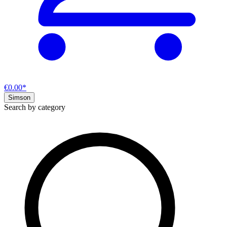
€0.00*
Simson
Search by category