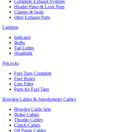
Complete Exhaust Systems
Header Pipes & Lock Nuts
Clamps & Seals
other Exhaust Parts
Lighting
Indicator
Bulbs
Tail Lights
Headlight
Petcocks
Fuel Taps Complete
Fuel Hoses
Line Filter
Parts for Fuel Taps
Bowden Cables & Speedometer Cables
Bowden Cable Sets
Brake Cables
Throttle Cables
Clutch Cables
Oil Pump Cables