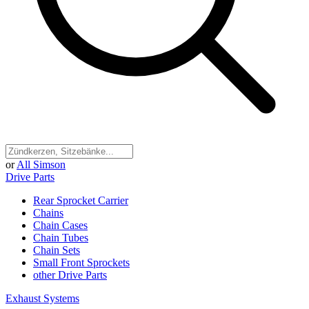
or
All Simson
Drive Parts
Rear Sprocket Carrier
Chains
Chain Cases
Chain Tubes
Chain Sets
Small Front Sprockets
other Drive Parts
Exhaust Systems