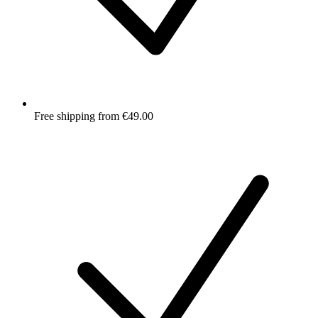
Free shipping from €49.00