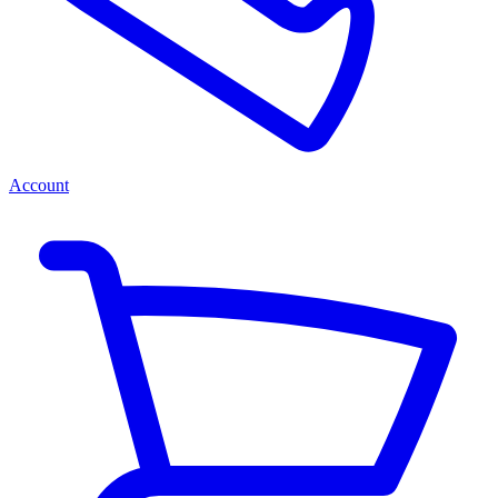
Account