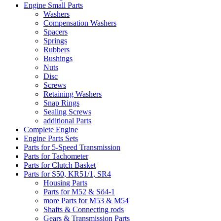
Engine Small Parts
Washers
Compensation Washers
Spacers
Springs
Rubbers
Bushings
Nuts
Disc
Screws
Retaining Washers
Snap Rings
Sealing Screws
additional Parts
Complete Engine
Engine Parts Sets
Parts for 5-Speed Transmission
Parts for Tachometer
Parts for Clutch Basket
Parts for S50, KR51/1, SR4
Housing Parts
Parts for M52 & Sö4-1
more Parts for M53 & M54
Shafts & Connecting rods
Gears & Transmission Parts