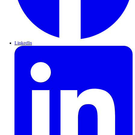
LinkedIn