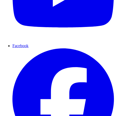
Facebook