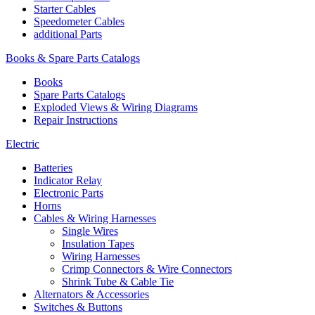
Starter Cables
Speedometer Cables
additional Parts
Books & Spare Parts Catalogs
Books
Spare Parts Catalogs
Exploded Views & Wiring Diagrams
Repair Instructions
Electric
Batteries
Indicator Relay
Electronic Parts
Horns
Cables & Wiring Harnesses
Single Wires
Insulation Tapes
Wiring Harnesses
Crimp Connectors & Wire Connectors
Shrink Tube & Cable Tie
Alternators & Accessories
Switches & Buttons