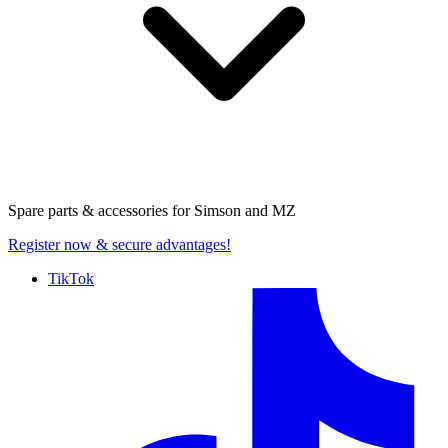
Spare parts & accessories for
Simson and MZ
Register now
& secure advantages!
TikTok