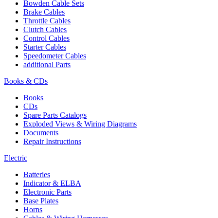
Bowden Cable Sets
Brake Cables
Throttle Cables
Clutch Cables
Control Cables
Starter Cables
Speedometer Cables
additional Parts
Books & CDs
Books
CDs
Spare Parts Catalogs
Exploded Views & Wiring Diagrams
Documents
Repair Instructions
Electric
Batteries
Indicator & ELBA
Electronic Parts
Base Plates
Horns