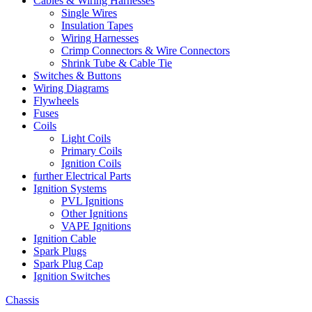
Cables & Wiring Harnesses
Single Wires
Insulation Tapes
Wiring Harnesses
Crimp Connectors & Wire Connectors
Shrink Tube & Cable Tie
Switches & Buttons
Wiring Diagrams
Flywheels
Fuses
Coils
Light Coils
Primary Coils
Ignition Coils
further Electrical Parts
Ignition Systems
PVL Ignitions
Other Ignitions
VAPE Ignitions
Ignition Cable
Spark Plugs
Spark Plug Cap
Ignition Switches
Chassis