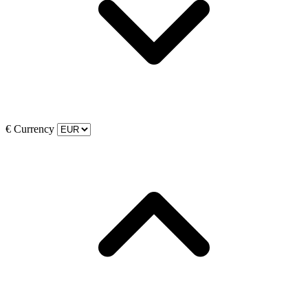
€
Currency