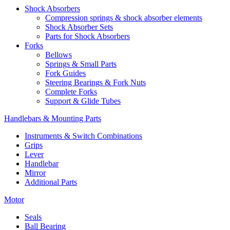
Shock Absorbers
Compression springs & shock absorber elements
Shock Absorber Sets
Parts for Shock Absorbers
Forks
Bellows
Springs & Small Parts
Fork Guides
Steering Bearings & Fork Nuts
Complete Forks
Support & Glide Tubes
Handlebars & Mounting Parts
Instruments & Switch Combinations
Grips
Lever
Handlebar
Mirror
Additional Parts
Motor
Seals
Ball Bearing