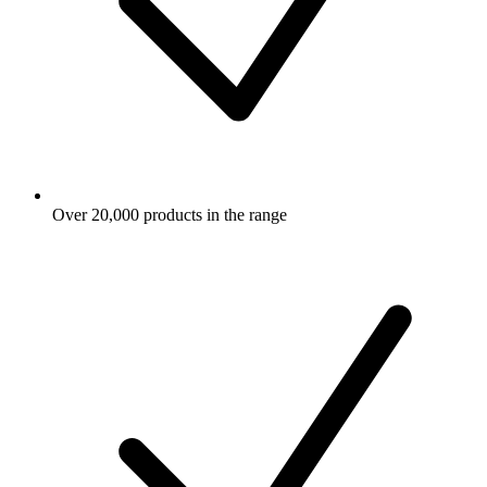
Over 20,000 products in the range