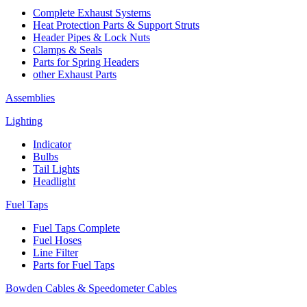
Complete Exhaust Systems
Heat Protection Parts & Support Struts
Header Pipes & Lock Nuts
Clamps & Seals
Parts for Spring Headers
other Exhaust Parts
Assemblies
Lighting
Indicator
Bulbs
Tail Lights
Headlight
Fuel Taps
Fuel Taps Complete
Fuel Hoses
Line Filter
Parts for Fuel Taps
Bowden Cables & Speedometer Cables