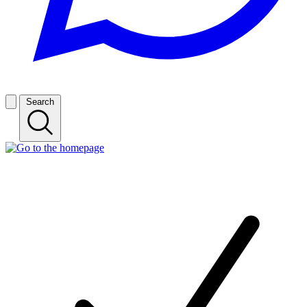
Search