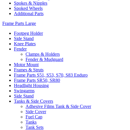
Spokes & Nipples
Spoked Wheels
Additional Parts
Frame Parts Large
Footpeg Holder
Side Stand
Knee Plates
Fender
Clamps & Holders
Fender & Mudguard
Motor Mount
Frames & Struts
Frame Parts S51, S53, S70, S83 Enduro
Frame Parts SR50, SR80
Headlight Housing
Swingarms
Side Stand
Tanks & Side Covers
Adhesive Films Tank & Side Cover
Side Cover
Fuel Cap
Tanks
Tank Sets