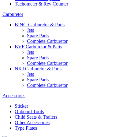
Tachometer & Rev Counter
Carburetor
BING Carburetor & Parts
Jets
Spare Parts
Complete Carburetor
BVF Carburetor & Parts
Jets
Spare Parts
Complete Carburetor
NKJ Carburetor & Parts
Jets
Spare Parts
Complete Carburetor
Accessories
Sticker
Onboard Tools
Child Seats & Trailers
Other Accessories
Type Plates