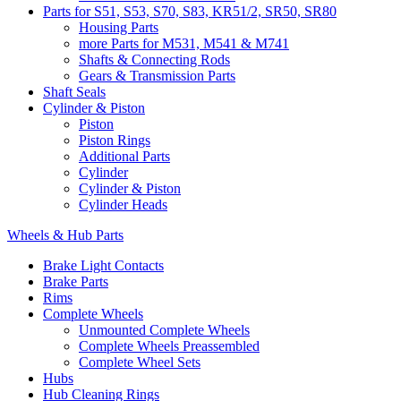
Parts for S51, S53, S70, S83, KR51/2, SR50, SR80
Housing Parts
more Parts for M531, M541 & M741
Shafts & Connecting Rods
Gears & Transmission Parts
Shaft Seals
Cylinder & Piston
Piston
Piston Rings
Additional Parts
Cylinder
Cylinder & Piston
Cylinder Heads
Wheels & Hub Parts
Brake Light Contacts
Brake Parts
Rims
Complete Wheels
Unmounted Complete Wheels
Complete Wheels Preassembled
Complete Wheel Sets
Hubs
Hub Cleaning Rings