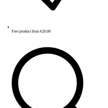
Free product from €20.00