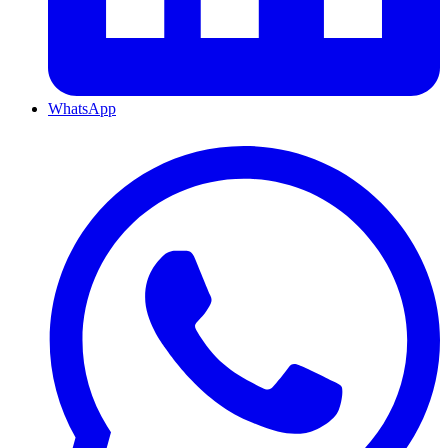
WhatsApp