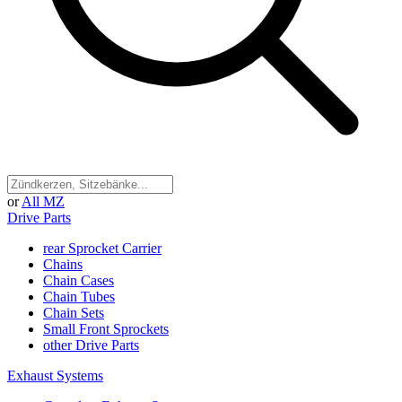
or
All MZ
Drive Parts
rear Sprocket Carrier
Chains
Chain Cases
Chain Tubes
Chain Sets
Small Front Sprockets
other Drive Parts
Exhaust Systems