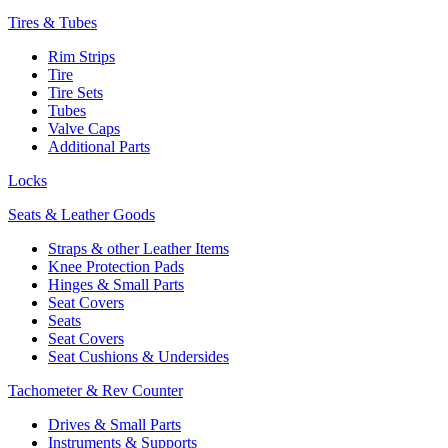
Tires & Tubes
Rim Strips
Tire
Tire Sets
Tubes
Valve Caps
Additional Parts
Locks
Seats & Leather Goods
Straps & other Leather Items
Knee Protection Pads
Hinges & Small Parts
Seat Covers
Seats
Seat Covers
Seat Cushions & Undersides
Tachometer & Rev Counter
Drives & Small Parts
Instruments & Supports