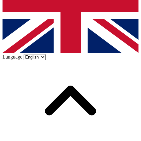
Language