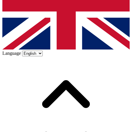
Language