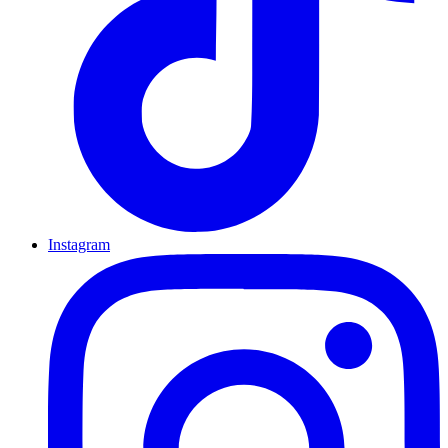
Instagram