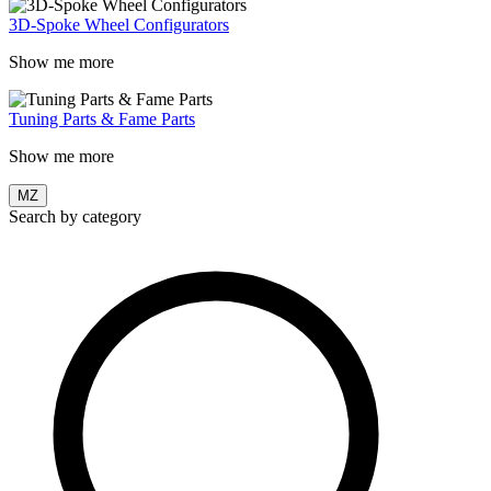
3D-Spoke Wheel Configurators
Show me more
Tuning Parts & Fame Parts
Show me more
MZ
Search by category