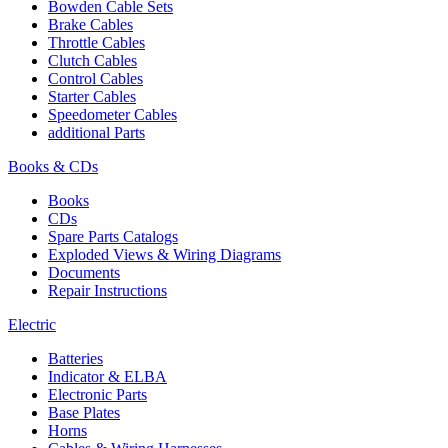
Bowden Cable Sets
Brake Cables
Throttle Cables
Clutch Cables
Control Cables
Starter Cables
Speedometer Cables
additional Parts
Books & CDs
Books
CDs
Spare Parts Catalogs
Exploded Views & Wiring Diagrams
Documents
Repair Instructions
Electric
Batteries
Indicator & ELBA
Electronic Parts
Base Plates
Horns