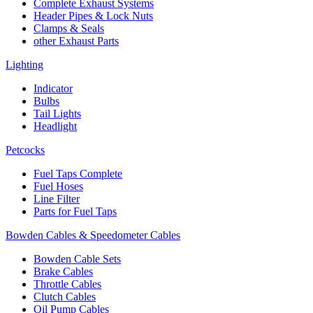
Complete Exhaust Systems
Header Pipes & Lock Nuts
Clamps & Seals
other Exhaust Parts
Lighting
Indicator
Bulbs
Tail Lights
Headlight
Petcocks
Fuel Taps Complete
Fuel Hoses
Line Filter
Parts for Fuel Taps
Bowden Cables & Speedometer Cables
Bowden Cable Sets
Brake Cables
Throttle Cables
Clutch Cables
Oil Pump Cables