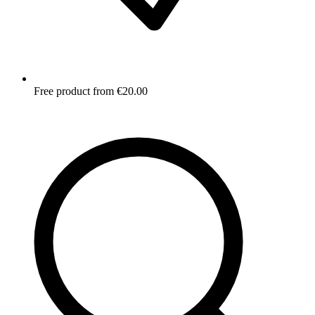
Free product from €20.00