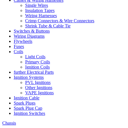
Cables & Wiring Harnesses
Single Wires
Insulation Tapes
Wiring Harnesses
Crimp Connectors & Wire Connectors
Shrink Tube & Cable Tie
Switches & Buttons
Wiring Diagrams
Flywheels
Fuses
Coils
Light Coils
Primary Coils
Ignition Coils
further Electrical Parts
Ignition Systems
PVL Ignitions
Other Ignitions
VAPE Ignitions
Ignition Cable
Spark Plugs
Spark Plug Cap
Ignition Switches
Chassis