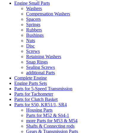
Engine Small Parts
Washers
Compensation Washers
Spacers
Springs
Rubbers
Bushings
Nuts
Disc
Screws
Retaining Washers
Snap Rings
Sealing Screws
additional Parts
Complete Engine
Engine Parts Sets
Parts for 5-Speed Transmission
Parts for Tachometer
Parts for Clutch Basket
Parts for S50, KR51/1, SR4
Housing Parts
Parts for M52 & Sö4-1
more Parts for M53 & M54
Shafts & Connecting rods
Gears & Transmission Parts