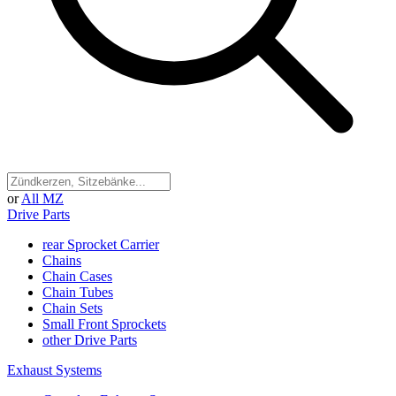
or
All MZ
Drive Parts
rear Sprocket Carrier
Chains
Chain Cases
Chain Tubes
Chain Sets
Small Front Sprockets
other Drive Parts
Exhaust Systems