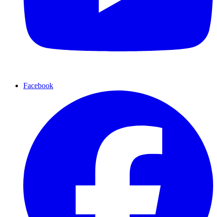
Facebook