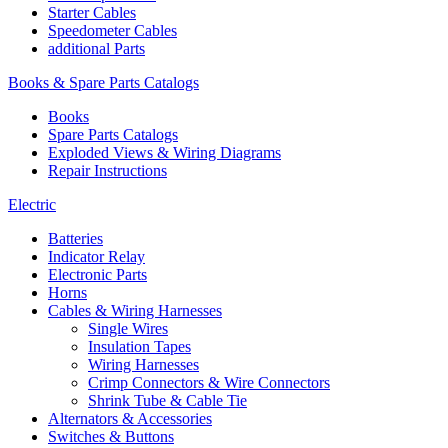
Starter Cables
Speedometer Cables
additional Parts
Books & Spare Parts Catalogs
Books
Spare Parts Catalogs
Exploded Views & Wiring Diagrams
Repair Instructions
Electric
Batteries
Indicator Relay
Electronic Parts
Horns
Cables & Wiring Harnesses
Single Wires
Insulation Tapes
Wiring Harnesses
Crimp Connectors & Wire Connectors
Shrink Tube & Cable Tie
Alternators & Accessories
Switches & Buttons