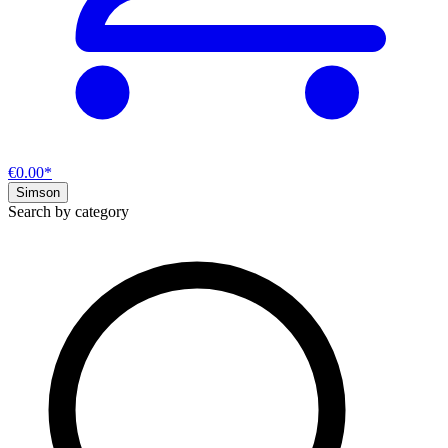
€0.00*
Simson
Search by category