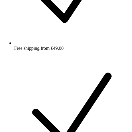
Free shipping from €49.00