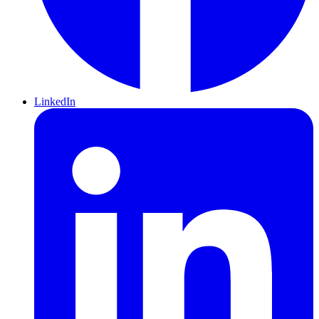
LinkedIn