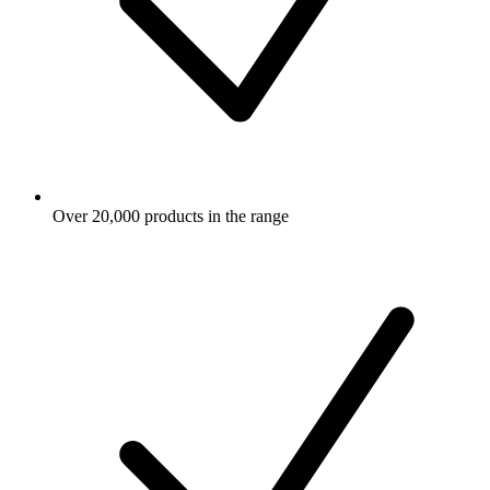
Over 20,000 products in the range