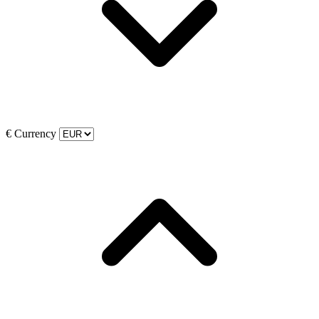
€
Currency