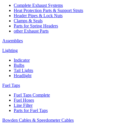
Complete Exhaust Systems
Heat Protection Parts & Support Struts
Header Pipes & Lock Nuts
Clamps & Seals
Parts for Spring Headers
other Exhaust Parts
Assemblies
Lighting
Indicator
Bulbs
Tail Lights
Headlight
Fuel Taps
Fuel Taps Complete
Fuel Hoses
Line Filter
Parts for Fuel Taps
Bowden Cables & Speedometer Cables