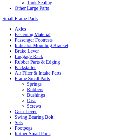
Tank Sealing
Other Large Parts
Small Frame Parts
Axles
Fastening Material
Passenger Footrests
Indicator Mounting Bracket
Brake Lever
Luggage Rack
Rubber Parts & Edging
Kickstarter
Air Filter & Intake Parts
Frame Small Parts
Springs
Rubbers
Bushings
Disc
Screws
Gear Lever
Swing Bearing Bolt
Sets
Footpegs
further Small Parts