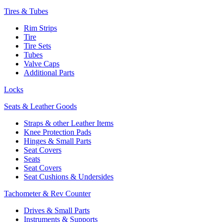
Tires & Tubes
Rim Strips
Tire
Tire Sets
Tubes
Valve Caps
Additional Parts
Locks
Seats & Leather Goods
Straps & other Leather Items
Knee Protection Pads
Hinges & Small Parts
Seat Covers
Seats
Seat Covers
Seat Cushions & Undersides
Tachometer & Rev Counter
Drives & Small Parts
Instruments & Supports