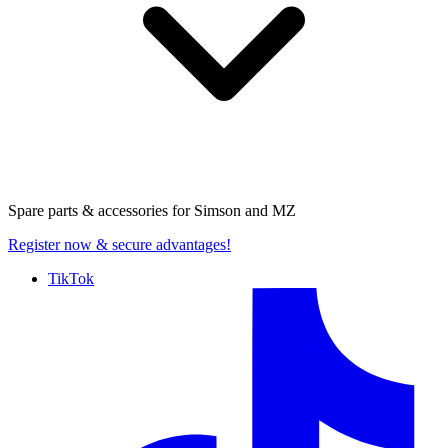
Spare parts & accessories for
Simson and MZ
Register now
& secure advantages!
TikTok