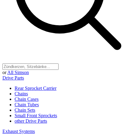
or
All Simson
Drive Parts
Rear Sprocket Carrier
Chains
Chain Cases
Chain Tubes
Chain Sets
Small Front Sprockets
other Drive Parts
Exhaust Systems