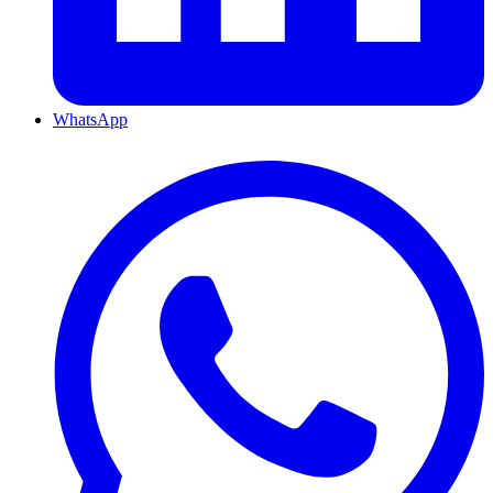
WhatsApp