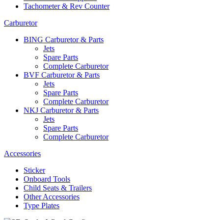
Tachometer & Rev Counter
Carburetor
BING Carburetor & Parts
Jets
Spare Parts
Complete Carburetor
BVF Carburetor & Parts
Jets
Spare Parts
Complete Carburetor
NKJ Carburetor & Parts
Jets
Spare Parts
Complete Carburetor
Accessories
Sticker
Onboard Tools
Child Seats & Trailers
Other Accessories
Type Plates