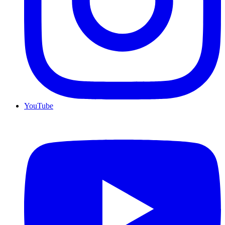
YouTube