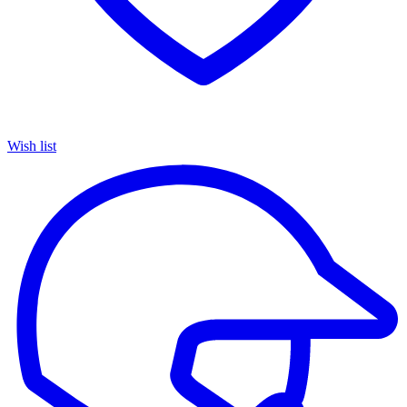
Wish list