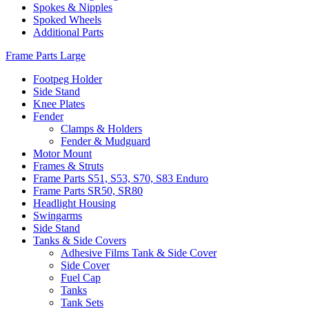
Spokes & Nipples
Spoked Wheels
Additional Parts
Frame Parts Large
Footpeg Holder
Side Stand
Knee Plates
Fender
Clamps & Holders
Fender & Mudguard
Motor Mount
Frames & Struts
Frame Parts S51, S53, S70, S83 Enduro
Frame Parts SR50, SR80
Headlight Housing
Swingarms
Side Stand
Tanks & Side Covers
Adhesive Films Tank & Side Cover
Side Cover
Fuel Cap
Tanks
Tank Sets