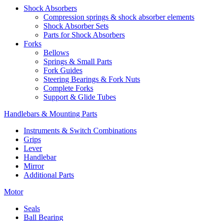
Shock Absorbers
Compression springs & shock absorber elements
Shock Absorber Sets
Parts for Shock Absorbers
Forks
Bellows
Springs & Small Parts
Fork Guides
Steering Bearings & Fork Nuts
Complete Forks
Support & Glide Tubes
Handlebars & Mounting Parts
Instruments & Switch Combinations
Grips
Lever
Handlebar
Mirror
Additional Parts
Motor
Seals
Ball Bearing