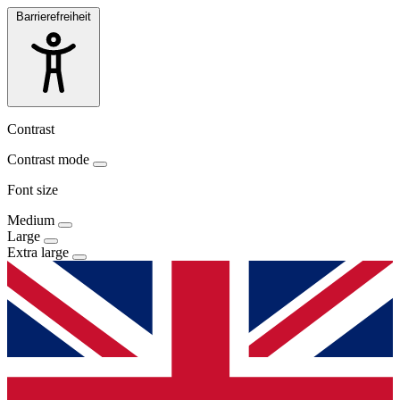
Barrierefreiheit
Contrast
Contrast mode
Font size
Medium
Large
Extra large