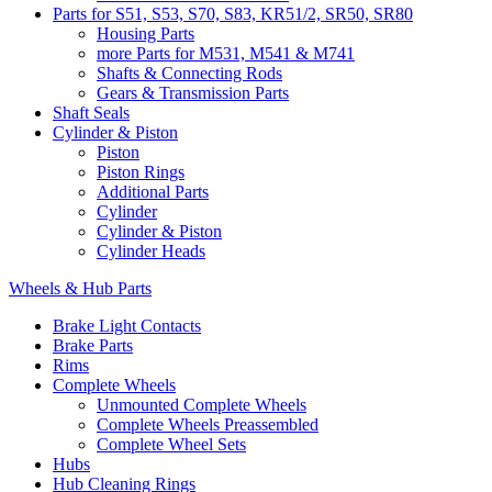
Parts for S51, S53, S70, S83, KR51/2, SR50, SR80
Housing Parts
more Parts for M531, M541 & M741
Shafts & Connecting Rods
Gears & Transmission Parts
Shaft Seals
Cylinder & Piston
Piston
Piston Rings
Additional Parts
Cylinder
Cylinder & Piston
Cylinder Heads
Wheels & Hub Parts
Brake Light Contacts
Brake Parts
Rims
Complete Wheels
Unmounted Complete Wheels
Complete Wheels Preassembled
Complete Wheel Sets
Hubs
Hub Cleaning Rings