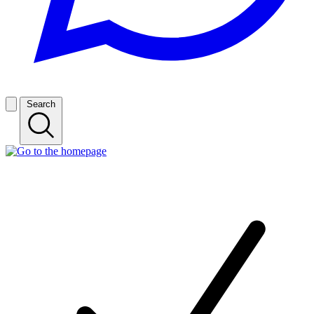
Search