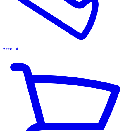
Account