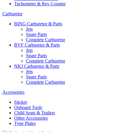
Tachometer & Rev Counter
Carburetor
BING Carburetor & Parts
Jets
Spare Parts
Complete Carburetor
BVF Carburetor & Parts
Jets
Spare Parts
Complete Carburetor
NKJ Carburetor & Parts
Jets
Spare Parts
Complete Carburetor
Accessories
Sticker
Onboard Tools
Child Seats & Trailers
Other Accessories
Type Plates