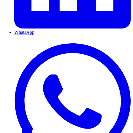
WhatsApp