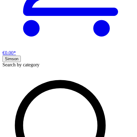
€0.00*
Simson
Search by category