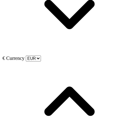
€
Currency