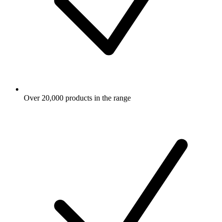
Over 20,000 products in the range