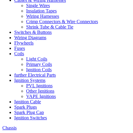
Cables & Wiring Harnesses
Single Wires
Insulation Tapes
Wiring Harnesses
Crimp Connectors & Wire Connectors
Shrink Tube & Cable Tie
Switches & Buttons
Wiring Diagrams
Flywheels
Fuses
Coils
Light Coils
Primary Coils
Ignition Coils
further Electrical Parts
Ignition Systems
PVL Ignitions
Other Ignitions
VAPE Ignitions
Ignition Cable
Spark Plugs
Spark Plug Cap
Ignition Switches
Chassis