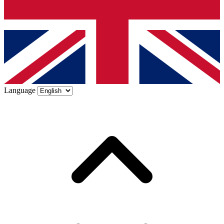
Language