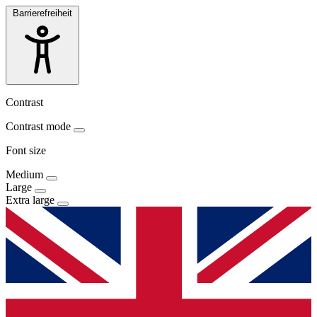
Barrierefreiheit
Contrast
Contrast mode
Font size
Medium
Large
Extra large