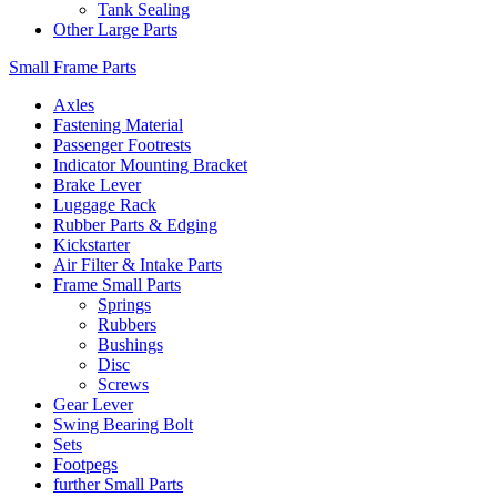
Tank Sealing
Other Large Parts
Small Frame Parts
Axles
Fastening Material
Passenger Footrests
Indicator Mounting Bracket
Brake Lever
Luggage Rack
Rubber Parts & Edging
Kickstarter
Air Filter & Intake Parts
Frame Small Parts
Springs
Rubbers
Bushings
Disc
Screws
Gear Lever
Swing Bearing Bolt
Sets
Footpegs
further Small Parts