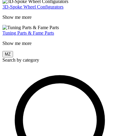
3D-Spoke Wheel Configurators
Show me more
Tuning Parts & Fame Parts
Show me more
MZ
Search by category