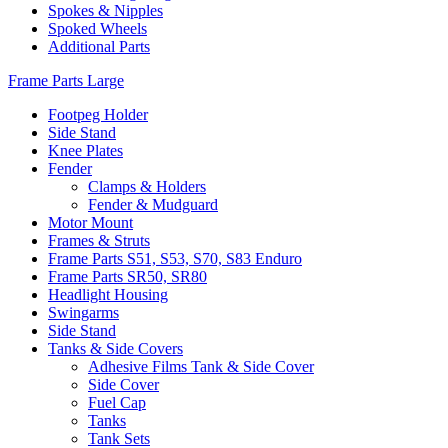
Spokes & Nipples
Spoked Wheels
Additional Parts
Frame Parts Large
Footpeg Holder
Side Stand
Knee Plates
Fender
Clamps & Holders
Fender & Mudguard
Motor Mount
Frames & Struts
Frame Parts S51, S53, S70, S83 Enduro
Frame Parts SR50, SR80
Headlight Housing
Swingarms
Side Stand
Tanks & Side Covers
Adhesive Films Tank & Side Cover
Side Cover
Fuel Cap
Tanks
Tank Sets