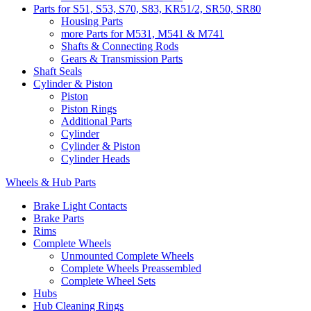
Parts for S51, S53, S70, S83, KR51/2, SR50, SR80
Housing Parts
more Parts for M531, M541 & M741
Shafts & Connecting Rods
Gears & Transmission Parts
Shaft Seals
Cylinder & Piston
Piston
Piston Rings
Additional Parts
Cylinder
Cylinder & Piston
Cylinder Heads
Wheels & Hub Parts
Brake Light Contacts
Brake Parts
Rims
Complete Wheels
Unmounted Complete Wheels
Complete Wheels Preassembled
Complete Wheel Sets
Hubs
Hub Cleaning Rings