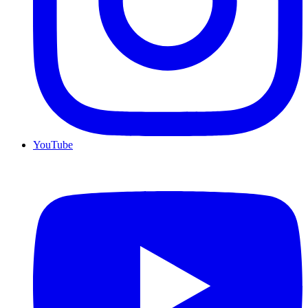
YouTube