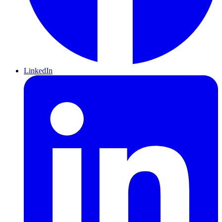
LinkedIn