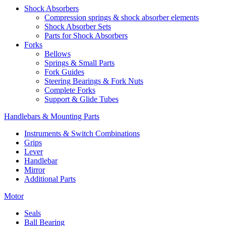
Shock Absorbers
Compression springs & shock absorber elements
Shock Absorber Sets
Parts for Shock Absorbers
Forks
Bellows
Springs & Small Parts
Fork Guides
Steering Bearings & Fork Nuts
Complete Forks
Support & Glide Tubes
Handlebars & Mounting Parts
Instruments & Switch Combinations
Grips
Lever
Handlebar
Mirror
Additional Parts
Motor
Seals
Ball Bearing