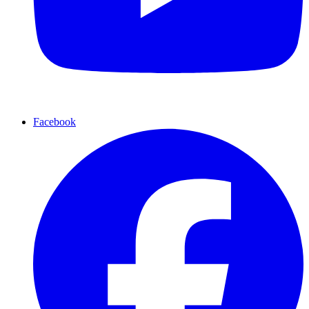
Facebook