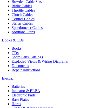
Bowden Cable Sets
Brake Cables
Throttle Cables
Clutch Cables
Control Cables
Starter Cables
Speedometer Cables
additional Parts
Books & CDs
Books
CDs
Spare Parts Catalogs
Exploded Views & Wiring Diagrams
Documents
Repair Instructions
Electric
Batteries
Indicator & ELBA
Electronic Parts
Base Plates
Horns