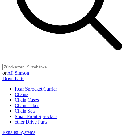
or
All Simson
Drive Parts
Rear Sprocket Carrier
Chains
Chain Cases
Chain Tubes
Chain Sets
Small Front Sprockets
other Drive Parts
Exhaust Systems