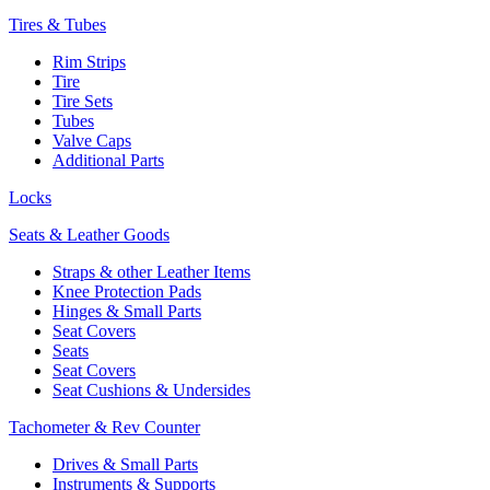
Tires & Tubes
Rim Strips
Tire
Tire Sets
Tubes
Valve Caps
Additional Parts
Locks
Seats & Leather Goods
Straps & other Leather Items
Knee Protection Pads
Hinges & Small Parts
Seat Covers
Seats
Seat Covers
Seat Cushions & Undersides
Tachometer & Rev Counter
Drives & Small Parts
Instruments & Supports