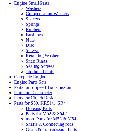
Engine Small Parts
Washers
Compensation Washers
Spacers
Springs
Rubbers
Bushings
Nuts
Disc
Screws
Retaining Washers
Snap Rings
Sealing Screws
additional Parts
Complete Engine
Engine Parts Sets
Parts for 5-Speed Transmission
Parts for Tachometer
Parts for Clutch Basket
Parts for S50, KR51/1, SR4
Housing Parts
Parts for M52 & Sö4-1
more Parts for M53 & M54
Shafts & Connecting rods
Gears & Transmission Parts