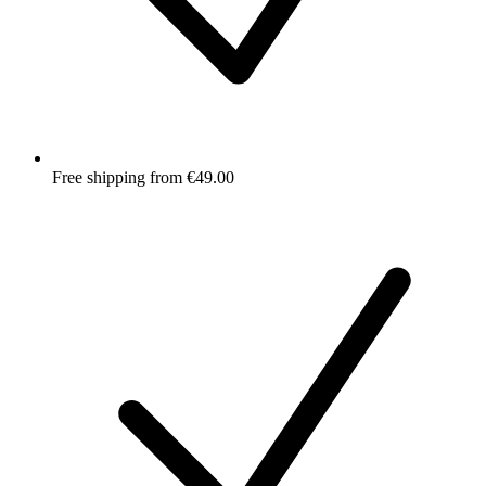
Free shipping from €49.00