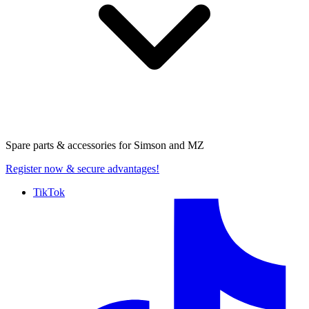
Spare parts & accessories for
Simson and MZ
Register now
& secure advantages!
TikTok