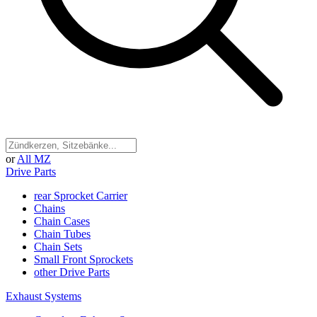
or
All MZ
Drive Parts
rear Sprocket Carrier
Chains
Chain Cases
Chain Tubes
Chain Sets
Small Front Sprockets
other Drive Parts
Exhaust Systems