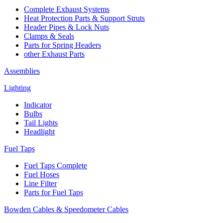
Complete Exhaust Systems
Heat Protection Parts & Support Struts
Header Pipes & Lock Nuts
Clamps & Seals
Parts for Spring Headers
other Exhaust Parts
Assemblies
Lighting
Indicator
Bulbs
Tail Lights
Headlight
Fuel Taps
Fuel Taps Complete
Fuel Hoses
Line Filter
Parts for Fuel Taps
Bowden Cables & Speedometer Cables