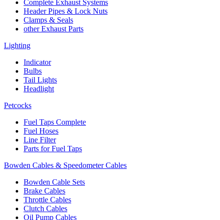
Complete Exhaust Systems
Header Pipes & Lock Nuts
Clamps & Seals
other Exhaust Parts
Lighting
Indicator
Bulbs
Tail Lights
Headlight
Petcocks
Fuel Taps Complete
Fuel Hoses
Line Filter
Parts for Fuel Taps
Bowden Cables & Speedometer Cables
Bowden Cable Sets
Brake Cables
Throttle Cables
Clutch Cables
Oil Pump Cables