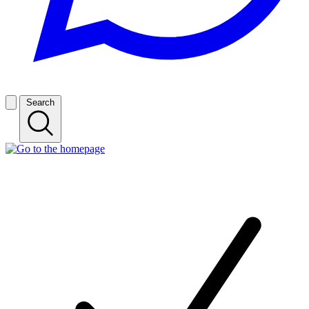
Search