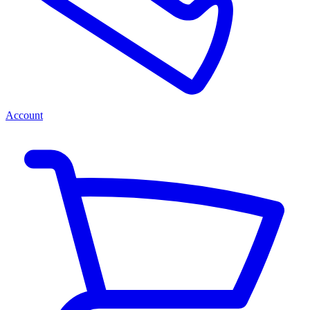
Account