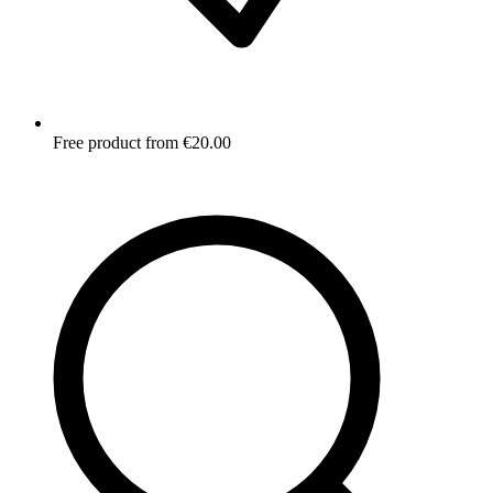
Free product from €20.00