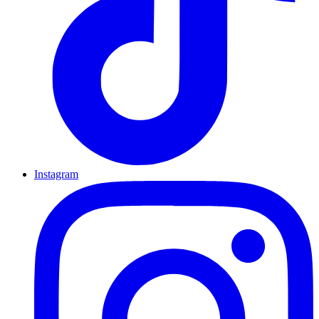
Instagram