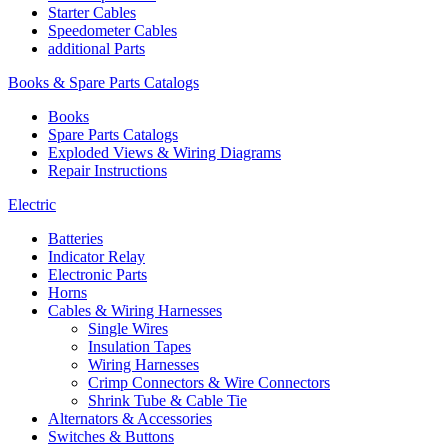
Starter Cables
Speedometer Cables
additional Parts
Books & Spare Parts Catalogs
Books
Spare Parts Catalogs
Exploded Views & Wiring Diagrams
Repair Instructions
Electric
Batteries
Indicator Relay
Electronic Parts
Horns
Cables & Wiring Harnesses
Single Wires
Insulation Tapes
Wiring Harnesses
Crimp Connectors & Wire Connectors
Shrink Tube & Cable Tie
Alternators & Accessories
Switches & Buttons