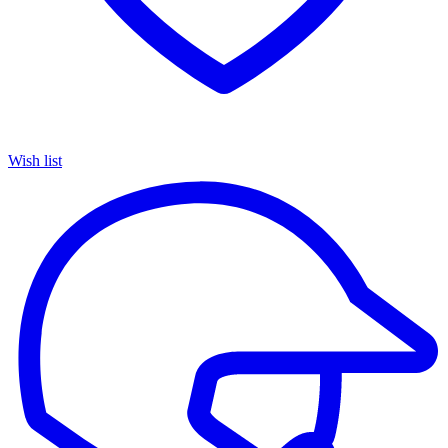
Wish list