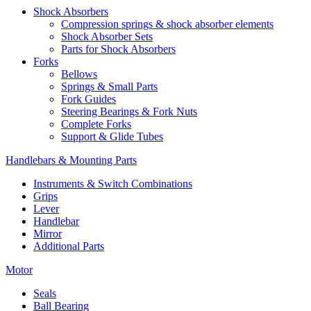
Shock Absorbers
Compression springs & shock absorber elements
Shock Absorber Sets
Parts for Shock Absorbers
Forks
Bellows
Springs & Small Parts
Fork Guides
Steering Bearings & Fork Nuts
Complete Forks
Support & Glide Tubes
Handlebars & Mounting Parts
Instruments & Switch Combinations
Grips
Lever
Handlebar
Mirror
Additional Parts
Motor
Seals
Ball Bearing