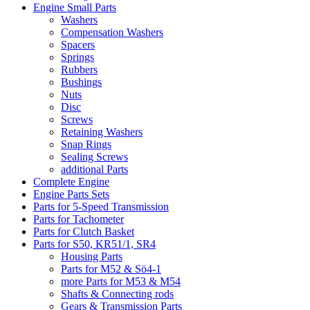
Engine Small Parts
Washers
Compensation Washers
Spacers
Springs
Rubbers
Bushings
Nuts
Disc
Screws
Retaining Washers
Snap Rings
Sealing Screws
additional Parts
Complete Engine
Engine Parts Sets
Parts for 5-Speed Transmission
Parts for Tachometer
Parts for Clutch Basket
Parts for S50, KR51/1, SR4
Housing Parts
Parts for M52 & Sö4-1
more Parts for M53 & M54
Shafts & Connecting rods
Gears & Transmission Parts