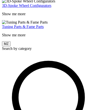
3D-Spoke Wheel Configurators
Show me more
Tuning Parts & Fame Parts
Show me more
MZ
Search by category