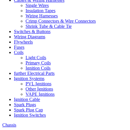
Cables & Wiring Harnesses
Single Wires
Insulation Tapes
Wiring Harnesses
Crimp Connectors & Wire Connectors
Shrink Tube & Cable Tie
Switches & Buttons
Wiring Diagrams
Flywheels
Fuses
Coils
Light Coils
Primary Coils
Ignition Coils
further Electrical Parts
Ignition Systems
PVL Ignitions
Other Ignitions
VAPE Ignitions
Ignition Cable
Spark Plugs
Spark Plug Cap
Ignition Switches
Chassis