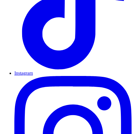
Instagram