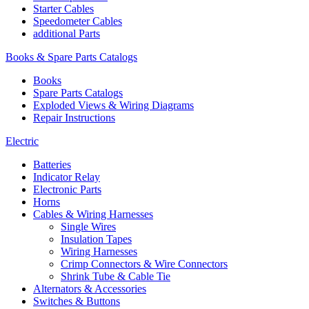
Starter Cables
Speedometer Cables
additional Parts
Books & Spare Parts Catalogs
Books
Spare Parts Catalogs
Exploded Views & Wiring Diagrams
Repair Instructions
Electric
Batteries
Indicator Relay
Electronic Parts
Horns
Cables & Wiring Harnesses
Single Wires
Insulation Tapes
Wiring Harnesses
Crimp Connectors & Wire Connectors
Shrink Tube & Cable Tie
Alternators & Accessories
Switches & Buttons