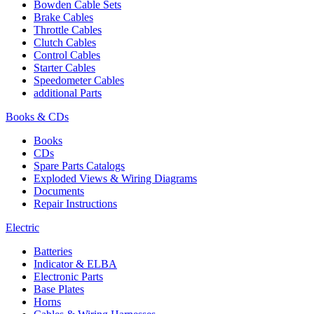
Bowden Cable Sets
Brake Cables
Throttle Cables
Clutch Cables
Control Cables
Starter Cables
Speedometer Cables
additional Parts
Books & CDs
Books
CDs
Spare Parts Catalogs
Exploded Views & Wiring Diagrams
Documents
Repair Instructions
Electric
Batteries
Indicator & ELBA
Electronic Parts
Base Plates
Horns