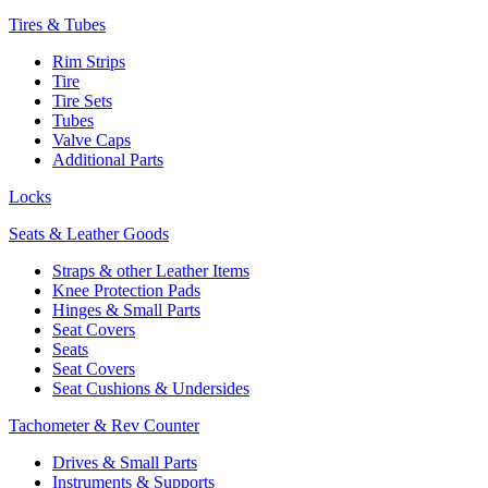
Tires & Tubes
Rim Strips
Tire
Tire Sets
Tubes
Valve Caps
Additional Parts
Locks
Seats & Leather Goods
Straps & other Leather Items
Knee Protection Pads
Hinges & Small Parts
Seat Covers
Seats
Seat Covers
Seat Cushions & Undersides
Tachometer & Rev Counter
Drives & Small Parts
Instruments & Supports