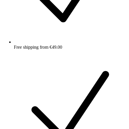
Free shipping from €49.00