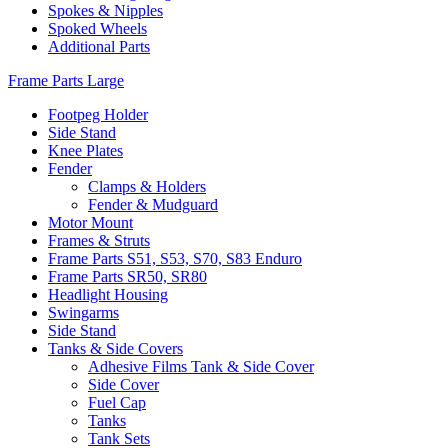
Spokes & Nipples
Spoked Wheels
Additional Parts
Frame Parts Large
Footpeg Holder
Side Stand
Knee Plates
Fender
Clamps & Holders
Fender & Mudguard
Motor Mount
Frames & Struts
Frame Parts S51, S53, S70, S83 Enduro
Frame Parts SR50, SR80
Headlight Housing
Swingarms
Side Stand
Tanks & Side Covers
Adhesive Films Tank & Side Cover
Side Cover
Fuel Cap
Tanks
Tank Sets