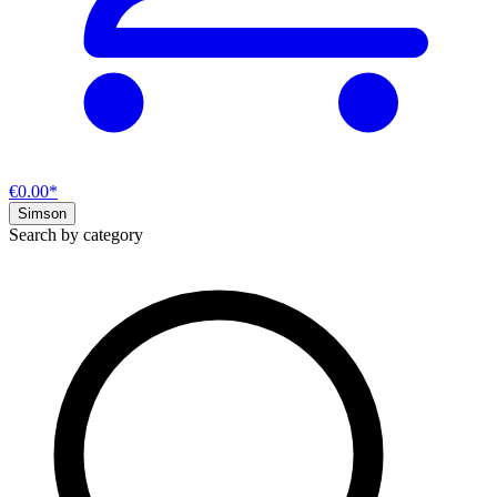
€0.00*
Simson
Search by category