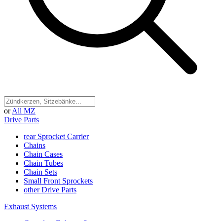
or
All MZ
Drive Parts
rear Sprocket Carrier
Chains
Chain Cases
Chain Tubes
Chain Sets
Small Front Sprockets
other Drive Parts
Exhaust Systems