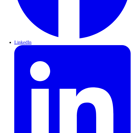
LinkedIn