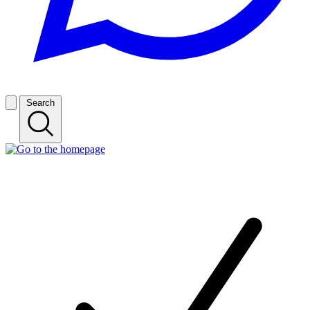
Search