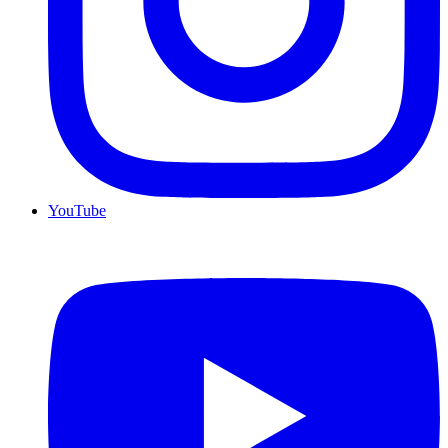
YouTube