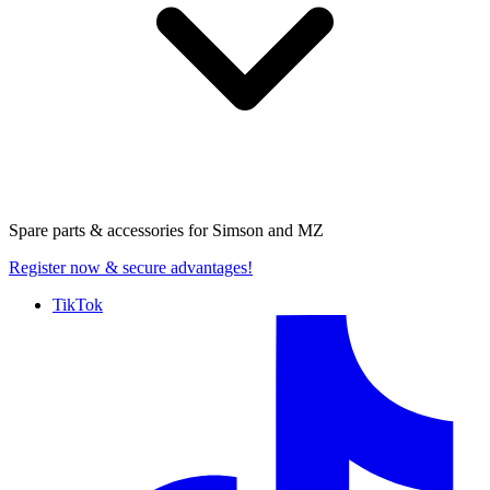
Spare parts & accessories for
Simson and MZ
Register now
& secure advantages!
TikTok