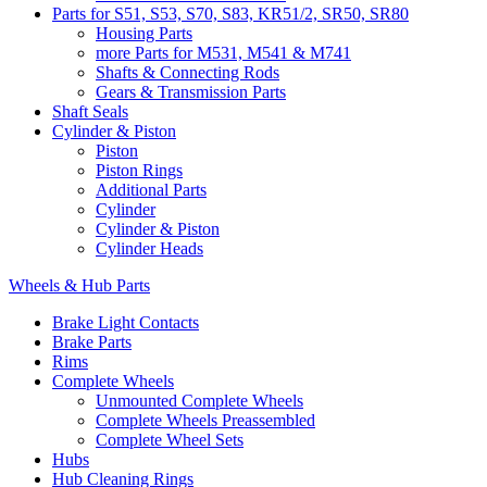
Parts for S51, S53, S70, S83, KR51/2, SR50, SR80
Housing Parts
more Parts for M531, M541 & M741
Shafts & Connecting Rods
Gears & Transmission Parts
Shaft Seals
Cylinder & Piston
Piston
Piston Rings
Additional Parts
Cylinder
Cylinder & Piston
Cylinder Heads
Wheels & Hub Parts
Brake Light Contacts
Brake Parts
Rims
Complete Wheels
Unmounted Complete Wheels
Complete Wheels Preassembled
Complete Wheel Sets
Hubs
Hub Cleaning Rings