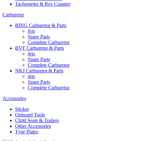
Tachometer & Rev Counter
Carburetor
BING Carburetor & Parts
Jets
Spare Parts
Complete Carburetor
BVF Carburetor & Parts
Jets
Spare Parts
Complete Carburetor
NKJ Carburetor & Parts
Jets
Spare Parts
Complete Carburetor
Accessories
Sticker
Onboard Tools
Child Seats & Trailers
Other Accessories
Type Plates