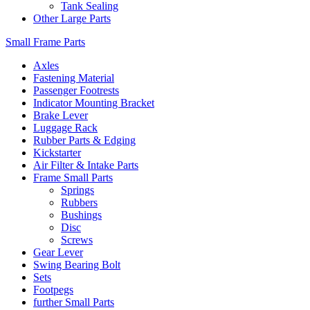
Tank Sealing
Other Large Parts
Small Frame Parts
Axles
Fastening Material
Passenger Footrests
Indicator Mounting Bracket
Brake Lever
Luggage Rack
Rubber Parts & Edging
Kickstarter
Air Filter & Intake Parts
Frame Small Parts
Springs
Rubbers
Bushings
Disc
Screws
Gear Lever
Swing Bearing Bolt
Sets
Footpegs
further Small Parts