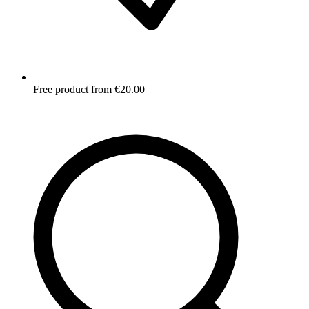
Free product from €20.00