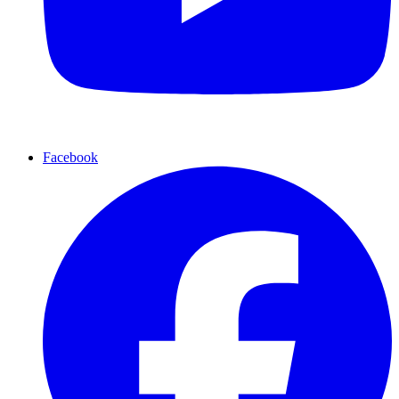
Facebook