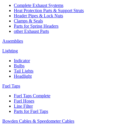
Complete Exhaust Systems
Heat Protection Parts & Support Struts
Header Pipes & Lock Nuts
Clamps & Seals
Parts for Spring Headers
other Exhaust Parts
Assemblies
Lighting
Indicator
Bulbs
Tail Lights
Headlight
Fuel Taps
Fuel Taps Complete
Fuel Hoses
Line Filter
Parts for Fuel Taps
Bowden Cables & Speedometer Cables