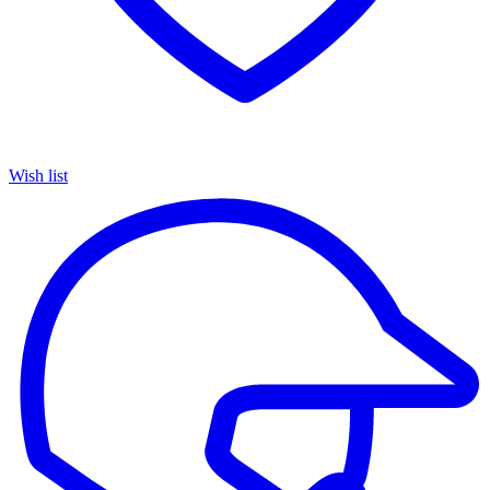
Wish list