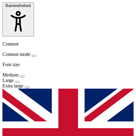
Barrierefreiheit
Contrast
Contrast mode
Font size
Medium
Large
Extra large