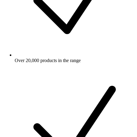
Over 20,000 products in the range