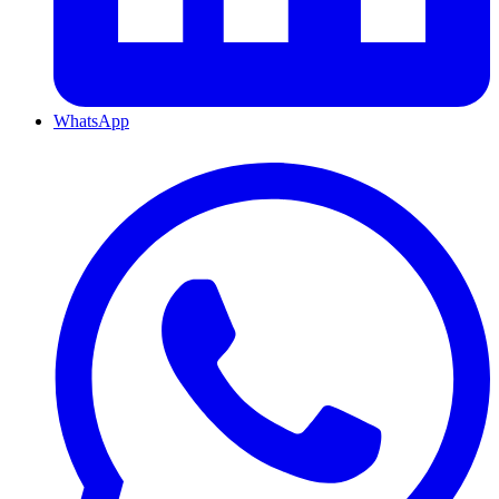
WhatsApp