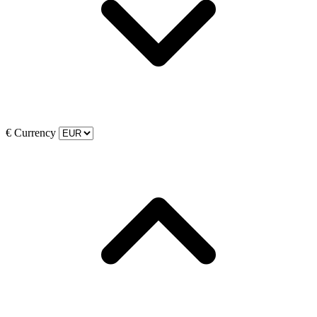
€
Currency