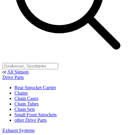
or
All Simson
Drive Parts
Rear Sprocket Carrier
Chains
Chain Cases
Chain Tubes
Chain Sets
Small Front Sprockets
other Drive Parts
Exhaust Systems