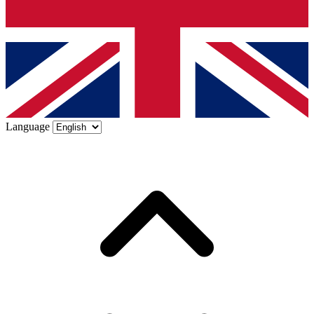
Language