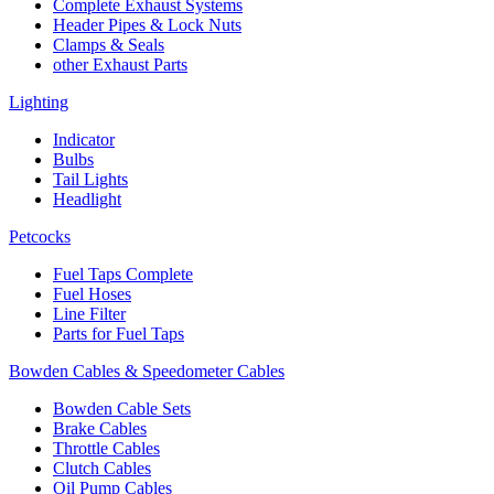
Complete Exhaust Systems
Header Pipes & Lock Nuts
Clamps & Seals
other Exhaust Parts
Lighting
Indicator
Bulbs
Tail Lights
Headlight
Petcocks
Fuel Taps Complete
Fuel Hoses
Line Filter
Parts for Fuel Taps
Bowden Cables & Speedometer Cables
Bowden Cable Sets
Brake Cables
Throttle Cables
Clutch Cables
Oil Pump Cables