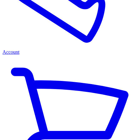
Account