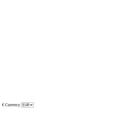
€
Currency