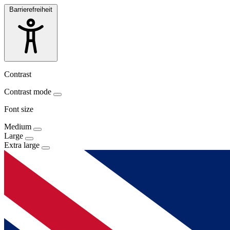
Barrierefreiheit
Contrast
Contrast mode
Font size
Medium
Large
Extra large