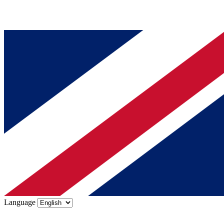
Language