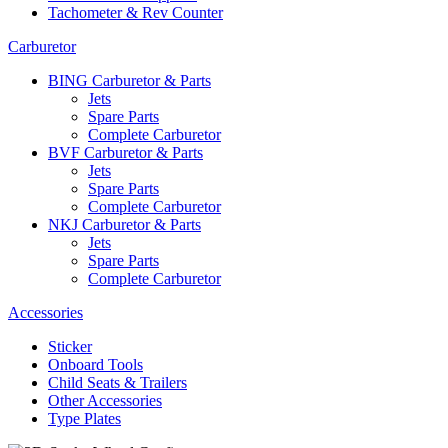
Tachometer & Rev Counter
Carburetor
BING Carburetor & Parts
Jets
Spare Parts
Complete Carburetor
BVF Carburetor & Parts
Jets
Spare Parts
Complete Carburetor
NKJ Carburetor & Parts
Jets
Spare Parts
Complete Carburetor
Accessories
Sticker
Onboard Tools
Child Seats & Trailers
Other Accessories
Type Plates