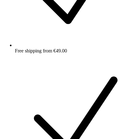
Free shipping from €49.00