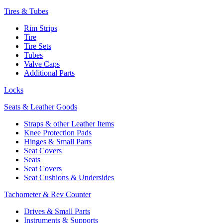
Tires & Tubes
Rim Strips
Tire
Tire Sets
Tubes
Valve Caps
Additional Parts
Locks
Seats & Leather Goods
Straps & other Leather Items
Knee Protection Pads
Hinges & Small Parts
Seat Covers
Seats
Seat Covers
Seat Cushions & Undersides
Tachometer & Rev Counter
Drives & Small Parts
Instruments & Supports