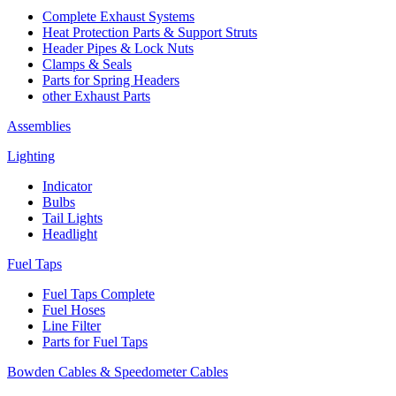
Complete Exhaust Systems
Heat Protection Parts & Support Struts
Header Pipes & Lock Nuts
Clamps & Seals
Parts for Spring Headers
other Exhaust Parts
Assemblies
Lighting
Indicator
Bulbs
Tail Lights
Headlight
Fuel Taps
Fuel Taps Complete
Fuel Hoses
Line Filter
Parts for Fuel Taps
Bowden Cables & Speedometer Cables