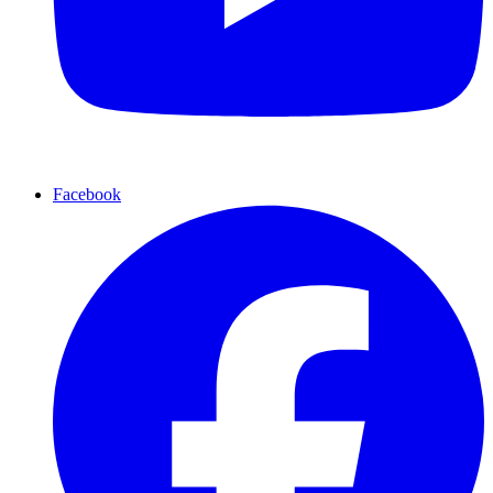
Facebook