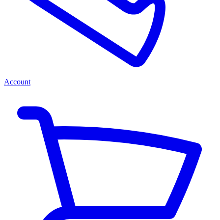
Account