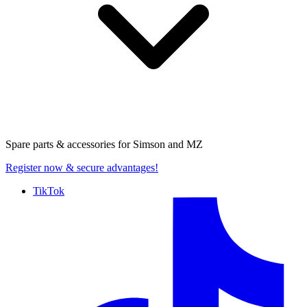
Spare parts & accessories for
Simson and MZ
Register now
& secure advantages!
TikTok