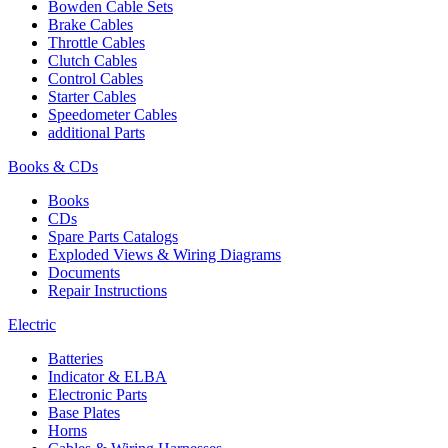
Bowden Cable Sets
Brake Cables
Throttle Cables
Clutch Cables
Control Cables
Starter Cables
Speedometer Cables
additional Parts
Books & CDs
Books
CDs
Spare Parts Catalogs
Exploded Views & Wiring Diagrams
Documents
Repair Instructions
Electric
Batteries
Indicator & ELBA
Electronic Parts
Base Plates
Horns