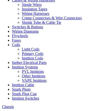
Cables & Wiring Harnesses
Single Wires
Insulation Tapes
Wiring Harnesses
Crimp Connectors & Wire Connectors
Shrink Tube & Cable Tie
Switches & Buttons
Wiring Diagrams
Flywheels
Fuses
Coils
Light Coils
Primary Coils
Ignition Coils
further Electrical Parts
Ignition Systems
PVL Ignitions
Other Ignitions
VAPE Ignitions
Ignition Cable
Spark Plugs
Spark Plug Cap
Ignition Switches
Chassis