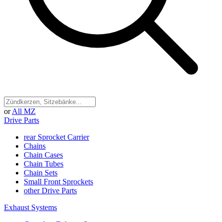
or
All MZ
Drive Parts
rear Sprocket Carrier
Chains
Chain Cases
Chain Tubes
Chain Sets
Small Front Sprockets
other Drive Parts
Exhaust Systems