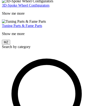
3D-Spoke Wheel Configurators
Show me more
Tuning Parts & Fame Parts
Show me more
MZ
Search by category