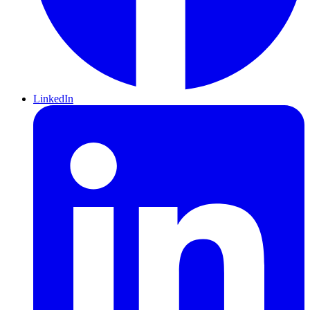
LinkedIn