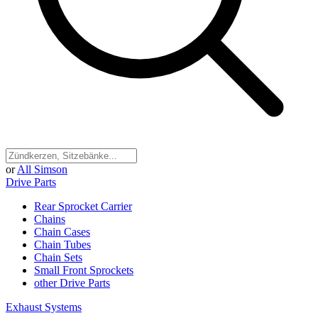
or
All Simson
Drive Parts
Rear Sprocket Carrier
Chains
Chain Cases
Chain Tubes
Chain Sets
Small Front Sprockets
other Drive Parts
Exhaust Systems