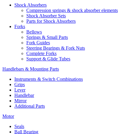
Shock Absorbers
Compression springs & shock absorber elements
Shock Absorber Sets
Parts for Shock Absorbers
Forks
Bellows
Springs & Small Parts
Fork Guides
Steering Bearings & Fork Nuts
Complete Forks
Support & Glide Tubes
Handlebars & Mounting Parts
Instruments & Switch Combinations
Grips
Lever
Handlebar
Mirror
Additional Parts
Motor
Seals
Ball Bearing