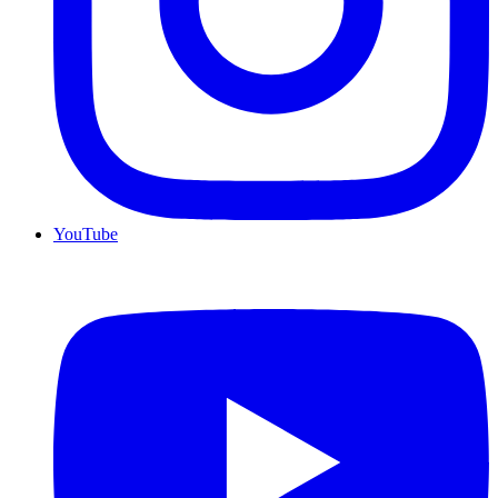
YouTube