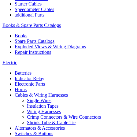
Starter Cables
Speedometer Cables
additional Parts
Books & Spare Parts Catalogs
Books
Spare Parts Catalogs
Exploded Views & Wiring Diagrams
Repair Instructions
Electric
Batteries
Indicator Relay
Electronic Parts
Horns
Cables & Wiring Harnesses
Single Wires
Insulation Tapes
Wiring Harnesses
Crimp Connectors & Wire Connectors
Shrink Tube & Cable Tie
Alternators & Accessories
Switches & Buttons