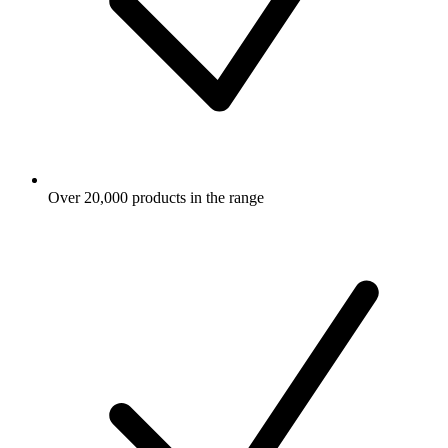
Over 20,000 products in the range