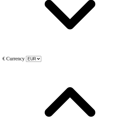
€
Currency