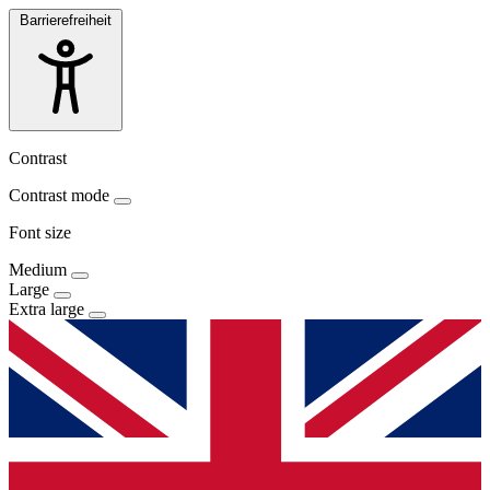
Barrierefreiheit
Contrast
Contrast mode
Font size
Medium
Large
Extra large