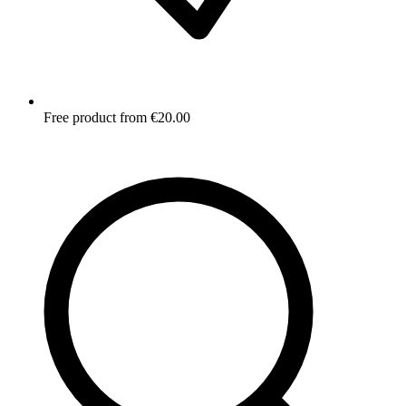
Free product from €20.00