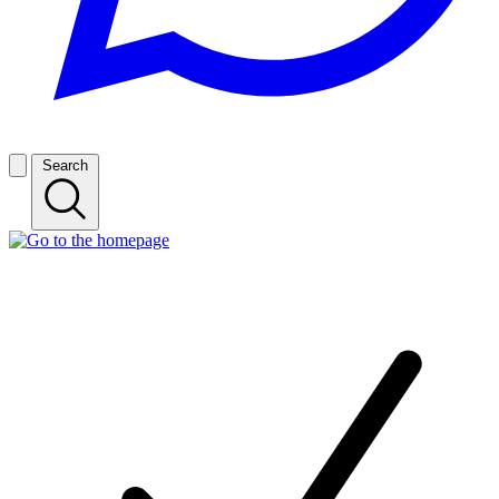
Search