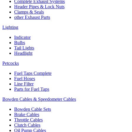
Complete Exhaust Systems
Header Pipes & Lock Nuts
Clamps & Seals
other Exhaust Parts
Lighting
Indicator
Bulbs
Tail Lights
Headlight
Petcocks
Fuel Taps Complete
Fuel Hoses
Line Filter
Parts for Fuel Taps
Bowden Cables & Speedometer Cables
Bowden Cable Sets
Brake Cables
Throttle Cables
Clutch Cables
Oil Pump Cables