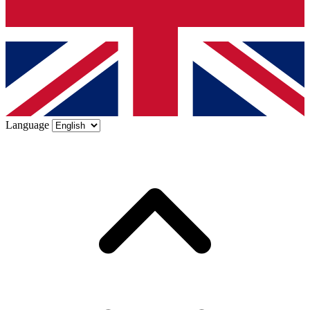
Language