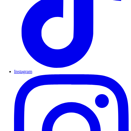
Instagram