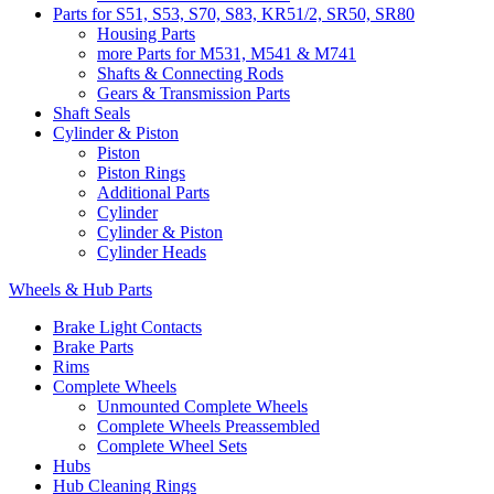
Parts for S51, S53, S70, S83, KR51/2, SR50, SR80
Housing Parts
more Parts for M531, M541 & M741
Shafts & Connecting Rods
Gears & Transmission Parts
Shaft Seals
Cylinder & Piston
Piston
Piston Rings
Additional Parts
Cylinder
Cylinder & Piston
Cylinder Heads
Wheels & Hub Parts
Brake Light Contacts
Brake Parts
Rims
Complete Wheels
Unmounted Complete Wheels
Complete Wheels Preassembled
Complete Wheel Sets
Hubs
Hub Cleaning Rings