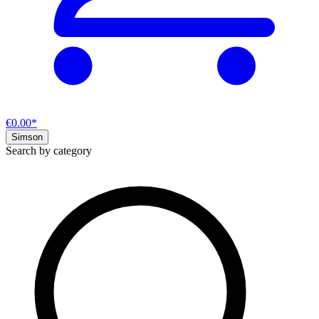
€0.00*
Simson
Search by category