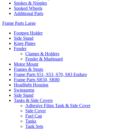
Spokes & Nipples
Spoked Wheels
Additional Parts
Frame Parts Large
Footpeg Holder
Side Stand
Knee Plates
Fender
Clamps & Holders
Fender & Mudguard
Motor Mount
Frames & Struts
Frame Parts S51, S53, S70, S83 Enduro
Frame Parts SR50, SR80
Headlight Housing
Swingarms
Side Stand
Tanks & Side Covers
Adhesive Films Tank & Side Cover
Side Cover
Fuel Cap
Tanks
Tank Sets