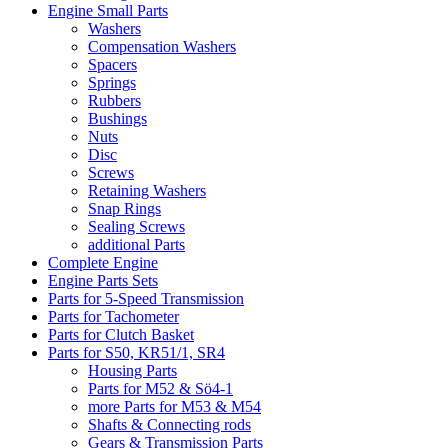
Engine Small Parts
Washers
Compensation Washers
Spacers
Springs
Rubbers
Bushings
Nuts
Disc
Screws
Retaining Washers
Snap Rings
Sealing Screws
additional Parts
Complete Engine
Engine Parts Sets
Parts for 5-Speed Transmission
Parts for Tachometer
Parts for Clutch Basket
Parts for S50, KR51/1, SR4
Housing Parts
Parts for M52 & Sö4-1
more Parts for M53 & M54
Shafts & Connecting rods
Gears & Transmission Parts