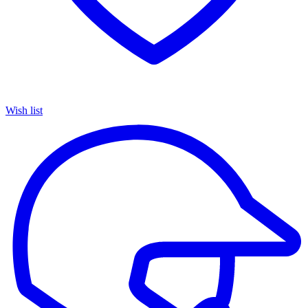
Wish list