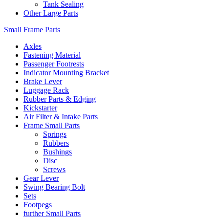
Tank Sealing
Other Large Parts
Small Frame Parts
Axles
Fastening Material
Passenger Footrests
Indicator Mounting Bracket
Brake Lever
Luggage Rack
Rubber Parts & Edging
Kickstarter
Air Filter & Intake Parts
Frame Small Parts
Springs
Rubbers
Bushings
Disc
Screws
Gear Lever
Swing Bearing Bolt
Sets
Footpegs
further Small Parts