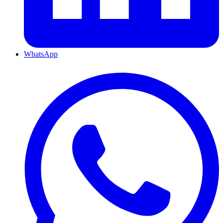
WhatsApp