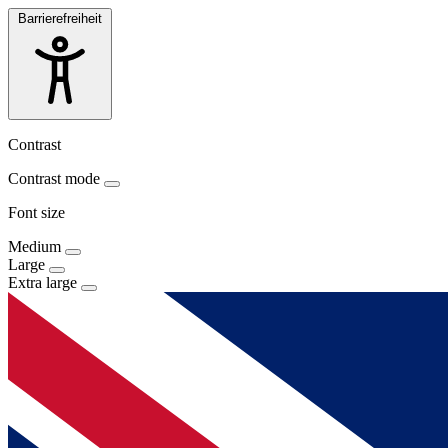
Barrierefreiheit
Contrast
Contrast mode
Font size
Medium
Large
Extra large