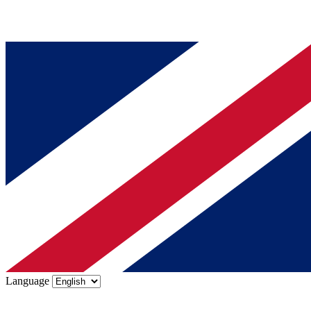
Language