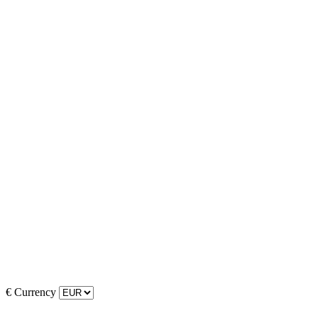
€
Currency