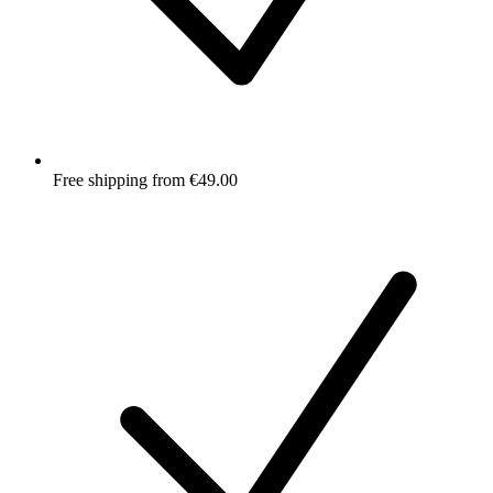
Free shipping from €49.00