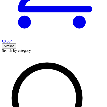
€0.00*
Simson
Search by category