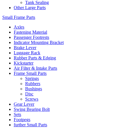
Tank Sealing
Other Large Parts
Small Frame Parts
Axles
Fastening Material
Passenger Footrests
Indicator Mounting Bracket
Brake Lever
Luggage Rack
Rubber Parts & Edging
Kickstarter
Air Filter & Intake Parts
Frame Small Parts
Springs
Rubbers
Bushings
Disc
Screws
Gear Lever
Swing Bearing Bolt
Sets
Footpegs
further Small Parts