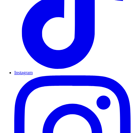
Instagram