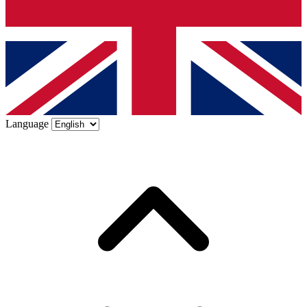
Language