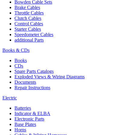
Bowden Cable Sets
Brake Cables
Throttle Cables
Clutch Cables
Control Cables
Starter Cables
Speedometer Cables
additional Parts
Books & CDs
Books
CDs
Spare Parts Catalogs
Exploded Views & Wiring Diagrams
Documents
Repair Instructions
Electric
Batteries
Indicator & ELBA
Electronic Parts
Base Plates
Horns