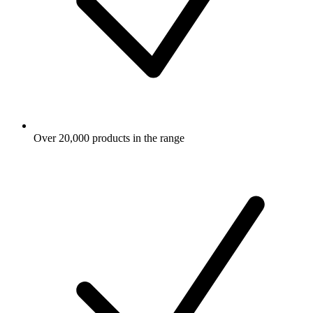
Over 20,000 products in the range