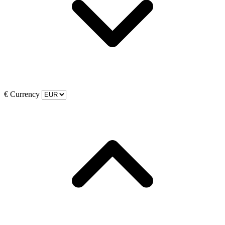
€
Currency