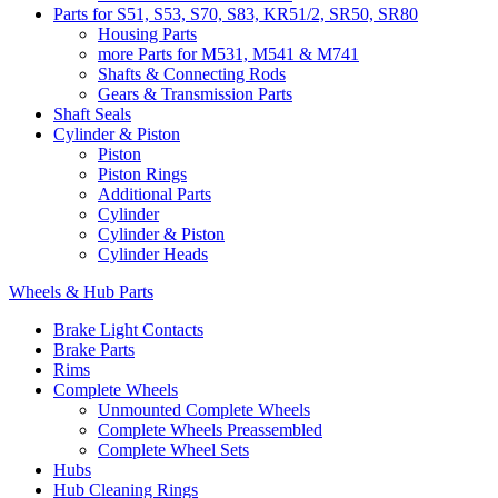
Parts for S51, S53, S70, S83, KR51/2, SR50, SR80
Housing Parts
more Parts for M531, M541 & M741
Shafts & Connecting Rods
Gears & Transmission Parts
Shaft Seals
Cylinder & Piston
Piston
Piston Rings
Additional Parts
Cylinder
Cylinder & Piston
Cylinder Heads
Wheels & Hub Parts
Brake Light Contacts
Brake Parts
Rims
Complete Wheels
Unmounted Complete Wheels
Complete Wheels Preassembled
Complete Wheel Sets
Hubs
Hub Cleaning Rings