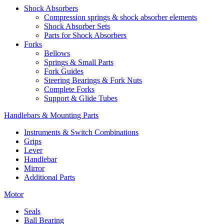
Shock Absorbers
Compression springs & shock absorber elements
Shock Absorber Sets
Parts for Shock Absorbers
Forks
Bellows
Springs & Small Parts
Fork Guides
Steering Bearings & Fork Nuts
Complete Forks
Support & Glide Tubes
Handlebars & Mounting Parts
Instruments & Switch Combinations
Grips
Lever
Handlebar
Mirror
Additional Parts
Motor
Seals
Ball Bearing