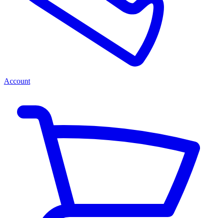
Account