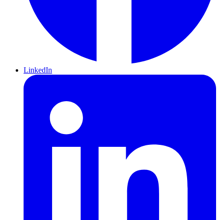
LinkedIn