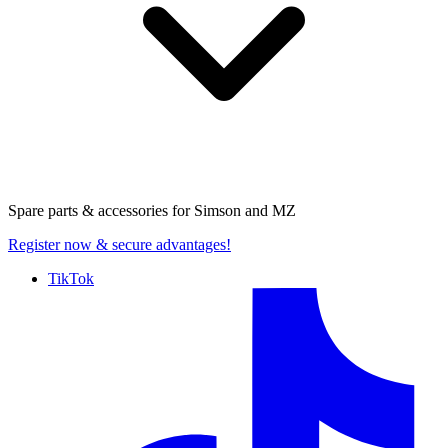
Spare parts & accessories for
Simson and MZ
Register now
& secure advantages!
TikTok