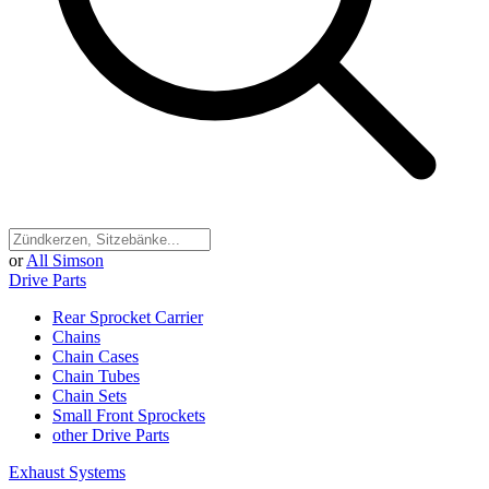
or
All Simson
Drive Parts
Rear Sprocket Carrier
Chains
Chain Cases
Chain Tubes
Chain Sets
Small Front Sprockets
other Drive Parts
Exhaust Systems