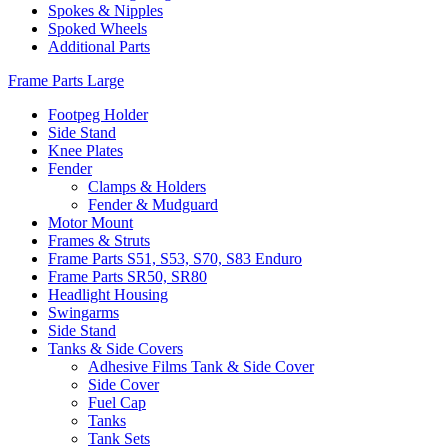
Spokes & Nipples
Spoked Wheels
Additional Parts
Frame Parts Large
Footpeg Holder
Side Stand
Knee Plates
Fender
Clamps & Holders
Fender & Mudguard
Motor Mount
Frames & Struts
Frame Parts S51, S53, S70, S83 Enduro
Frame Parts SR50, SR80
Headlight Housing
Swingarms
Side Stand
Tanks & Side Covers
Adhesive Films Tank & Side Cover
Side Cover
Fuel Cap
Tanks
Tank Sets