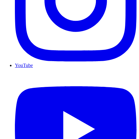
YouTube