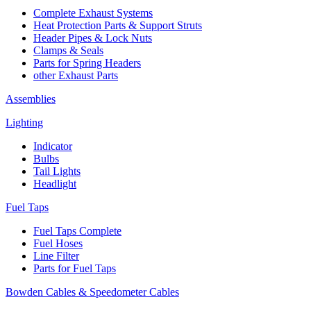
Complete Exhaust Systems
Heat Protection Parts & Support Struts
Header Pipes & Lock Nuts
Clamps & Seals
Parts for Spring Headers
other Exhaust Parts
Assemblies
Lighting
Indicator
Bulbs
Tail Lights
Headlight
Fuel Taps
Fuel Taps Complete
Fuel Hoses
Line Filter
Parts for Fuel Taps
Bowden Cables & Speedometer Cables