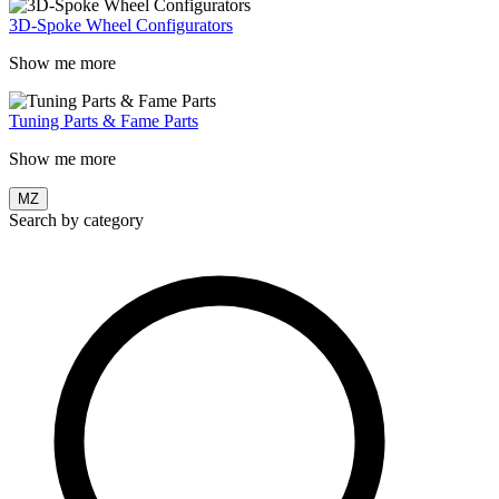
3D-Spoke Wheel Configurators
Show me more
Tuning Parts & Fame Parts
Show me more
MZ
Search by category