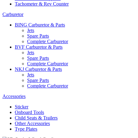
Tachometer & Rev Counter
Carburetor
BING Carburetor & Parts
Jets
Spare Parts
Complete Carburetor
BVF Carburetor & Parts
Jets
Spare Parts
Complete Carburetor
NKJ Carburetor & Parts
Jets
Spare Parts
Complete Carburetor
Accessories
Sticker
Onboard Tools
Child Seats & Trailers
Other Accessories
Type Plates