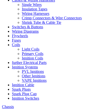
Cables & Wiring Harnesses
Single Wires
Insulation Tapes
Wiring Harnesses
Crimp Connectors & Wire Connectors
Shrink Tube & Cable Tie
Switches & Buttons
Wiring Diagrams
Flywheels
Fuses
Coils
Light Coils
Primary Coils
Ignition Coils
further Electrical Parts
Ignition Systems
PVL Ignitions
Other Ignitions
VAPE Ignitions
Ignition Cable
Spark Plugs
Spark Plug Cap
Ignition Switches
Chassis