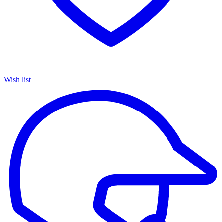
Wish list