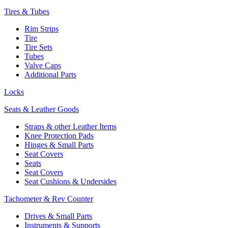
Tires & Tubes
Rim Strips
Tire
Tire Sets
Tubes
Valve Caps
Additional Parts
Locks
Seats & Leather Goods
Straps & other Leather Items
Knee Protection Pads
Hinges & Small Parts
Seat Covers
Seats
Seat Covers
Seat Cushions & Undersides
Tachometer & Rev Counter
Drives & Small Parts
Instruments & Supports