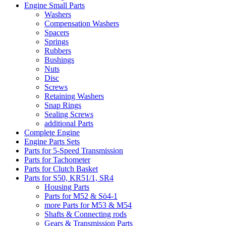
Engine Small Parts
Washers
Compensation Washers
Spacers
Springs
Rubbers
Bushings
Nuts
Disc
Screws
Retaining Washers
Snap Rings
Sealing Screws
additional Parts
Complete Engine
Engine Parts Sets
Parts for 5-Speed Transmission
Parts for Tachometer
Parts for Clutch Basket
Parts for S50, KR51/1, SR4
Housing Parts
Parts for M52 & Sö4-1
more Parts for M53 & M54
Shafts & Connecting rods
Gears & Transmission Parts