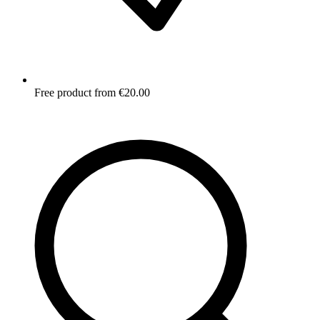
Free product from €20.00