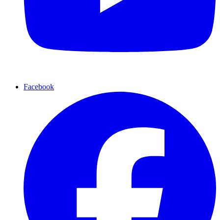
Facebook