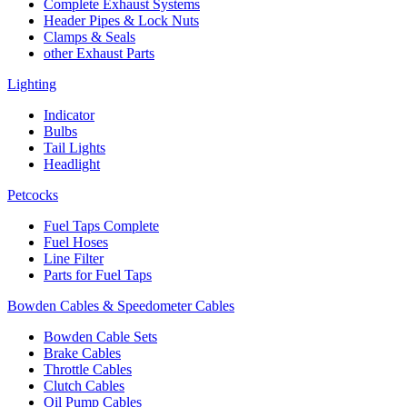
Complete Exhaust Systems
Header Pipes & Lock Nuts
Clamps & Seals
other Exhaust Parts
Lighting
Indicator
Bulbs
Tail Lights
Headlight
Petcocks
Fuel Taps Complete
Fuel Hoses
Line Filter
Parts for Fuel Taps
Bowden Cables & Speedometer Cables
Bowden Cable Sets
Brake Cables
Throttle Cables
Clutch Cables
Oil Pump Cables