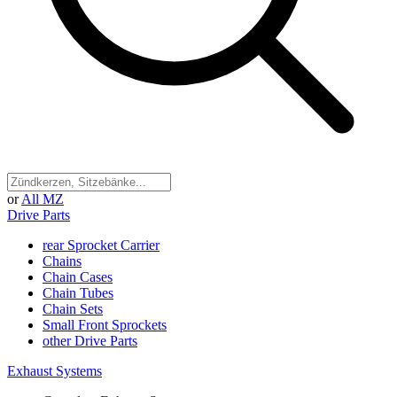
or
All MZ
Drive Parts
rear Sprocket Carrier
Chains
Chain Cases
Chain Tubes
Chain Sets
Small Front Sprockets
other Drive Parts
Exhaust Systems