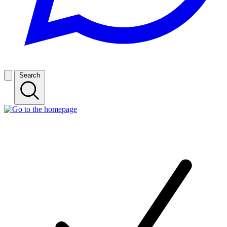
Search