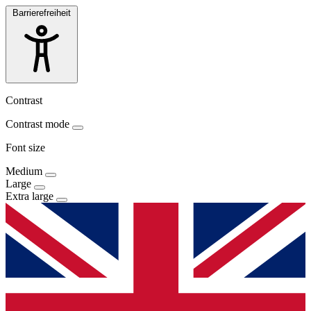
Barrierefreiheit
Contrast
Contrast mode
Font size
Medium
Large
Extra large