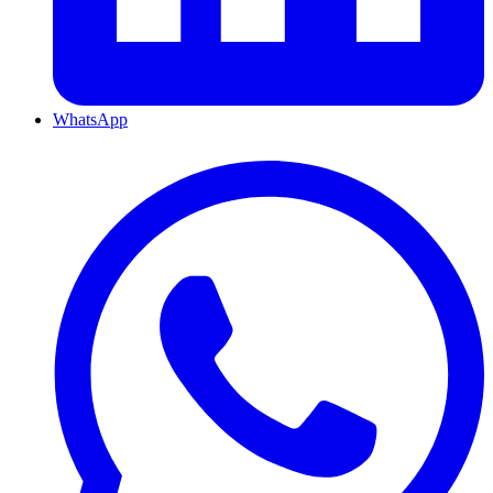
WhatsApp