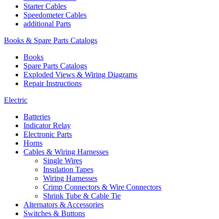
Starter Cables
Speedometer Cables
additional Parts
Books & Spare Parts Catalogs
Books
Spare Parts Catalogs
Exploded Views & Wiring Diagrams
Repair Instructions
Electric
Batteries
Indicator Relay
Electronic Parts
Horns
Cables & Wiring Harnesses
Single Wires
Insulation Tapes
Wiring Harnesses
Crimp Connectors & Wire Connectors
Shrink Tube & Cable Tie
Alternators & Accessories
Switches & Buttons