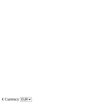
€
Currency