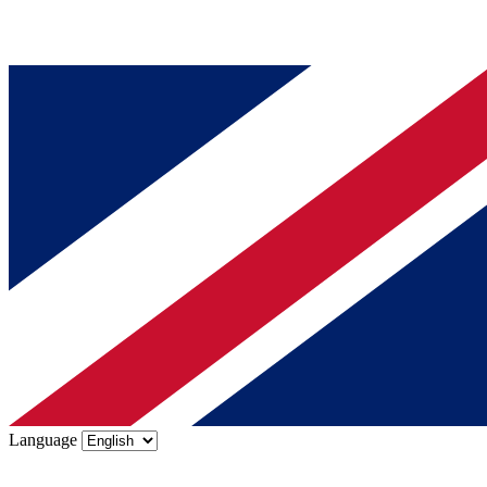
Language