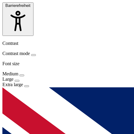
Barrierefreiheit
Contrast
Contrast mode
Font size
Medium
Large
Extra large